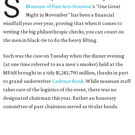
S
Museum of Fine Arts Houston
's "One Great
Night in November" has been a financial
windfall year over year, proving that when it comes to
writing the big philanthropic checks, you can count on
the men in black-tie to do the heavy lifting.
Such was the case on Tuesday when the dinner evening
(at one time referred to as a men's smoker) held at the
MFAH brought in a tidy $1,282,790 million, thanks in part
to grand underwriter
Cadence Bank
. While museum staff
takes care of the logistics of the event, there was no
designated chairman this year. Rather an honorary
committee of past chairmen served as titular heads.