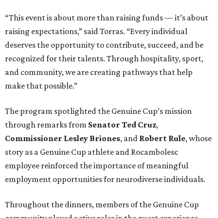
“This event is about more than raising funds — it’s about
raising expectations,” said Torras. “Every individual
deserves the opportunity to contribute, succeed, and be
recognized for their talents. Through hospitality, sport,
and community, we are creating pathways that help
make that possible.”
The program spotlighted the Genuine Cup’s mission
through remarks from
Senator
Ted
Cruz
,
Commissioner
Lesley
Briones
, and
Robert
Rule
, whose
story as a Genuine Cup athlete and Rocambolesc
employee reinforced the importance of meaningful
employment opportunities for neurodiverse individuals.
Throughout the dinners, members of the Genuine Cup