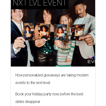
NXT LVL EVENT
How personalized giveaways are taking modern
events to the next level
Book your holiday party now, before the best
dates disappear