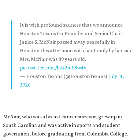
It is with profound sadness that we announce
Houston Texans Co-Founder and Senior Chair
Janice S. McNair passed away peacefully in
Houston this afternoon with her family by her side.
Mrs. McNair was 89 years old.
pic.twitter.com/b242mS8w4V
— Houston Texans (@HoustonTexans)
July 14,
2026
McNair, who was a breast cancer survivor, grew up in
South Carolina and was active in sports and student
government before graduating from Columbia College.