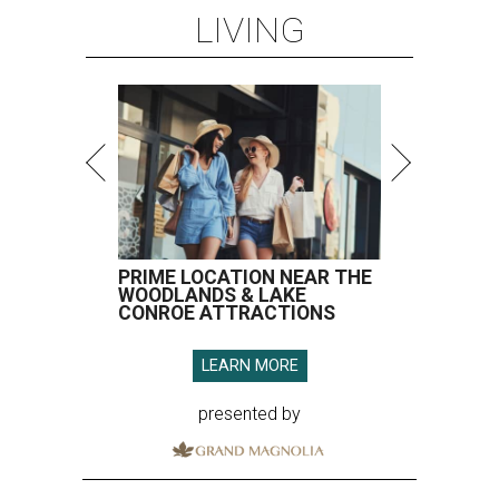
LIVING
PRIME LOCATION NEAR THE
WOODLANDS & LAKE
CONROE ATTRACTIONS
LEARN MORE
presented by