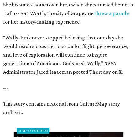
She became a hometown hero when she returned home to
Dallas-Fort Worth; the city of Grapevine
threw a parade
for her history-making experience.
“Wally Funk never stopped believing that one day she
would reach space. Her passion for flight, perseverance,
and love of exploration will continue to inspire
generations of Americans. Godspeed, Wally,” NASA
Administrator Jared Isaacman posted Thursday on X.
---
This story contains material from CultureMap story
archives.
promoted
series