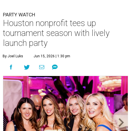
PARTY WATCH
Houston nonprofit tees up
tournament season with lively
launch party
By Joel Luks
Jun 15, 2026 | 1:30 pm