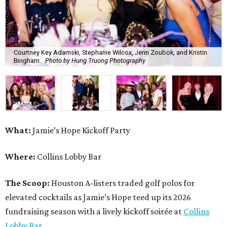
Courtney Key Adamski, Stephanie Wilcox, Jenn Zoubok, and Kristin
Bingham.
Photo by Hung Truong Photography
What:
Jamie’s Hope Kickoff Party
Where:
Collins Lobby Bar
The Scoop:
Houston A-listers traded golf polos for
elevated cocktails as Jamie’s Hope teed up its 2026
fundraising season with a lively kickoff soirée at
Collins
Lobby Bar
.