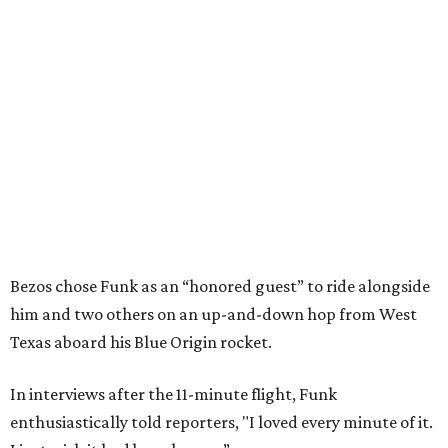
Bezos chose Funk as an “honored guest” to ride alongside
him and two others on an up-and-down hop from West
Texas aboard his Blue Origin rocket.
In interviews after the 11-minute flight, Funk
enthusiastically told reporters, "I loved every minute of it.