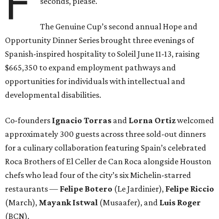
F
seconds, please.
The Genuine Cup’s second annual Hope and
Opportunity Dinner Series brought three evenings of
Spanish-inspired hospitality to Soleil June 11-13, raising
$665,350 to expand employment pathways and
opportunities for individuals with intellectual and
developmental disabilities.
Co-founders
Ignacio
Torras
and
Lorna
Ortiz
welcomed
approximately 300 guests across three sold-out dinners
for a culinary collaboration featuring Spain’s celebrated
Roca Brothers of El Celler de Can Roca alongside Houston
chefs who lead four of the city’s six Michelin-starred
restaurants —
Felipe
Botero
(Le Jardinier),
Felipe
Riccio
(March),
Mayank
Istwal
(Musaafer), and
Luis
Roger
(BCN).