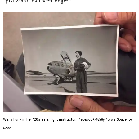
I just wish it had been longer.”
Wally Funk in her '20s as a flight instructor.
Facebook/Wally Funk's Space for
Race