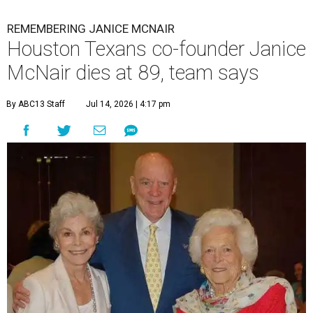
REMEMBERING JANICE MCNAIR
Houston Texans co-founder Janice
McNair dies at 89, team says
By ABC13 Staff
Jul 14, 2026 | 4:17 pm