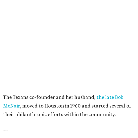
The Texans co-founder and her husband,
the late Bob
McNair
, moved to Houston in 1960 and started several of
their philanthropic efforts within the community.
---