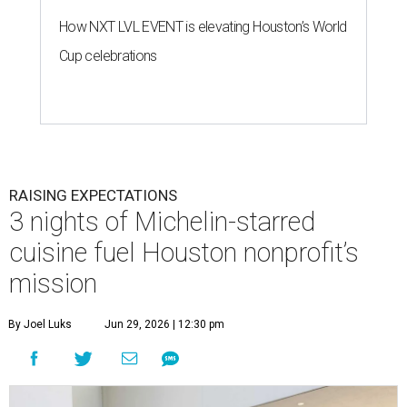
How NXT LVL EVENT is elevating Houston’s World
Cup celebrations
RAISING EXPECTATIONS
3 nights of Michelin-starred
cuisine fuel Houston nonprofit’s
mission
By Joel Luks
Jun 29, 2026 | 12:30 pm