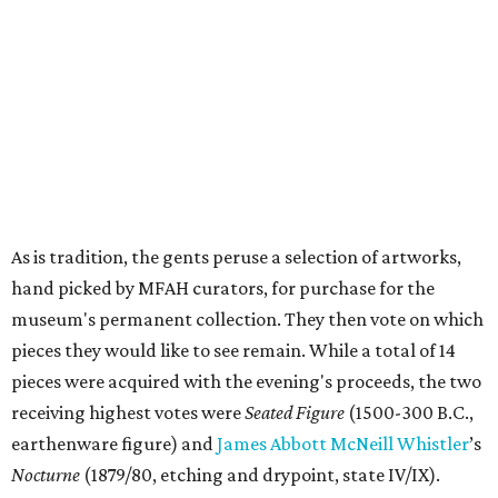
As is tradition, the gents peruse a selection of artworks,
hand picked by MFAH curators, for purchase for the
museum's permanent collection. They then vote on which
pieces they would like to see remain. While a total of 14
pieces were acquired with the evening's proceeds, the two
receiving highest votes were
Seated Figure
(1500-300 B.C.,
earthenware figure) and
James Abbott McNeill Whistler
’s
Nocturne
(1879/80, etching and drypoint, state IV/IX).