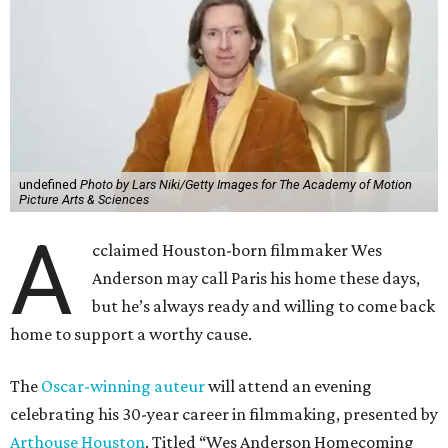
undefined
Photo by Lars Niki/Getty Images for The Academy of Motion
Picture Arts & Sciences
A
cclaimed Houston-born filmmaker Wes
Anderson may call Paris his home these days,
but he’s always ready and willing to come back
home to support a worthy cause.
The
Oscar-winning auteur
will attend an evening
celebrating his 30-year career in filmmaking, presented by
Arthouse Houston
. Titled “Wes Anderson Homecoming