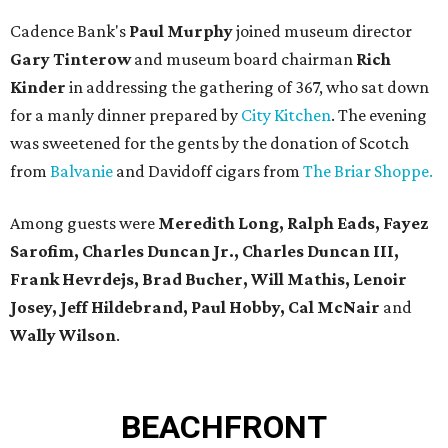
Cadence Bank's
Paul Murphy
joined museum director
Gary Tinterow
and museum board chairman
Rich
Kinder
in addressing the gathering of 367, who sat down
for a manly dinner prepared by
City Kitchen
. The evening
was sweetened for the gents by the donation of Scotch
from
Balvanie
and Davidoff cigars from
The Briar Shoppe.
Among guests were
Meredith Long, Ralph Eads, Fayez
Sarofim, Charles Duncan Jr., Charles Duncan III,
Frank Hevrdejs, Brad Bucher, Will Mathis, Lenoir
Josey, Jeff Hildebrand, Paul Hobby, Cal McNair
and
Wally Wilson
.
BEACHFRONT