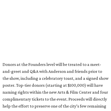
Donors at the Founders level will be treated to a meet-
and-greet and Q&A with Anderson and friends prior to
the show, including a celebratory toast, and a signed show
poster. Top-tier donors (starting at $100,000) will have
naming rights within the new Arts & Film Center and four
complimentary tickets to the event. Proceeds will directly
help the effort to preserve one of the city’s few remaining