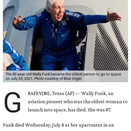
The 82-year-old Wally Funk became the oldest person to go to space
on July 20, 2021.
Photo courtesy of Blue Origin
G
RAPEVINE, Texas (AP) — Wally Funk, an
aviation pioneer who was the oldest woman to
launch into space, has died. She was 87.
Funk died Wednesday, July 8 at her apartment in an