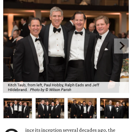
Kitch Taub, from left, Paul Hobby, Ralph Eads and Jeff
Hildebrand.
Photo by © Wilson Parish
ince its inception several decades ago, the