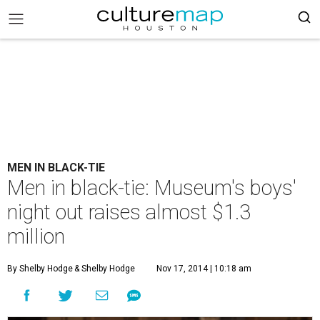
MEN IN BLACK-TIE
Men in black-tie: Museum's boys'
night out raises almost $1.3
million
By Shelby Hodge
& Shelby Hodge
Nov 17, 2014 | 10:18 am