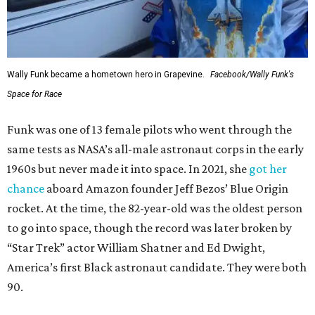
Wally Funk became a hometown hero in Grapevine.
Facebook/Wally Funk's
Space for Race
Funk was one of 13 female pilots who went through the
same tests as NASA’s all-male astronaut corps in the early
1960s but never made it into space. In 2021, she
got her
chance
aboard Amazon founder Jeff Bezos’ Blue Origin
rocket. At the time, the 82-year-old was the oldest person
to go into space, though the record was later broken by
“Star Trek” actor William Shatner and Ed Dwight,
America’s first Black astronaut candidate. They were both
90.