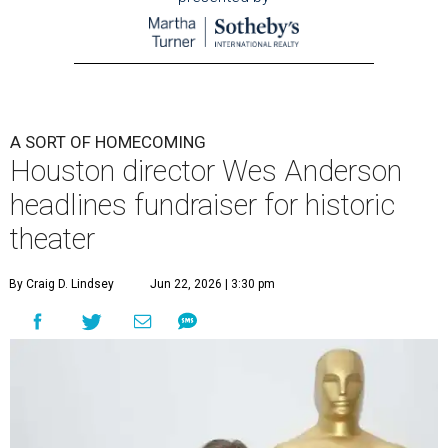
A SORT OF HOMECOMING
Houston director Wes Anderson
headlines fundraiser for historic
theater
By Craig D. Lindsey
Jun 22, 2026 | 3:30 pm