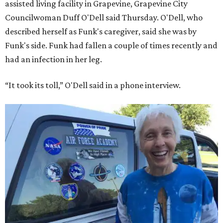
assisted living facility in Grapevine, Grapevine City
Councilwoman Duff O'Dell said Thursday. O'Dell, who
described herself as Funk's caregiver, said she was by
Funk's side. Funk had fallen a couple of times recently and
had an infection in her leg.
“It took its toll,” O'Dell said in a phone interview.