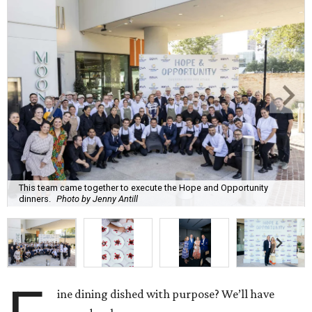
This team came together to execute the Hope and Opportunity
dinners.
Photo by Jenny Antill
ine dining dished with purpose? We’ll have