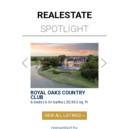
REAL
ESTATE
SPOTLIGHT
ROYAL OAKS COUNTRY
CLUB
6 beds | 6.5+ baths | 20,932 sq. ft.
VIEW ALL LISTINGS >
presented by