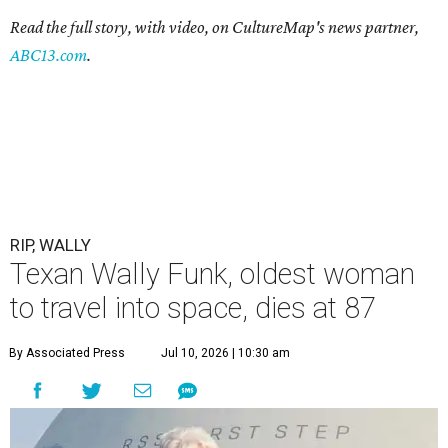
Read the full story, with video, on CultureMap's news partner,
ABC13.com
.
RIP, WALLY
Texan Wally Funk, oldest woman
to travel into space, dies at 87
By Associated Press
Jul 10, 2026 | 10:30 am