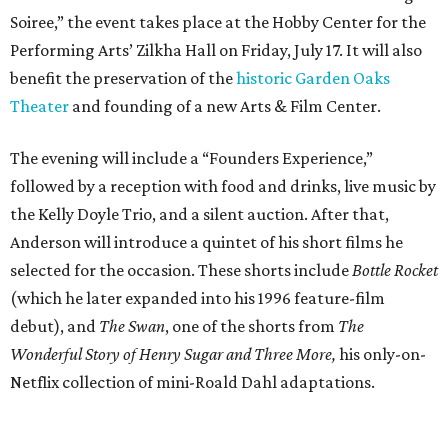
Soiree,” the event takes place at the Hobby Center for the
Performing Arts’ Zilkha Hall on Friday, July 17. It will also
benefit the preservation of the
historic Garden Oaks
Theater
and founding of a new Arts & Film Center.
The evening will include a “Founders Experience,”
followed by a reception with food and drinks, live music by
the Kelly Doyle Trio, and a silent auction. After that,
Anderson will introduce a quintet of his short films he
selected for the occasion. These shorts include
Bottle Rocket
(which he later expanded into his 1996 feature-film
debut), and
The Swan
, one of the shorts from
The
Wonderful Story of Henry Sugar and Three More,
his only-on-
Netflix collection of mini-Roald Dahl adaptations.