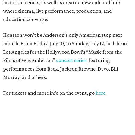
historic cinemas, as well as create a new cultural hub
where cinema, live performance, production, and
education converge.
Houston won’t be Anderson’s only American stop next
month. From Friday, July 10, to Sunday, July 12, he’ll be in
Los Angeles for the Hollywood Bowl’s “Music from the
Films of Wes Anderson”
concert series
, featuring
performances from Beck, Jackson Browne, Devo, Bill
Murray, and others.
For tickets and more info on the event, go
here
.