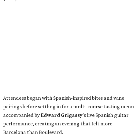
Attendees began with Spanish-inspired bites and wine
pairings before settling in for a multi-course tasting menu
accompanied by
Edward
Grigassy
’s live Spanish guitar
performance, creating an evening that felt more
Barcelona than Boulevard.