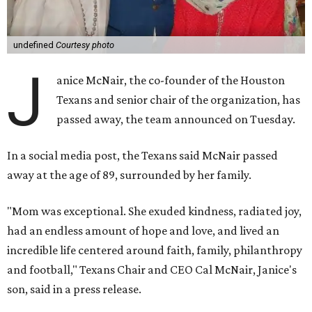
undefined
Courtesy photo
J
anice McNair, the co-founder of the Houston
Texans and senior chair of the organization, has
passed away, the team announced on Tuesday.
In a social media post, the Texans said McNair passed
away at the age of 89, surrounded by her family.
"Mom was exceptional. She exuded kindness, radiated joy,
had an endless amount of hope and love, and lived an
incredible life centered around faith, family, philanthropy
and football," Texans Chair and CEO Cal McNair, Janice's
son, said in a press release.