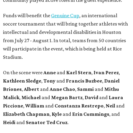
community played active roles in the guest experience.
Funds will benefit the
Genuine Cup
, an international
soccer tournament that will bring together athletes with
intellectual and developmental disabilities in Houston
from July 27 - August 1. In total, teams from 50 countries
will participate in the event, which is being held at Rice
Stadium.
On the scene were
Anne
and
Karl
Stern
,
Ivan
Perez
,
Kathleen
Sledge
,
Tony
and
Francis
Buzbee
,
Daniel
Briones
,
Albert
and
Anne
Chao
,
Sammi
and
Mithu
Malick
,
Michael
and
Megan
Bartz
,
David
and
Laura
Piccione
,
William
and
Constanza
Restrepo
,
Neil
and
Elizabeth
Chapman
,
Kyle
and
Erin
Cummings
, and
Heidi
and
Senator Ted
Cruz
.