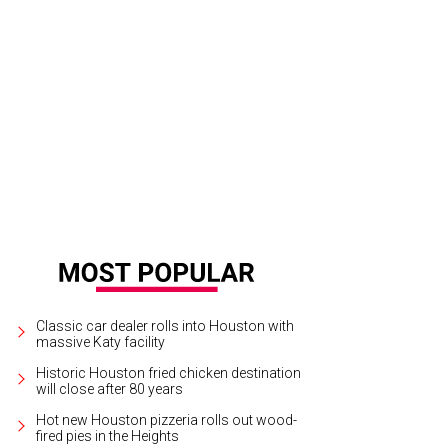
Classic car dealer rolls into Houston with
massive Katy facility
Historic Houston fried chicken destination
will close after 80 years
Hot new Houston pizzeria rolls out wood-
fired pies in the Heights