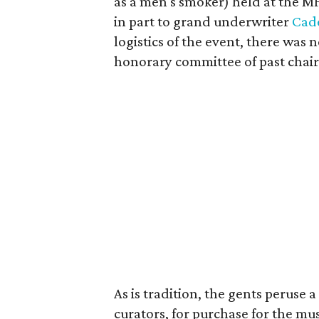
as a men's smoker) held at the MF
in part to grand underwriter
Cad
logistics of the event, there was
honorary committee of past chair
As is tradition, the gents peruse
curators, for purchase for the m