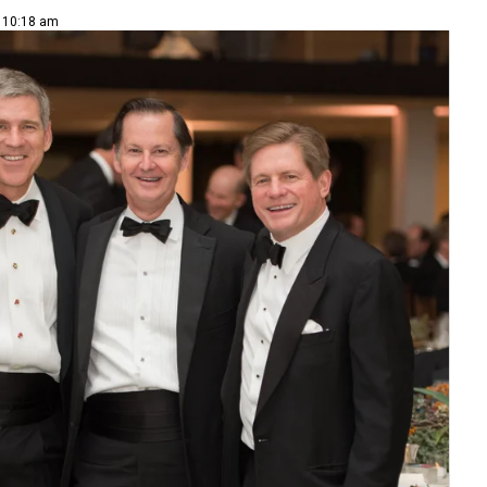
| 10:18 am