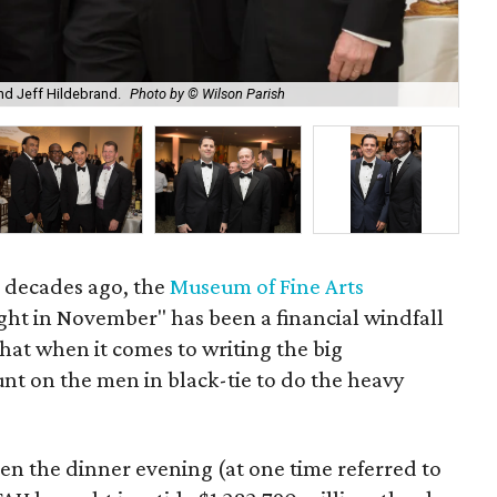
nd Jeff Hildebrand.
Photo by © Wilson Parish
Kar
al decades ago, the
Museum of Fine Arts
ight in November" has been a financial windfall
that when it comes to writing the big
nt on the men in black-tie to do the heavy
n the dinner evening (at one time referred to