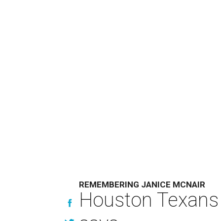
REMEMBERING JANICE MCNAIR
Houston Texans 