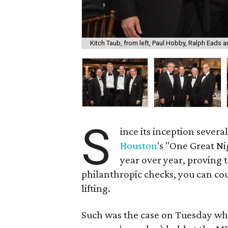
Kitch Taub, from left, Paul Hobby, Ralph Eads a
S
ince its inception sever
Houston
's "One Great N
year over year, proving 
philanthropic checks, you can cou
lifting.
Such was the case on Tuesday whe