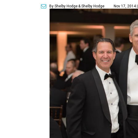
By Shelby Hodge
& Shelby Hodge
Nov 17, 2014 