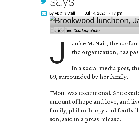
says
By ABC13 Staff
Jul 14, 2026 | 4:17 pm
undefined
Courtesy photo
J
anice McNair, the co-fou
the organization, has p
In a social media post, t
89, surrounded by her family.
"Mom was exceptional. She exuded
amount of hope and love, and live
family, philanthropy and football
son, said in a press release.