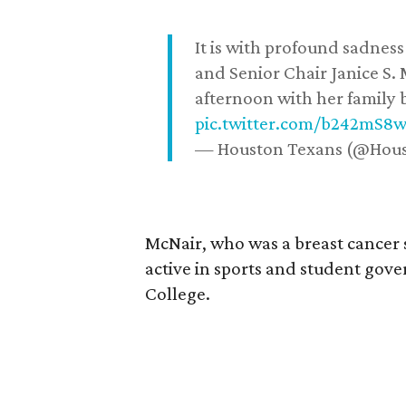
It is with profound sadne
and Senior Chair Janice S.
afternoon with her family b
pic.twitter.com/b242mS8
— Houston Texans (@Hou
McNair, who was a breast cancer 
active in sports and student go
College.