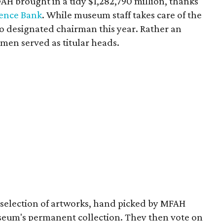
AH brought in a tidy $1,282,790 million, thanks
ence Bank
. While museum staff takes care of the
 no designated chairman this year. Rather an
men served as titular heads.
 a selection of artworks, hand picked by MFAH
useum's permanent collection. They then vote on