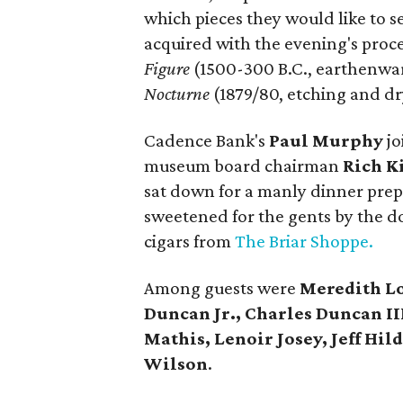
which pieces they would like to se
acquired with the evening's proc
Figure
(1500-300 B.C., earthenwa
Nocturne
(1879/80, etching and dry
Cadence Bank's
Paul Murphy
jo
museum board chairman
Rich K
sat down for a manly dinner pre
sweetened for the gents by the d
cigars from
The Briar Shoppe.
Among guests were
Meredith Lo
Duncan Jr., Charles Duncan II
Mathis, Lenoir Josey, Jeff Hi
Wilson
.