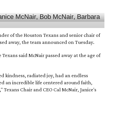
nder of the Houston Texans and senior chair of
assed away, the team announced on Tuesday.
he Texans said McNair passed away at the age of
 kindness, radiated joy, had an endless
d an incredible life centered around faith,
," Texans Chair and CEO Cal McNair, Janice's