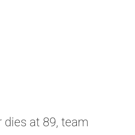
dies at 89, team