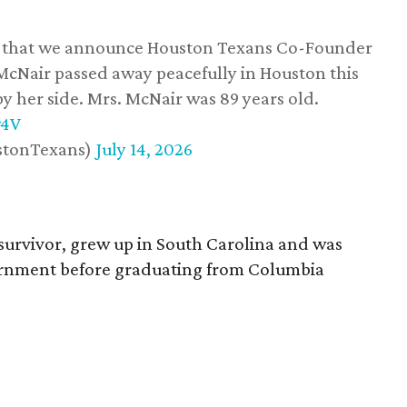
ss that we announce Houston Texans Co-Founder
 McNair passed away peacefully in Houston this
y her side. Mrs. McNair was 89 years old.
w4V
stonTexans)
July 14, 2026
survivor, grew up in South Carolina and was
vernment before graduating from Columbia