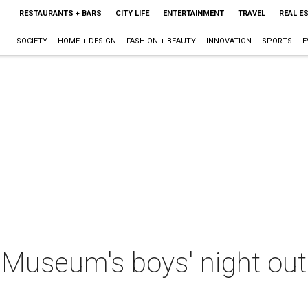
RESTAURANTS + BARS
CITY LIFE
ENTERTAINMENT
TRAVEL
REAL E
SOCIETY
HOME + DESIGN
FASHION + BEAUTY
INNOVATION
SPORTS
E
: Museum's boys' night out