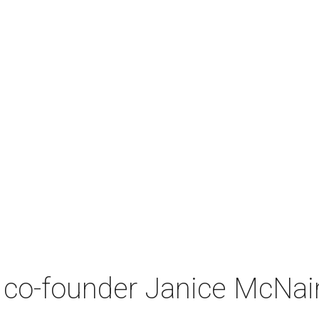
co-founder Janice McNair 