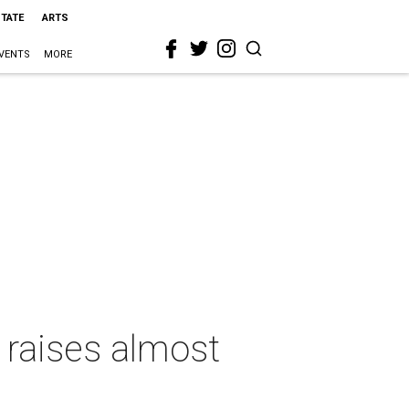
STATE
ARTS
VENTS
MORE
 raises almost