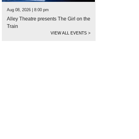
Aug 08, 2026 | 8:00 pm
Alley Theatre presents The Girl on the
Train
VIEW ALL EVENTS
>