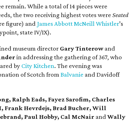
e remain. While a total of 14 pieces were
eeds, the two receiving highest votes were
Seated
re figure) and
James Abbott McNeill Whistler
’s
point, state IV/IX).
ined museum director
Gary Tinterow
and
inder
in addressing the gathering of 367, who
pared by
City Kitchen
. The evening was
onation of Scotch from
Balvanie
and Davidoff
ng, Ralph Eads, Fayez Sarofim, Charles
I, Frank Hevrdejs, Brad Bucher, Will
ldebrand, Paul Hobby, Cal McNair
and
Wally