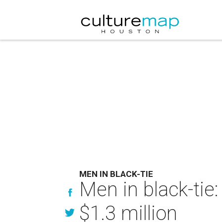
MEN IN BLACK-TIE
Men in black-tie
$1.3 million