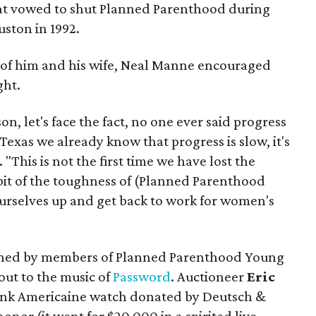
hat vowed to shut Planned Parenthood during
ston in 1992.
 of him and his wife, Neal Manne encouraged
ght.
son, let's face the fact, no one ever said progress
Texas we already know that progress is slow, it's
d. "This is not the first time we have lost the
e bit of the toughness of (Planned Parenthood
ourselves up and get back to work for women's
joined by members of Planned Parenthood Young
ut to the music of
Password
. Auctioneer
Eric
Tank Americaine watch donated by Deutsch &