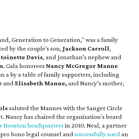
nd, Generation to Generation," was a family
ted by the couple's son,
Jackson Carroll
,
toinette Davis
, and Jonathan’s nephew and
n
. Gala honorees
Nancy McGregor Manne
 a by a table of family supporters, including
e
and
Elisabeth Manne,
and Nancy’s mother,
ols
saluted the Mannes with the Sanger Circle
rt. Nancy has chaired the organization's board
 Houston headquarters
in 2010. Neal, a partner
 pro bono legal counsel and
successfully sued
an