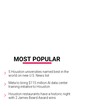
bert Chao, Anne Chao.
Photo by © Roswitha Vogler/Photosbyrovo.com
5 Houston universities named best in the
world on new U.S. News list
Meta to bring $115 million AI data center
training initiative to Houston
Houston restaurants have a historic night
with 2 James Beard Award wins