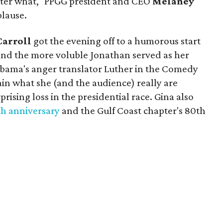
atter what," PPGG president and CEO
Melaney
lause.
Carroll
got the evening off to a humorous start
and the more voluble Jonathan served as her
 Obama's anger translator Luther in the Comedy
in what she (and the audience) really are
prising loss in the presidential race. Gina also
h anniversary
and the Gulf Coast chapter's 80th