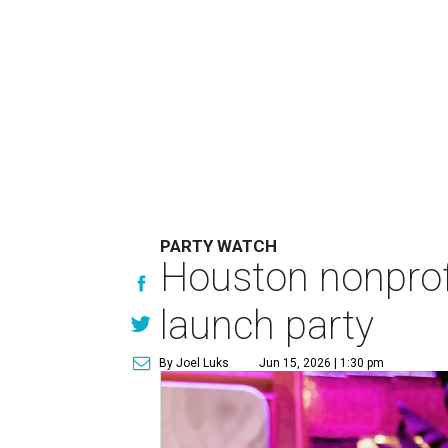
PARTY WATCH
Houston nonprofi
launch party
By Joel Luks
Jun 15, 2026 | 1:30 pm