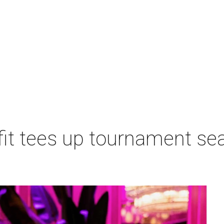
t tees up tournament seas