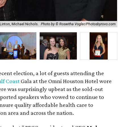
inton, Michael Nichols.
Photo by © Roswitha Vogler/Photosbyrovo.com
Al
recent election, a lot of guests attending the
lf Coast
Gala at the Omni Houston Hotel wore
re was surprisingly upbeat as the sold-out
pported speakers who vowed to continue to
nsure quality affordable health care to
on area and across the nation.