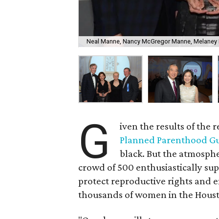
Neal Manne, Nancy McGregor Manne, Melaney L
G
iven the results of the 
Planned Parenthood Gu
black. But the atmosphe
crowd of 500 enthusiastically su
protect reproductive rights and e
thousands of women in the Houst