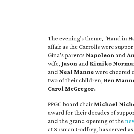
The evening's theme, "Hand in Ha
affair as the Carrolls were suppor
Gina’s parents
Napoleon
and
An
wife,
Jason
and
Kimiko Norma
and
Neal Manne
were cheered on
two of their children,
Ben Mann
Carol McGregor.
PPGC board chair
Michael Nich
award for their decades of suppo
and the grand opening of the
new
at Susman Godfrey, has served as