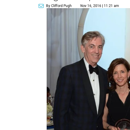
By Clifford Pugh
Nov 16, 2016 | 11:21 am