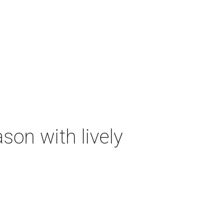
on with lively