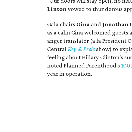
"Our doors will stay open, no m
Linton
vowed to thunderous app
Gala chairs
Gina
and
Jonathan 
as a calm Gina welcomed guests 
anger translator (a la President
Central
Key & Peele
show) to expla
feeling about Hillary Clinton's sur
noted Planned Parenthood's
100t
year in operation.