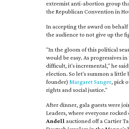
extremist anti-abortion group t
the Republican Convention in Hou
In accepting the award on behalf
the audience to not give up the fi
"In the gloom of this political sea
would be easy. As progressives in 
difficult, it's incremental," he sai
election. So let's summon a littl
founder)
Margaret Sanger
, pick 
rights and social justice."
After dinner, gala guests were 
Leaders, where everyone rocked o
Andell
auctioned off a Cartier 