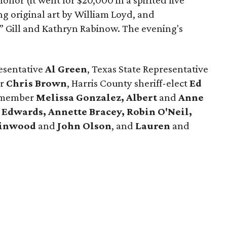
nor (it went for $20,000 in a spirited live
ng original art by William Loyd, and
” Gill and Kathryn Rabinow. The evening's
esentative
Al Green
, Texas State Representative
er
Chris Brown
, Harris County sheriff-elect
Ed
 member
Melissa Gonzalez, Albert
and
Anne
 Edwards, Annette Bracey, Robin O'Neil,
inwood
and
John Olson
, and
Lauren
and