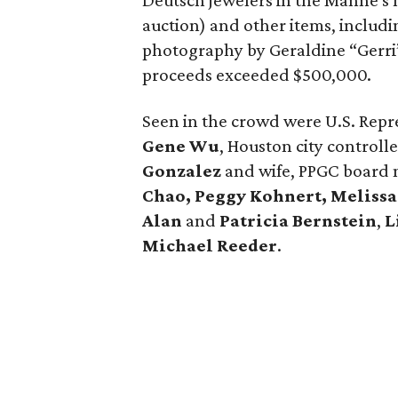
Deutsch jewelers in the Manne's ho
auction) and other items, includi
photography by Geraldine “Gerri
proceeds exceeded $500,000.
Seen in the crowd were U.S. Repr
Gene Wu
, Houston city controll
Gonzalez
and wife, PPGC board
Chao, Peggy Kohnert, Melissa
Alan
and
Patricia Bernstein
,
L
Michael Reeder
.