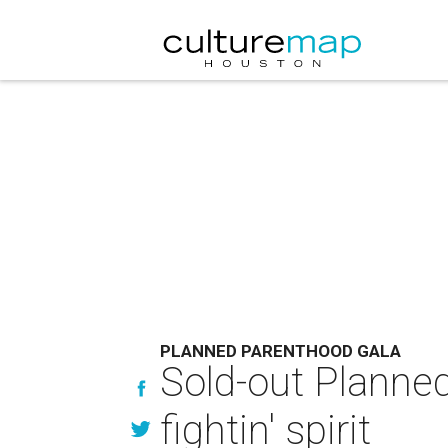
PLANNED PARENTHOOD GALA
Sold-out Planned
fightin' spirit