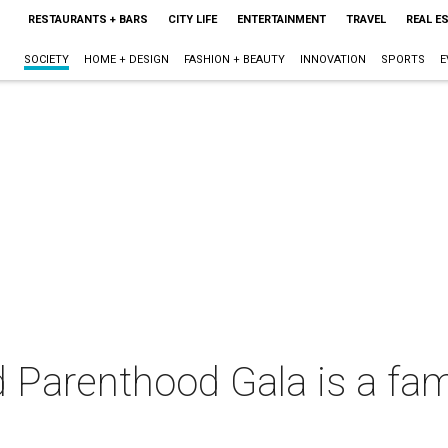
RESTAURANTS + BARS
CITY LIFE
ENTERTAINMENT
TRAVEL
REAL E
SOCIETY
HOME + DESIGN
FASHION + BEAUTY
INNOVATION
SPORTS
E
 Parenthood Gala is a fami