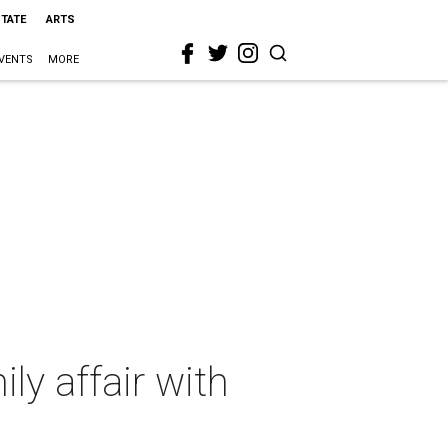
STATE
ARTS
VENTS
MORE
ly affair with