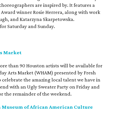
horeographers are inspired by. It features a
e Award winner Rosie Herrera, along with work
eugh, and Katarzyna Skarpetowska.
 for Saturday and Sunday.
ts Market
 than 90 Houston artists will be available for
liday Arts Market (WHAM) presented by Fresh
to celebrate the amazing local talent we have in
kend with an Ugly Sweater Party on Friday and
for the remainder of the weekend.
ton Museum of African American Culture