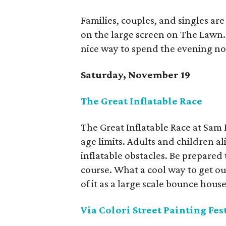
Families, couples, and singles a
on the large screen on The Lawn. T
nice way to spend the evening now
Saturday, November 19
The Great Inflatable Race
The Great Inflatable Race at Sam 
age limits. Adults and children ali
inflatable obstacles. Be prepare
course. What a cool way to get ou
of it as a large scale bounce house
Via Colori Street Painting Fes