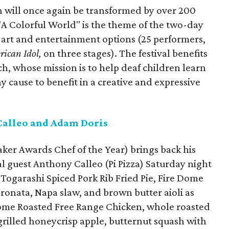
 will once again be transformed by over 200
 "A Colorful World" is the theme of the two-day
d, art and entertainment options (25 performers,
rican Idol,
on three stages). The festival benefits
h, whose mission is to help deaf children learn
hy cause to benefit in a creative and expressive
Calleo and Adam Doris
er Awards Chef of the Year) brings back his
l guest Anthony Calleo (Pi Pizza) Saturday night
Togarashi Spiced Pork Rib Fried Pie, Fire Dome
onata, Napa slaw, and brown butter aioli as
 Dome Roasted Free Range Chicken, whole roasted
illed honeycrisp apple, butternut squash with