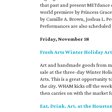
that past and present METdance c
world premiere by Princess Grac
by Camille A. Brown, Joshua L. P
Performances are also scheduled
Friday, November 18
Fresh Arts Winter Holiday Ar
Art and handmade goods from more
sale at the three-day Winter Ho
Arts. This is a great opportunity 
the city. WHAM kicks off the wee
then carries on with the market 
Eat. Drink. Art. at the Hous