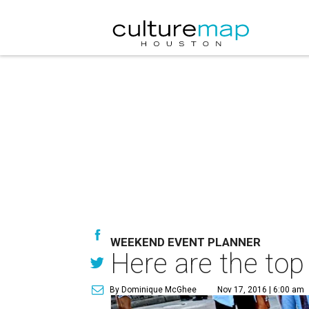
WEEKEND EVENT PLANNER
Here are the top
By Dominique McGhee
Nov 17, 2016 | 6:00 am