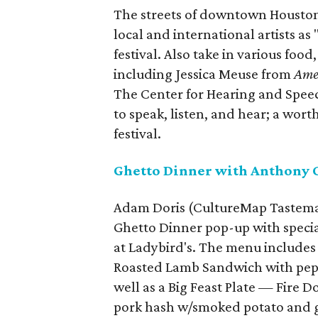
The streets of downtown Houston
local and international artists as
festival. Also take in various foo
including Jessica Meuse from
Ame
The Center for Hearing and Speec
to speak, listen, and hear; a wort
festival.
Ghetto Dinner with Anthony 
Adam Doris (CultureMap Tastemak
Ghetto Dinner pop-up with specia
at Ladybird's. The menu includes 
Roasted Lamb Sandwich with pepr
well as a Big Feast Plate — Fire
pork hash w/smoked potato and gr