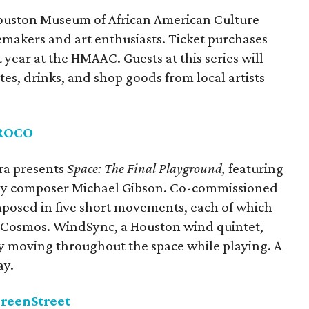
he Houston Museum of African American Culture
temakers and art enthusiasts. Ticket purchases
year at the HMAAC. Guests at this series will
ites, drinks, and shop goods from local artists
ROCO
ra presents
Space: The Final Playground,
featuring
 by composer Michael Gibson. Co-commissioned
mposed in five short movements, each of which
e Cosmos. WindSync, a Houston wind quintet,
y moving throughout the space while playing. A
ay.
GreenStreet