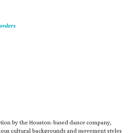
orders
uction by the Houston-based dance company,
rious cultural backgrounds and movement styles