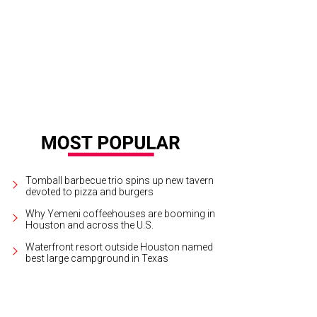
y Schumer takes over the Toyota Center.
Amy Schumer/Facebook
Tomball barbecue trio spins up new tavern
devoted to pizza and burgers
Why Yemeni coffeehouses are booming in
Houston and across the U.S.
Waterfront resort outside Houston named
best large campground in Texas