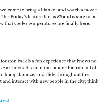
re welcome to bring a blanket and watch a movie
his Friday's feature film is
Elf
and is sure to be a
 that cooler temperatures are finally here.
Houston Park is a fun experience that knows no
ke are invited to join this unique fun run full of
d to bump, bounce, and slide throughout the
t and interact with new people in the city; think
.
tival