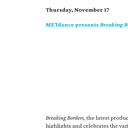
Thursday, November 17
METdance presents
Breaking B
Breaking Borders,
the latest prod
highlights and celebrates the va