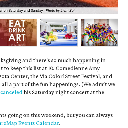
ival on Saturday and Sunday.
Photo by Liem Bui
Am
nksgiving and there's so much happening in
cult to keep this list at 10. Comedienne Amy
ta Center, the Via Colori Street Festival, and
ll a part of the fun happenings. (We admit we
 canceled
his Saturday night concert at the
vents going on this weekend, but you can always
ureMap Events Calendar
.