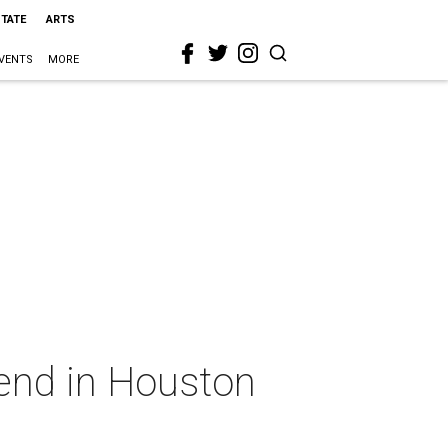
STATE
ARTS
VENTS
MORE
kend in Houston