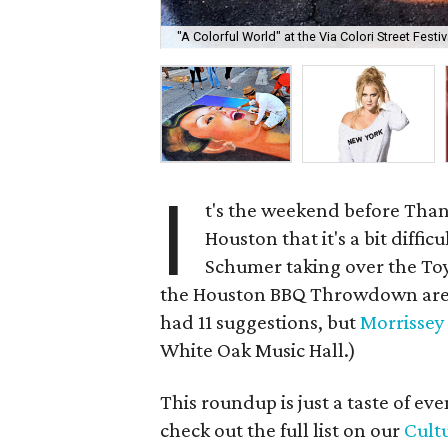
"A Colorful World" at the Via Colori Street Fest
I
t's the weekend before Tha
Houston that it's a bit diffi
Schumer taking over the Toyo
the Houston BBQ Throwdown are a
had 11 suggestions, but
Morrissey
White Oak Music Hall.)
This roundup is just a taste of e
check out the full list on our
Cult