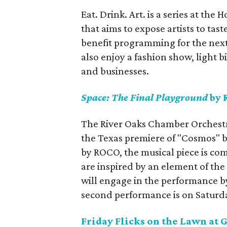
Eat. Drink. Art. is a series at t
that aims to expose artists to tas
benefit programming for the next 
also enjoy a fashion show, light b
and businesses.
Space: The Final Playground
by 
The River Oaks Chamber Orchest
the Texas premiere of "Cosmos"
by ROCO, the musical piece is co
are inspired by an element of th
will engage in the performance b
second performance is on Saturd
Friday Flicks on the Lawn at 