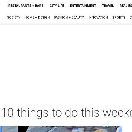
RESTAURANTS + BARS
CITY LIFE
ENTERTAINMENT
TRAVEL
REAL E
SOCIETY
HOME + DESIGN
FASHION + BEAUTY
INNOVATION
SPORTS
E
 10 things to do this wee