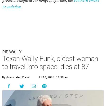
proceeds benefitted our nonprofit partner, the
Southern Smoke
Foundation
.
RIP, WALLY
Texan Wally Funk, oldest woman
to travel into space, dies at 87
By Associated Press
Jul 10, 2026 | 10:30 am