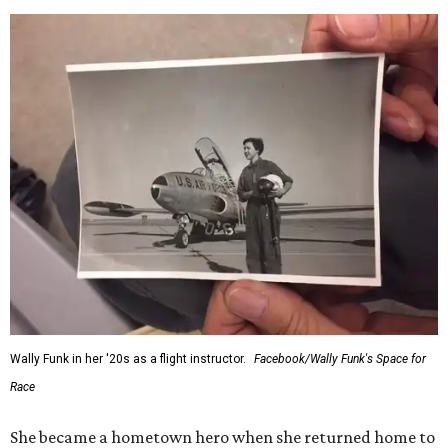
Wally Funk in her '20s as a flight instructor.
Facebook/Wally Funk's Space for
Race
She became a hometown hero when she returned home to