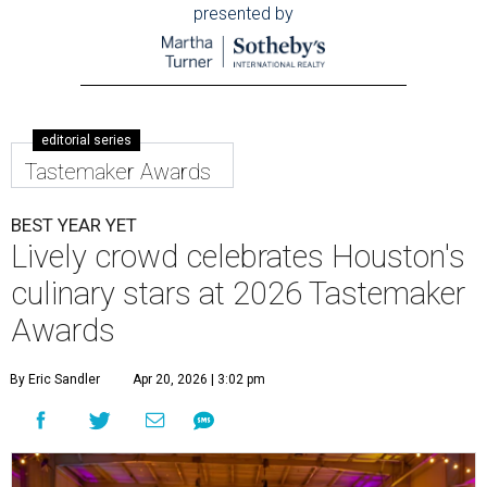
presented by
editorial series
Tastemaker Awards
BEST YEAR YET
Lively crowd celebrates Houston's
culinary stars at 2026 Tastemaker
Awards
By Eric Sandler
Apr 20, 2026 | 3:02 pm