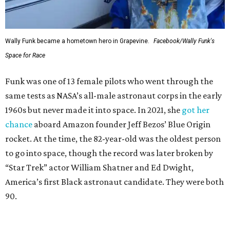
Wally Funk became a hometown hero in Grapevine.
Facebook/Wally Funk's
Space for Race
Funk was one of 13 female pilots who went through the
same tests as NASA’s all-male astronaut corps in the early
1960s but never made it into space. In 2021, she
got her
chance
aboard Amazon founder Jeff Bezos’ Blue Origin
rocket. At the time, the 82-year-old was the oldest person
to go into space, though the record was later broken by
“Star Trek” actor William Shatner and Ed Dwight,
America’s first Black astronaut candidate. They were both
90.