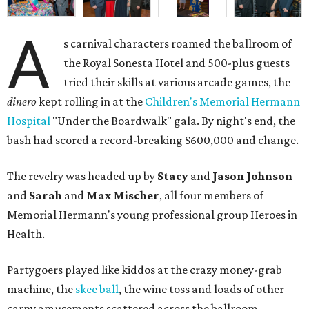
A
s carnival characters roamed the ballroom of
the Royal Sonesta Hotel and 500-plus guests
tried their skills at various arcade games, the
dinero
kept rolling in at the
Children's Memorial Hermann
Hospital
"Under the Boardwalk" gala. By night's end, the
bash had scored a record-breaking $600,000 and change.
The revelry was headed up by
Stacy
and
Jason Johnson
and
Sarah
and
Max Mischer
, all four members of
Memorial Hermann's young professional group Heroes in
Health.
Partygoers played like kiddos at the crazy money-grab
machine, the
skee ball
, the wine toss and loads of other
carny amusements scattered across the ballroom