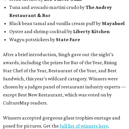
Tuna and avocado martini crudo by
The Audrey
Restaurant & Bar
Black bean tamal and vanilla cream puff by
Mayahuel
Oyster and shrimp cocktail by
Liberty Kitchen
Wagyu potstickers by
State Fare
After a brief introduction, Singh gave out the night’s
awards, including the prizes for Bar of the Year, Rising
Star Chef of the Year, Restaurant of the Year, and Best
Sandwich, this year’s wildcard category. Winners were
chosen by a judges panel of restaurant industry experts —
except Best New Restaurant, which was voted on by
CultureMap readers.
Winners accepted gorgeous glass trophies onstage and
posed for pictures. Get the
full list of winners here
.