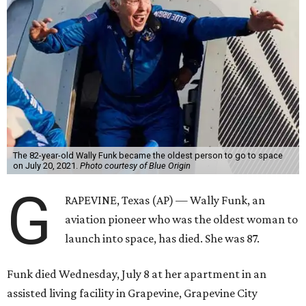
The 82-year-old Wally Funk became the oldest person to go to space
on July 20, 2021.
Photo courtesy of Blue Origin
G
RAPEVINE, Texas (AP) — Wally Funk, an
aviation pioneer who was the oldest woman to
launch into space, has died. She was 87.
Funk died Wednesday, July 8 at her apartment in an
assisted living facility in Grapevine, Grapevine City