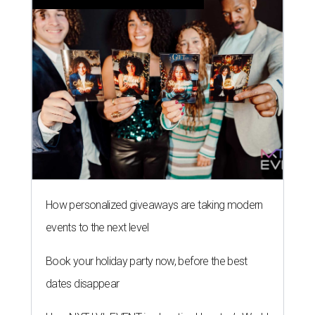
How personalized giveaways are taking modern
events to the next level
Book your holiday party now, before the best
dates disappear