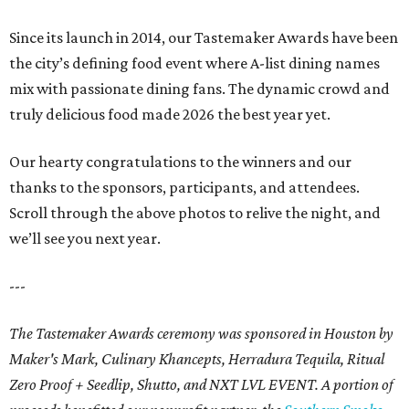
Since its launch in 2014, our Tastemaker Awards have been
the city’s defining food event where A-list dining names
mix with passionate dining fans. The dynamic crowd and
truly delicious food made 2026 the best year yet.
Our hearty congratulations to the winners and our
thanks to the sponsors, participants, and attendees.
Scroll through the above photos to relive the night, and
we’ll see you next year.
---
The Tastemaker Awards ceremony was sponsored in Houston by
Maker's Mark, Culinary Khancepts, Herradura Tequila, Ritual
Zero Proof + Seedlip, Shutto, and NXT LVL EVENT. A portion of