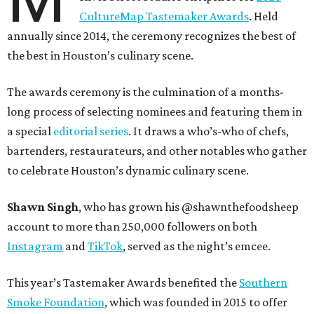
CultureMap Tastemaker Awards
. Held
annually since 2014, the ceremony recognizes the best of
the best in Houston’s culinary scene.
The awards ceremony is the culmination of a months-
long process of selecting nominees and featuring them in
a special
editorial series
. It draws a who’s-who of chefs,
bartenders, restaurateurs, and other notables who gather
to celebrate Houston’s dynamic culinary scene.
Shawn Singh
, who has grown his @shawnthefoodsheep
account to more than 250,000 followers on both
Instagram
and
TikTok
, served as the night’s emcee.
This year’s Tastemaker Awards benefited the
Southern
Smoke Foundation
, which was founded in 2015 to offer