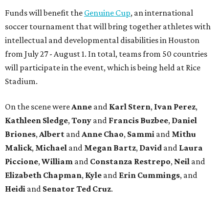
Funds will benefit the
Genuine Cup
, an international
soccer tournament that will bring together athletes with
intellectual and developmental disabilities in Houston
from July 27 - August 1. In total, teams from 50 countries
will participate in the event, which is being held at Rice
Stadium.
On the scene were
Anne
and
Karl
Stern
,
Ivan
Perez
,
Kathleen
Sledge
,
Tony
and
Francis
Buzbee
,
Daniel
Briones
,
Albert
and
Anne
Chao
,
Sammi
and
Mithu
Malick
,
Michael
and
Megan
Bartz
,
David
and
Laura
Piccione
,
William
and
Constanza
Restrepo
,
Neil
and
Elizabeth
Chapman
,
Kyle
and
Erin
Cummings
, and
Heidi
and
Senator Ted
Cruz
.