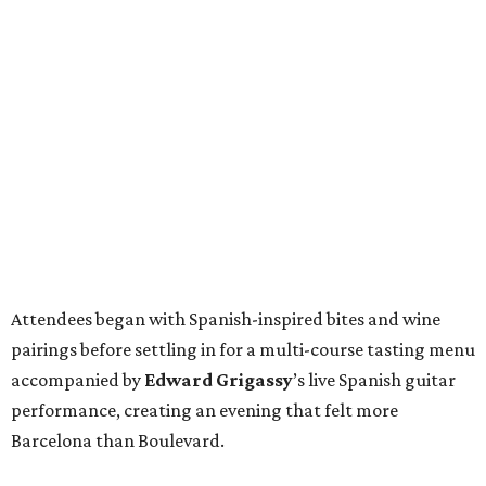
Attendees began with Spanish-inspired bites and wine
pairings before settling in for a multi-course tasting menu
accompanied by
Edward
Grigassy
’s live Spanish guitar
performance, creating an evening that felt more
Barcelona than Boulevard.