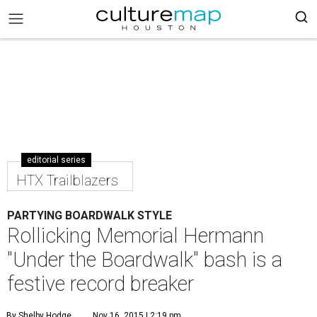
editorial series
HTX Trailblazers
PARTYING BOARDWALK STYLE
Rollicking Memorial Hermann
"Under the Boardwalk" bash is a
festive record breaker
By Shelby Hodge
Nov 16, 2015 | 2:19 pm