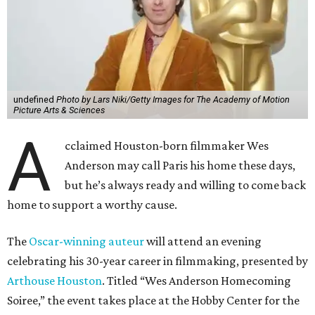
undefined
Photo by Lars Niki/Getty Images for The Academy of Motion
Picture Arts & Sciences
A
cclaimed Houston-born filmmaker Wes
Anderson may call Paris his home these days,
but he’s always ready and willing to come back
home to support a worthy cause.
The
Oscar-winning auteur
will attend an evening
celebrating his 30-year career in filmmaking, presented by
Arthouse Houston
. Titled “Wes Anderson Homecoming
Soiree,” the event takes place at the Hobby Center for the