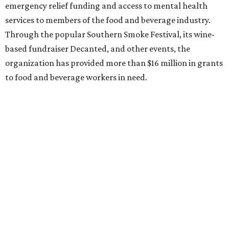
emergency relief funding and access to mental health
services to members of the food and beverage industry.
Through the popular Southern Smoke Festival, its wine-
based fundraiser Decanted, and other events, the
organization has provided more than $16 million in grants
to food and beverage workers in need.