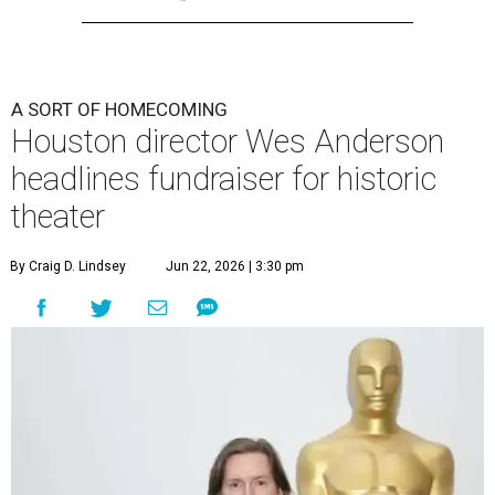
A SORT OF HOMECOMING
Houston director Wes Anderson
headlines fundraiser for historic
theater
By Craig D. Lindsey
Jun 22, 2026 | 3:30 pm