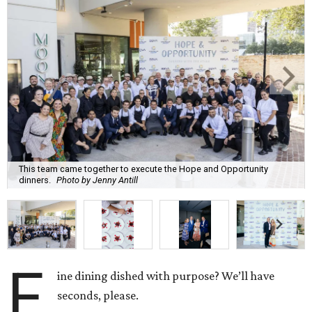
This team came together to execute the Hope and Opportunity
dinners.
Photo by Jenny Antill
F
ine dining dished with purpose? We’ll have
seconds, please.