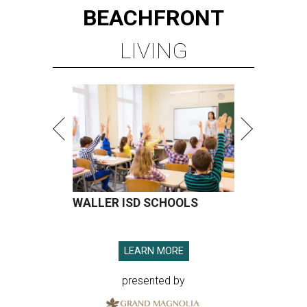
BEACHFRONT
LIVING
WALLER ISD SCHOOLS
LEARN MORE
presented by