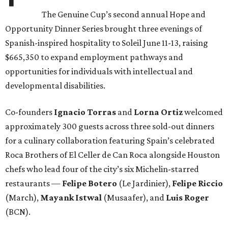
The Genuine Cup’s second annual Hope and
Opportunity Dinner Series brought three evenings of
Spanish-inspired hospitality to Soleil June 11-13, raising
$665,350 to expand employment pathways and
opportunities for individuals with intellectual and
developmental disabilities.
Co-founders
Ignacio
Torras
and
Lorna
Ortiz
welcomed
approximately 300 guests across three sold-out dinners
for a culinary collaboration featuring Spain’s celebrated
Roca Brothers of El Celler de Can Roca alongside Houston
chefs who lead four of the city’s six Michelin-starred
restaurants —
Felipe
Botero
(Le Jardinier),
Felipe
Riccio
(March),
Mayank
Istwal
(Musaafer), and
Luis
Roger
(BCN).