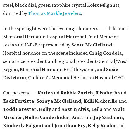
steel, black dial, green sapphire crystal Rolex Milgauss,
donated by
Thomas Markle Jewelers
.
In the spotlight were the evening's honorees — Children's
Memorial Hermann Hospital Maternal Fetal Medicine
team and H-E-B represented by
Scott McClelland.
Hospital honchos on the scene included
Craig Cordola
,
senior vice president and regional president-Central/West
Region, Memorial Hermann Health System, and
Susie
Distefano
, Children's Memorial Hermann Hospital CEO.
On the scene —
Katie
and
Robbie Zorich, Elizabeth
and
Zack Fertitta, Soraya McClelland, Kelli Kickerillo
and
Todd Forester, Holly
and
Austin Alvis, Leila
and
Walt
Mischer, Hallie Vanderhider, Anat
and
Jay Zeidman,
Kimberly Falgout
and
Jonathan Fry, Kelly Krohn
and