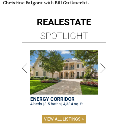
Christine Falgout
with
Bill Gutknecht.
REAL
ESTATE
SPOTLIGHT
ENERGY CORRIDOR
4 beds | 3.5 baths | 4,334 sq. ft.
VIEW ALL LISTINGS >