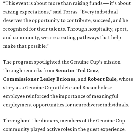
“This event is about more than raising funds — it’s about
raising expectations,” said Torras. “Every individual
deserves the opportunity to contribute, succeed, and be
recognized for their talents. Through hospitality, sport,
and community, we are creating pathways that help
make that possible.”
The program spotlighted the Genuine Cup’s mission
through remarks from
Senator
Ted
Cruz
,
Commissioner
Lesley
Briones
, and
Robert
Rule
, whose
story as a Genuine Cup athlete and Rocambolesc
employee reinforced the importance of meaningful
employment opportunities for neurodiverse individuals.
Throughout the dinners, members of the Genuine Cup
community played active roles in the guest experience.