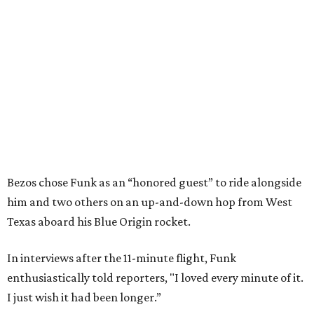
Bezos chose Funk as an “honored guest” to ride alongside
him and two others on an up-and-down hop from West
Texas aboard his Blue Origin rocket.
In interviews after the 11-minute flight, Funk
enthusiastically told reporters, "I loved every minute of it.
I just wish it had been longer.”