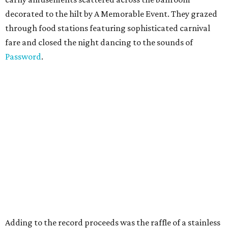
decorated to the hilt by A Memorable Event. They grazed
through food stations featuring sophisticated carnival
fare and closed the night dancing to the sounds of
Password
.
Adding to the record proceeds was the raffle of a stainless