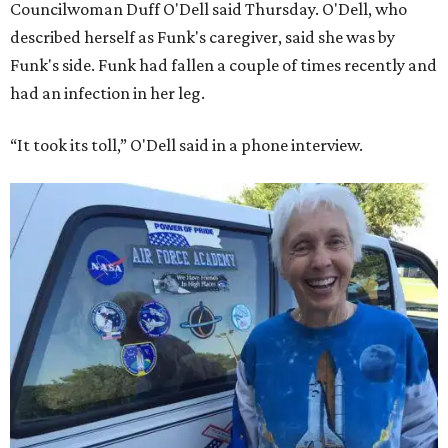
Councilwoman Duff O'Dell said Thursday. O'Dell, who
described herself as Funk's caregiver, said she was by
Funk's side. Funk had fallen a couple of times recently and
had an infection in her leg.
“It took its toll,” O'Dell said in a phone interview.