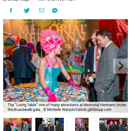
The "Living Table" one of many attractions at Memorial Hermann Under
the Boardwalk gala.
© Michelle Watson/CatchLightGroup.com