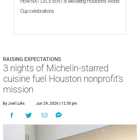
How NXT LVL EVENT is elevating Houston’s World
Cup celebrations
RAISING EXPECTATIONS
3 nights of Michelin-starred
cuisine fuel Houston nonprofit’s
mission
By Joel Luks
Jun 29, 2026 | 12:30 pm