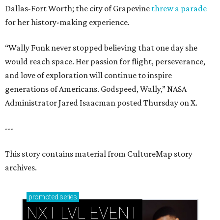
Dallas-Fort Worth; the city of Grapevine
threw a parade
for her history-making experience.
“Wally Funk never stopped believing that one day she
would reach space. Her passion for flight, perseverance,
and love of exploration will continue to inspire
generations of Americans. Godspeed, Wally,” NASA
Administrator Jared Isaacman posted Thursday on X.
---
This story contains material from CultureMap story
archives.
promoted
series
NXT LVL EVENT