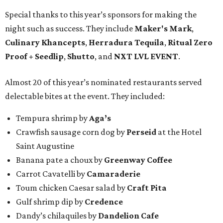
Special thanks to this year’s sponsors for making the
night such as success. They include
Maker's Mark
,
Culinary Khancepts
,
Herradura Tequila
,
Ritual Zero
Proof + Seedlip
,
Shutto
, and
NXT LVL EVENT
.
Almost 20 of this year’s nominated restaurants served
delectable bites at the event. They included:
Tempura shrimp by
Aga’s
Crawfish sausage corn dog by
Perseid
at the Hotel
Saint Augustine
Banana pate a choux by
Greenway Coffee
Carrot Cavatelli by
Camaraderie
Toum chicken Caesar salad by
Craft Pita
Gulf shrimp dip by
Credence
Dandy’s chilaquiles by
Dandelion Cafe