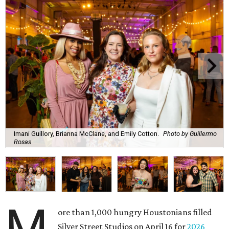
Imani Guillory, Brianna McClane, and Emily Cotton.
Photo by Guillermo
Rosas
M
ore than 1,000 hungry Houstonians filled
Silver Street Studios on April 16 for
2026