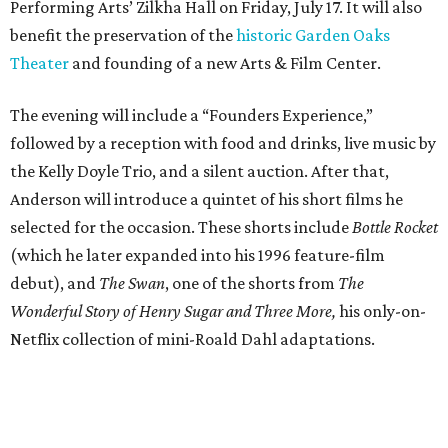
Performing Arts’ Zilkha Hall on Friday, July 17. It will also
benefit the preservation of the
historic Garden Oaks
Theater
and founding of a new Arts & Film Center.
The evening will include a “Founders Experience,”
followed by a reception with food and drinks, live music by
the Kelly Doyle Trio, and a silent auction. After that,
Anderson will introduce a quintet of his short films he
selected for the occasion. These shorts include
Bottle Rocket
(which he later expanded into his 1996 feature-film
debut), and
The Swan
, one of the shorts from
The
Wonderful Story of Henry Sugar and Three More,
his only-on-
Netflix collection of mini-Roald Dahl adaptations.