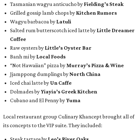
Tasmanian wagyu anticucho by
Fielding’s Steak
Grilled gossip lamb chops by
Kitchen Rumors
Wagyu barbacoa by
Latuli
Salted rum butterscotch iced latte by
Little Dreamer
Coffee
Raw oysters by
Little’s Oyster Bar
Banh mi by
Local Foods
“Not Hawaiian” pizza by
Murray’s Pizza & Wine
Jjamppong dumplings by
North China
Iced chai latte by
Un Caffe
Dolmades by
Yiayia’s Greek Kitchen
Cubano and El Penny by
Yuma
Local restaurant group Culinary Khancept brought all of
its concepts to the VIP suite. They included:
Steak tartare by
Leo’s River Oaks