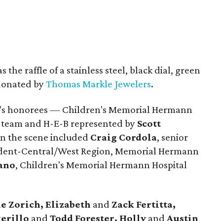
the raffle of a stainless steel, black dial, green
 donated by
Thomas Markle Jewelers
.
ng's honorees — Children's Memorial Hermann
e team and H-E-B represented by
Scott
n the scene included
Craig Cordola
, senior
sident-Central/West Region, Memorial Hermann
fano
, Children's Memorial Hermann Hospital
e Zorich, Elizabeth
and
Zack Fertitta,
kerillo
and
Todd Forester, Holly
and
Austin