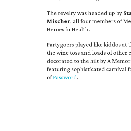
The revelry was headed up by
St
Mischer
, all four members of 
Heroes in Health.
Partygoers played like kiddos at
the wine toss and loads of other
decorated to the hilt by A Memor
featuring sophisticated carnival 
of
Password
.