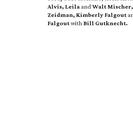
Alvis, Leila
and
Walt Mischer,
Zeidman, Kimberly Falgout
a
Falgout
with
Bill Gutknecht.