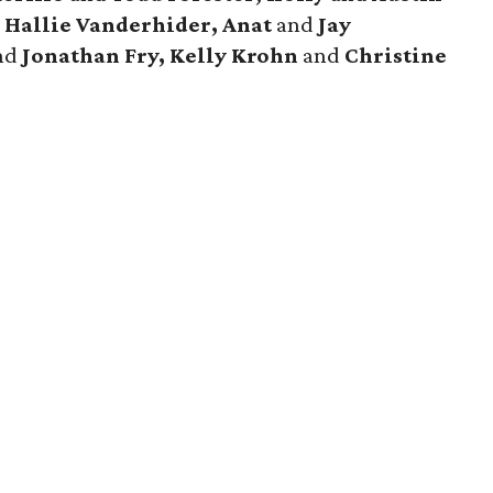
 Hallie Vanderhider, Anat
and
Jay
nd
Jonathan Fry, Kelly Krohn
and
Christine