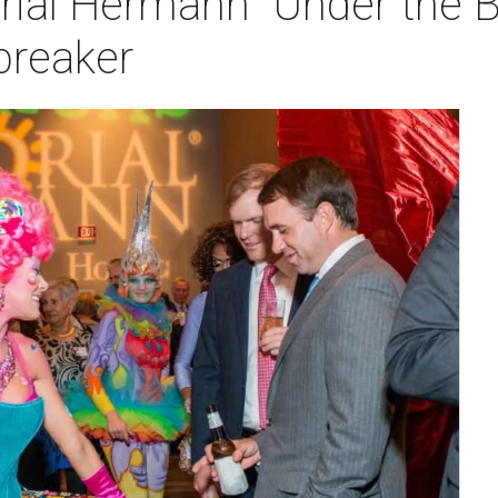
rial Hermann "Under the B
 breaker