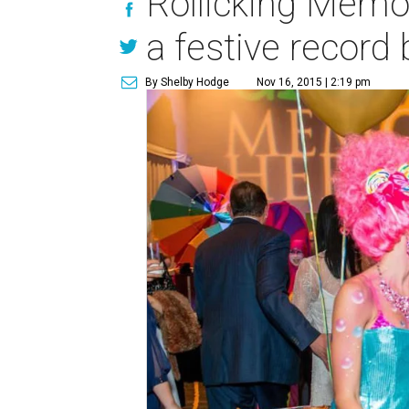
Rollicking Memo
a festive record
By Shelby Hodge
Nov 16, 2015 | 2:19 pm