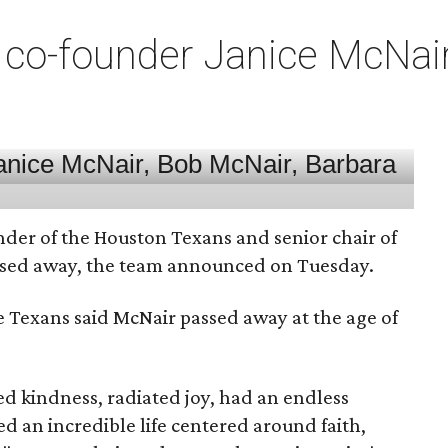
co-founder Janice McNair 
nder of the Houston Texans and senior chair of
assed away, the team announced on Tuesday.
he Texans said McNair passed away at the age of
 kindness, radiated joy, had an endless
d an incredible life centered around faith,