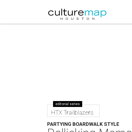
editorial series
HTX Trailblazers
PARTYING BOARDWALK STYLE