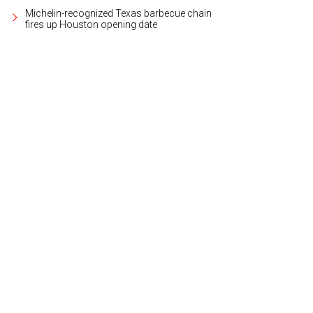
Michelin-recognized Texas barbecue chain
fires up Houston opening date