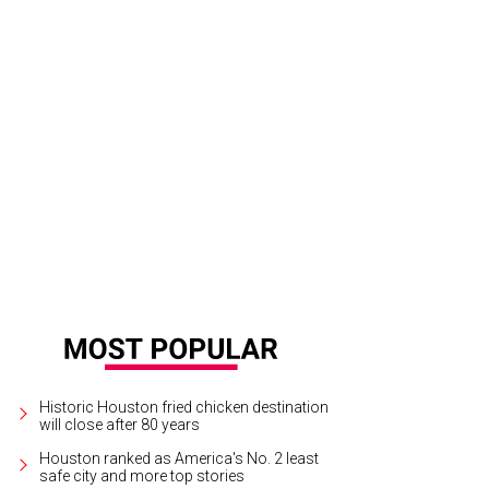
la chairs Jason and Stacy Johnson and Sarah and Max Mischer.
© Michelle W
Historic Houston fried chicken destination
will close after 80 years
Houston ranked as America's No. 2 least
safe city and more top stories