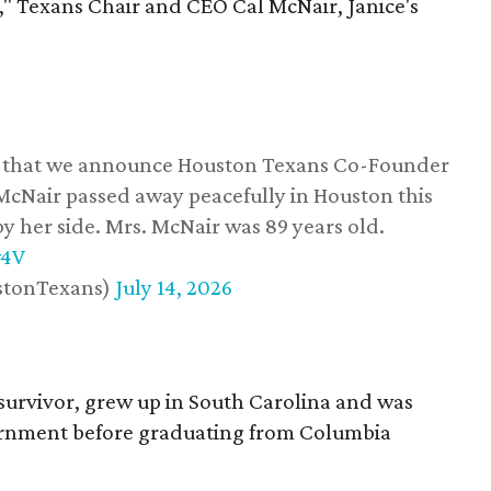
," Texans Chair and CEO Cal McNair, Janice's
ss that we announce Houston Texans Co-Founder
 McNair passed away peacefully in Houston this
y her side. Mrs. McNair was 89 years old.
w4V
stonTexans)
July 14, 2026
survivor, grew up in South Carolina and was
vernment before graduating from Columbia