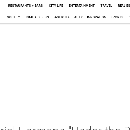
RESTAURANTS + BARS
CITY LIFE
ENTERTAINMENT
TRAVEL
REAL E
SOCIETY
HOME + DESIGN
FASHION + BEAUTY
INNOVATION
SPORTS
E