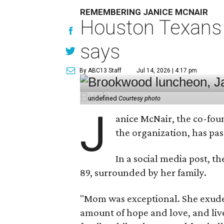
REMEMBERING JANICE MCNAIR
Houston Texans 
says
By ABC13 Staff
Jul 14, 2026 | 4:17 pm
undefined
Courtesy photo
J
anice McNair, the co-fou
the organization, has p
In a social media post, t
89, surrounded by her family.
"Mom was exceptional. She exuded
amount of hope and love, and live