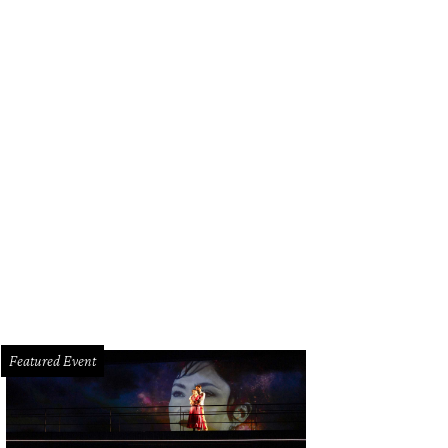
Featured Event