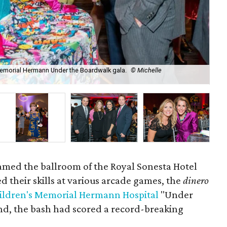
 Memorial Hermann Under the Boardwalk gala.
© Michelle
Ga
oamed the ballroom of the Royal Sonesta Hotel
d their skills at various arcade games, the
dinero
ildren's Memorial Hermann Hospital
"Under
end, the bash had scored a record-breaking