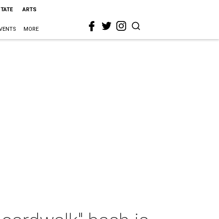
STATE
ARTS
VENTS
MORE