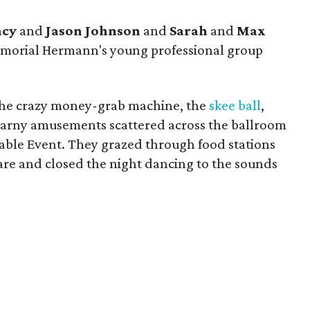
acy
and
Jason Johnson
and
Sarah
and
Max
Memorial Hermann's young professional group
 the crazy money-grab machine, the
skee ball
,
 carny amusements scattered across the ballroom
able Event. They grazed through food stations
fare and closed the night dancing to the sounds