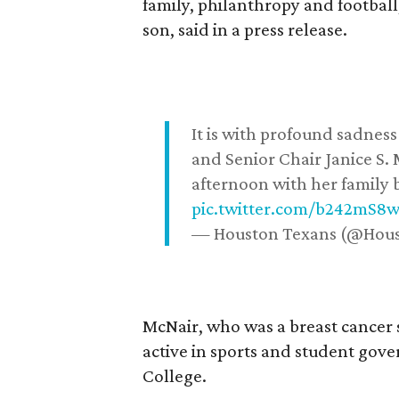
family, philanthropy and football
son, said in a press release.
It is with profound sadne
and Senior Chair Janice S.
afternoon with her family b
pic.twitter.com/b242mS8
— Houston Texans (@Hou
McNair, who was a breast cancer 
active in sports and student go
College.