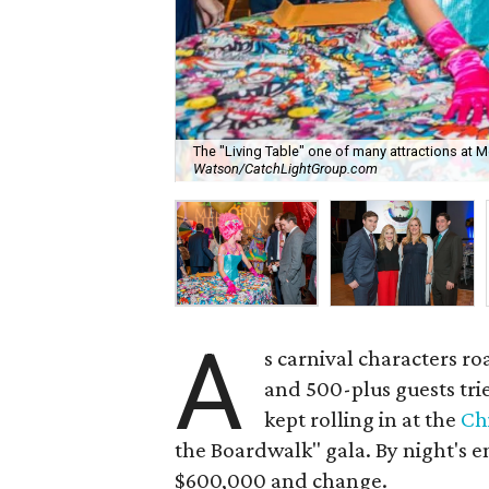
The "Living Table" one of many attractions at
Watson/CatchLightGroup.com
A
s carnival characters r
and 500-plus guests trie
kept rolling in at the
Ch
the Boardwalk" gala. By night's 
$600,000 and change.