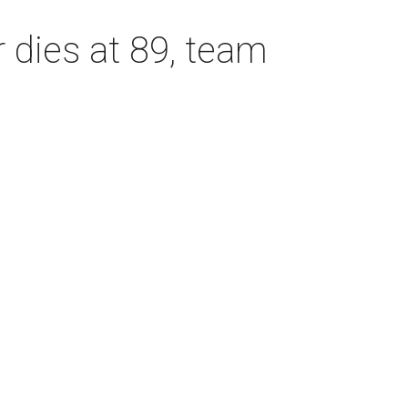
dies at 89, team