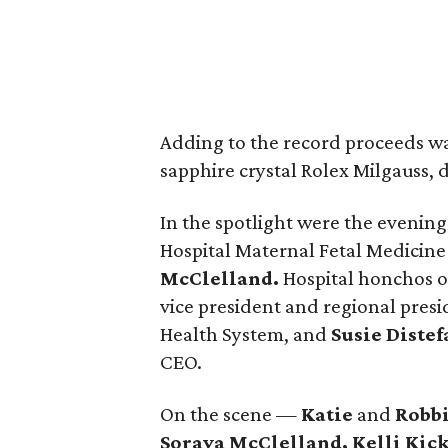
Adding to the record proceeds was 
sapphire crystal Rolex Milgauss,
In the spotlight were the eveni
Hospital Maternal Fetal Medicin
McClelland.
Hospital honchos o
vice president and regional pre
Health System, and
Susie Diste
CEO.
On the scene —
Katie
and
Robbi
Soraya McClelland, Kelli Kic