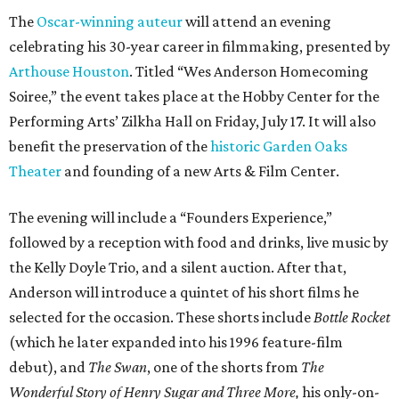
The
Oscar-winning auteur
will attend an evening
celebrating his 30-year career in filmmaking, presented by
Arthouse Houston
. Titled “Wes Anderson Homecoming
Soiree,” the event takes place at the Hobby Center for the
Performing Arts’ Zilkha Hall on Friday, July 17. It will also
benefit the preservation of the
historic Garden Oaks
Theater
and founding of a new Arts & Film Center.
The evening will include a “Founders Experience,”
followed by a reception with food and drinks, live music by
the Kelly Doyle Trio, and a silent auction. After that,
Anderson will introduce a quintet of his short films he
selected for the occasion. These shorts include
Bottle Rocket
(which he later expanded into his 1996 feature-film
debut), and
The Swan
, one of the shorts from
The
Wonderful Story of Henry Sugar and Three More,
his only-on-