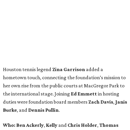
Houston tennis legend
Zina Garrison
added a
hometown touch, connecting the foundation’s mission to
her own rise from the public courts at MacGregor Park to
the international stage. Joining
Ed Emmett
in hosting
duties were foundation board members
Zach Davis
,
Janis
Burke
, and
Dennis Pullin
.
Who: Ben Ackerly
,
Kelly
and
Chris Holder
,
Thomas