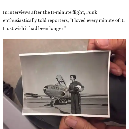
In interviews after the 11-minute flight, Funk
enthusiastically told reporters, "I loved every minute of it.
I just wish it had been longer.”