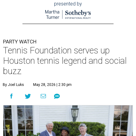
presented by
PARTY WATCH
Tennis Foundation serves up
Houston tennis legend and social
buzz
By Joel Luks
May 28, 2026 | 2:30 pm