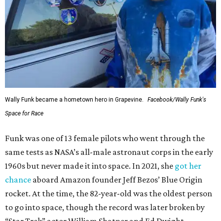
Wally Funk became a hometown hero in Grapevine.
Facebook/Wally Funk's
Space for Race
Funk was one of 13 female pilots who went through the
same tests as NASA’s all-male astronaut corps in the early
1960s but never made it into space. In 2021, she
got her
chance
aboard Amazon founder Jeff Bezos’ Blue Origin
rocket. At the time, the 82-year-old was the oldest person
to go into space, though the record was later broken by
“Star Trek” actor William Shatner and Ed Dwight,