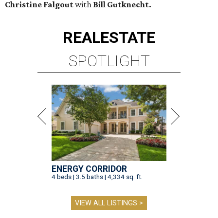
Christine Falgout
with
Bill Gutknecht.
REAL
ESTATE
SPOTLIGHT
ENERGY CORRIDOR
4 beds | 3.5 baths | 4,334 sq. ft.
VIEW ALL LISTINGS >