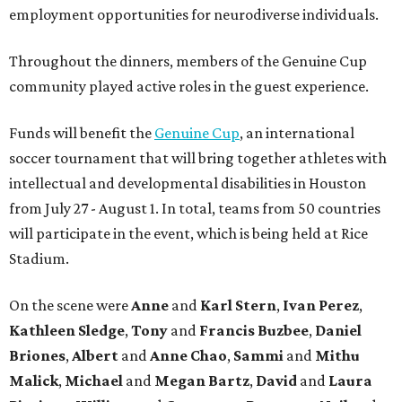
employment opportunities for neurodiverse individuals.
Throughout the dinners, members of the Genuine Cup
community played active roles in the guest experience.
Funds will benefit the
Genuine Cup
, an international
soccer tournament that will bring together athletes with
intellectual and developmental disabilities in Houston
from July 27 - August 1. In total, teams from 50 countries
will participate in the event, which is being held at Rice
Stadium.
On the scene were
Anne
and
Karl
Stern
,
Ivan
Perez
,
Kathleen
Sledge
,
Tony
and
Francis
Buzbee
,
Daniel
Briones
,
Albert
and
Anne
Chao
,
Sammi
and
Mithu
Malick
,
Michael
and
Megan
Bartz
,
David
and
Laura