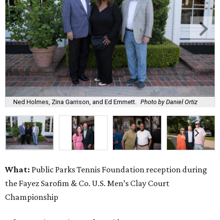
Ned Holmes, Zina Garrison, and Ed Emmett.
Photo by Daniel Ortiz
What:
Public Parks Tennis Foundation reception during
the Fayez Sarofim & Co. U.S. Men’s Clay Court
Championship