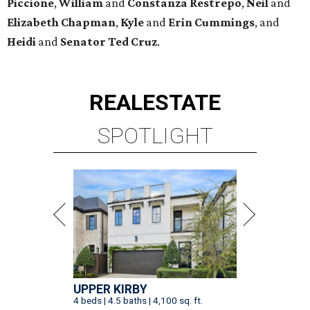
Piccione
,
William
and
Constanza
Restrepo
,
Neil
and
Elizabeth
Chapman
,
Kyle
and
Erin
Cummings
, and
Heidi
and
Senator Ted
Cruz
.
REAL
ESTATE
SPOTLIGHT
UPPER KIRBY
4 beds | 4.5 baths | 4,100 sq. ft.