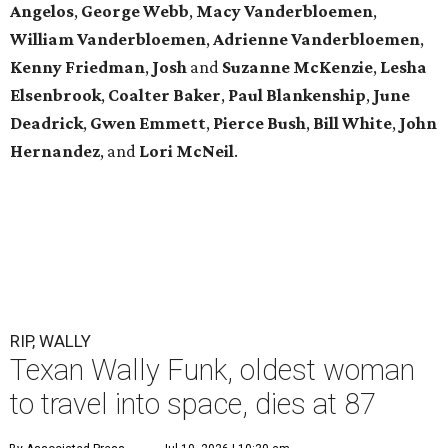
Angelos
,
George Webb
,
Macy Vanderbloemen
,
William Vanderbloemen
,
Adrienne Vanderbloemen
,
Kenny Friedman
,
Josh
and
Suzanne McKenzie
,
Lesha
Elsenbrook
,
Coalter Baker
,
Paul Blankenship
,
June
Deadrick
,
Gwen Emmett
,
Pierce Bush
,
Bill White
,
John
Hernandez
, and
Lori McNeil
.
RIP, WALLY
Texan Wally Funk, oldest woman
to travel into space, dies at 87