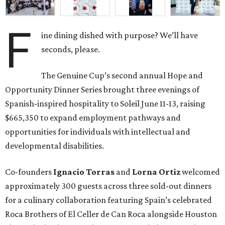
F
ine dining dished with purpose? We’ll have
seconds, please.
The Genuine Cup’s second annual Hope and
Opportunity Dinner Series brought three evenings of
Spanish-inspired hospitality to Soleil June 11-13, raising
$665,350 to expand employment pathways and
opportunities for individuals with intellectual and
developmental disabilities.
Co-founders
Ignacio
Torras
and
Lorna
Ortiz
welcomed
approximately 300 guests across three sold-out dinners
for a culinary collaboration featuring Spain’s celebrated
Roca Brothers of El Celler de Can Roca alongside Houston