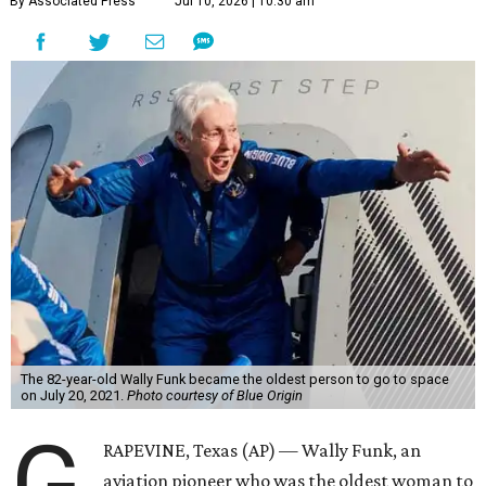
By Associated Press
Jul 10, 2026 | 10:30 am
The 82-year-old Wally Funk became the oldest person to go to space
on July 20, 2021.
Photo courtesy of Blue Origin
G
RAPEVINE, Texas (AP) — Wally Funk, an
aviation pioneer who was the oldest woman to