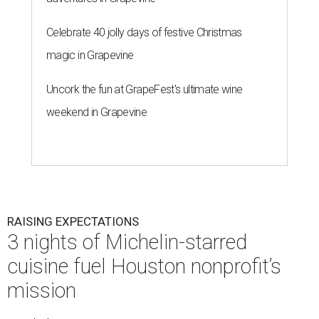
Celebrate 40 jolly days of festive Christmas
magic in Grapevine
Uncork the fun at GrapeFest's ultimate wine
weekend in Grapevine
RAISING EXPECTATIONS
3 nights of Michelin-starred
cuisine fuel Houston nonprofit’s
mission