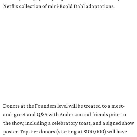
Netflix collection of mini-Roald Dahl adaptations.
Donors at the Founders level will be treated to a meet-
and-greet and Q&A with Anderson and friends prior to
the show, including a celebratory toast, and a signed show
poster. Top-tier donors (starting at $100,000) will have