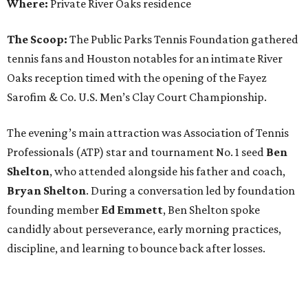
Where:
Private River Oaks residence
The Scoop:
The Public Parks Tennis Foundation gathered
tennis fans and Houston notables for an intimate River
Oaks reception timed with the opening of the Fayez
Sarofim & Co. U.S. Men’s Clay Court Championship.
The evening’s main attraction was Association of Tennis
Professionals (ATP) star and tournament No. 1 seed
Ben
Shelton
, who attended alongside his father and coach,
Bryan Shelton
. During a conversation led by foundation
founding member
Ed Emmett
, Ben Shelton spoke
candidly about perseverance, early morning practices,
discipline, and learning to bounce back after losses.