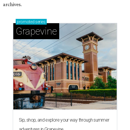
archives.
promoted
series
Grapevine
Sip, shop, and explore your way through summer
adventures in Grapevine