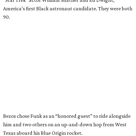
America’s first Black astronaut candidate. They were both
90.
Bezos chose Funk as an “honored guest” to ride alongside
him and two others on an up-and-down hop from West
Texas aboard his Blue Origin rocket.