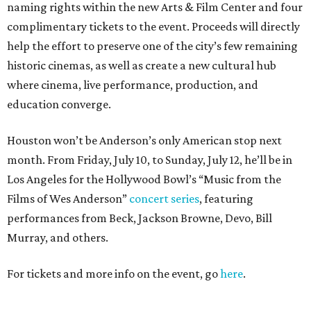
naming rights within the new Arts & Film Center and four
complimentary tickets to the event. Proceeds will directly
help the effort to preserve one of the city’s few remaining
historic cinemas, as well as create a new cultural hub
where cinema, live performance, production, and
education converge.
Houston won’t be Anderson’s only American stop next
month. From Friday, July 10, to Sunday, July 12, he’ll be in
Los Angeles for the Hollywood Bowl’s “Music from the
Films of Wes Anderson”
concert series
, featuring
performances from Beck, Jackson Browne, Devo, Bill
Murray, and others.
For tickets and more info on the event, go
here
.