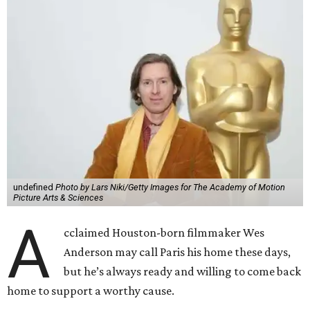
undefined
Photo by Lars Niki/Getty Images for The Academy of Motion
Picture Arts & Sciences
A
cclaimed Houston-born filmmaker Wes
Anderson may call Paris his home these days,
but he’s always ready and willing to come back
home to support a worthy cause.