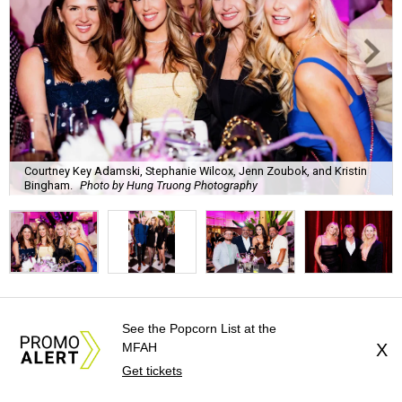
Courtney Key Adamski, Stephanie Wilcox, Jenn Zoubok, and Kristin
Bingham.
Photo by Hung Truong Photography
What:
Jamie’s Hope Kickoff Party
See the Popcorn List at the
MFAH
X
Where:
Collins Lobby Bar
Get tickets
The Scoop:
Houston A-listers traded golf polos for