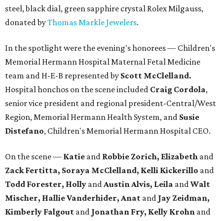
steel, black dial, green sapphire crystal Rolex Milgauss,
donated by
Thomas Markle Jewelers
.
In the spotlight were the evening's honorees — Children's
Memorial Hermann Hospital Maternal Fetal Medicine
team and H-E-B represented by
Scott McClelland.
Hospital honchos on the scene included
Craig Cordola
,
senior vice president and regional president-Central/West
Region, Memorial Hermann Health System, and
Susie
Distefano
, Children's Memorial Hermann Hospital CEO.
On the scene —
Katie
and
Robbie Zorich, Elizabeth
and
Zack Fertitta, Soraya McClelland, Kelli Kickerillo
and
Todd Forester, Holly
and
Austin Alvis, Leila
and
Walt
Mischer, Hallie Vanderhider, Anat
and
Jay Zeidman,
Kimberly Falgout
and
Jonathan Fry, Kelly Krohn
and