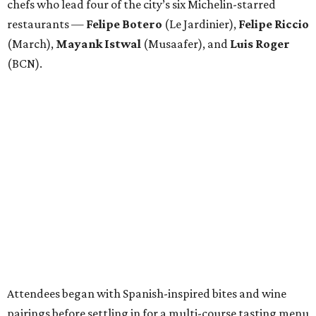
chefs who lead four of the city’s six Michelin-starred
restaurants —
Felipe
Botero
(Le Jardinier),
Felipe
Riccio
(March),
Mayank
Istwal
(Musaafer), and
Luis
Roger
(BCN).
Attendees began with Spanish-inspired bites and wine
pairings before settling in for a multi-course tasting menu