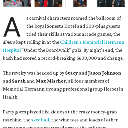
A
s carnival characters roamed the ballroom of
the Royal Sonesta Hotel and 500-plus guests
tried their skills at various arcade games, the
dinero
kept rolling in at the
Children's Memorial Hermann
Hospital
"Under the Boardwalk" gala. By night's end, the
bash had scored a record-breaking $600,000 and change.
The revelry was headed up by
Stacy
and
Jason Johnson
and
Sarah
and
Max Mischer
, all four members of
Memorial Hermann's young professional group Heroes in
Health.
Partygoers played like kiddos at the crazy money-grab
machine, the
skee ball
, the wine toss and loads of other
carny amusements scattered across the ballroom