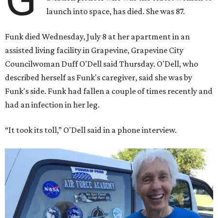
launch into space, has died. She was 87.
Funk died Wednesday, July 8 at her apartment in an
assisted living facility in Grapevine, Grapevine City
Councilwoman Duff O'Dell said Thursday. O'Dell, who
described herself as Funk's caregiver, said she was by
Funk's side. Funk had fallen a couple of times recently and
had an infection in her leg.
“It took its toll,” O'Dell said in a phone interview.