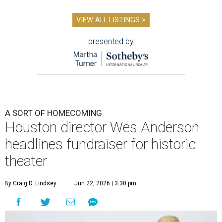
VIEW ALL LISTINGS >
presented by
A SORT OF HOMECOMING
Houston director Wes Anderson
headlines fundraiser for historic
theater
By Craig D. Lindsey
Jun 22, 2026 | 3:30 pm