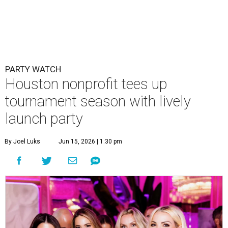
PARTY WATCH
Houston nonprofit tees up
tournament season with lively
launch party
By Joel Luks
Jun 15, 2026 | 1:30 pm