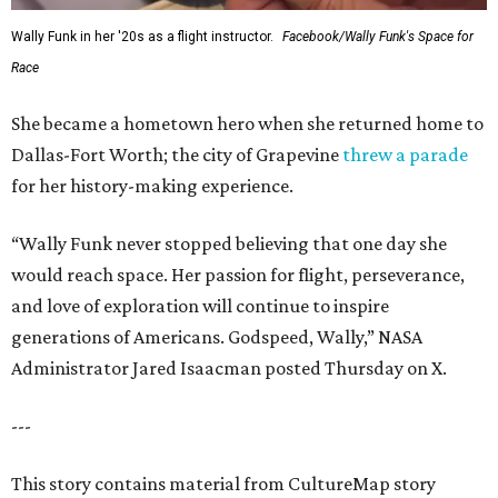
Wally Funk in her '20s as a flight instructor.
Facebook/Wally Funk's Space for
Race
She became a hometown hero when she returned home to
Dallas-Fort Worth; the city of Grapevine
threw a parade
for her history-making experience.
“Wally Funk never stopped believing that one day she
would reach space. Her passion for flight, perseverance,
and love of exploration will continue to inspire
generations of Americans. Godspeed, Wally,” NASA
Administrator Jared Isaacman posted Thursday on X.
---
This story contains material from CultureMap story