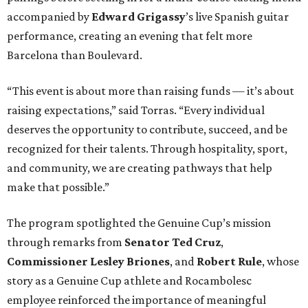
accompanied by
Edward
Grigassy
’s live Spanish guitar
performance, creating an evening that felt more
Barcelona than Boulevard.
“This event is about more than raising funds — it’s about
raising expectations,” said Torras. “Every individual
deserves the opportunity to contribute, succeed, and be
recognized for their talents. Through hospitality, sport,
and community, we are creating pathways that help
make that possible.”
The program spotlighted the Genuine Cup’s mission
through remarks from
Senator
Ted
Cruz
,
Commissioner
Lesley
Briones
, and
Robert
Rule
, whose
story as a Genuine Cup athlete and Rocambolesc
employee reinforced the importance of meaningful