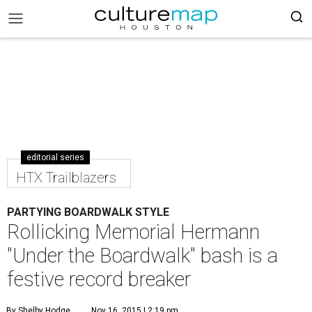
editorial series
HTX Trailblazers
PARTYING BOARDWALK STYLE
Rollicking Memorial Hermann
"Under the Boardwalk" bash is a
festive record breaker
By Shelby Hodge
Nov 16, 2015 | 2:19 pm