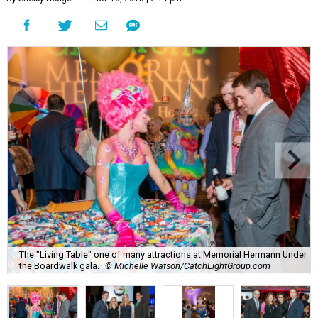
The "Living Table" one of many attractions at Memorial Hermann Under
the Boardwalk gala.
© Michelle Watson/CatchLightGroup.com