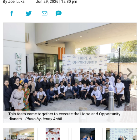
By Joel Luks
Jun 29, 2026 | 12:30 pm
This team came together to execute the Hope and Opportunity
dinners.
Photo by Jenny Antill