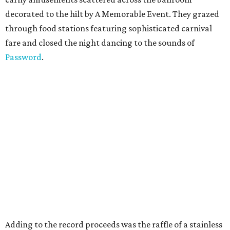
decorated to the hilt by A Memorable Event. They grazed
through food stations featuring sophisticated carnival
fare and closed the night dancing to the sounds of
Password
.
Adding to the record proceeds was the raffle of a stainless