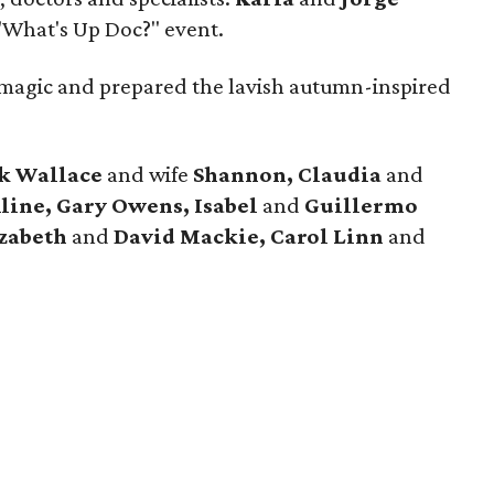
"What's Up Doc?" event.
magic and prepared the lavish autumn-inspired
k Wallace
and wife
Shannon, Claudia
and
ine, Gary Owens, Isabel
and
Guillermo
izabeth
and
David Mackie, Carol
Linn
and