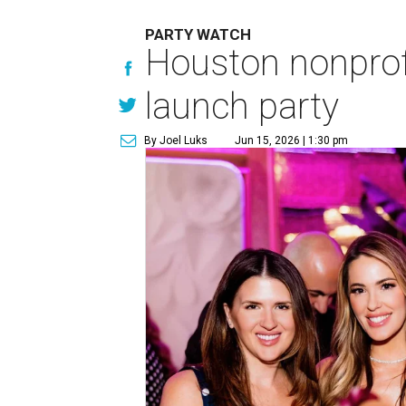
PARTY WATCH
Houston nonprofi
launch party
By Joel Luks
Jun 15, 2026 | 1:30 pm