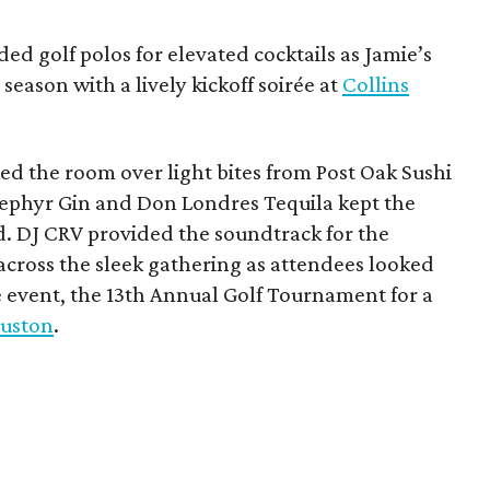
ded golf polos for elevated cocktails as Jamie’s
season with a lively kickoff soirée at
Collins
d the room over light bites from Post Oak Sushi
Zephyr Gin and Don Londres Tequila kept the
d. DJ CRV provided the soundtrack for the
across the sleek gathering as attendees looked
e event, the 13th Annual Golf Tournament for a
uston
.