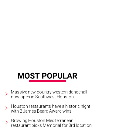
k and Shannon Wallace, left, with Karla and Jorge Goudet.
Photo by John R. L
Massive new country western dancehall
now open in Southwest Houston
Houston restaurants have a historic night
with 2 James Beard Award wins
Growing Houston Mediterranean
restaurant picks Memorial for 3rd location