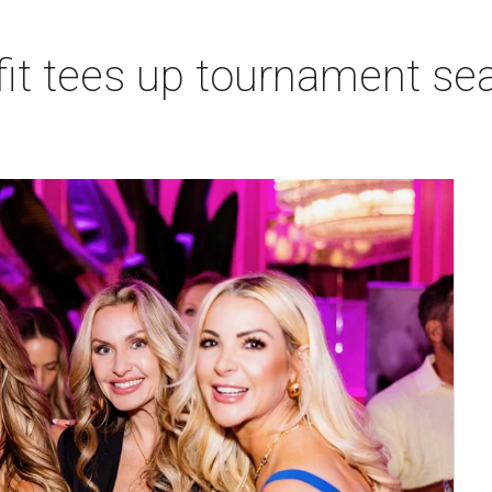
t tees up tournament seas