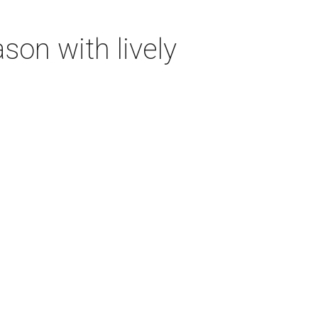
on with lively