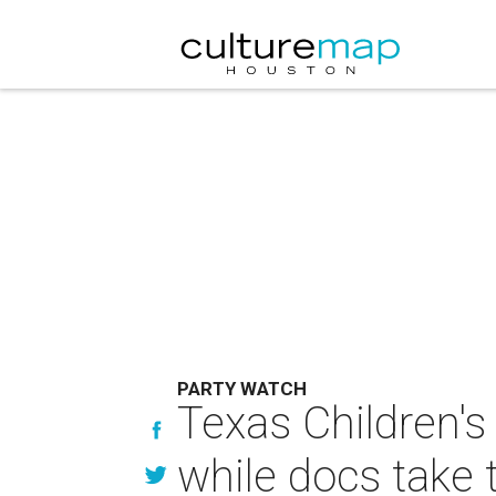
PARTY WATCH
Texas Children's
while docs take 