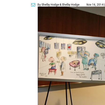
By Shelby Hodge
& Shelby Hodge
Nov 16, 2014 