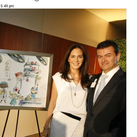
| 5:49 pm