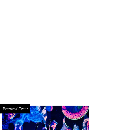
 Baxter, Magen Pastor, and Jordon Soto.
Photo by Hung Truong Photography
Featured Event