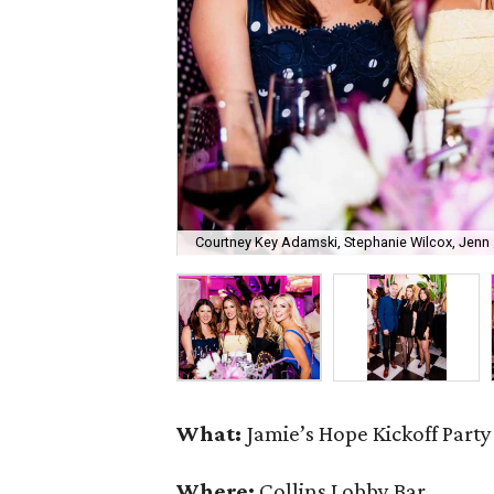
Courtney Key Adamski, Stephanie Wilcox, Jenn 
What:
Jamie’s Hope Kickoff Party
Where:
Collins Lobby Bar