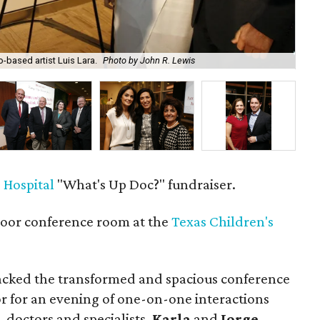
-based artist Luis Lara.
Photo by John R. Lewis
Mar
 Hospital
"What's Up Doc?" fundraiser.
loor conference room at the
Texas Children's
cked the transformed and spacious conference
or for an evening of one-on-one interactions
, doctors and specialists.
Karla
and
Jorge