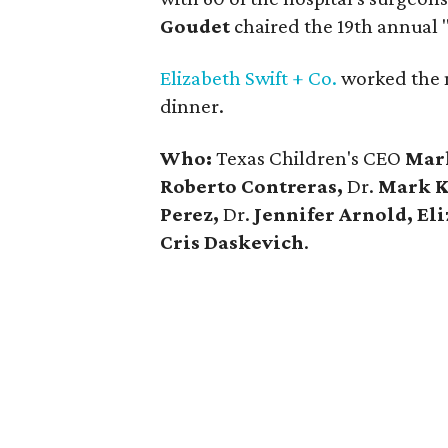
Goudet
chaired the 19th annual 
Elizabeth Swift + Co.
worked the 
dinner.
Who:
Texas Children's CEO
Mar
Roberto Contreras,
Dr.
Mark Kl
Perez,
Dr.
Jennifer Arnold, El
Cris Daskevich
.