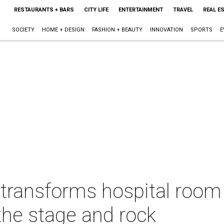
RESTAURANTS + BARS
CITY LIFE
ENTERTAINMENT
TRAVEL
REAL E
SOCIETY
HOME + DESIGN
FASHION + BEAUTY
INNOVATION
SPORTS
E
 transforms hospital room 
the stage and rock