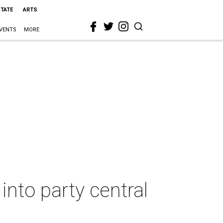
STATE
ARTS
VENTS
MORE
into party central