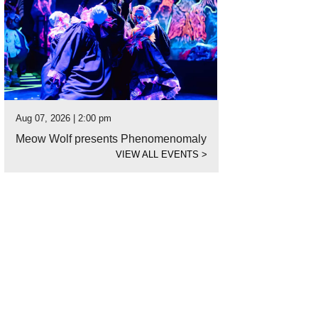
Aug 07, 2026 | 2:00 pm
Meow Wolf presents Phenomenomaly
VIEW ALL EVENTS
>