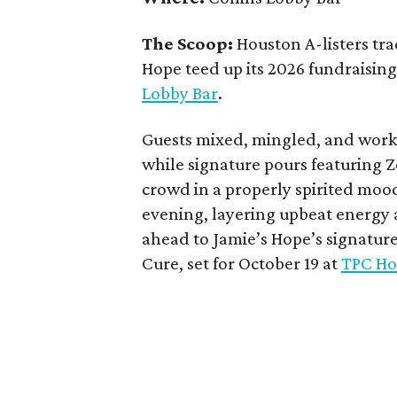
The Scoop:
Houston A-listers tra
Hope teed up its 2026 fundraising 
Lobby Bar
.
Guests mixed, mingled, and worke
while signature pours featuring 
crowd in a properly spirited moo
evening, layering upbeat energy 
ahead to Jamie’s Hope’s signatur
Cure, set for October 19 at
TPC Ho