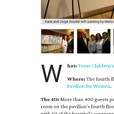
Karla and Jorge Goudet with painting by Mexico
W
hat:
Texas Children's
Where:
The fourth f
Pavilion for Women
.
The 411:
More than 400 guests pa
room on the pavilion's fourth flo
with 60 of the hospital's surgeons