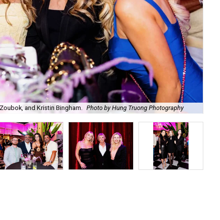
Zoubok, and Kristin Bingham.
Photo by Hung Truong Photography
Ben