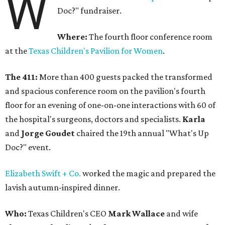
W
Doc?" fundraiser.
Where:
The fourth floor conference room
at the
Texas Children's Pavilion for Women
.
The 411:
More than 400 guests packed the transformed
and spacious conference room on the pavilion's fourth
floor for an evening of one-on-one interactions with 60 of
the hospital's surgeons, doctors and specialists.
Karla
and
Jorge Goudet
chaired the 19th annual "What's Up
Doc?" event.
Elizabeth Swift + Co.
worked the magic and prepared the
lavish autumn-inspired dinner.
Who:
Texas Children's CEO
Mark Wallace
and wife