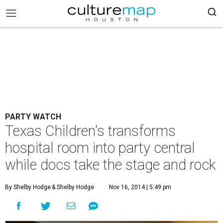
PARTY WATCH
Texas Children's transforms
hospital room into party central
while docs take the stage and rock
By Shelby Hodge
& Shelby Hodge
Nov 16, 2014 | 5:49 pm