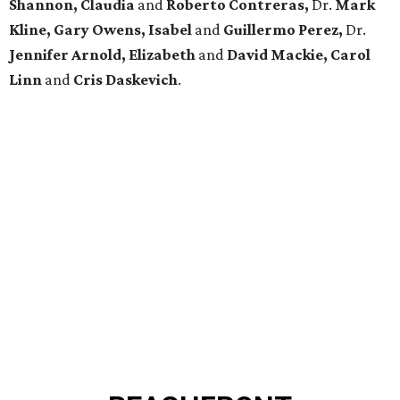
Shannon, Claudia
and
Roberto Contreras,
Dr.
Mark
Kline, Gary Owens, Isabel
and
Guillermo Perez,
Dr.
Jennifer Arnold, Elizabeth
and
David Mackie, Carol
Linn
and
Cris Daskevich
.