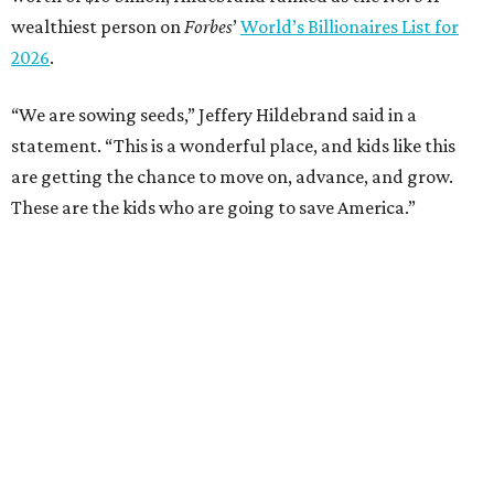
wealthiest person on
Forbes
’
World’s Billionaires List for
2026
.
“We are sowing seeds,” Jeffery Hildebrand said in a
statement. “This is a wonderful place, and kids like this
are getting the chance to move on, advance, and grow.
These are the kids who are going to save America.”