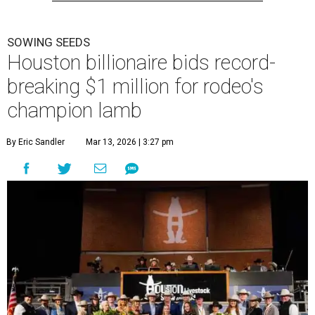
SOWING SEEDS
Houston billionaire bids record-
breaking $1 million for rodeo's
champion lamb
By Eric Sandler
Mar 13, 2026 | 3:27 pm