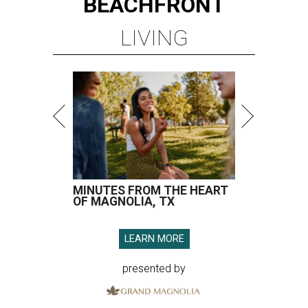
BEACHFRONT
LIVING
MINUTES FROM THE HEART
OF MAGNOLIA, TX
LEARN MORE
presented by