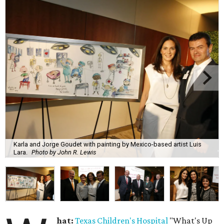
Karla and Jorge Goudet with painting by Mexico-based artist Luis
Lara.
Photo by John R. Lewis
hat:
Texas Children's Hospital
"What's Up