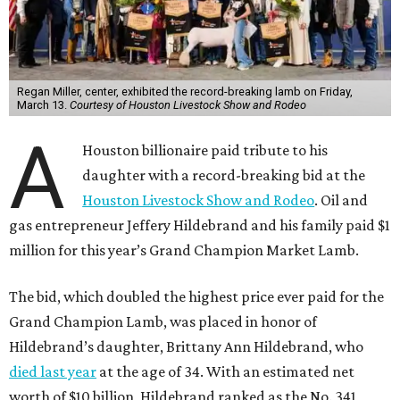
Regan Miller, center, exhibited the record-breaking lamb on Friday,
March 13.
Courtesy of Houston Livestock Show and Rodeo
A
Houston billionaire paid tribute to his
daughter with a record-breaking bid at the
Houston Livestock Show and Rodeo
. Oil and
gas entrepreneur Jeffery Hildebrand and his family paid $1
million for this year’s Grand Champion Market Lamb.
The bid, which doubled the highest price ever paid for the
Grand Champion Lamb, was placed in honor of
Hildebrand’s daughter, Brittany Ann Hildebrand, who
died last year
at the age of 34. With an estimated net
worth of $10 billion, Hildebrand ranked as the No. 341