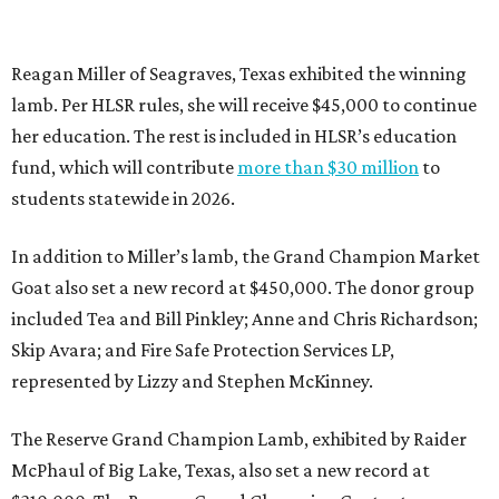
Reagan Miller of Seagraves, Texas exhibited the winning
lamb. Per HLSR rules, she will receive $45,000 to continue
her education. The rest is included in HLSR’s education
fund, which will contribute
more than $30 million
to
students statewide in 2026.
In addition to Miller’s lamb, the Grand Champion Market
Goat also set a new record at $450,000. The donor group
included Tea and Bill Pinkley; Anne and Chris Richardson;
Skip Avara; and Fire Safe Protection Services LP,
represented by Lizzy and Stephen McKinney.
The Reserve Grand Champion Lamb, exhibited by Raider
McPhaul of Big Lake, Texas, also set a new record at