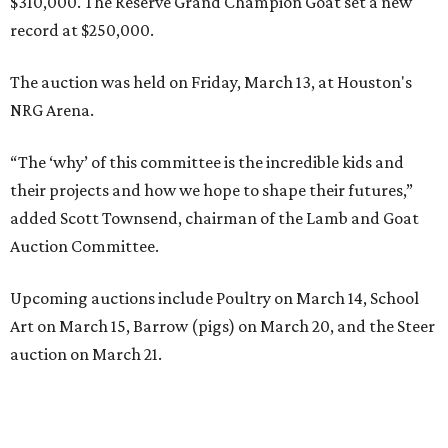
$310,000. The Reserve Grand Champion Goat set a new
record at $250,000.
The auction was held on Friday, March 13, at Houston's
NRG Arena.
“The ‘why’ of this committee is the incredible kids and
their projects and how we hope to shape their futures,”
added Scott Townsend, chairman of the Lamb and Goat
Auction Committee.
Upcoming auctions include Poultry on March 14, School
Art on March 15, Barrow (pigs) on March 20, and the Steer
auction on March 21.