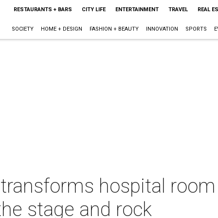
RESTAURANTS + BARS
CITY LIFE
ENTERTAINMENT
TRAVEL
REAL E
SOCIETY
HOME + DESIGN
FASHION + BEAUTY
INNOVATION
SPORTS
E
 transforms hospital room 
the stage and rock