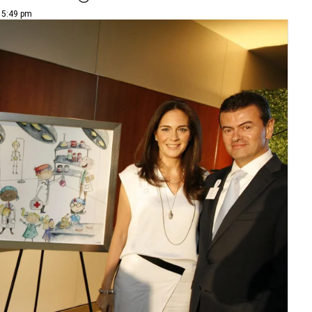
| 5:49 pm