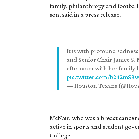
family, philanthropy and football
son, said in a press release.
It is with profound sadne
and Senior Chair Janice S.
afternoon with her family b
pic.twitter.com/b242mS8
— Houston Texans (@Hou
McNair, who was a breast cancer 
active in sports and student go
College.