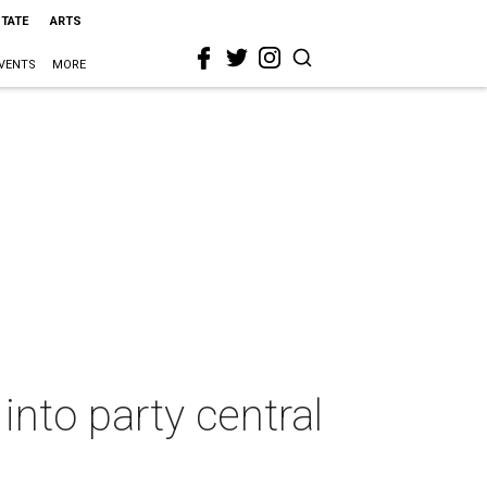
STATE
ARTS
VENTS
MORE
into party central