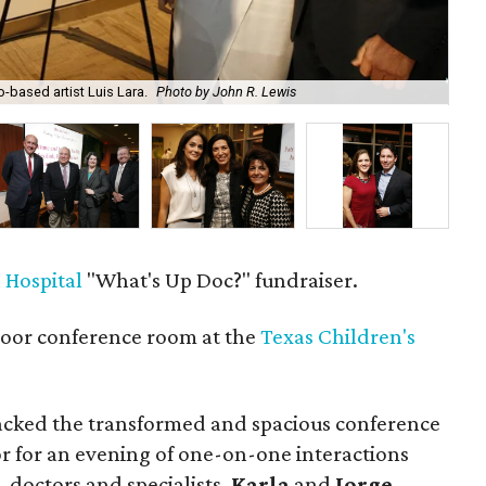
-based artist Luis Lara.
Photo by John R. Lewis
Mar
 Hospital
"What's Up Doc?" fundraiser.
loor conference room at the
Texas Children's
cked the transformed and spacious conference
or for an evening of one-on-one interactions
, doctors and specialists.
Karla
and
Jorge