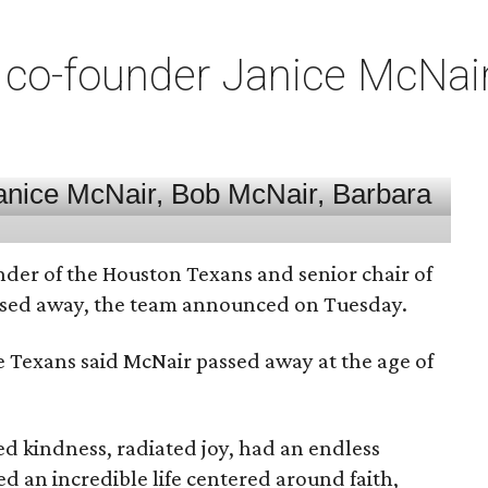
co-founder Janice McNair 
nder of the Houston Texans and senior chair of
assed away, the team announced on Tuesday.
he Texans said McNair passed away at the age of
 kindness, radiated joy, had an endless
d an incredible life centered around faith,