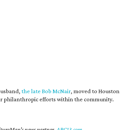
husband,
the late Bob McNair
, moved to Houston
eir philanthropic efforts within the community.
CultureMap's news partner,
ABC13.com
.