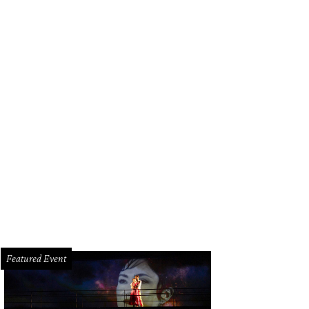
Featured Event