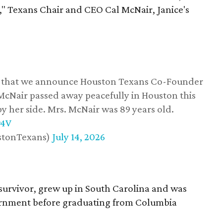
," Texans Chair and CEO Cal McNair, Janice's
ss that we announce Houston Texans Co-Founder
 McNair passed away peacefully in Houston this
y her side. Mrs. McNair was 89 years old.
w4V
stonTexans)
July 14, 2026
survivor, grew up in South Carolina and was
vernment before graduating from Columbia