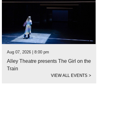
Aug 07, 2026 | 8:00 pm
Alley Theatre presents The Girl on the
Train
VIEW ALL EVENTS
>