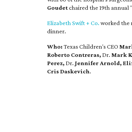
Goudet
chaired the 19th annual 
Elizabeth Swift + Co.
worked the 
dinner.
Who:
Texas Children's CEO
Mar
Roberto Contreras,
Dr.
Mark Kl
Perez,
Dr.
Jennifer Arnold, El
Cris Daskevich
.