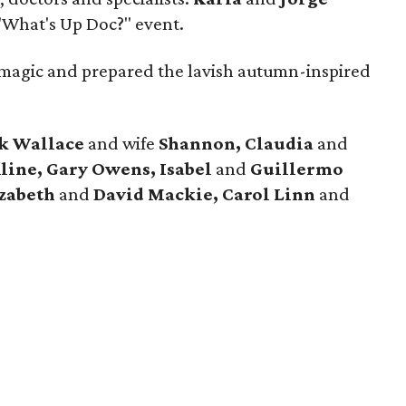
"What's Up Doc?" event.
magic and prepared the lavish autumn-inspired
k Wallace
and wife
Shannon, Claudia
and
ine, Gary Owens, Isabel
and
Guillermo
izabeth
and
David Mackie, Carol
Linn
and