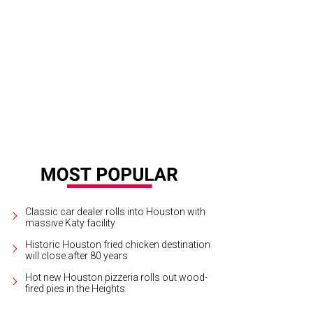
k and Shannon Wallace, left, with Karla and Jorge Goudet.
Photo by John R. L
Classic car dealer rolls into Houston with
massive Katy facility
Historic Houston fried chicken destination
will close after 80 years
Hot new Houston pizzeria rolls out wood-
fired pies in the Heights