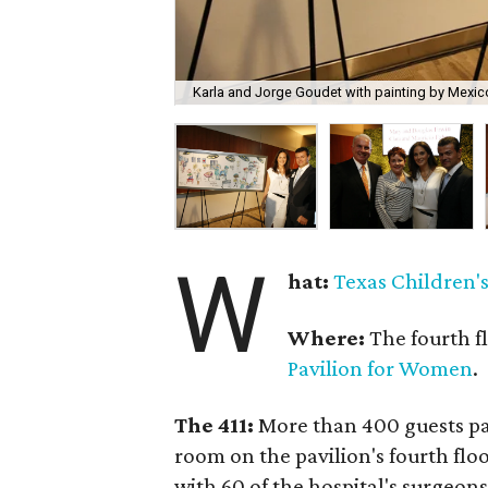
Karla and Jorge Goudet with painting by Mexico
W
hat:
Texas Children's
Where:
The fourth f
Pavilion for Women
.
The 411:
More than 400 guests pa
room on the pavilion's fourth flo
with 60 of the hospital's surgeons