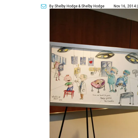
By Shelby Hodge
& Shelby Hodge
Nov 16, 2014 