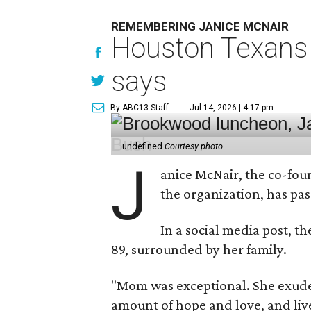
REMEMBERING JANICE MCNAIR
Houston Texans 
says
By ABC13 Staff
Jul 14, 2026 | 4:17 pm
undefined
Courtesy photo
J
anice McNair, the co-fou
the organization, has p
In a social media post, t
89, surrounded by her family.
"Mom was exceptional. She exuded
amount of hope and love, and live