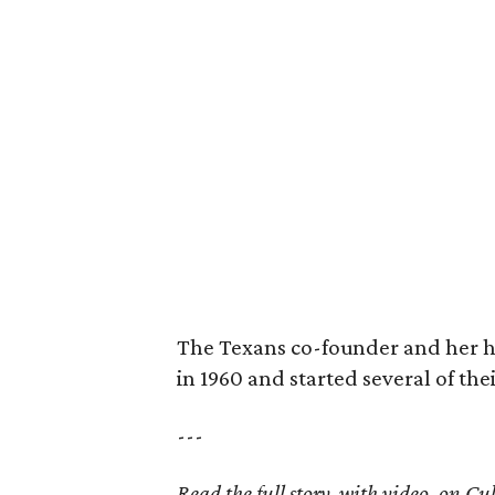
The Texans co-founder and her 
in 1960 and started several of th
---
Read the full story, with video, on 