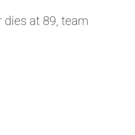
dies at 89, team