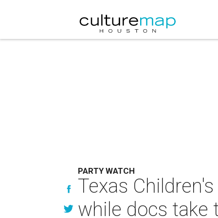
PARTY WATCH
Texas Children's
while docs take 