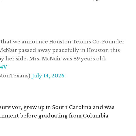
ss that we announce Houston Texans Co-Founder
 McNair passed away peacefully in Houston this
y her side. Mrs. McNair was 89 years old.
w4V
stonTexans)
July 14, 2026
survivor, grew up in South Carolina and was
vernment before graduating from Columbia