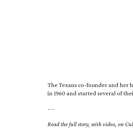
The Texans co-founder and her 
in 1960 and started several of th
---
Read the full story, with video, on 