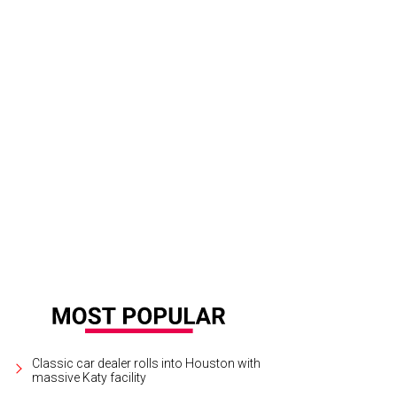
Classic car dealer rolls into Houston with
massive Katy facility