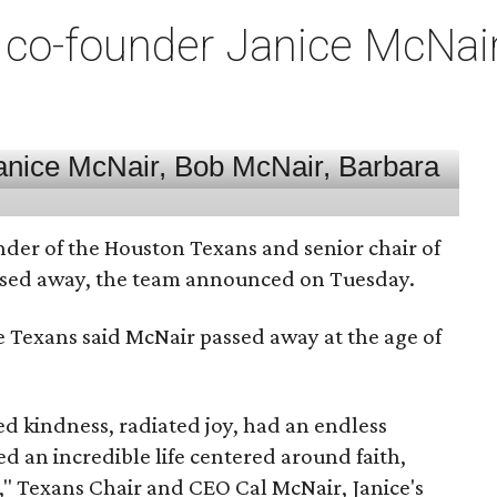
co-founder Janice McNair 
nder of the Houston Texans and senior chair of
assed away, the team announced on Tuesday.
he Texans said McNair passed away at the age of
 kindness, radiated joy, had an endless
d an incredible life centered around faith,
," Texans Chair and CEO Cal McNair, Janice's