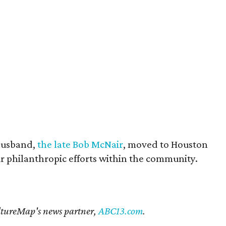
husband,
the late Bob McNair
, moved to Houston
eir philanthropic efforts within the community.
CultureMap's news partner,
ABC13.com
.