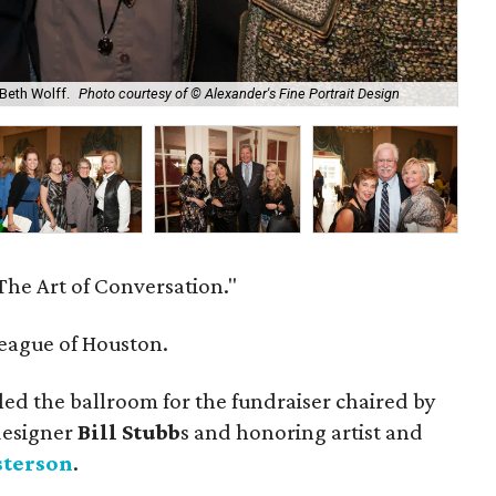
 Beth Wolff.
Photo courtesy of © Alexander's Fine Portrait Design
Tom
"The Art of Conversation."
eague of Houston.
led the ballroom for the fundraiser chaired by
designer
Bill
Stubb
s and honoring artist and
sterson
.