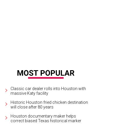
 Wolff, from left, Chase Untermeyer and Ursula Muenzel.
Photo courtesy of © 
Classic car dealer rolls into Houston with
massive Katy facility
Historic Houston fried chicken destination
will close after 80 years
Houston documentary maker helps
correct biased Texas historical marker