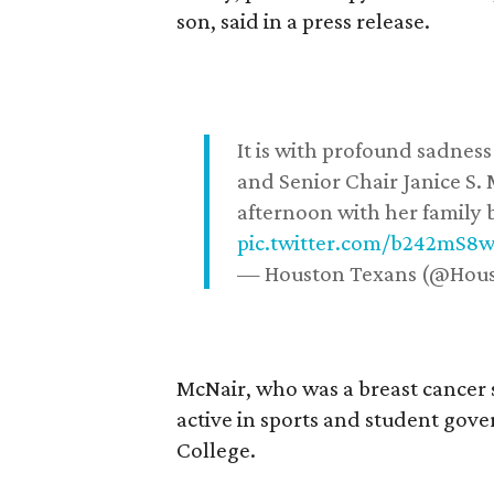
son, said in a press release.
It is with profound sadne
and Senior Chair Janice S.
afternoon with her family b
pic.twitter.com/b242mS8
— Houston Texans (@Hou
McNair, who was a breast cancer 
active in sports and student go
College.