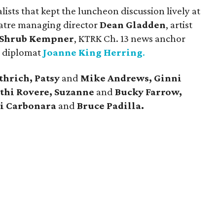
sts that kept the luncheon discussion lively at
eatre managing director
Dean Gladden
, artist
Shrub Kempner
, KTRK Ch. 13 news anchor
 diplomat
Joanne King Herring
.
thrich, Patsy
and
Mike Andrews, Ginni
athi Rovere, Suzanne
and
Bucky Farrow,
ri Carbonara
and
Bruce Padilla.