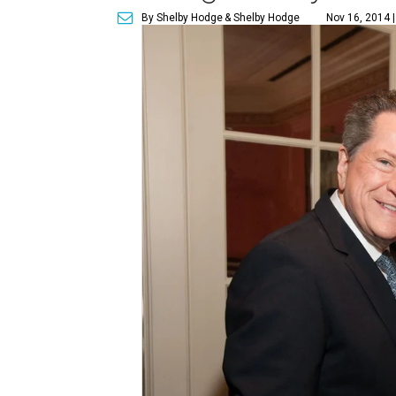
By Shelby Hodge
& Shelby Hodge
Nov 16, 2014 