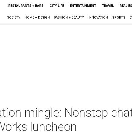
RESTAURANTS + BARS
CITY LIFE
ENTERTAINMENT
TRAVEL
REAL E
SOCIETY
HOME + DESIGN
FASHION + BEAUTY
INNOVATION
SPORTS
E
ation mingle: Nonstop cha
tWorks luncheon