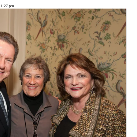
| 1:27 pm