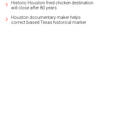
Historic Houston fried chicken destination
will close after 80 years
Houston documentary maker helps
correct biased Texas historical marker