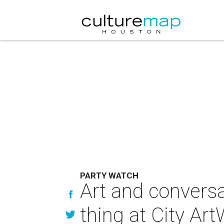
PARTY WATCH
Art and convers
thing at City Ar