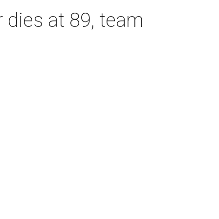
dies at 89, team