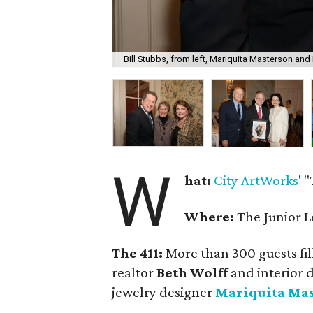
Bill Stubbs, from left, Mariquita Masterson and
W
hat:
City ArtWorks
' 
Where:
The Junior L
The 411:
More than 300 guests fil
realtor
Beth Wolff
and interior 
jewelry designer
Mariquita Ma