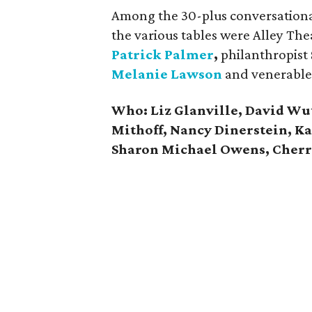
Among the 30-plus conversationali
the various tables were Alley Th
Patrick Palmer
,
philanthropist
Melanie Lawson
and venerable
Who: Liz Glanville, David Wu
Mithoff, Nancy Dinerstein, K
Sharon Michael Owens, Cher