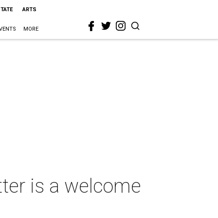
STATE
ARTS
VENTS
MORE
tter is a welcome