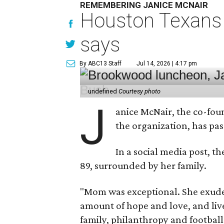
REMEMBERING JANICE MCNAIR
Houston Texans 
says
By ABC13 Staff
Jul 14, 2026 | 4:17 pm
undefined
Courtesy photo
J
anice McNair, the co-fou
the organization, has p
In a social media post, t
89, surrounded by her family.
"Mom was exceptional. She exuded
amount of hope and love, and live
family, philanthropy and football