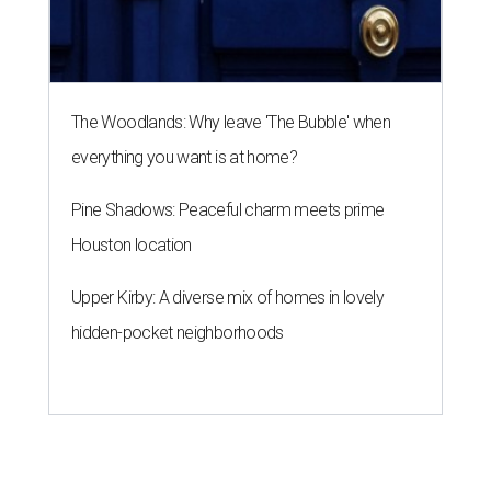
The Woodlands: Why leave 'The Bubble' when
everything you want is at home?
Pine Shadows: Peaceful charm meets prime
Houston location
Upper Kirby: A diverse mix of homes in lovely
hidden-pocket neighborhoods