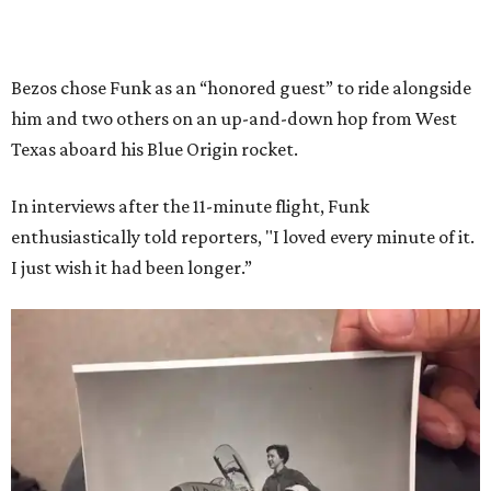
Bezos chose Funk as an “honored guest” to ride alongside
him and two others on an up-and-down hop from West
Texas aboard his Blue Origin rocket.
In interviews after the 11-minute flight, Funk
enthusiastically told reporters, "I loved every minute of it.
I just wish it had been longer.”