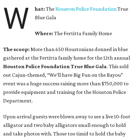
W
hat:
The
Houston Police Foundation
True
Blue Gala
Where:
The Fertitta Family Home
The scoop:
More than 650 Houstonians donned in blue
gathered at the Fertitta family home for the 12th annual
Houston Police Foundation True Blue Gala
. This sold
out Cajun-themed, “We’ll have Big Fun on the Bayou”
event was a huge success raising more than $750,000 to
provide equipment and training for the Houston Police
Department.
Upon arrival guests were blown away to see a live 10-foot
alligator and two baby alligators small enough to hold
and take photos with. Those too timid to hold the baby