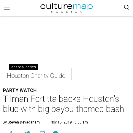
editorial series
Houston Charity Guide
PARTY WATCH
Tilman Fertitta backs Houston's
blue with big bayou-themed bash
By Steven Devadanam
Nov 15, 2019 | 6:00 am