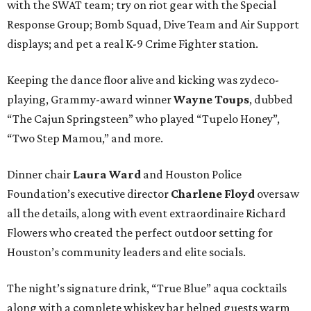
with the SWAT team; try on riot gear with the Special
Response Group; Bomb Squad, Dive Team and Air Support
displays; and pet a real K-9 Crime Fighter station.
Keeping the dance floor alive and kicking was zydeco-
playing, Grammy-award winner
Wayne Toups
, dubbed
“The Cajun Springsteen” who played “Tupelo Honey”,
“Two Step Mamou,” and more.
Dinner chair
Laura Ward
and Houston Police
Foundation’s executive director
Charlene Floyd
oversaw
all the details, along with event extraordinaire Richard
Flowers who created the perfect outdoor setting for
Houston’s community leaders and elite socials.
The night’s signature drink, “True Blue” aqua cocktails
along with a complete whiskey bar helped guests warm