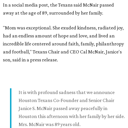
In a social media post, the Texans said McNair passed
away at the age of 89, surrounded by her family.
"Mom was exceptional. She exuded kindness, radiated joy,
had an endless amount of hope and love, and lived an
incredible life centered around faith, family, philanthropy
and football," Texans Chair and CEO Cal McNair, Janice's
son, said in a press release.
It is with profound sadness that we announce
Houston Texans Co-Founder and Senior Chair
Janice S. McNair passed away peacefully in
Houston this afternoon with her family by her side.
Mrs. McNair was 89 years old.