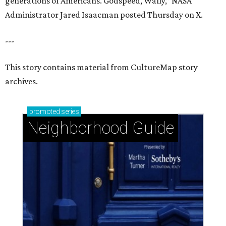
generations of Americans. Godspeed, Wally,” NASA
Administrator Jared Isaacman posted Thursday on X.
---
This story contains material from CultureMap story
archives.
promoted
series
Neighborhood Guide