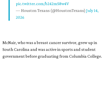
pic.twitter.com/b242mS8w4V
— Houston Texans (@HoustonTexans)
July 14,
2026
McNair, who was a breast cancer survivor, grew up in
South Carolina and was active in sports and student
government before graduating from Columbia College.