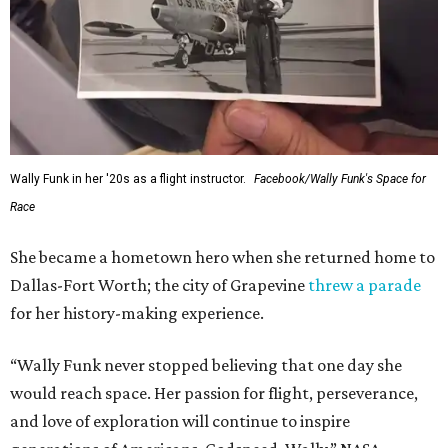
Wally Funk in her '20s as a flight instructor.
Facebook/Wally Funk's Space for
Race
She became a hometown hero when she returned home to
Dallas-Fort Worth; the city of Grapevine
threw a parade
for her history-making experience.
“Wally Funk never stopped believing that one day she
would reach space. Her passion for flight, perseverance,
and love of exploration will continue to inspire