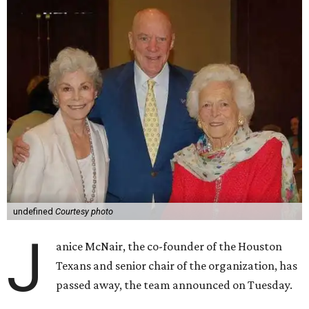
undefined
Courtesy photo
J
anice McNair, the co-founder of the Houston
Texans and senior chair of the organization, has
passed away, the team announced on Tuesday.