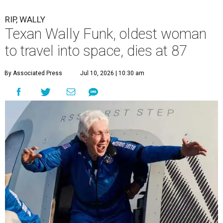
RIP, WALLY
Texan Wally Funk, oldest woman
to travel into space, dies at 87
By Associated Press
Jul 10, 2026 | 10:30 am