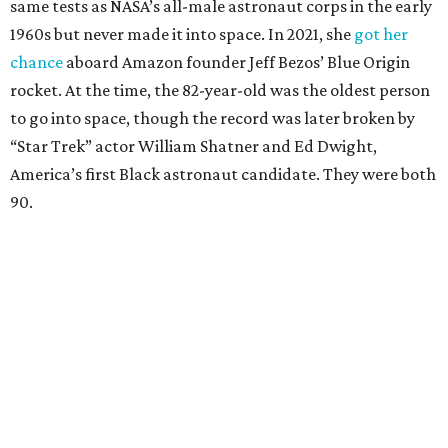
same tests as NASA’s all-male astronaut corps in the early
1960s but never made it into space. In 2021, she
got her
chance
aboard Amazon founder Jeff Bezos’ Blue Origin
rocket. At the time, the 82-year-old was the oldest person
to go into space, though the record was later broken by
“Star Trek” actor William Shatner and Ed Dwight,
America’s first Black astronaut candidate. They were both
90.