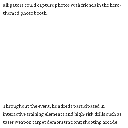
alligators could capture photos with friends in the hero-
themed photo booth.
Throughout the event, hundreds participated in
interactive training elements and high-risk drills such as
taser weapon target demonstrations; shooting arcade