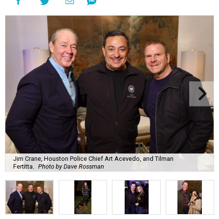
Jim Crane, Houston Police Chief Art Acevedo, and Tilman
Fertitta.
Photo by Dave Rossman