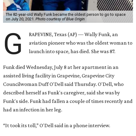
The 82-year-old Wally Funk became the oldest person to go to space
on July 20, 2021.
Photo courtesy of Blue Origin
G
RAPEVINE, Texas (AP) — Wally Funk, an
aviation pioneer who was the oldest woman to
launch into space, has died. She was 87.
Funk died Wednesday, July 8 at her apartment in an
assisted living facility in Grapevine, Grapevine City
Councilwoman Duff O'Dell said Thursday. O'Dell, who
described herself as Funk's caregiver, said she was by
Funk's side. Funk had fallen a couple of times recently and
had an infection in her leg.
“It took its toll,” O'Dell said in a phone interview.