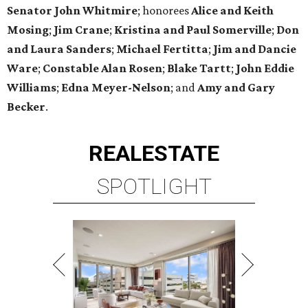
Senator John Whitmire
; honorees
Alice and Keith
Mosing
;
Jim Crane
;
Kristina and Paul Somerville
;
Don
and Laura Sanders
;
Michael Fertitta
;
Jim and Dancie
Ware
;
Constable Alan Rosen
;
Blake Tartt
;
John Eddie
Williams
;
Edna Meyer-Nelson
; and
Amy and Gary
Becker
.
REAL
ESTATE
SPOTLIGHT