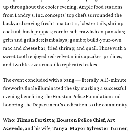
up throughout the cooler evening. Ample food stations
from Landry’s, Inc. concepts’ top chefs surrounded the
backyard serving fresh tuna tartar; lobster tails; shrimp
cocktail; hush puppies; cornbread; crawfish empanadas;
grits and grillades; jambalaya; gumbo; build-your-own
mac and cheese bar; fried shrimp; and quail. Those with a
sweet tooth enjoyed red-velvet mini cupcakes, pralines,
and two life-size armadillo replicated cakes.
The event concluded with a bang — literally. A 15-minute
fireworks finale illuminated the sky marking a successful
evening benefiting the Houston Police Foundation and
honoring the Department’s dedication to the community.
Who:
Tilman Fertitta
;
Houston Police Chief
,
Art
Acevedo
, and his wife,
Tanya
;
Mayor Sylvester Turner
;