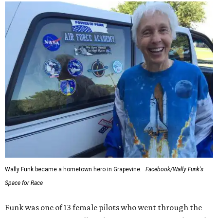
Wally Funk became a hometown hero in Grapevine.
Facebook/Wally Funk's
Space for Race
Funk was one of 13 female pilots who went through the