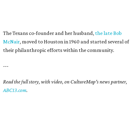
The Texans co-founder and her husband,
the late Bob
McNair
, moved to Houston in 1960 and started several of
their philanthropic efforts within the community.
---
Read the full story, with video, on CultureMap's news partner,
ABC13.com
.