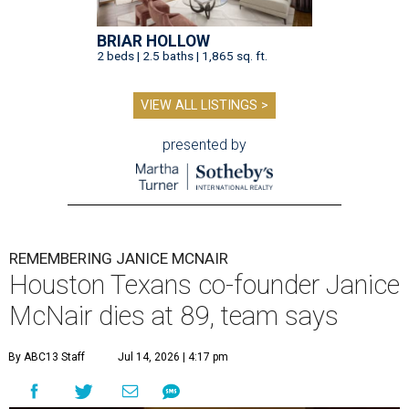
BRIAR HOLLOW
2 beds | 2.5 baths | 1,865 sq. ft.
VIEW ALL LISTINGS >
presented by
REMEMBERING JANICE MCNAIR
Houston Texans co-founder Janice
McNair dies at 89, team says
By ABC13 Staff
Jul 14, 2026 | 4:17 pm