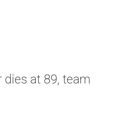
dies at 89, team