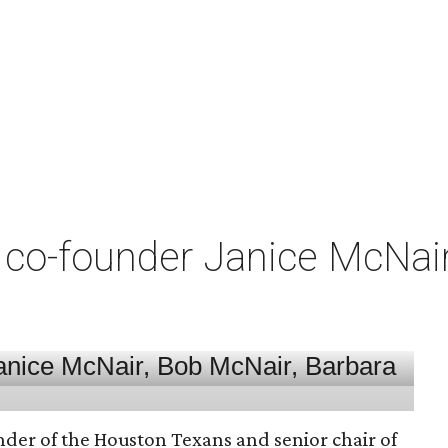
co-founder Janice McNair 
nder of the Houston Texans and senior chair of