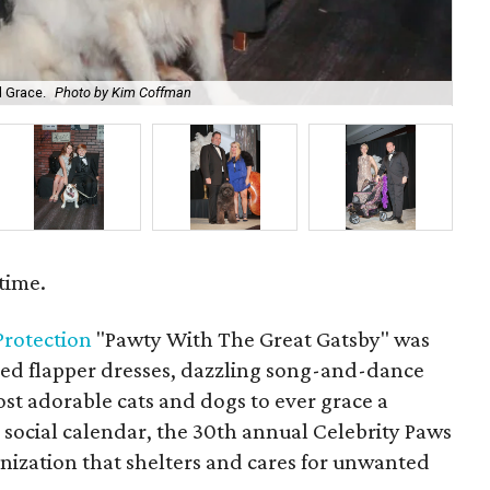
d Grace.
Photo by Kim Coffman
En
time.
 Protection
"Pawty With The Great Gatsby" was
red flapper dresses, dazzling song-and-dance
t adorable cats and dogs to ever grace a
 social calendar, the 30th annual Celebrity Paws
anization that shelters and cares for unwanted