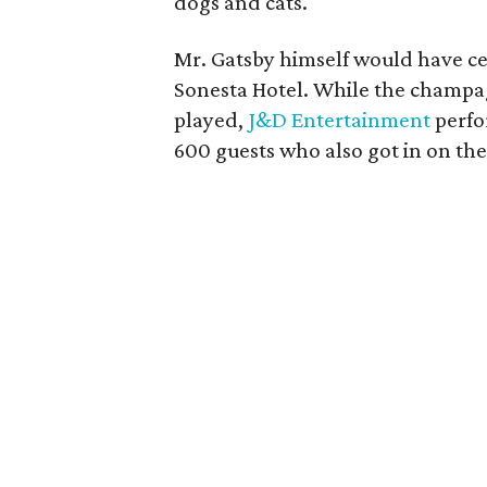
dogs and cats.
Mr. Gatsby himself would have cer
Sonesta Hotel. While the champ
played,
J&D Entertainment
perfo
600 guests who also got in on the 