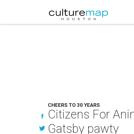
CHEERS TO 30 YEARS
Citizens For Anim
Gatsby pawty