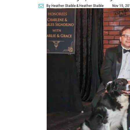
By Heather Staible
& Heather Staible
Nov 15, 20