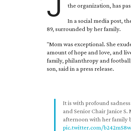
J
the organization, has p
In a social media post, t
89, surrounded by her family.
"Mom was exceptional. She exuded
amount of hope and love, and live
family, philanthropy and football
son, said in a press release.
It is with profound sadne
and Senior Chair Janice S.
afternoon with her family b
pic.twitter.com/b242mS8