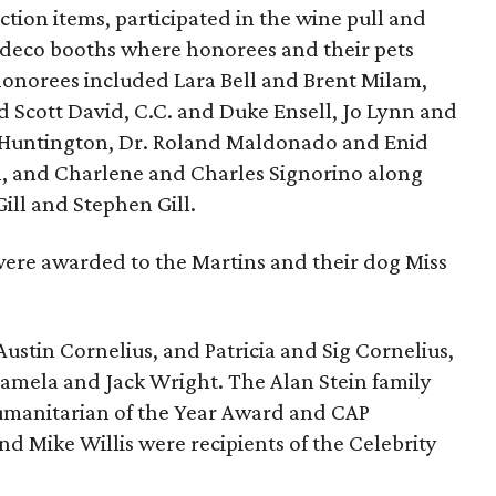
ction items, participated in the wine pull and
 deco booths where honorees and their pets
onorees included Lara Bell and Brent Milam,
d Scott David, C.C. and Duke Ensell, Jo Lynn and
 Huntington, Dr. Roland Maldonado and Enid
n, and Charlene and Charles Signorino along
ill and Stephen Gill.
 were awarded to the Martins and their dog Miss
ustin Cornelius, and Patricia and Sig Cornelius,
Pamela and Jack Wright. The Alan Stein family
umanitarian of the Year Award and CAP
 Mike Willis were recipients of the Celebrity