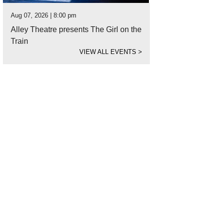
Aug 07, 2026 | 8:00 pm
Alley Theatre presents The Girl on the
Train
VIEW ALL EVENTS
>