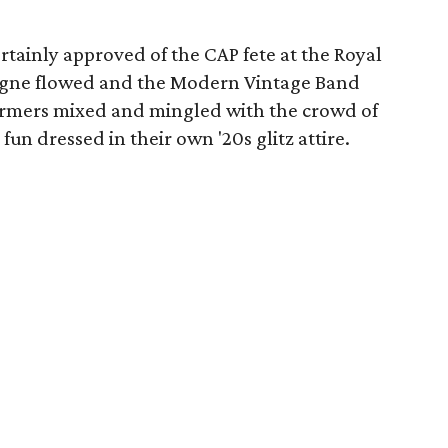
tainly approved of the CAP fete at the Royal
agne flowed and the Modern Vintage Band
rmers mixed and mingled with the crowd of
fun dressed in their own '20s glitz attire.