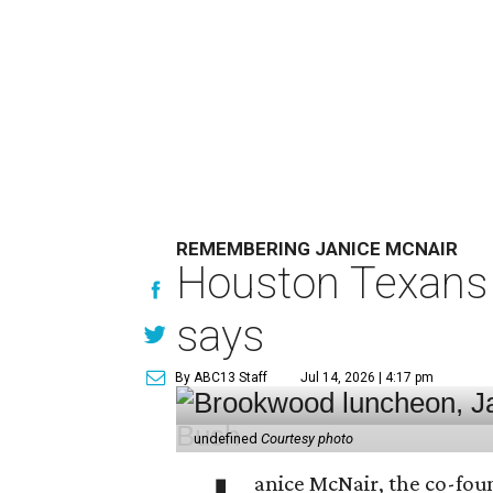
REMEMBERING JANICE MCNAIR
Houston Texans 
says
By ABC13 Staff
Jul 14, 2026 | 4:17 pm
undefined
Courtesy photo
anice McNair, the co-fou