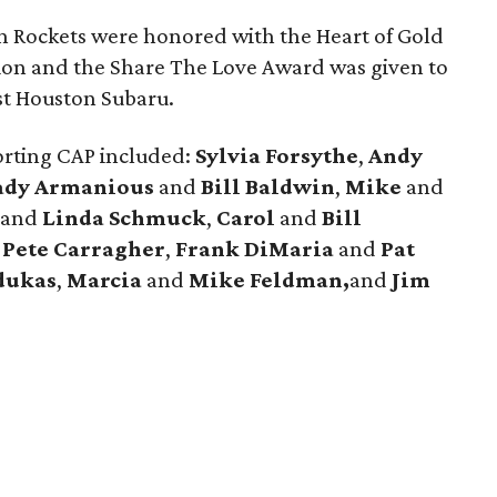
n Rockets were honored with the Heart of Gold
ion and the Share The Love Award was given to
st Houston Subaru.
orting CAP included:
Sylvia Forsythe
,
Andy
ady Armanious
and
Bill Baldwin
,
Mike
and
and
Linda Schmuck
,
Carol
and
Bill
d
Pete
Carragher
,
Frank
DiMaria
and
Pat
dukas
,
Marcia
and
Mike Feldman,
and
Jim