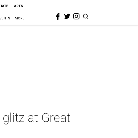
STATE
ARTS
VENTS
MORE
glitz at Great