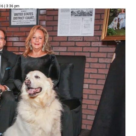
16 | 3:36 pm