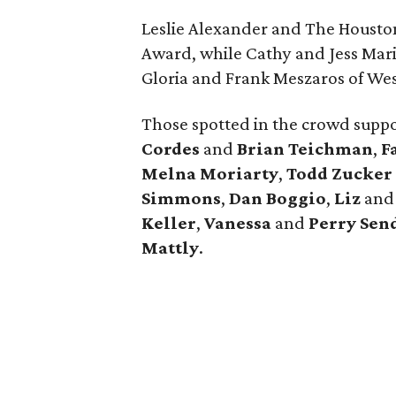
Leslie Alexander and The Housto
Award, while Cathy and Jess Mar
Gloria and Frank Meszaros of We
Those spotted in the crowd supp
Cordes
and
Brian Teichman
,
F
Melna Moriarty
,
Todd Zucker
Simmons
,
Dan Boggio
,
Liz
an
Keller
,
Vanessa
and
Perry Sen
Mattly
.