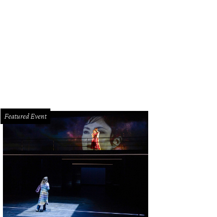
id Sanchez, Roland Maldonado with Dodger.
Photo by Daniel Ortiz
Featured Event