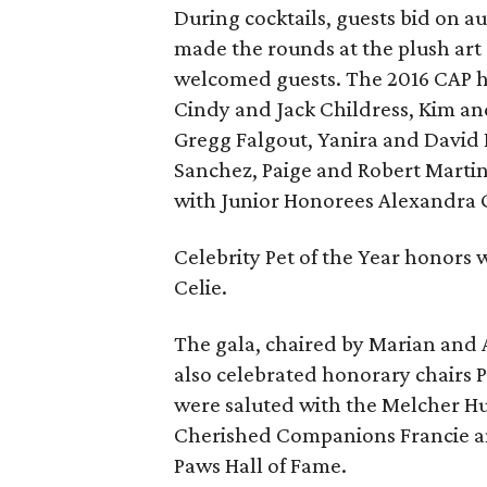
During cocktails, guests bid on au
made the rounds at the plush art
welcomed guests. The 2016 CAP h
Cindy and Jack Childress, Kim an
Gregg Falgout, Yanira and David
Sanchez, Paige and Robert Marti
with Junior Honorees Alexandra G
Celebrity Pet of the Year honors
Celie.
The gala, chaired by Marian and A
also celebrated honorary chairs 
were saluted with the Melcher H
Cherished Companions Francie and
Paws Hall of Fame.