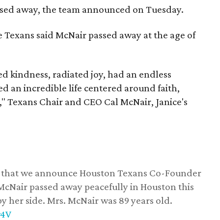
assed away, the team announced on Tuesday.
he Texans said McNair passed away at the age of
 kindness, radiated joy, had an endless
d an incredible life centered around faith,
," Texans Chair and CEO Cal McNair, Janice's
ss that we announce Houston Texans Co-Founder
 McNair passed away peacefully in Houston this
y her side. Mrs. McNair was 89 years old.
w4V