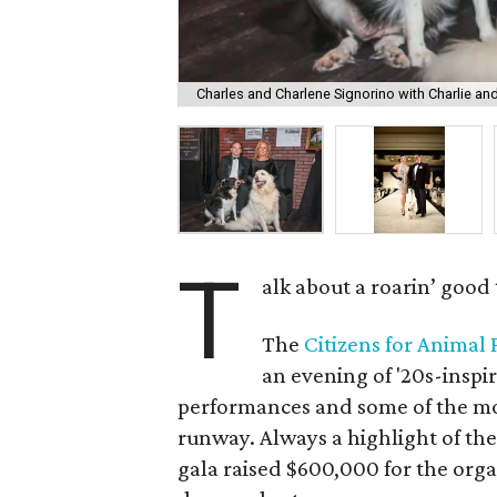
Charles and Charlene Signorino with Charlie an
T
alk about a roarin’ good 
The
Citizens for Animal
an evening of '20s-inspi
performances and some of the mos
runway. Always a highlight of the
gala raised $600,000 for the org