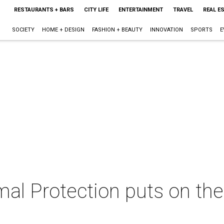
RESTAURANTS + BARS
CITY LIFE
ENTERTAINMENT
TRAVEL
REAL E
SOCIETY
HOME + DESIGN
FASHION + BEAUTY
INNOVATION
SPORTS
E
al Protection puts on the 