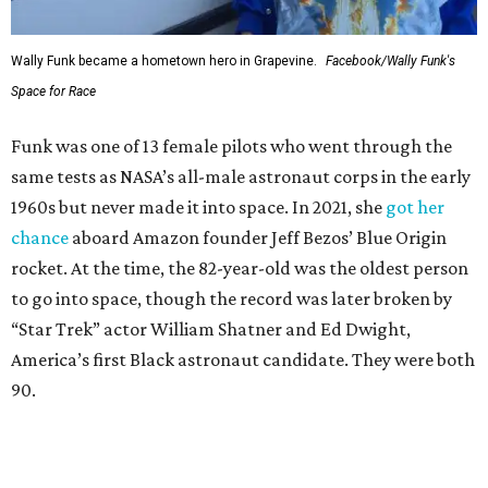
Wally Funk became a hometown hero in Grapevine.
Facebook/Wally Funk's
Space for Race
Funk was one of 13 female pilots who went through the
same tests as NASA’s all-male astronaut corps in the early
1960s but never made it into space. In 2021, she
got her
chance
aboard Amazon founder Jeff Bezos’ Blue Origin
rocket. At the time, the 82-year-old was the oldest person
to go into space, though the record was later broken by
“Star Trek” actor William Shatner and Ed Dwight,
America’s first Black astronaut candidate. They were both
90.