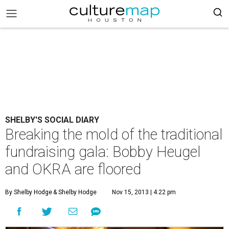
SHELBY'S SOCIAL DIARY
Breaking the mold of the traditional
fundraising gala: Bobby Heugel
and OKRA are floored
By Shelby Hodge
& Shelby Hodge
Nov 15, 2013 | 4:22 pm