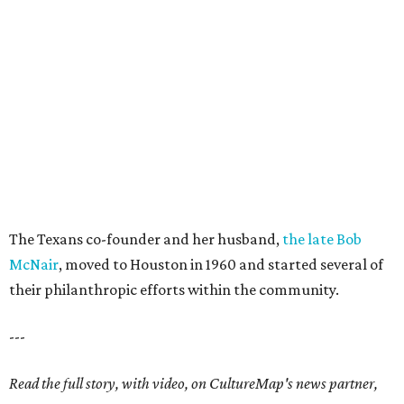
The Texans co-founder and her husband,
the late Bob
McNair
, moved to Houston in 1960 and started several of
their philanthropic efforts within the community.
---
Read the full story, with video, on CultureMap's news partner,