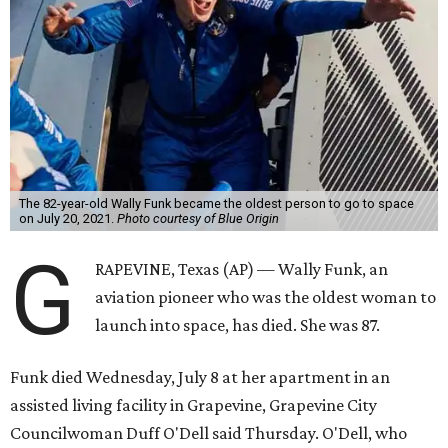
The 82-year-old Wally Funk became the oldest person to go to space
on July 20, 2021.
Photo courtesy of Blue Origin
G
RAPEVINE, Texas (AP) — Wally Funk, an
aviation pioneer who was the oldest woman to
launch into space, has died. She was 87.
Funk died Wednesday, July 8 at her apartment in an
assisted living facility in Grapevine, Grapevine City
Councilwoman Duff O'Dell said Thursday. O'Dell, who