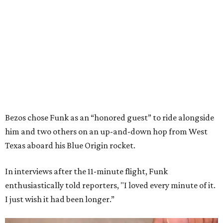
Bezos chose Funk as an “honored guest” to ride alongside
him and two others on an up-and-down hop from West
Texas aboard his Blue Origin rocket.
In interviews after the 11-minute flight, Funk
enthusiastically told reporters, "I loved every minute of it.
I just wish it had been longer.”