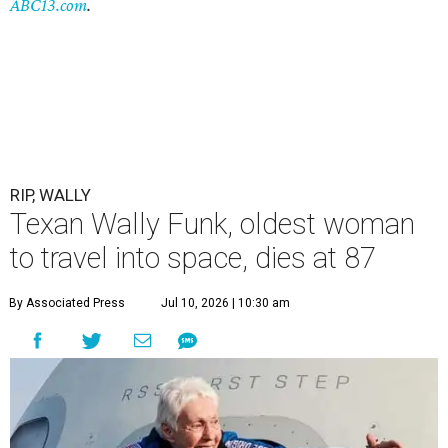
ABC13.com
.
RIP, WALLY
Texan Wally Funk, oldest woman
to travel into space, dies at 87
By Associated Press
Jul 10, 2026 | 10:30 am