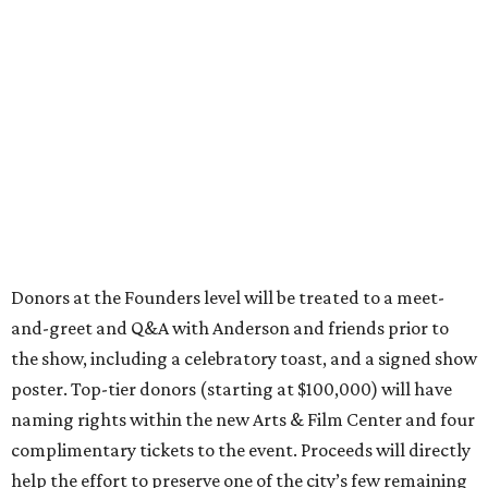
Donors at the Founders level will be treated to a meet-
and-greet and Q&A with Anderson and friends prior to
the show, including a celebratory toast, and a signed show
poster. Top-tier donors (starting at $100,000) will have
naming rights within the new Arts & Film Center and four
complimentary tickets to the event. Proceeds will directly
help the effort to preserve one of the city’s few remaining