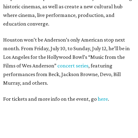
historic cinemas, as well as create a new cultural hub
where cinema, live performance, production, and
education converge.
Houston won’t be Anderson’s only American stop next
month. From Friday, July 10, to Sunday, July 12, he’ll be in
Los Angeles for the Hollywood Bowl’s “Music from the
Films of Wes Anderson”
concert series
, featuring
performances from Beck, Jackson Browne, Devo, Bill
Murray, and others.
For tickets and more info on the event, go
here
.