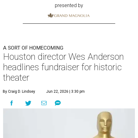
presented by
A SORT OF HOMECOMING
Houston director Wes Anderson
headlines fundraiser for historic
theater
By Craig D. Lindsey
Jun 22, 2026 | 3:30 pm