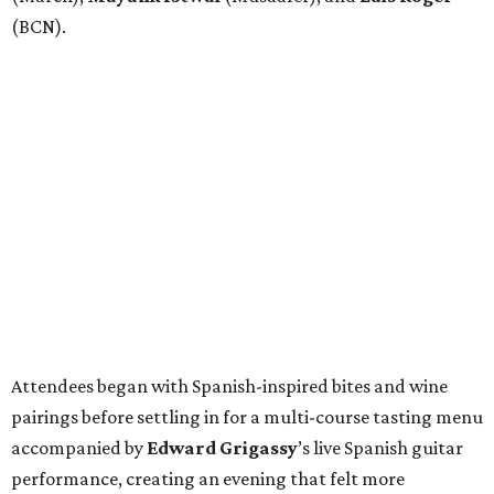
(BCN).
Attendees began with Spanish-inspired bites and wine
pairings before settling in for a multi-course tasting menu
accompanied by
Edward
Grigassy
’s live Spanish guitar
performance, creating an evening that felt more