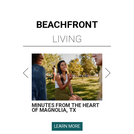
BEACHFRONT
LIVING
MINUTES FROM THE HEART
OF MAGNOLIA, TX
LEARN MORE