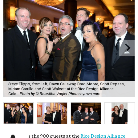
Steve Flippo, from left, Dawn Callaway, Brad Moore, Scott Repass,
Miriam Carrillo and Scott Walcott at the Rice Design Alliance
Gala.
Photo by © Roswitha Vogler Photosbyrovo.com
s the 900 guests at the
Rice Design Alliance