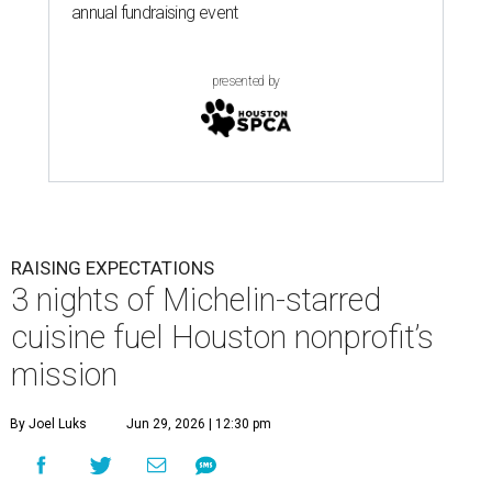
annual fundraising event
presented by
RAISING EXPECTATIONS
3 nights of Michelin-starred
cuisine fuel Houston nonprofit’s
mission
By Joel Luks
Jun 29, 2026 | 12:30 pm