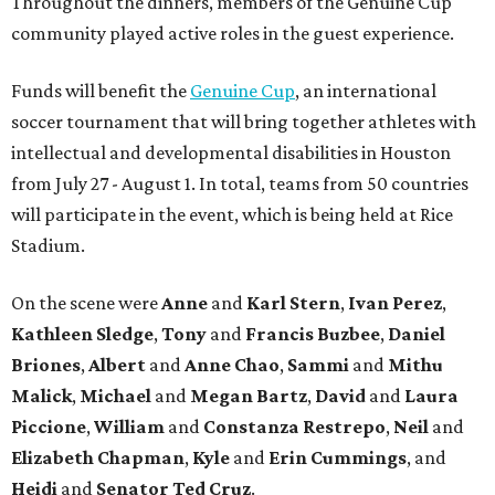
Throughout the dinners, members of the Genuine Cup
community played active roles in the guest experience.
Funds will benefit the
Genuine Cup
, an international
soccer tournament that will bring together athletes with
intellectual and developmental disabilities in Houston
from July 27 - August 1. In total, teams from 50 countries
will participate in the event, which is being held at Rice
Stadium.
On the scene were
Anne
and
Karl
Stern
,
Ivan
Perez
,
Kathleen
Sledge
,
Tony
and
Francis
Buzbee
,
Daniel
Briones
,
Albert
and
Anne
Chao
,
Sammi
and
Mithu
Malick
,
Michael
and
Megan
Bartz
,
David
and
Laura
Piccione
,
William
and
Constanza
Restrepo
,
Neil
and
Elizabeth
Chapman
,
Kyle
and
Erin
Cummings
, and
Heidi
and
Senator Ted
Cruz
.