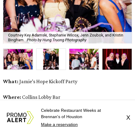
Courtney Key Adamski, Stephanie Wilcox, Jenn Zoubok, and Kristin
Bingham.
Photo by Hung Truong Photography
What:
Jamie’s Hope Kickoff Party
Where:
Collins Lobby Bar
Celebrate Restaurant Weeks at
The Scoop:
Houston A-listers traded golf polos for
Brennan's of Houston
X
elevated cocktails as Jamie’s Hope teed up its 2026
Make a reservation
fundraising season with a lively kickoff soirée at
Collins