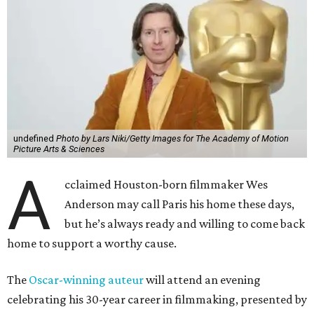
undefined
Photo by Lars Niki/Getty Images for The Academy of Motion
Picture Arts & Sciences
A
cclaimed Houston-born filmmaker Wes
Anderson may call Paris his home these days,
but he’s always ready and willing to come back
home to support a worthy cause.
The
Oscar-winning auteur
will attend an evening
celebrating his 30-year career in filmmaking, presented by