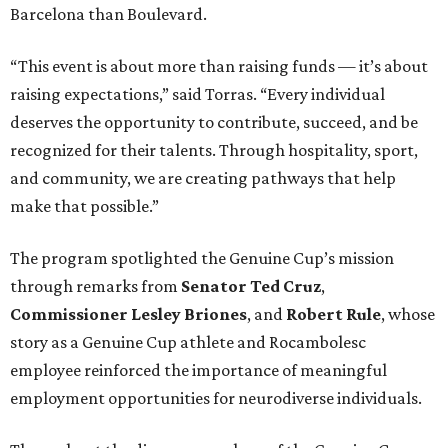
Barcelona than Boulevard.
“This event is about more than raising funds — it’s about
raising expectations,” said Torras. “Every individual
deserves the opportunity to contribute, succeed, and be
recognized for their talents. Through hospitality, sport,
and community, we are creating pathways that help
make that possible.”
The program spotlighted the Genuine Cup’s mission
through remarks from
Senator
Ted
Cruz
,
Commissioner
Lesley
Briones
, and
Robert
Rule
, whose
story as a Genuine Cup athlete and Rocambolesc
employee reinforced the importance of meaningful
employment opportunities for neurodiverse individuals.