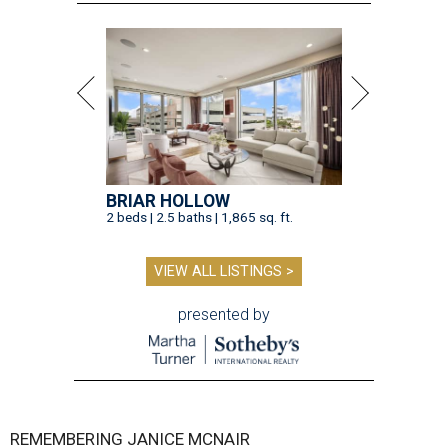
BRIAR HOLLOW
2 beds | 2.5 baths | 1,865 sq. ft.
VIEW ALL LISTINGS >
presented by
REMEMBERING JANICE MCNAIR