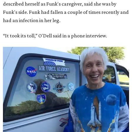
described herself as Funk's caregiver, said she was by
Funk's side. Funk had fallen a couple of times recently and
had an infection in her leg.
“It took its toll,” O'Dell said in a phone interview.