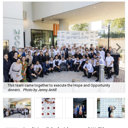
This team came together to execute the Hope and Opportunity
dinners.
Photo by Jenny Antill