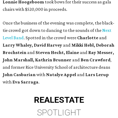
Lonnie Hoogeboom
took bows for their success as gala
chairs with $520,000 in proceeds.
Once the business of the evening was complete, the black-
tie crowd got down to dancing to the sounds of the
Next
Level Band
. Spotted in the crowd were
Charlotte
and
Larry Whaley, David
Harvey
and
Mikki Hebl, Deborah
Brochstein
and
Steven Hecht,
Elaine
and
Ray Messer,
John Marshall, Kathrin Brunner
and
Ben Crawford
,
and former Rice University School of architecture deans
John Casbarian
with
Natalye Appel
and
Lars Lerup
with
Eva Sarraga
.
REAL
ESTATE
SPOTLIGHT