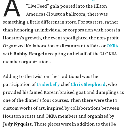
A
"Live Feed" gala poured into the Hilton
Americas-Houston ballroom, there was
something a little different in store. For starters, rather
than honoring an individual or corporation with roots in
Houston's growth, the event spotlighted the non-profit
Organized Kollaboration on Restaurant Affairs or
OKRA
with
Bobby Heugel
accepting on behalf of the 21 OKRA
member organizations.
Adding to the twist on the traditional was the
participation of
Underbelly
chef
Chris Shepherd
,
who
provided his famed Korean braised goat and dumplings as
one of the dinner's four courses. Then there were the 14
custom works of art, inspired by collaborations between
Houston artists and OKRA members and organized by
Judy Nyquist.
Those pieces were in addition to the 104