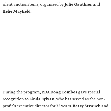
silent auction items, organized by
Juliè Gauthier
and
Kelie Mayfield
.
During the program, RDA
Doug Combes
gave special
recognition to
Linda Sylvan
, who has served as the non-
profit's executive director for 25 years.
Betsy Strauch
and