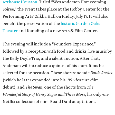
Arthouse Houston
. Titled “Wes Anderson Homecoming
Soiree,” the event takes place at the Hobby Center for the
Performing Arts’ Zilkha Hall on Friday, July 17. It will also
benefit the preservation of the
historic Garden Oaks
Theater
and founding of a new Arts & Film Center.
The evening will include a “Founders Experience,”
followed by a reception with food and drinks, live music by
the Kelly Doyle Trio, and a silent auction. After that,
Anderson will introduce a quintet of his short films he
selected for the occasion. These shorts include
Bottle Rocket
(which he later expanded into his 1996 feature-film
debut), and
The Swan
, one of the shorts from
The
Wonderful Story of Henry Sugar and Three More,
his only-on-
Netflix collection of mini-Roald Dahl adaptations.