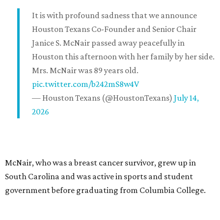
It is with profound sadness that we announce
Houston Texans Co-Founder and Senior Chair
Janice S. McNair passed away peacefully in
Houston this afternoon with her family by her side.
Mrs. McNair was 89 years old.
pic.twitter.com/b242mS8w4V
— Houston Texans (@HoustonTexans)
July 14,
2026
McNair, who was a breast cancer survivor, grew up in
South Carolina and was active in sports and student
government before graduating from Columbia College.