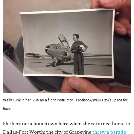
Wally Funk in her '20s as a flight instructor.
Facebook/Wally Funk's Space for
Race
She became a hometown hero when she returned home to
Dallas-Fort Worth; the city of Grapevine
threw a parade