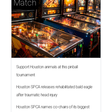
Match
Support Houston animals at this pinball
tournament
Houston SPCA releases rehabilitated bald eagle
after traumatic head injury
Houston SPCA names co-chairs of its biggest