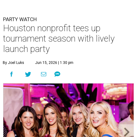
PARTY WATCH
Houston nonprofit tees up
tournament season with lively
launch party
By Joel Luks
Jun 15, 2026 | 1:30 pm