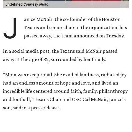
undefined
Courtesy photo
J
anice McNair, the co-founder of the Houston
Texans and senior chair of the organization, has
passed away, the team announced on Tuesday.
In a social media post, the Texans said McNair passed
away at the age of 89, surrounded by her family.
"Mom was exceptional. She exuded kindness, radiated joy,
had an endless amount of hope and love, and lived an
incredible life centered around faith, family, philanthropy
and football," Texans Chair and CEO Cal McNair, Janice's
son, said in a press release.