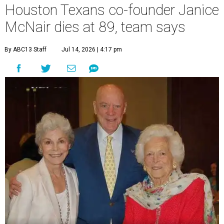
Houston Texans co-founder Janice
McNair dies at 89, team says
By ABC13 Staff
Jul 14, 2026 | 4:17 pm