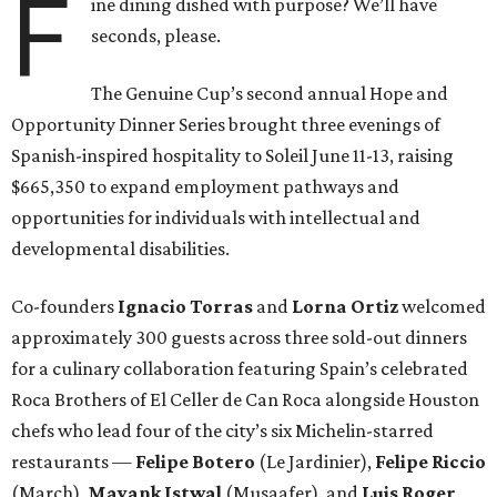
F
ine dining dished with purpose? We’ll have
seconds, please.
The Genuine Cup’s second annual Hope and
Opportunity Dinner Series brought three evenings of
Spanish-inspired hospitality to Soleil June 11-13, raising
$665,350 to expand employment pathways and
opportunities for individuals with intellectual and
developmental disabilities.
Co-founders
Ignacio
Torras
and
Lorna
Ortiz
welcomed
approximately 300 guests across three sold-out dinners
for a culinary collaboration featuring Spain’s celebrated
Roca Brothers of El Celler de Can Roca alongside Houston
chefs who lead four of the city’s six Michelin-starred
restaurants —
Felipe
Botero
(Le Jardinier),
Felipe
Riccio
(March),
Mayank
Istwal
(Musaafer), and
Luis
Roger