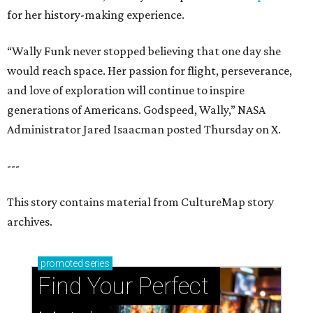
for her history-making experience.
“Wally Funk never stopped believing that one day she
would reach space. Her passion for flight, perseverance,
and love of exploration will continue to inspire
generations of Americans. Godspeed, Wally,” NASA
Administrator Jared Isaacman posted Thursday on X.
---
This story contains material from CultureMap story
archives.
promoted
series
Find Your Perfect 