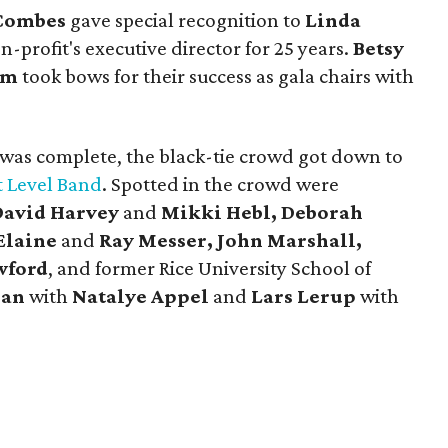
Combes
gave special recognition to
Linda
n-profit's executive director for 25 years.
Betsy
om
took bows for their success as gala chairs with
 was complete, the black-tie crowd got down to
 Level Band
. Spotted in the crowd were
David
Harvey
and
Mikki Hebl, Deborah
Elaine
and
Ray Messer, John Marshall,
wford
, and former Rice University School of
ian
with
Natalye Appel
and
Lars Lerup
with