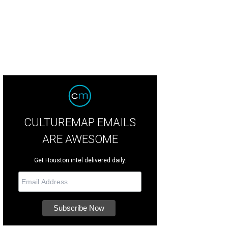
ny Buzbee and Francis Moody Buzbee.
Photo by Jacob Power
CULTUREMAP EMAILS
ARE AWESOME
Get Houston intel delivered daily.