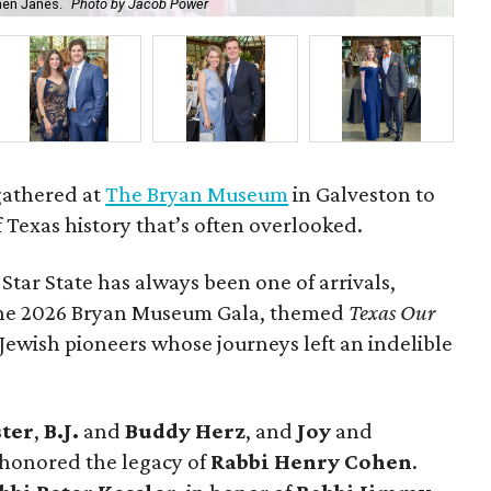
hen Janes.
Photo by Jacob Power
To
gathered at
The Bryan Museum
in Galveston to
f Texas history that’s often overlooked.
 Star State has always been one of arrivals,
 the 2026 Bryan Museum Gala, themed
Texas Our
e Jewish pioneers whose journeys left an indelible
ster
,
B.J.
and
Buddy Herz
, and
Joy
and
 honored the legacy of
Rabbi Henry Cohen
.