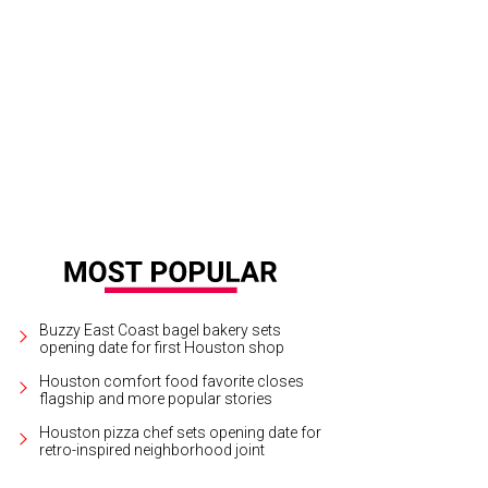
tsy Strauch and Lonnie Hoogeboom at the Rice Design Alliance Gala.
Photo b
Buzzy East Coast bagel bakery sets
opening date for first Houston shop
Houston comfort food favorite closes
flagship and more popular stories
Houston pizza chef sets opening date for
retro-inspired neighborhood joint