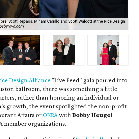
ore, Scott Repass, Miriam Carrillo and Scott Walcott at the Rice Design
tosbyrovo.com
Be
ice Design Alliance
"Live Feed" gala poured into
ston ballroom, there was something a little
starters, rather than honoring an individual or
's growth, the event spotlighted the non-profit
urant Affairs or
OKRA
with
Bobby Heugel
RA member organizations.