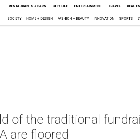
RESTAURANTS + BARS
CITY LIFE
ENTERTAINMENT
TRAVEL
REAL E
SOCIETY
HOME + DESIGN
FASHION + BEAUTY
INNOVATION
SPORTS
E
d of the traditional fundra
 are floored