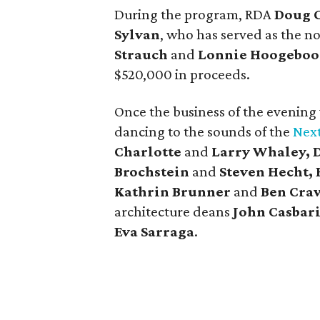
During the program, RDA
Doug 
Sylvan
, who has served as the no
Strauch
and
Lonnie Hoogebo
$520,000 in proceeds.
Once the business of the evening
dancing to the sounds of the
Next
Charlotte
and
Larry Whaley, 
Brochstein
and
Steven Hecht,
Kathrin Brunner
and
Ben Cra
architecture deans
John Casbar
Eva Sarraga
.