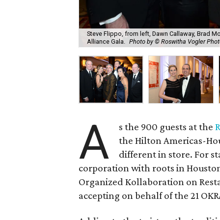
Steve Flippo, from left, Dawn Callaway, Brad Mo
Alliance Gala.
Photo by © Roswitha Vogler Pho
A
s the 900 guests at the
R
the Hilton Americas-Hou
different in store. For 
corporation with roots in Houston
Organized Kollaboration on Resta
accepting on behalf of the 21 OK