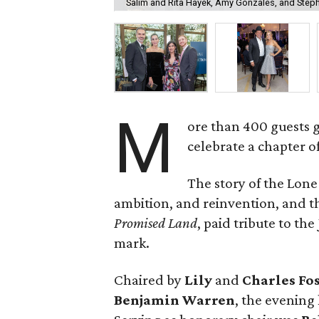
Salim and Rita Hayek, Amy Gonzales, and Step
M
ore than 400 guests 
celebrate a chapter o
The story of the Lone
ambition, and reinvention, and
Promised Land
, paid tribute to th
mark.
Chaired by
Lily
and
Charles Fo
Benjamin Warren
, the evening