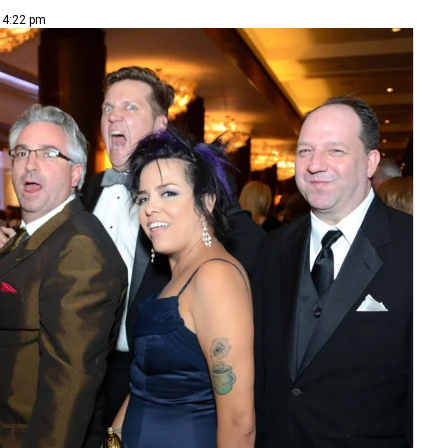
| 4:22 pm