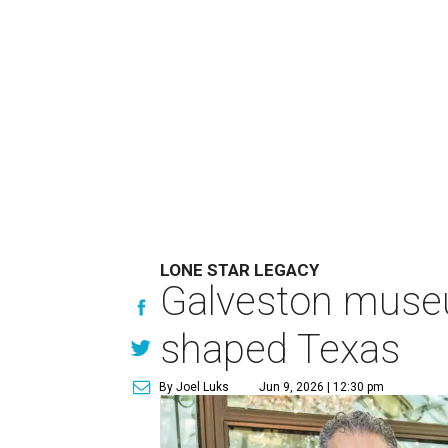
LONE STAR LEGACY
Galveston muse
shaped Texas
By Joel Luks
Jun 9, 2026 | 12:30 pm