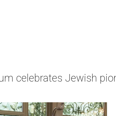
um celebrates Jewish pio