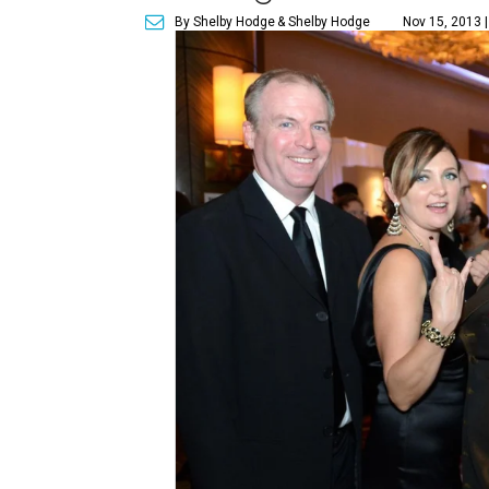
By Shelby Hodge
& Shelby Hodge
Nov 15, 2013 