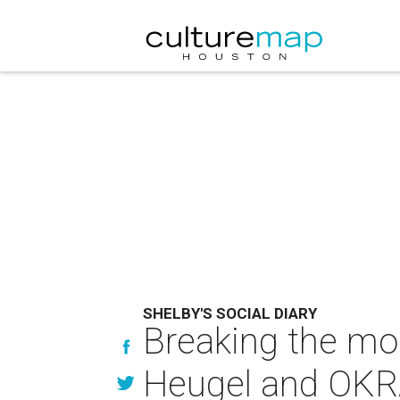
SHELBY'S SOCIAL DIARY
Breaking the mol
Heugel and OKRA