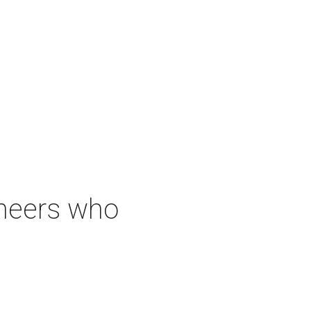
neers who