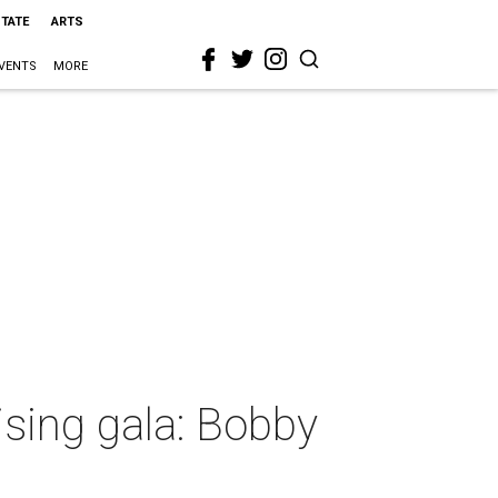
STATE
ARTS
VENTS
MORE
ising gala: Bobby