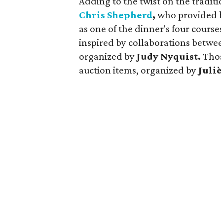
Adding to the twist on the traditi
Chris Shepherd
,
who provided 
as one of the dinner's four cours
inspired by collaborations betw
organized by
Judy Nyquist.
Thos
auction items, organized by
Juli