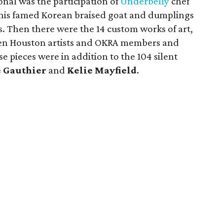
onal was the participation of
Underbelly
chef
his famed Korean braised goat and dumplings
es. Then there were the 14 custom works of art,
een Houston artists and OKRA members and
e pieces were in addition to the 104 silent
è Gauthier
and
Kelie Mayfield
.