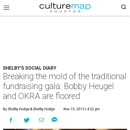
SHELBY'S SOCIAL DIARY
Breaking the mold of the traditional
fundraising gala: Bobby Heugel
and OKRA are floored
By Shelby Hodge
& Shelby Hodge
Nov 15, 2013 | 4:22 pm