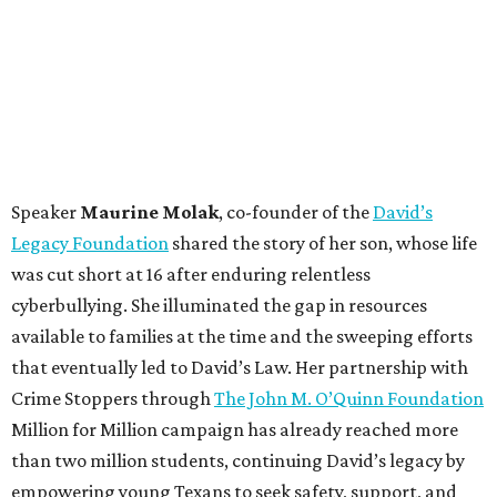
Speaker
Maurine Molak
, co-founder of the
David’s
Legacy Foundation
shared the story of her son, whose life
was cut short at 16 after enduring relentless
cyberbullying. She illuminated the gap in resources
available to families at the time and the sweeping efforts
that eventually led to David’s Law. Her partnership with
Crime Stoppers through
The John M. O’Quinn Foundation
Million for Million campaign has already reached more
than two million students, continuing David’s legacy by
empowering young Texans to seek safety, support, and