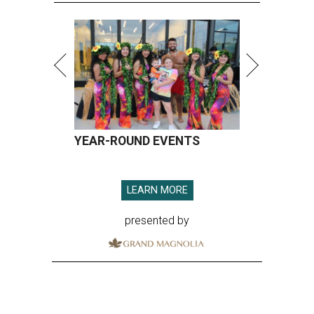
YEAR-ROUND EVENTS
LEARN MORE
presented by