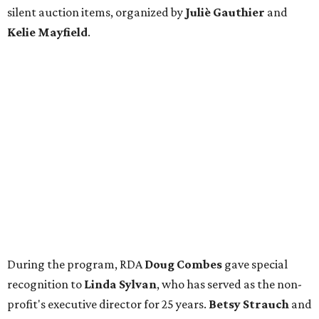
silent auction items, organized by
Juliè Gauthier
and
Kelie Mayfield
.
During the program, RDA
Doug Combes
gave special
recognition to
Linda Sylvan
, who has served as the non-
profit's executive director for 25 years.
Betsy Strauch
and