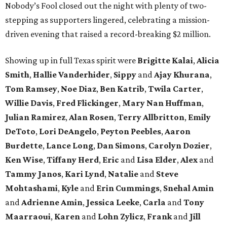
Nobody’s Fool closed out the night with plenty of two-
stepping as supporters lingered, celebrating a mission-
driven evening that raised a record-breaking $2 million.
Showing up in full Texas spirit were
Brigitte Kalai
,
Alicia
Smith
,
Hallie Vanderhider
,
Sippy
and
Ajay Khurana
,
Tom Ramsey
,
Noe Diaz
,
Ben Katrib
,
Twila Carter
,
Willie Davis
,
Fred Flickinger
,
Mary Nan Huffman
,
Julian Ramirez
,
Alan Rosen
,
Terry Allbritton
,
Emily
DeToto
,
Lori DeAngelo
,
Peyton Peebles
,
Aaron
Burdette
,
Lance Long
,
Dan Simons
,
Carolyn Dozier
,
Ken Wise
,
Tiffany Herd
,
Eric
and
Lisa Elder
,
Alex
and
Tammy Janos
,
Kari Lynd
,
Natalie
and
Steve
Mohtashami
,
Kyle
and
Erin Cummings
,
Snehal Amin
and
Adrienne Amin
,
Jessica Leeke
,
Carla
and
Tony
Maarraoui
,
Karen
and
Lohn Zylicz
,
Frank
and
Jill