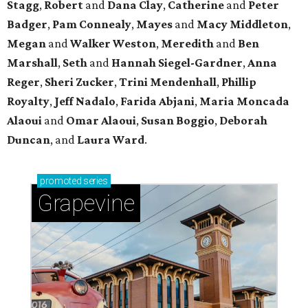
Stagg
,
Robert
and
Dana Clay
,
Catherine
and
Peter
Badger
,
Pam Connealy
,
Mayes
and
Macy Middleton
,
Megan
and
Walker Weston
,
Meredith
and
Ben
Marshall
,
Seth
and
Hannah Siegel-Gardner
,
Anna
Reger
,
Sheri Zucker
,
Trini Mendenhall
,
Phillip
Royalty
,
Jeff Nadalo
,
Farida Abjani
,
Maria Moncada
Alaoui
and
Omar Alaoui
,
Susan Boggio
,
Deborah
Duncan
, and
Laura Ward
.
promoted
series
Grapevine