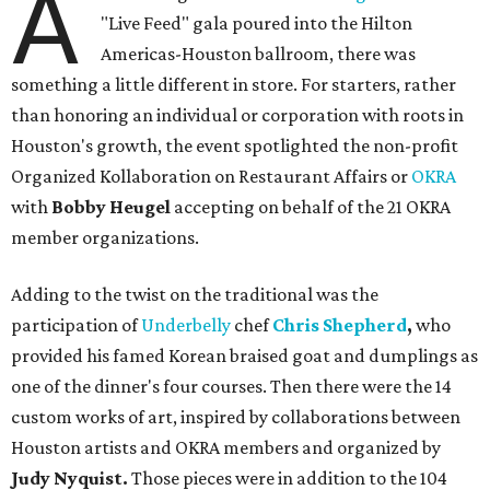
A
"Live Feed" gala poured into the Hilton
Americas-Houston ballroom, there was
something a little different in store. For starters, rather
than honoring an individual or corporation with roots in
Houston's growth, the event spotlighted the non-profit
Organized Kollaboration on Restaurant Affairs or
OKRA
with
Bobby Heugel
accepting on behalf of the 21 OKRA
member organizations.
Adding to the twist on the traditional was the
participation of
Underbelly
chef
Chris Shepherd
,
who
provided his famed Korean braised goat and dumplings as
one of the dinner's four courses. Then there were the 14
custom works of art, inspired by collaborations between
Houston artists and OKRA members and organized by
Judy Nyquist.
Those pieces were in addition to the 104