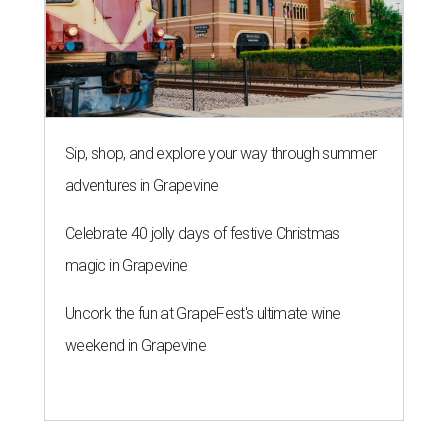
Sip, shop, and explore your way through summer
adventures in Grapevine
Celebrate 40 jolly days of festive Christmas
magic in Grapevine
Uncork the fun at GrapeFest's ultimate wine
weekend in Grapevine