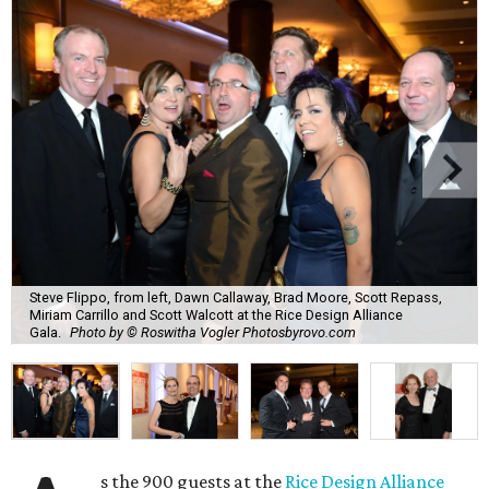
Steve Flippo, from left, Dawn Callaway, Brad Moore, Scott Repass,
Miriam Carrillo and Scott Walcott at the Rice Design Alliance
Gala.
Photo by © Roswitha Vogler Photosbyrovo.com
s the 900 guests at the
Rice Design Alliance