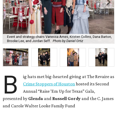
Event and strategy chairs Vanessa Ames, Kristen Collins, Dana Barton,
Brooke Lee, and Jordan Seff.
Photo by Daniel Ortiz
B
ig hats met big-hearted giving at The Revaire as
Crime Stoppers of Houston
hosted its Second
Annual “Raise ’Em Up for Texas” Gala,
presented by
Glenda
and
Russell Gordy
and the C. James
and Carole Walter Looke Family Fund