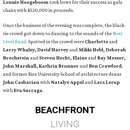
Lonnie Hoogeboom
took bows for their success as gala
chairs with $520,000 in proceeds.
Once the business of the evening was complete, the black-
tie crowd got down to dancing to the sounds of the
Next
Level Band
. Spotted in the crowd were
Charlotte
and
Larry Whaley, David
Harvey
and
Mikki Hebl, Deborah
Brochstein
and
Steven Hecht,
Elaine
and
Ray Messer,
John Marshall, Kathrin Brunner
and
Ben Crawford
,
and former Rice University School of architecture deans
John Casbarian
with
Natalye Appel
and
Lars Lerup
with
Eva Sarraga
.
BEACHFRONT
LIVING