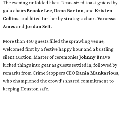
The evening unfolded like a Texas-sized toast guided by
gala chairs
Brooke Lee
,
Dana Barton
, and
Kristen
Collins
, and lifted further by strategic chairs
Vanessa
Ames
and
Jordan Seff
.
More than 460 guests filled the sprawling venue,
welcomed first by a festive happy hour and a bustling
silent auction. Master of ceremonies
Johnny Bravo
kicked things into gear as guests settled in, followed by
remarks from Crime Stoppers CEO
Rania Mankarious
,
who championed the crowd’s shared commitment to
keeping Houston safe.