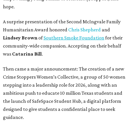
hope.
A surprise presentation of the Second McIngvale Family
Humanitarian Award honored
Chris Shepherd
and
Lindsey Brown
of
Southern Smoke Foundation
for their
community-wide compassion. Accepting on their behalf
was
Catarina Bill
.
Then came a major announcement: The creation of a new
Crime Stoppers Women’s Collective, a group of 50 women
stepping into a leadership role for 2026, along with an
ambitious push to educate 10 million Texas students and
the launch of SafeSpace Student Hub, a digital platform
designed to give students a confidential place to seek
guidance.