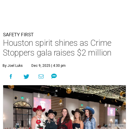
SAFETY FIRST
Houston spirit shines as Crime
Stoppers gala raises $2 million
By Joel Luks
Dec 9, 2025 | 4:30 pm