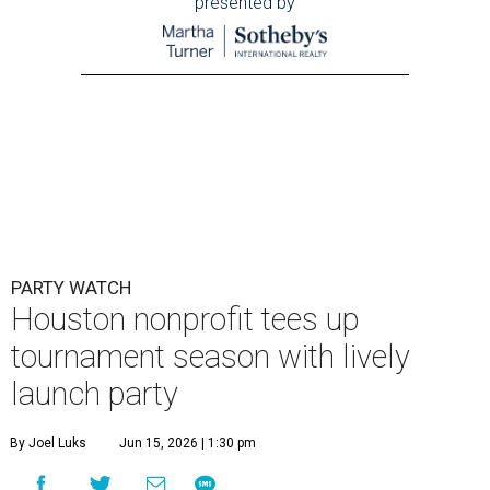
presented by
PARTY WATCH
Houston nonprofit tees up
tournament season with lively
launch party
By Joel Luks
Jun 15, 2026 | 1:30 pm