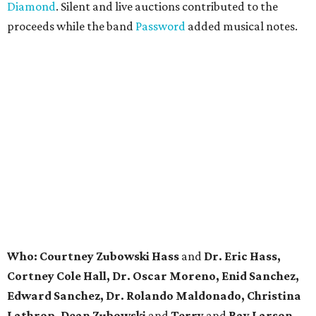
Diamond
. Silent and live auctions contributed to the
proceeds while the band
Password
added musical notes.
Who: Courtney Zubowski Hass
and
Dr. Eric Hass,
Cortney Cole Hall, Dr. Oscar Moreno, Enid Sanchez,
Edward Sanchez, Dr. Rolando Maldonado, Christina
Lathrop, Dean Zubowski
and
Terry
and
Ray Larson.