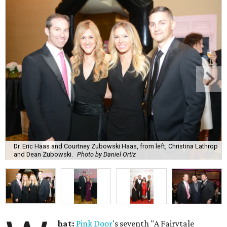
Dr. Eric Haas and Courtney Zubowski Haas, from left, Christina Lathrop
and Dean Zubowski.
Photo by Daniel Ortiz
hat:
Pink Door
's seventh "A Fairytale