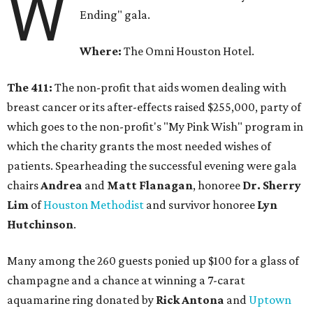
W
Ending" gala.
Where:
The Omni Houston Hotel.
The 411:
The non-profit that aids women dealing with
breast cancer or its after-effects raised $255,000, party of
which goes to the non-profit's "My Pink Wish" program in
which the charity grants the most needed wishes of
patients. Spearheading the successful evening were gala
chairs
Andrea
and
Matt Flanagan
, honoree
Dr. Sherry
Lim
of
Houston Methodist
and survivor honoree
Lyn
Hutchinson
.
Many among the 260 guests ponied up $100 for a glass of
champagne and a chance at winning a 7-carat
aquamarine ring donated by
Rick Antona
and
Uptown