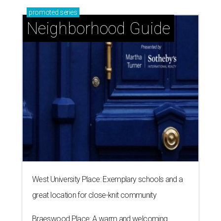
promoted
series
Neighborhood Guide
West University Place: Exemplary schools and a
great location for close-knit community
Braeswood Place: A warm and welcoming