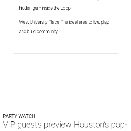
hidden gem inside the Loop
West University Place: The ideal area to live, play,
and build community
PARTY WATCH
VIP guests preview Houston’s pop-