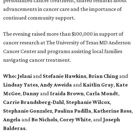
personalized cancer treatment, shared remarks about
advancements in cancer care and the importance of
continued community support.
The evening raised more than $100,000 in support of
cancer research at The University of Texas MD Anderson
Cancer Center and programs assisting local families
navigating cancer treatment.
Who: Jelani
and
Stefanie
Hawkins
,
Brian
Ching
and
Lindsay
Yates
,
Andy
Aweida
and
Kaitlin
Gray
,
Kate
McGee
,
Danny
and
Iraida
Brown
,
Carla
Mondt
,
Carrie Brandsberg-Dahl
,
Stephanie
Wilcox
,
Stephanie
Gonzalez
,
Paulina
Padilla
,
Katherine
Ross
,
Angela
and
Bo
Nichols
,
Corey
White
, and
Joseph
Balderas
.