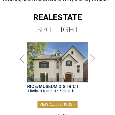
REAL
ESTATE
SPOTLIGHT
RICE/MUSEUM DISTRICT
4 beds | 4.5 baths | 4,500 sq. ft.
VIEW ALL LISTINGS >