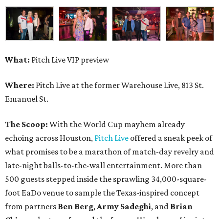
What:
Pitch Live VIP preview
Where:
Pitch Live at the former Warehouse Live, 813 St.
Emanuel St.
The Scoop:
With the World Cup mayhem already
echoing across Houston,
Pitch Live
offered a sneak peek of
what promises to be a marathon of match-day revelry and
late-night balls-to-the-wall entertainment. More than
500 guests stepped inside the sprawling 34,000-square-
foot EaDo venue to sample the Texas-inspired concept
from partners
Ben
Berg
,
Army
Sadeghi
, and
Brian