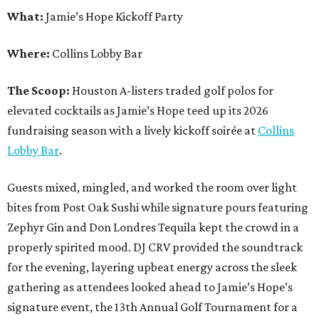
What:
Jamie’s Hope Kickoff Party
Where:
Collins Lobby Bar
The Scoop:
Houston A-listers traded golf polos for
elevated cocktails as Jamie’s Hope teed up its 2026
fundraising season with a lively kickoff soirée at
Collins
Lobby Bar
.
Guests mixed, mingled, and worked the room over light
bites from Post Oak Sushi while signature pours featuring
Zephyr Gin and Don Londres Tequila kept the crowd in a
properly spirited mood. DJ CRV provided the soundtrack
for the evening, layering upbeat energy across the sleek
gathering as attendees looked ahead to Jamie’s Hope’s
signature event, the 13th Annual Golf Tournament for a