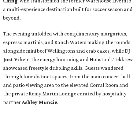
Ching
, who transformed the former Warehouse Live into
a multi-experience destination built for soccer season and
beyond.
The evening unfolded with complimentary margaritas,
espresso martinis, and Ranch Waters making the rounds
alongside mini beef Wellingtons and crab cakes, while DJ
Just Vi
kept the energy humming and Houston’s Tekkrew
showcased freestyle dribbling skills. Guests wandered
through four distinct spaces, from the main concert hall
and patio viewing area to the elevated Corral Room and
the private Remy Martin Lounge curated by hospitality
partner
Ashley
Muncie
.