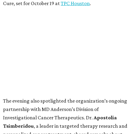
Cure, set for October 19 at
TPC Houston
.
The evening also spotlighted the organization’s ongoing
partnership with MD Anderson’s Division of
Investigational Cancer Therapeutics. Dr.
Apostolia
Tsimberidou
, a leader in targeted therapy research and