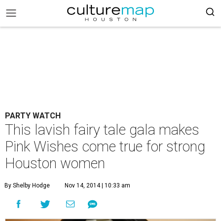
PARTY WATCH
This lavish fairy tale gala makes
Pink Wishes come true for strong
Houston women
By Shelby Hodge
Nov 14, 2014 | 10:33 am