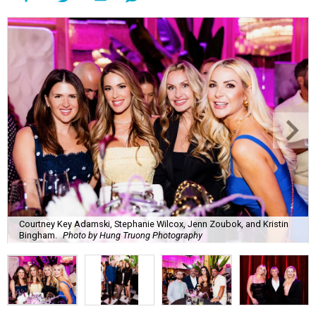
Courtney Key Adamski, Stephanie Wilcox, Jenn Zoubok, and Kristin
Bingham.
Photo by Hung Truong Photography