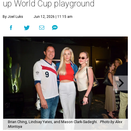
up World Cup playground
By Joel Luks
Jun 12, 2026 | 11:15 am
Brian Ching, Lindsay Yates, and Mason Clark-Sadeghi.
Photo by Alex
Montoya