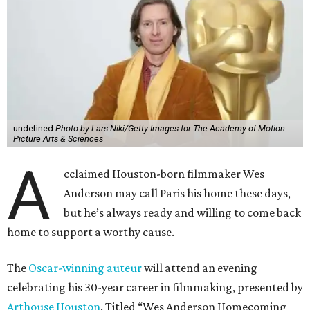
undefined
Photo by Lars Niki/Getty Images for The Academy of Motion
Picture Arts & Sciences
A
cclaimed Houston-born filmmaker Wes
Anderson may call Paris his home these days,
but he’s always ready and willing to come back
home to support a worthy cause.
The
Oscar-winning auteur
will attend an evening
celebrating his 30-year career in filmmaking, presented by
Arthouse Houston
. Titled “Wes Anderson Homecoming