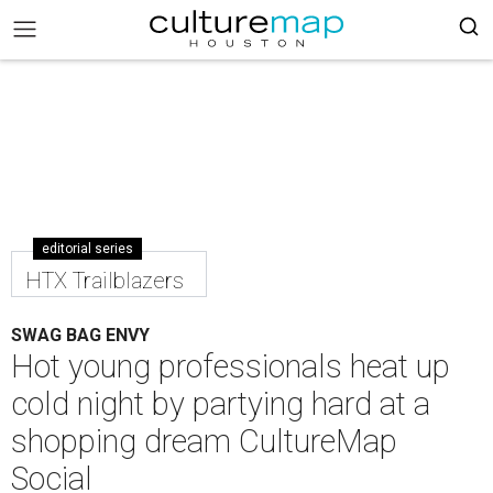
editorial series
HTX Trailblazers
SWAG BAG ENVY
Hot young professionals heat up
cold night by partying hard at a
shopping dream CultureMap
Social