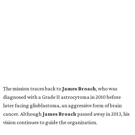
The mission traces back to
James
Broach
, who was
diagnosed with a Grade II astrocytoma in 2010 before
later facing glioblastoma, an aggressive form of brain
cancer. Although
James
Broach
passed away in 2013, his
vision continues to guide the organization.