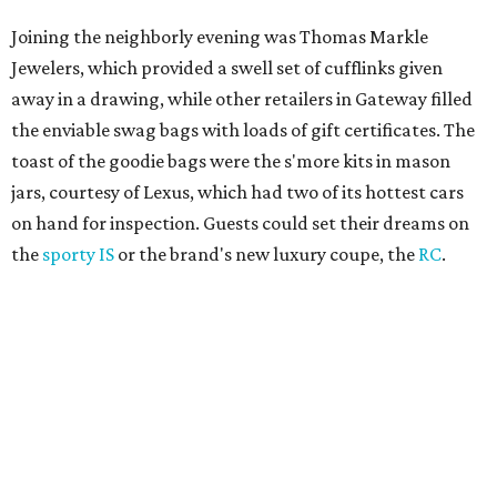
Joining the neighborly evening was Thomas Markle
Jewelers, which provided a swell set of cufflinks given
away in a drawing, while other retailers in Gateway filled
the enviable swag bags with loads of gift certificates. The
toast of the goodie bags were the s'more kits in mason
jars, courtesy of Lexus, which had two of its hottest cars
on hand for inspection. Guests could set their dreams on
the
sporty IS
or the brand's new luxury coupe, the
RC
.