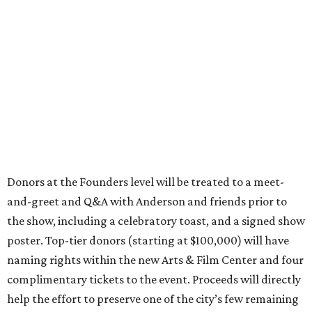
Donors at the Founders level will be treated to a meet-
and-greet and Q&A with Anderson and friends prior to
the show, including a celebratory toast, and a signed show
poster. Top-tier donors (starting at $100,000) will have
naming rights within the new Arts & Film Center and four
complimentary tickets to the event. Proceeds will directly
help the effort to preserve one of the city’s few remaining