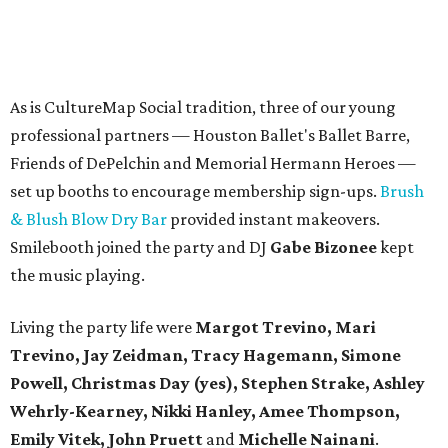
As is CultureMap Social tradition, three of our young
professional partners — Houston Ballet's Ballet Barre,
Friends of DePelchin and Memorial Hermann Heroes —
set up booths to encourage membership sign-ups.
Brush
& Blush Blow Dry Bar
provided instant makeovers.
Smilebooth joined the party and DJ
Gabe Bizonee
kept
the music playing.
Living the party life were
Margot Trevino, Mari
Trevino, Jay Zeidman, Tracy Hagemann, Simone
Powell, Christmas Day (yes), Stephen Strake, Ashley
Wehrly-Kearney, Nikki Hanley, Amee Thompson,
Emily Vitek, John Pruett
and
Michelle Nainani
.