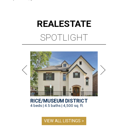
REAL
ESTATE
SPOTLIGHT
RICE/MUSEUM DISTRICT
4 beds | 4.5 baths | 4,500 sq. ft.
VIEW ALL LISTINGS >