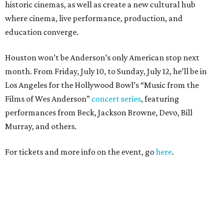
historic cinemas, as well as create a new cultural hub
where cinema, live performance, production, and
education converge.
Houston won’t be Anderson’s only American stop next
month. From Friday, July 10, to Sunday, July 12, he’ll be in
Los Angeles for the Hollywood Bowl’s “Music from the
Films of Wes Anderson”
concert series
, featuring
performances from Beck, Jackson Browne, Devo, Bill
Murray, and others.
For tickets and more info on the event, go
here
.