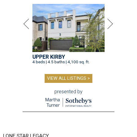
UPPER KIRBY
4 beds | 4.5 baths | 4,100 sq. ft.
VIEW ALL LISTINGS >
presented by
LONE STAR LEGACY