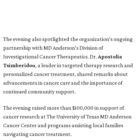
The evening also spotlighted the organization’s ongoing
partnership with MD Anderson’s Division of
Investigational Cancer Therapeutics. Dr.
Apostolia
Tsimberidou
, a leader in targeted therapy research and
personalized cancer treatment, shared remarks about
advancements in cancer care and the importance of
continued community support.
The evening raised more than $100,000 in support of
cancer research at The University of Texas MD Anderson
Cancer Center and programs assisting local families
navigating cancer treatment.