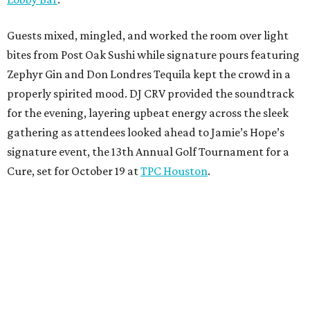
Guests mixed, mingled, and worked the room over light
bites from Post Oak Sushi while signature pours featuring
Zephyr Gin and Don Londres Tequila kept the crowd in a
properly spirited mood. DJ CRV provided the soundtrack
for the evening, layering upbeat energy across the sleek
gathering as attendees looked ahead to Jamie’s Hope’s
signature event, the 13th Annual Golf Tournament for a
Cure, set for October 19 at
TPC Houston
.