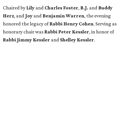
Chaired by
Lily
and
Charles Foster
,
B.J.
and
Buddy
Herz
, and
Joy
and
Benjamin Warren
, the evening
honored the legacy of
Rabbi Henry Cohen
. Serving as
honorary chair was
Rabbi Peter Kessler
, in honor of
Rabbi Jimmy Kessler
and
Shelley Kessler
.