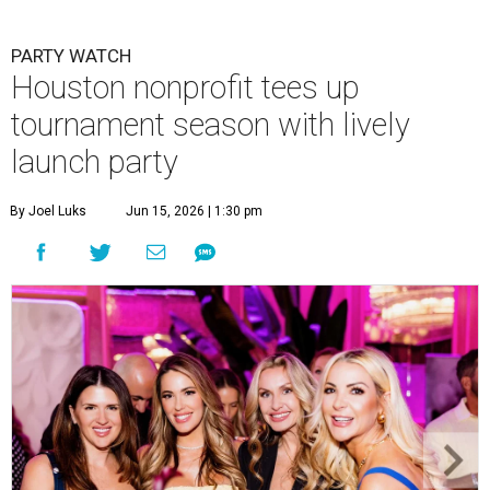
PARTY WATCH
Houston nonprofit tees up
tournament season with lively
launch party
By Joel Luks
Jun 15, 2026 | 1:30 pm