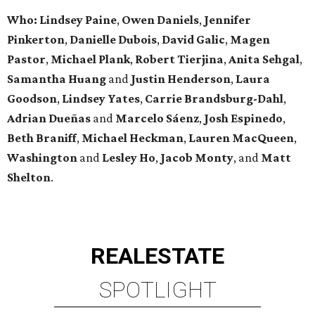
Who: Lindsey
Paine
,
Owen
Daniels
,
Jennifer
Pinkerton
,
Danielle Dubois
,
David
Galic
,
Magen
Pastor
,
Michael
Plank
,
Robert
Tierjina
,
Anita
Sehgal
,
Samantha Huang
and
Justin Henderson
,
Laura
Goodson
,
Lindsey
Yates
,
Carrie
Brandsburg-Dahl
,
Adrian Dueñas
and
Marcelo Sáenz
,
Josh
Espinedo
,
Beth
Braniff
,
Michael
Heckman
,
Lauren MacQueen
,
Washington
and
Lesley
Ho
,
Jacob
Monty
, and
Matt
Shelton
.
REAL
ESTATE
SPOTLIGHT