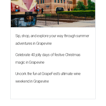
Sip, shop, and explore your way through summer
adventures in Grapevine
Celebrate 40 jolly days of festive Christmas
magic in Grapevine
Uncork the fun at GrapeFest's ultimate wine
weekend in Grapevine