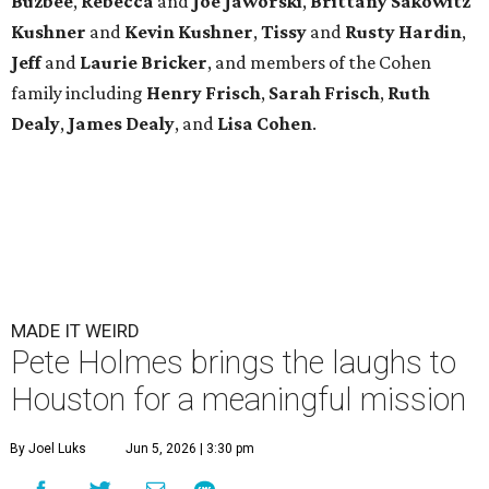
Buzbee
,
Rebecca
and
Joe Jaworski
,
Brittany Sakowitz
Kushner
and
Kevin Kushner
,
Tissy
and
Rusty Hardin
,
Jeff
and
Laurie Bricker
, and members of the Cohen
family including
Henry Frisch
,
Sarah Frisch
,
Ruth
Dealy
,
James Dealy
, and
Lisa Cohen
.
MADE IT WEIRD
Pete Holmes brings the laughs to
Houston for a meaningful mission
By Joel Luks
Jun 5, 2026 | 3:30 pm