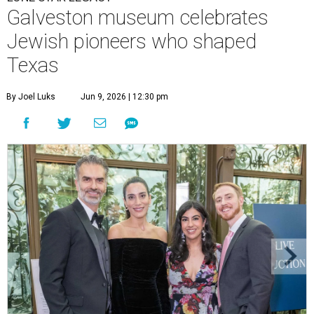
Galveston museum celebrates
Jewish pioneers who shaped
Texas
By Joel Luks
Jun 9, 2026 | 12:30 pm