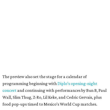
The preview also set the stage for a calendar of
programming beginning with
Diplo’s opening-night
concert
and continuing with performances by Bun B, Paul
Wall, Slim Thug, Z-Ro, Lil Keke, and Cedric Gervais, plus
food pop-ups timed to Mexico’s World Cup matches.