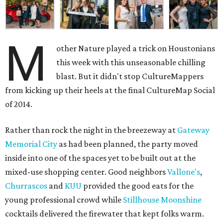
M
other Nature played a trick on Houstonians
this week with this unseasonable chilling
blast. But it didn't stop CultureMappers
from kicking up their heels at the final CultureMap Social
of 2014.
Rather than rock the night in the breezeway at
Gateway
Memorial City
as had been planned, the party moved
inside into one of the spaces yet to be built out at the
mixed-use shopping center. Good neighbors
Vallone's
,
Churrascos
and
KUU
provided the good eats for the
young professional crowd while
Stillhouse Moonshine
cocktails delivered the firewater that kept folks warm.