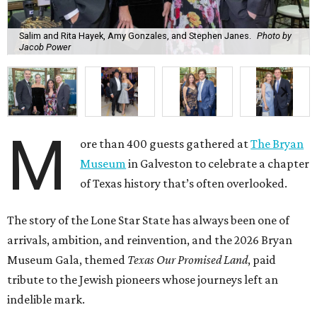
Salim and Rita Hayek, Amy Gonzales, and Stephen Janes.
Photo by
Jacob Power
M
ore than 400 guests gathered at
The Bryan
Museum
in Galveston to celebrate a chapter
of Texas history that’s often overlooked.
The story of the Lone Star State has always been one of
arrivals, ambition, and reinvention, and the 2026 Bryan
Museum Gala, themed
Texas Our Promised Land
, paid
tribute to the Jewish pioneers whose journeys left an
indelible mark.