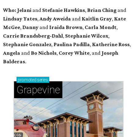
Who: Jelani
and
Stefanie
Hawkins
,
Brian
Ching
and
Lindsay
Yates
,
Andy
Aweida
and
Kaitlin
Gray
,
Kate
McGee
,
Danny
and
Iraida
Brown
,
Carla
Mondt
,
Carrie Brandsberg-Dahl
,
Stephanie
Wilcox
,
Stephanie
Gonzalez
,
Paulina
Padilla
,
Katherine
Ross
,
Angela
and
Bo
Nichols
,
Corey
White
, and
Joseph
Balderas
.
promoted
series
Grapevine