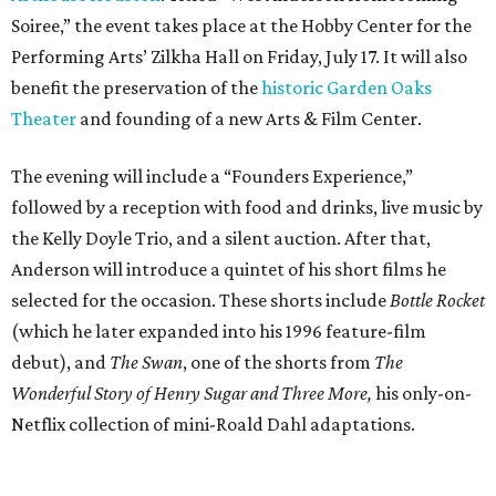
Soiree,” the event takes place at the Hobby Center for the
Performing Arts’ Zilkha Hall on Friday, July 17. It will also
benefit the preservation of the
historic Garden Oaks
Theater
and founding of a new Arts & Film Center.
The evening will include a “Founders Experience,”
followed by a reception with food and drinks, live music by
the Kelly Doyle Trio, and a silent auction. After that,
Anderson will introduce a quintet of his short films he
selected for the occasion. These shorts include
Bottle Rocket
(which he later expanded into his 1996 feature-film
debut), and
The Swan
, one of the shorts from
The
Wonderful Story of Henry Sugar and Three More,
his only-on-
Netflix collection of mini-Roald Dahl adaptations.