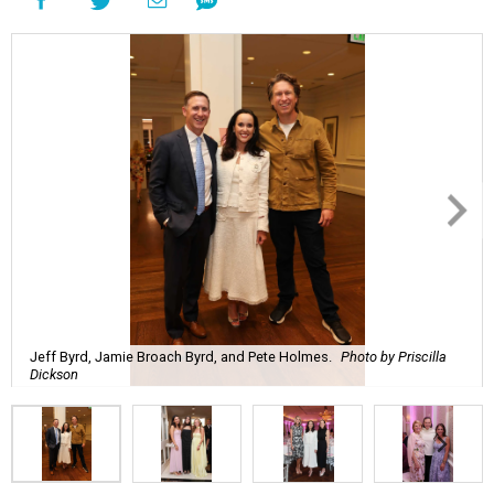
Jeff Byrd, Jamie Broach Byrd, and Pete Holmes.
Photo by Priscilla
Dickson