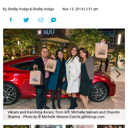
By Shelby Hodge
& Shelby Hodge
Nov 13, 2014 | 2:51 pm
Vikram and Karishma Asrani, from left, Michelle Nainani and Chandni
Sharma.
Photo by © Michelle Watson/CatchLightGroup.com