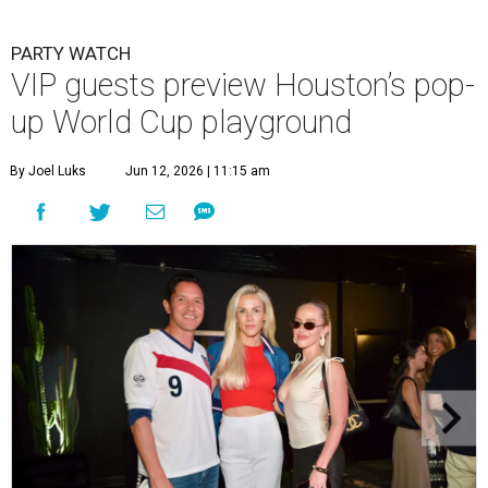
PARTY WATCH
VIP guests preview Houston’s pop-
up World Cup playground
By Joel Luks
Jun 12, 2026 | 11:15 am