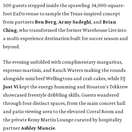
500 guests stepped inside the sprawling 34,000-square-
foot EaDo venue to sample the Texas-inspired concept
from partners
Ben
Berg
,
Army
Sadeghi
, and
Brian
Ching
, who transformed the former Warehouse Live into
a multi-experience destination built for soccer season and
beyond.
The evening unfolded with complimentary margaritas,
espresso martinis, and Ranch Waters making the rounds
alongside mini beef Wellingtons and crab cakes, while DJ
Just Vi
kept the energy humming and Houston’s Tekkrew
showcased freestyle dribbling skills. Guests wandered
through four distinct spaces, from the main concert hall
and patio viewing area to the elevated Corral Room and
the private Remy Martin Lounge curated by hospitality
partner
Ashley
Muncie
.