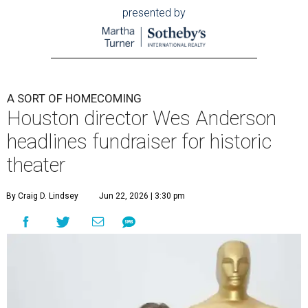
presented by
A SORT OF HOMECOMING
Houston director Wes Anderson
headlines fundraiser for historic
theater
By Craig D. Lindsey
Jun 22, 2026 | 3:30 pm