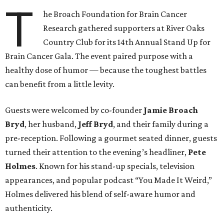
T
he Broach Foundation for Brain Cancer
Research gathered supporters at River Oaks
Country Club for its 14th Annual Stand Up for
Brain Cancer Gala. The event paired purpose with a
healthy dose of humor — because the toughest battles
can benefit from a little levity.
Guests were welcomed by co-founder
Jamie
Broach
Bryd
, her husband,
Jeff
Bryd
, and their family during a
pre-reception. Following a gourmet seated dinner, guests
turned their attention to the evening’s headliner,
Pete
Holmes
. Known for his stand-up specials, television
appearances, and popular podcast “You Made It Weird,”
Holmes delivered his blend of self-aware humor and
authenticity.