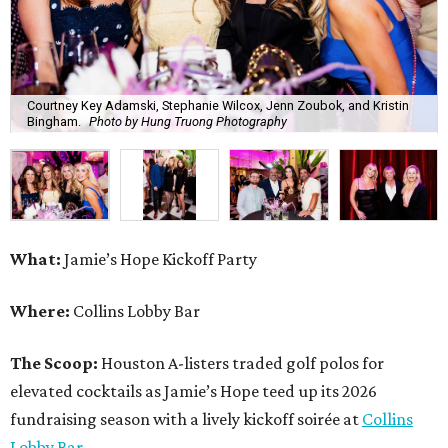
Courtney Key Adamski, Stephanie Wilcox, Jenn Zoubok, and Kristin
Bingham.
Photo by Hung Truong Photography
What:
Jamie’s Hope Kickoff Party
Where:
Collins Lobby Bar
The Scoop:
Houston A-listers traded golf polos for
elevated cocktails as Jamie’s Hope teed up its 2026
fundraising season with a lively kickoff soirée at
Collins
Lobby Bar
.