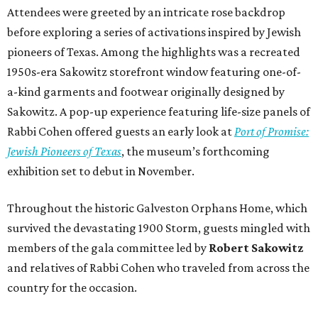
Attendees were greeted by an intricate rose backdrop
before exploring a series of activations inspired by Jewish
pioneers of Texas. Among the highlights was a recreated
1950s-era Sakowitz storefront window featuring one-of-
a-kind garments and footwear originally designed by
Sakowitz. A pop-up experience featuring life-size panels of
Rabbi Cohen offered guests an early look at
Port of Promise:
Jewish Pioneers of Texas
, the museum’s forthcoming
exhibition set to debut in November.
Throughout the historic Galveston Orphans Home, which
survived the devastating 1900 Storm, guests mingled with
members of the gala committee led by
Robert Sakowitz
and relatives of Rabbi Cohen who traveled from across the
country for the occasion.