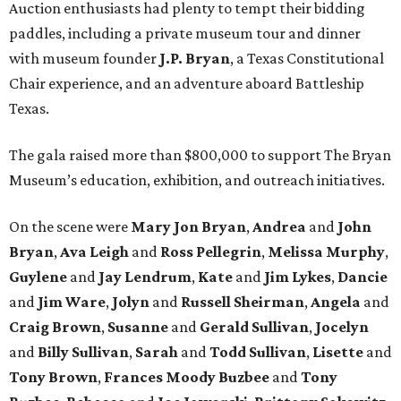
Auction enthusiasts had plenty to tempt their bidding
paddles, including a private museum tour and dinner
with museum founder
J.P. Bryan
, a Texas Constitutional
Chair experience, and an adventure aboard Battleship
Texas.
The gala raised more than $800,000 to support The Bryan
Museum’s education, exhibition, and outreach initiatives.
On the scene were
Mary Jon Bryan
,
Andrea
and
John
Bryan
,
Ava Leigh
and
Ross Pellegrin
,
Melissa Murphy
,
Guylene
and
Jay Lendrum
,
Kate
and
Jim Lykes
,
Dancie
and
Jim Ware
,
Jolyn
and
Russell Sheirman
,
Angela
and
Craig Brown
,
Susanne
and
Gerald Sullivan
,
Jocelyn
and
Billy Sullivan
,
Sarah
and
Todd Sullivan
,
Lisette
and
Tony Brown
,
Frances Moody Buzbee
and
Tony