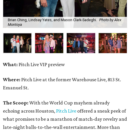
Brian Ching, Lindsay Yates, and Mason Clark-Sadeghi.
Photo by Alex
Montoya
What:
Pitch Live VIP preview
Where:
Pitch Live at the former Warehouse Live, 813 St.
Emanuel St.
The Scoop:
With the World Cup mayhem already
echoing across Houston,
Pitch Live
offered a sneak peek of
what promises to be a marathon of match-day revelry and
late-night balls-to-the-wall entertainment. More than