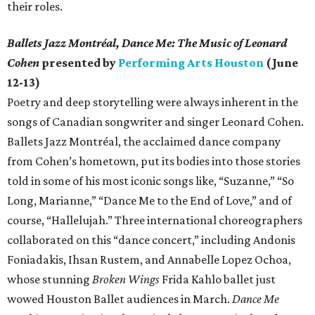
their roles.
Ballets Jazz Montréal, Dance Me: The Music of Leonard
Cohen
presented by
Performing Arts Houston
(June
12-13)
Poetry and deep storytelling were always inherent in the
songs of Canadian songwriter and singer Leonard Cohen.
Ballets Jazz Montréal, the acclaimed dance company
from Cohen’s hometown, put its bodies into those stories
told in some of his most iconic songs like, “Suzanne,” “So
Long, Marianne,” “Dance Me to the End of Love,” and of
course, “Hallelujah.” Three international choreographers
collaborated on this “dance concert,” including Andonis
Foniadakis, Ihsan Rustem, and Annabelle Lopez Ochoa,
whose stunning
Broken Wings
Frida Kahlo ballet just
wowed Houston Ballet audiences in March.
Dance Me