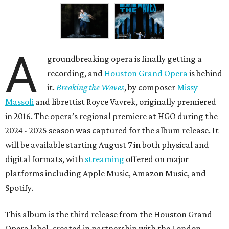
A
groundbreaking opera is finally getting a
recording, and
Houston Grand Opera
is behind
it.
Breaking the Waves
, by composer
Missy
Massoli
and librettist Royce Vavrek, originally premiered
in 2016. The opera’s regional premiere at HGO during the
2024 - 2025 season was captured for the album release. It
will be available starting August 7 in both physical and
digital formats, with
streaming
offered on major
platforms including Apple Music, Amazon Music, and
Spotify.
This album is the third release from the Houston Grand
Opera label, created in partnership with the London