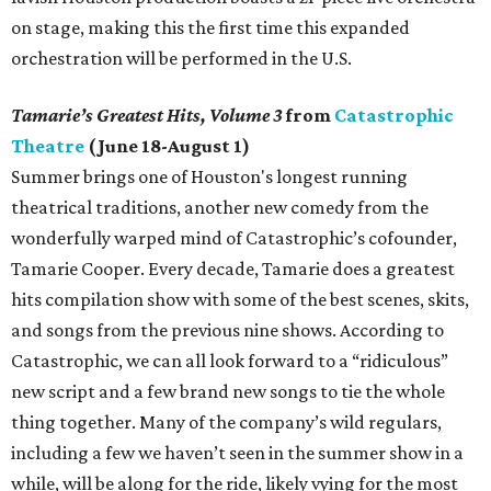
on stage, making this the first time this expanded
orchestration will be performed in the U.S.
Tamarie’s Greatest Hits, Volume 3
from
Catastrophic
Theatre
(June 18-August 1)
Summer brings one of Houston's longest running
theatrical traditions, another new comedy from the
wonderfully warped mind of Catastrophic’s cofounder,
Tamarie Cooper. Every decade, Tamarie does a greatest
hits compilation show with some of the best scenes, skits,
and songs from the previous nine shows. According to
Catastrophic, we can all look forward to a “ridiculous”
new script and a few brand new songs to tie the whole
thing together. Many of the company’s wild regulars,
including a few we haven’t seen in the summer show in a
while, will be along for the ride, likely vying for the most