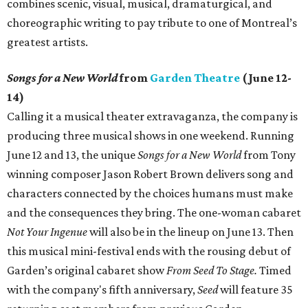
combines scenic, visual, musical, dramaturgical, and
choreographic writing to pay tribute to one of Montreal’s
greatest artists.
Songs for a New World
from
Garden Theatre
(June 12-
14)
Calling it a musical theater extravaganza, the company is
producing three musical shows in one weekend. Running
June 12 and 13, the unique
Songs for a New World
from Tony
winning composer Jason Robert Brown delivers song and
characters connected by the choices humans must make
and the consequences they bring. The one-woman cabaret
Not Your Ingenue
will also be in the lineup on June 13. Then
this musical mini-festival ends with the rousing debut of
Garden’s original cabaret show
From Seed To Stage.
Timed
with the company's fifth anniversary,
Seed
will feature 35