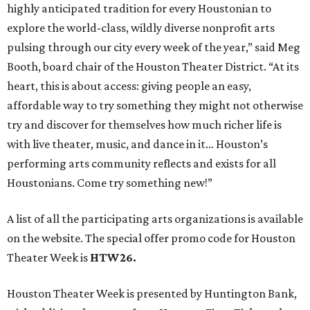
highly anticipated tradition for every Houstonian to
explore the world-class, wildly diverse nonprofit arts
pulsing through our city every week of the year,” said Meg
Booth, board chair of the Houston Theater District. “At its
heart, this is about access: giving people an easy,
affordable way to try something they might not otherwise
try and discover for themselves how much richer life is
with live theater, music, and dance in it… Houston’s
performing arts community reflects and exists for all
Houstonians. Come try something new!”
A list of all the participating arts organizations is available
on the website. The special offer promo code for Houston
Theater Week is
HTW26.
Houston Theater Week is presented by Huntington Bank,