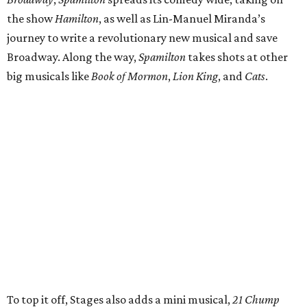
the show
Hamilton
, as well as Lin-Manuel Miranda’s
journey to write a revolutionary new musical and save
Broadway. Along the way,
Spamilton
takes shots at other
big musicals like
Book of Mormon
,
Lion King
, and
Cats
.
To top it off, Stages also adds a mini musical,
21 Chump