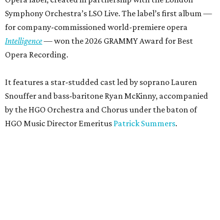
Symphony Orchestra’s LSO Live. The label’s first album —
for company-commissioned world-premiere opera
Intelligence
— won the 2026 GRAMMY Award for Best
Opera Recording.
It features a star-studded cast led by soprano Lauren
Snouffer and bass-baritone Ryan McKinny, accompanied
by the HGO Orchestra and Chorus under the baton of
HGO Music Director Emeritus
Patrick Summers
.