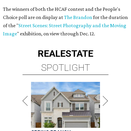
The winners of both the HCAF contest and the People's
Choice poll are on display at
The Brandon
for the duration
of the "
Street Scenes: Street Photography and the Moving
Image
" exhibition, on view through Dec. 12.
REAL
ESTATE
SPOTLIGHT