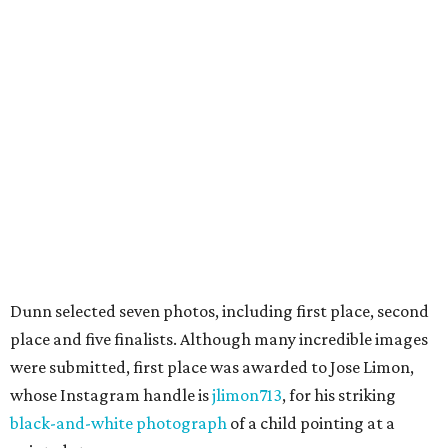
Dunn selected seven photos, including first place, second
place and five finalists. Although many incredible images
were submitted, first place was awarded to Jose Limon,
whose Instagram handle is
jlimon713
, for his striking
black-and-white photograph
of a child pointing at a