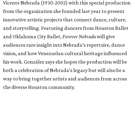
Vicente Nebrada (1930-2002) with this special production
from the organization she founded last year to present
innovative artistic projects that connect dance, culture,
and storytelling. Featuring dancers from Houston Ballet
and Oklahoma City Ballet,
Forever Nebrada
will give
audiences rare insight into Nebrada’s repertoire, dance
vision, and how Venezuelan cultural heritage influenced
his work. González says she hopes the production will be
both a celebration of Nebrada’s legacy but will also be a
way to bring together artists and audiences from across
the diverse Houston community.