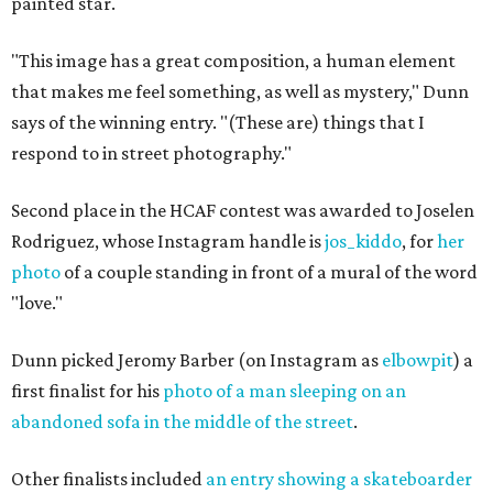
painted star.
"This image has a great composition, a human element
that makes me feel something, as well as mystery," Dunn
says of the winning entry. "(These are) things that I
respond to in street photography."
Second place in the HCAF contest was awarded to Joselen
Rodriguez, whose Instagram handle is
jos_kiddo
, for
her
photo
of a couple standing in front of a mural of the word
"love."
Dunn picked Jeromy Barber (on Instagram as
elbowpit
) a
first finalist for his
photo of a man sleeping on an
abandoned sofa in the middle of the street
.
Other finalists included
an entry showing a skateboarder