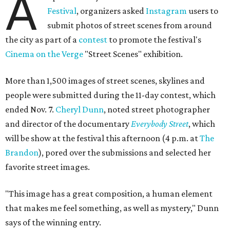
A
Festival
, organizers asked
Instagram
users to
submit photos of street scenes from around
the city as part of a
contest
to promote the festival's
Cinema on the Verge
"Street Scenes" exhibition.
More than 1,500 images of street scenes, skylines and
people were submitted during the 11-day contest, which
ended Nov. 7.
Cheryl Dunn
, noted street photographer
and director of the documentary
Everybody Street
, which
will be show at the festival this afternoon (4 p.m. at
The
Brandon
), pored over the submissions and selected her
favorite street images.
"This image has a great composition, a human element
that makes me feel something, as well as mystery," Dunn
says of the winning entry.