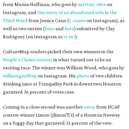
from Marisa Hoffman, who goes by
martini_olive
on
Instagram, and
this entry of an abandoned sofa in the
Third Ward
from Jessica Cano (
j_canoo
on Instagram), as
well as two entries (
here
and
here
) submitted by Clay
Rodriguez (on Instagram as
vr.mt
).
CultureMap readers picked their own winners in the
People's Choice contest
in what turned out to be an
exciting race. The winner was William Wood, who goes by
williamgeoffrey
on Instagram. His
photo
of two children
drinking juice at Tranquility Park in downtown Houston
garnered 36 percent of votes case.
Coming in a close second was another
entry
from HCAF
contest winner Limon (jlimon713) of a Houston freeway
on a foggy day that garnered 32 percent of the vote.