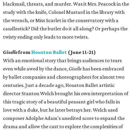
blackmail, threats, and murder. Was it Mrs. Peacock in the
study with the knife, Colonel Mustard in the library with
the wrench, or Miss Scarlet in the conservatory with a
candlestick? Did the butler do it all along? Or perhaps the
twisty ending only leads to more twists.
Giselle
from
Houston Ballet
(June 11-21)
With an emotional story that brings audiences to tears
even while awed by the dance,
Giselle
has been embraced
by ballet companies and choreographers for almost two
centuries. Just a decade ago, Houston Ballet artistic
director Stanton Welch brought his own interpretation of
this tragic story of a beautiful peasant girl who falls in
love with a duke, but he later betrays her. Welch used
composer Adolphe Adam’s unedited score to expand the
drama and allow the cast to explore the complexities of