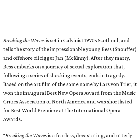
Breaking the Waves
is set in Calvinist 1970s Scotland, and
tells the story of the impressionable young Bess (Snouffer)
and offshore oil rigger Jan (McKinny). After they marry,
Bess embarks on a journey of sexual exploration that,
following a series of shocking events, ends in tragedy.
Based on the art film of the same name by Lars von Trier, it
won the inaugural Best New Opera Award from the Music
Critics Association of North America and was shortlisted
for Best World Premiere at the International Opera
Awards.
“
Breaking the Waves
is a fearless, devastating, and utterly