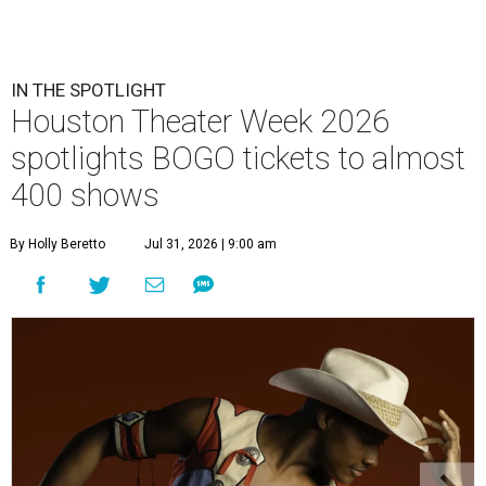
IN THE SPOTLIGHT
Houston Theater Week 2026
spotlights BOGO tickets to almost
400 shows
By Holly Beretto
Jul 31, 2026 | 9:00 am