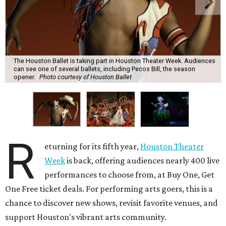
The Houston Ballet is taking part in Houston Theater Week. Audiences
can see one of several ballets, including Pecos Bill, the season
opener.
Photo courtesy of Houston Ballet
R
eturning for its fifth year,
Houston Theater
Week
is back, offering audiences nearly 400 live
performances to choose from, at Buy One, Get
One Free ticket deals. For performing arts goers, this is a
chance to discover new shows, revisit favorite venues, and
support Houston's vibrant arts community.