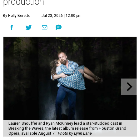
production
By Holly Beretto
Jul 23, 2026 | 12:00 pm
Lauren Snouffer and Ryan McKinney lead a star-studded cast in
Breaking the Waves, the latest album release from Houston Grand
Opera, available August 7.
Photo by Lynn Lane