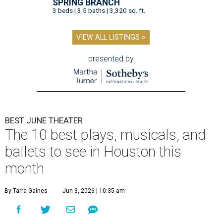
SPRING BRANCH
3 beds | 3.5 baths | 3,320 sq. ft.
VIEW ALL LISTINGS >
presented by
BEST JUNE THEATER
The 10 best plays, musicals, and
ballets to see in Houston this
month
By Tarra Gaines
Jun 3, 2026 | 10:35 am