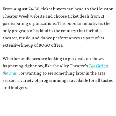
From August 24-30, ticket buyers can head to the Houston
Theater Week website and choose ticket deals from 21
participating organizations. This popular initiative is the
only program of its kind in the country that includes
theater, music, and dance performances as part of its
extensive lineup of BOGO offers.
Whether audiences are looking to get deals on shows
happening right now, like the Alley Theatre’s
The Girl on
the Train
, or wanting to see something later in the arts
season, a variety of programming is available for all tastes
and budgets.