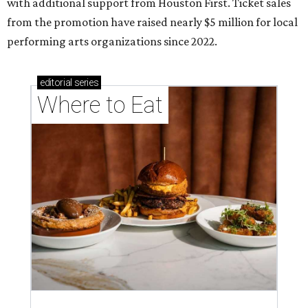
with additional support from Houston First. Ticket sales
from the promotion have raised nearly $5 million for local
performing arts organizations since 2022.
editorial
series
Where to Eat