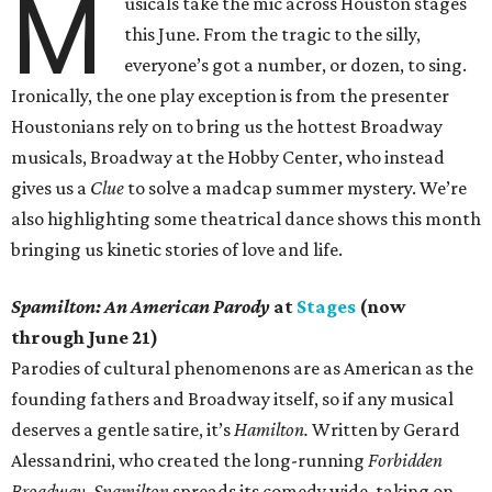
M
usicals take the mic across Houston stages
this June. From the tragic to the silly,
everyone’s got a number, or dozen, to sing.
Ironically, the one play exception is from the presenter
Houstonians rely on to bring us the hottest Broadway
musicals, Broadway at the Hobby Center, who instead
gives us a
Clue
to solve a madcap summer mystery. We’re
also highlighting some theatrical dance shows this month
bringing us kinetic stories of love and life.
Spamilton: An American Parody
at
Stages
(now
through June 21)
Parodies of cultural phenomenons are as American as the
founding fathers and Broadway itself, so if any musical
deserves a gentle satire, it’s
Hamilton.
Written by Gerard
Alessandrini, who created the long-running
Forbidden
Broadway
,
Spamilton
spreads its comedy wide, taking on