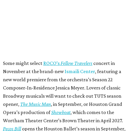
Some might select
ROCO’s
Fellow Travelers
concert in
November at the brand-new
Ismaili Center
, featuring a
new world premiere from the orchestra’s Season 22
Composer-In-Residence Jessica Meyer. Lovers of classic
Broadway musicals will want to check out TUTS season
opener,
The Music Man
, in September, or Houston Grand
Opera’s production of
Showboat
, which comes to the
Wortham Theater Center’s Brown Theater in April 2027.
Pecos Bill
opens the Houston Ballet’s season in September,