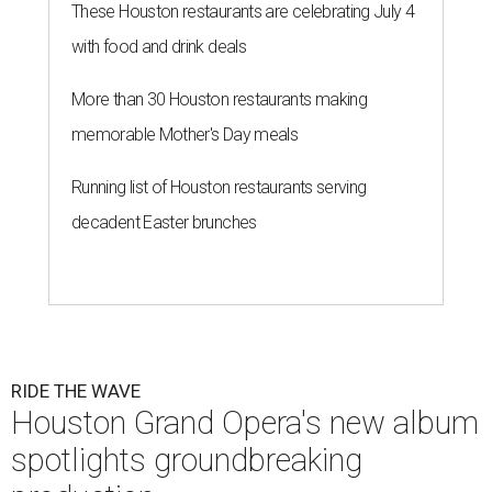
These Houston restaurants are celebrating July 4
with food and drink deals
More than 30 Houston restaurants making
memorable Mother's Day meals
Running list of Houston restaurants serving
decadent Easter brunches
RIDE THE WAVE
Houston Grand Opera's new album
spotlights groundbreaking