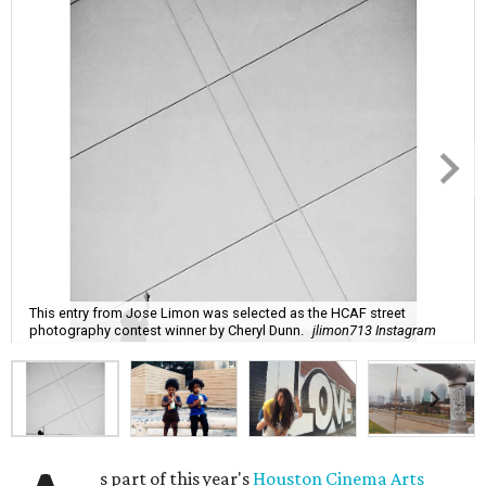
This entry from Jose Limon was selected as the HCAF street
photography contest winner by Cheryl Dunn.
jlimon713 Instagram
s part of this year's
Houston Cinema Arts