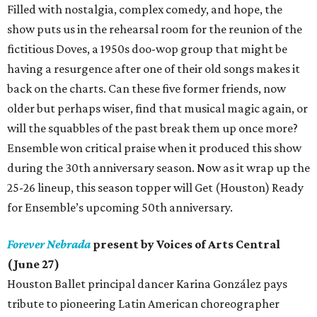
Filled with nostalgia, complex comedy, and hope, the
show puts us in the rehearsal room for the reunion of the
fictitious Doves, a 1950s doo-wop group that might be
having a resurgence after one of their old songs makes it
back on the charts. Can these five former friends, now
older but perhaps wiser, find that musical magic again, or
will the squabbles of the past break them up once more?
Ensemble won critical praise when it produced this show
during the 30th anniversary season. Now as it wrap up the
25-26 lineup, this season topper will Get (Houston) Ready
for Ensemble’s upcoming 50th anniversary.
Forever Nebrada
present by Voices of Arts Central
(June 27)
Houston Ballet principal dancer Karina González pays
tribute to pioneering Latin American choreographer