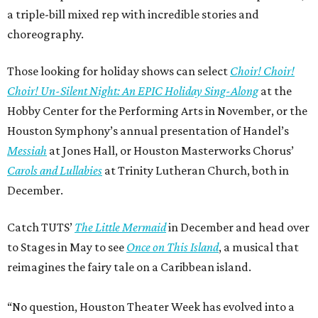
a triple-bill mixed rep with incredible stories and
choreography.
Those looking for holiday shows can select
Choir! Choir!
Choir! Un-Silent Night: An EPIC Holiday Sing-Along
at the
Hobby Center for the Performing Arts in November, or the
Houston Symphony’s annual presentation of Handel’s
Messiah
at Jones Hall, or Houston Masterworks Chorus’
Carols and Lullabies
at Trinity Lutheran Church, both in
December.
Catch TUTS’
The Little Mermaid
in December and head over
to Stages in May to see
Once on This Island
, a musical that
reimagines the fairy tale on a Caribbean island.
“No question, Houston Theater Week has evolved into a