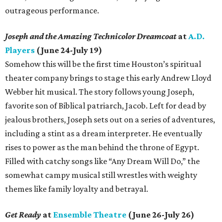
outrageous performance.
Joseph and the Amazing Technicolor Dreamcoat
at
A.D.
Players
(June 24-July 19)
Somehow this will be the first time Houston’s spiritual
theater company brings to stage this early Andrew Lloyd
Webber hit musical. The story follows young Joseph,
favorite son of Biblical patriarch, Jacob. Left for dead by
jealous brothers, Joseph sets out on a series of adventures,
including a stint as a dream interpreter. He eventually
rises to power as the man behind the throne of Egypt.
Filled with catchy songs like “Any Dream Will Do,” the
somewhat campy musical still wrestles with weighty
themes like family loyalty and betrayal.
Get Ready
at
Ensemble Theatre
(June 26-July 26)