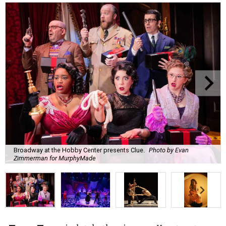
Broadway at the Hobby Center presents Clue.
Photo by Evan
Zimmerman for MurphyMade