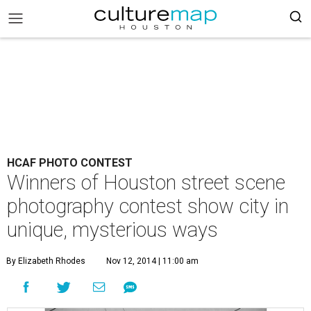
HCAF PHOTO CONTEST
Winners of Houston street scene
photography contest show city in
unique, mysterious ways
By Elizabeth Rhodes
Nov 12, 2014 | 11:00 am