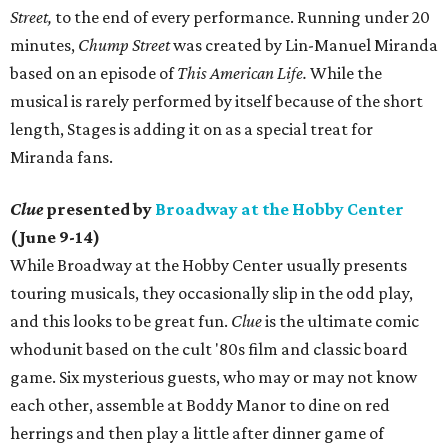
Street,
to the end of every performance. Running under 20
minutes,
Chump Street
was created by Lin-Manuel Miranda
based on an episode of
This American Life.
While the
musical is rarely performed by itself because of the short
length, Stages is adding it on as a special treat for
Miranda fans.
Clue
presented by
Broadway at the Hobby Center
(June 9-14)
While Broadway at the Hobby Center usually presents
touring musicals, they occasionally slip in the odd play,
and this looks to be great fun.
Clue
is the ultimate comic
whodunit based on the cult '80s film and classic board
game. Six mysterious guests, who may or may not know
each other, assemble at Boddy Manor to dine on red
herrings and then play a little after dinner game of