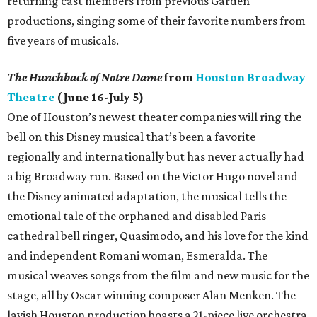
returning cast members from previous Garden
productions, singing some of their favorite numbers from
five years of musicals.
The Hunchback of Notre Dame
from
Houston Broadway
Theatre
(June 16-July 5)
One of Houston’s newest theater companies will ring the
bell on this Disney musical that’s been a favorite
regionally and internationally but has never actually had
a big Broadway run. Based on the Victor Hugo novel and
the Disney animated adaptation, the musical tells the
emotional tale of the orphaned and disabled Paris
cathedral bell ringer, Quasimodo, and his love for the kind
and independent Romani woman, Esmeralda. The
musical weaves songs from the film and new music for the
stage, all by Oscar winning composer Alan Menken. The
lavish Houston production boasts a 21-piece live orchestra