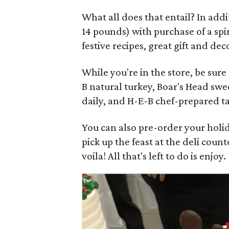
What all does that entail? In addit
14 pounds) with purchase of a spi
festive recipes, great gift and d
While you're in the store, be sure
B natural turkey, Boar's Head swee
daily, and H-E-B chef-prepared ta
You can also pre-order your holi
pick up the feast at the deli cou
voila! All that's left to do is enjoy.