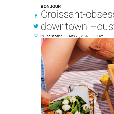
BONJOUR
Croissant-obses
downtown Houst
By Eric Sandler
May 28, 2026 | 11:30 am