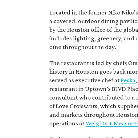
Located in the former Niko Niko’s 
a covered, outdoor dining pavili
by the Houston office of the globa
includes lighting, greenery, and o
dine throughout the day.
The restaurant is led by chefs O
history in Houston goes back mor
served as executive chef at
Peska
restaurant in Uptown’s BLVD Plac
consultant who contributed to a 
of Love Croissants, which supplies
and markets throughout Houston.
operations at
Weights + Measure