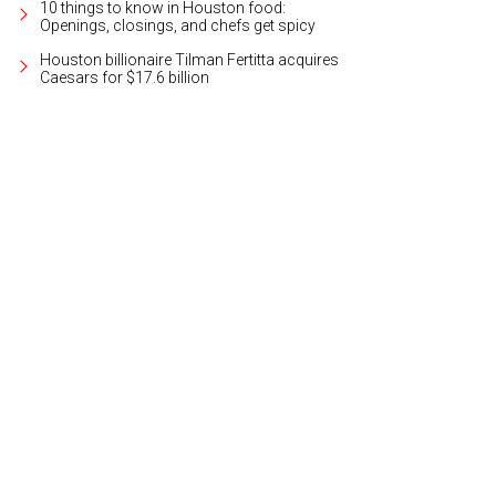
10 things to know in Houston food:
Openings, closings, and chefs get spicy
Houston billionaire Tilman Fertitta acquires
Caesars for $17.6 billion