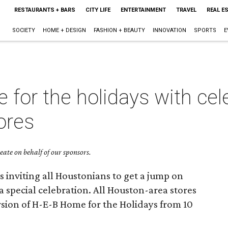
RESTAURANTS + BARS
CITY LIFE
ENTERTAINMENT
TRAVEL
REAL E
SOCIETY
HOME + DESIGN
FASHION + BEAUTY
INNOVATION
SPORTS
E
for the holidays with cele
ores
ate on behalf of our sponsors.
s inviting all Houstonians to get a jump on
a special celebration. All Houston-area stores
ersion of H-E-B Home for the Holidays from 10