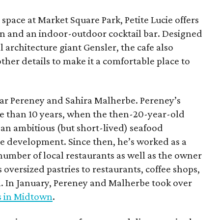
space at Market Square Park, Petite Lucie offers
on and an indoor-outdoor cocktail bar. Designed
l architecture giant Gensler, the cafe also
ther details to make it a comfortable place to
mar Pereney and Sahira Malherbe. Pereney’s
e than 10 years, when the then-20-year-old
, an ambitious (but short-lived) seafood
e development. Since then, he’s worked as a
number of local restaurants as well as the owner
 oversized pastries to restaurants, coffee shops,
 In January, Pereney and Malherbe took over
s in Midtown
.