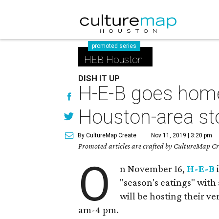
promoted series
HEB Houston
DISH IT UP
H-E-B goes home 
Houston-area st
By CultureMap Create
Nov 11, 2019 | 3:20 pm
Promoted articles are crafted by CultureMap Cre
O
n November 16,
H-E-B
i
"season's eatings" with 
will be hosting their v
am-4 pm.