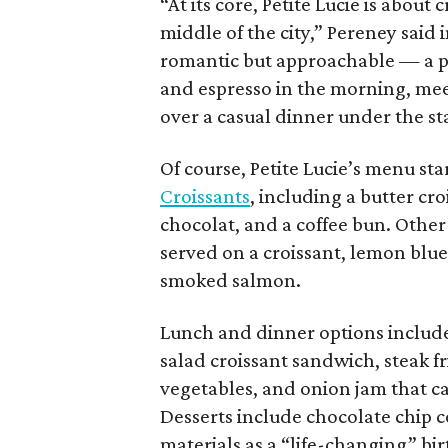
“At its core, Petite Lucie is abou
middle of the city,” Pereney said
romantic but approachable — a pl
and espresso in the morning, meet
over a casual dinner under the sta
Of course, Petite Lucie’s menu sta
Croissants
, including a butter c
chocolat, and a coffee bun. Other
served on a croissant, lemon blu
smoked salmon.
Lunch and dinner options includ
salad croissant sandwich, steak fr
vegetables, and onion jam that c
Desserts include chocolate chip c
materials as a “life-changing” bi