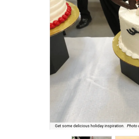
Get some delicious holiday inspiration.
Photo 