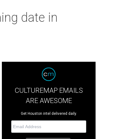
ing date in
CULTUREMAP EMAILS
ARE AWESOME
Get Houston intel delivered daily.