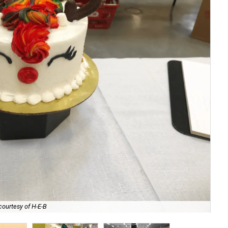
courtesy of H-E-B
San