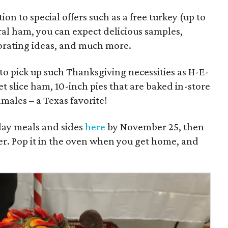
ion to special offers such as a free turkey (up to
ral ham, you can expect delicious samples,
ecorating ideas, and much more.
 to pick up such Thanksgiving necessities as H-E-
t slice ham, 10-inch pies that are baked in-store
males – a Texas favorite!
day meals and sides
here
by November 25, then
nter. Pop it in the oven when you get home, and