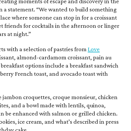
t creating moments of escape and discovery in the
 in a statement. “We wanted to build something
ace where someone can stop in for a croissant
 friends for cocktails in the afternoon or linger
rs at night.”
rts with a selection of pastries from
Love
roissant, almond-cardamom croissant, pain au
 breakfast options include a breakfast sandwich
eberry French toast, and avocado toast with
e jambon croquettes, croque monsieur, chicken
ites, and a bowl made with lentils, quinoa,
an be enhanced with salmon or grilled chicken.
ookies, ice cream, and what’s described in press
rthday cake.