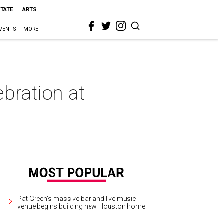
STATE
ARTS
VENTS
MORE
bration at
Pat Green's massive bar and live music
venue begins building new Houston home