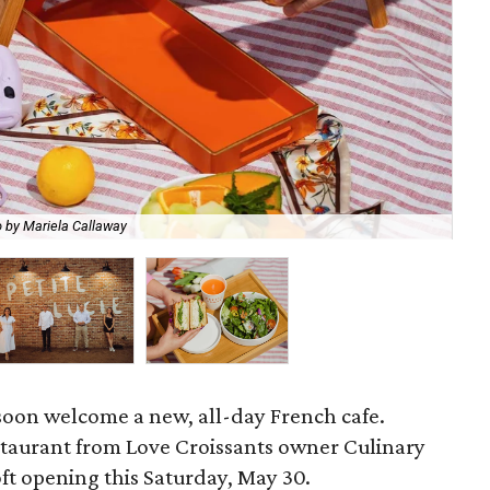
Ch
 by Mariela Callaway
Mar
oon welcome a new, all-day French cafe.
staurant from Love Croissants owner Culinary
soft opening this Saturday, May 30.