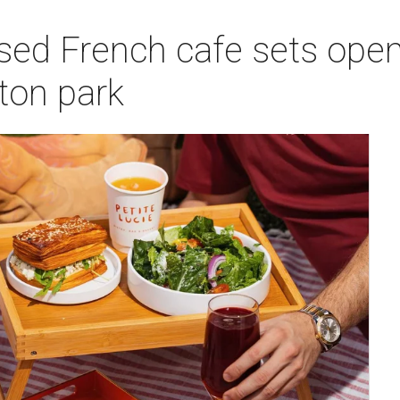
sed French cafe sets open
on park