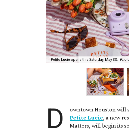
Petite Lucie opens this Saturday, May 30.
Photo
D
owntown Houston will s
Petite Lucie
, a new re
Matters, will begin its 