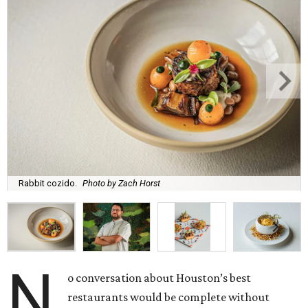
Rabbit cozido.
Photo by Zach Horst
N
o conversation about Houston’s best
restaurants would be complete without