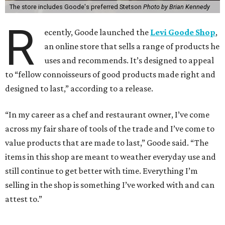
The store includes Goode's preferred Stetson
Photo by Brian Kennedy
R
ecently, Goode launched the
Levi Goode Shop
,
an online store that sells a range of products he
uses and recommends. It’s designed to appeal
to “fellow connoisseurs of good products made right and
designed to last,” according to a release.
“In my career as a chef and restaurant owner, I’ve come
across my fair share of tools of the trade and I’ve come to
value products that are made to last,” Goode said. “The
items in this shop are meant to weather everyday use and
still continue to get better with time. Everything I’m
selling in the shop is something I’ve worked with and can
attest to.”