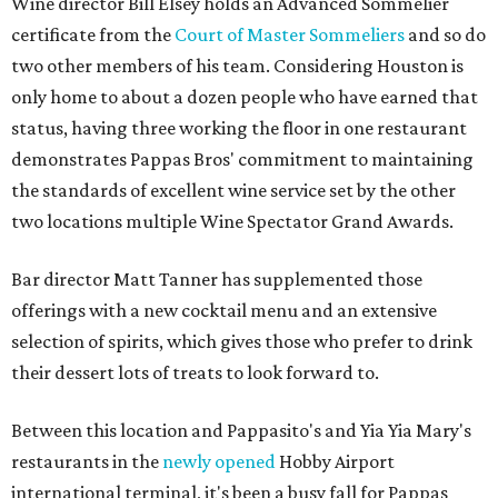
Wine director Bill Elsey holds an Advanced Sommelier
certificate from the
Court of Master Sommeliers
and so do
two other members of his team. Considering Houston is
only home to about a dozen people who have earned that
status, having three working the floor in one restaurant
demonstrates Pappas Bros' commitment to maintaining
the standards of excellent wine service set by the other
two locations multiple Wine Spectator Grand Awards.
Bar director Matt Tanner has supplemented those
offerings with a new cocktail menu and an extensive
selection of spirits, which gives those who prefer to drink
their dessert lots of treats to look forward to.
Between this location and Pappasito's and Yia Yia Mary's
restaurants in the
newly opened
Hobby Airport
international terminal, it's been a busy fall for Pappas