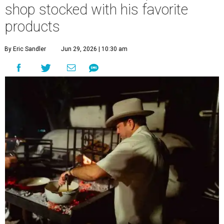
shop stocked with his favorite
products
By Eric Sandler
Jun 29, 2026 | 10:30 am