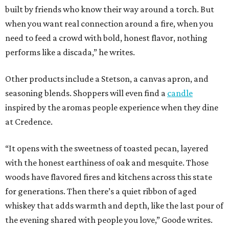
built by friends who know their way around a torch. But
when you want real connection around a fire, when you
need to feed a crowd with bold, honest flavor, nothing
performs like a discada,” he writes.
Other products include a Stetson, a canvas apron, and
seasoning blends. Shoppers will even find a
candle
inspired by the aromas people experience when they dine
at Credence.
“It opens with the sweetness of toasted pecan, layered
with the honest earthiness of oak and mesquite. Those
woods have flavored fires and kitchens across this state
for generations. Then there’s a quiet ribbon of aged
whiskey that adds warmth and depth, like the last pour of
the evening shared with people you love,” Goode writes.