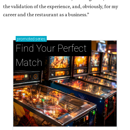
the validation of the experience, and, obviously, for my
career and the restaurant as a business.”
promoted
series
Find Your Perfect 
Match