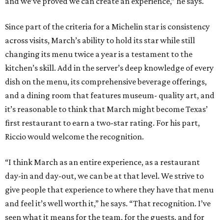
and we’ve proved we can create an experience,” he says.
Since part of the criteria for a Michelin star is consistency
across visits, March’s ability to hold its star while still
changing its menu twice a year is a testament to the
kitchen’s skill. Add in the server’s deep knowledge of every
dish on the menu, its comprehensive beverage offerings,
and a dining room that features museum- quality art, and
it’s reasonable to think that March might become Texas’
first restaurant to earn a two-star rating. For his part,
Riccio would welcome the recognition.
“I think March as an entire experience, as a restaurant
day-in and day-out, we can be at that level. We strive to
give people that experience to where they have that menu
and feel it’s well worth it,” he says. “That recognition. I’ve
seen what it means for the team, for the guests, and for