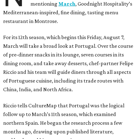
mentioning
March
, Goodnight Hospitality’s
Mediterranean-inspired, fine dining, tasting menu
restaurant in Montrose.
For its 12th season, which begins this Friday, August 7,
March will take a broad look at Portugal. Over the course
of pre-dinner snacks in its lounge, seven courses in its
dining room, and take away desserts, chef-partner Felipe
Riccio and his team will guide diners through all aspects
of Portuguese cuisine, including its trade routes with
China, India, and North Africa.
Riccio tells CultureMap that Portugal was the logical
follow up to March’s 11th season, which examined
northern Spain. He began the research process a few
months ago, drawing upon published literature,