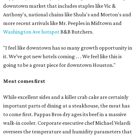
downtown market that includes staples like Vic &
Anthony's, national chains like Shula's and Morton's and
more recent arrivals like Mr. Peeples in Midtown and
Washington Ave hotspot
B&B Butchers.
"I feel like downtown has so many growth opportunity in
it. We’ve got new hotels coming . . . We feel like this is
going to be a great piece for downtown Houston."
Meat comes first
While excellent sides and a killer crab cake are certainly
important parts of dining at a steakhouse, the meat has
to come first. Pappas Bros dry ages its beef in a massive
walk-in cooler. Corporate executive chef Michael Velardi
oversees the temperature and humidity parameters that