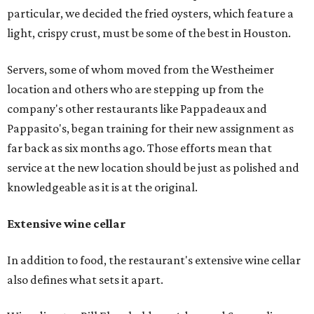
particular, we decided the fried oysters, which feature a
light, crispy crust, must be some of the best in Houston.
Servers, some of whom moved from the Westheimer
location and others who are stepping up from the
company's other restaurants like Pappadeaux and
Pappasito's, began training for their new assignment as
far back as six months ago. Those efforts mean that
service at the new location should be just as polished and
knowledgeable as it is at the original.
Extensive wine cellar
In addition to food, the restaurant's extensive wine cellar
also defines what sets it apart.