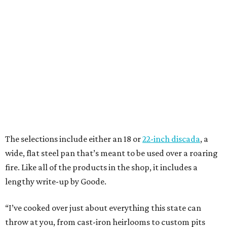
The selections include either an 18 or
22-inch discada
, a
wide, flat steel pan that’s meant to be used over a roaring
fire. Like all of the products in the shop, it includes a
lengthy write-up by Goode.
“I’ve cooked over just about everything this state can
throw at you, from cast-iron heirlooms to custom pits