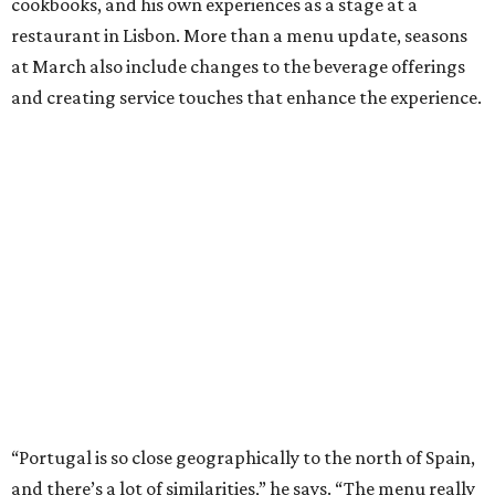
cookbooks, and his own experiences as a stage at a
restaurant in Lisbon. More than a menu update, seasons
at March also include changes to the beverage offerings
and creating service touches that enhance the experience.
“Portugal is so close geographically to the north of Spain,
and there’s a lot of similarities,” he says. “The menu really