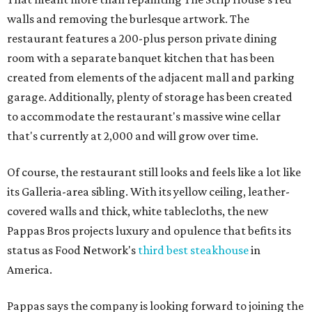
walls and removing the burlesque artwork. The
restaurant features a 200-plus person private dining
room with a separate banquet kitchen that has been
created from elements of the adjacent mall and parking
garage. Additionally, plenty of storage has been created
to accommodate the restaurant's massive wine cellar
that's currently at 2,000 and will grow over time.
Of course, the restaurant still looks and feels like a lot like
its Galleria-area sibling. With its yellow ceiling, leather-
covered walls and thick, white tablecloths, the new
Pappas Bros projects luxury and opulence that befits its
status as Food Network's
third best steakhouse
in
America.
Pappas says the company is looking forward to joining the