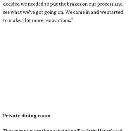
decided we needed to put the brakes on our process and
see what we’ve got going on. We came in and we started
to make a lot more renovations."
Private dining room
That meant more than repainting The Strip House's red