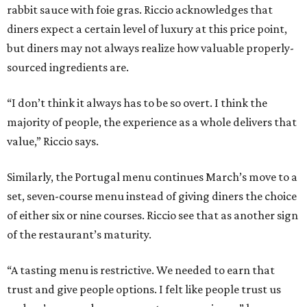
rabbit sauce with foie gras. Riccio acknowledges that
diners expect a certain level of luxury at this price point,
but diners may not always realize how valuable properly-
sourced ingredients are.
“I don’t think it always has to be so overt. I think the
majority of people, the experience as a whole delivers that
value,” Riccio says.
Similarly, the Portugal menu continues March’s move to a
set, seven-course menu instead of giving diners the choice
of either six or nine courses. Riccio see that as another sign
of the restaurant’s maturity.
“A tasting menu is restrictive. We needed to earn that
trust and give people options. I felt like people trust us