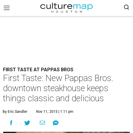
FIRST TASTE AT PAPPAS BROS
First Taste: New Pappas Bros.
downtown steakhouse keeps
things classic and delicious
By Eric Sandler
Nov 11, 2015 | 1:11 pm