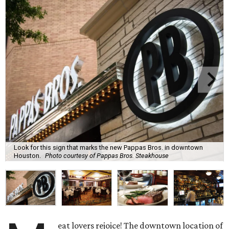
Look for this sign that marks the new Pappas Bros. in downtown
Houston.
Photo courtesy of Pappas Bros. Steakhouse
eat lovers rejoice! The downtown location of