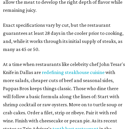
allow the meat to develop the right depth of flavor while
remaining juicy.
Exact specifications vary by cut, but the restaurant
guarantees at least 28 days in the cooler prior to cooking,
and, while it works through its initial supply of steaks, as
many as 45 or 50.
At a time when restaurants like celebrity chef John Tesar's
Knife in Dallas are
redefining steakhouse cuisine
with
more salads, cheaper cuts of beef and seasonal sides,
Pappas Bros keeps things classic. Those who dine there
will follow a basic formula along the lines of: Start with
shrimp cocktail or raw oysters. Move on to turtle soup or
crab cakes. Order a filet, strip or ribeye. Pair it with red
wine. Finish with cheesecake or pecan pie. As its recent
status as Trip Advisor's
tenth best restaurant
in the