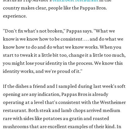
country makes clear, people like the Pappas Bros.
experience.
"Don't fix what's not broken," Pappas says. "What we
know is we know how to be consistent . . . and do what we
know how to do and do what we know works. When you
start to tweak it a little bit too, change it a little too much,
you might lose your identity in the process. We know this
identity works, and we're proud of it."
If the dishes a friend and I sampled during last week's soft
opening are any indication, Pappas Bros is already
operating at a level that's consistent with the Westheimer
restaurant. Both steak and lamb chops arrived medium
rare with sides like potatoes au gratin and roasted
mushrooms that are excellent examples of their kind. In