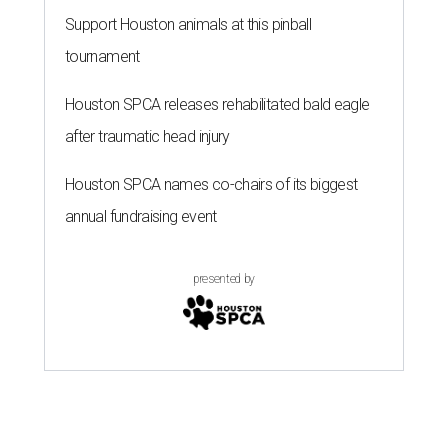
Support Houston animals at this pinball
tournament
Houston SPCA releases rehabilitated bald eagle
after traumatic head injury
Houston SPCA names co-chairs of its biggest
annual fundraising event
presented by