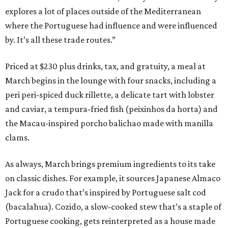
explores a lot of places outside of the Mediterranean
where the Portuguese had influence and were influenced
by. It’s all these trade routes.”
Priced at $230 plus drinks, tax, and gratuity, a meal at
March begins in the lounge with four snacks, including a
peri peri-spiced duck rillette, a delicate tart with lobster
and caviar, a tempura-fried fish (peixinhos da horta) and
the Macau-inspired porcho balichao made with manilla
clams.
As always, March brings premium ingredients to its take
on classic dishes. For example, it sources Japanese Almaco
Jack for a crudo that’s inspired by Portuguese salt cod
(bacalahua). Cozido, a slow-cooked stew that’s a staple of
Portuguese cooking, gets reinterpreted as a house made