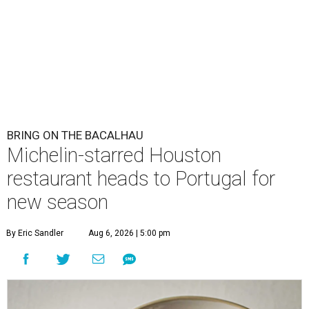
BRING ON THE BACALHAU
Michelin-starred Houston
restaurant heads to Portugal for
new season
By Eric Sandler
Aug 6, 2026 | 5:00 pm