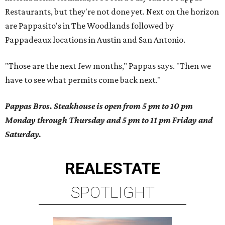
Restaurants, but they're not done yet. Next on the horizon
are Pappasito's in The Woodlands followed by
Pappadeaux locations in Austin and San Antonio.
"Those are the next few months," Pappas says. "Then we
have to see what permits come back next."
Pappas Bros. Steakhouse is open from 5 pm to 10 pm
Monday through Thursday and 5 pm to 11 pm Friday and
Saturday.
REAL
ESTATE
SPOTLIGHT