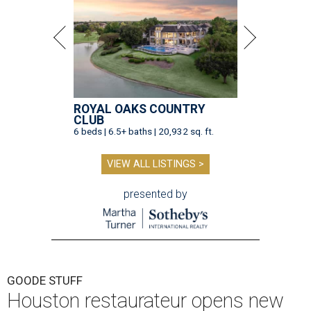
ROYAL OAKS COUNTRY
CLUB
6 beds | 6.5+ baths | 20,932 sq. ft.
VIEW ALL LISTINGS >
presented by
GOODE STUFF
Houston restaurateur opens new