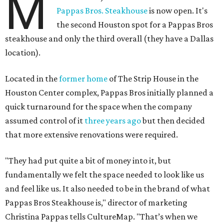
M
Pappas Bros. Steakhouse
is now open. It's
the second Houston spot for a Pappas Bros
steakhouse and only the third overall (they have a Dallas
location).
Located in the
former home
of The Strip House in the
Houston Center complex, Pappas Bros initially planned a
quick turnaround for the space when the company
assumed control of it
three years ago
but then decided
that more extensive renovations were required.
"They had put quite a bit of money into it, but
fundamentally we felt the space needed to look like us
and feel like us. It also needed to be in the brand of what
Pappas Bros Steakhouse is," director of marketing
Christina Pappas tells CultureMap. "That’s when we