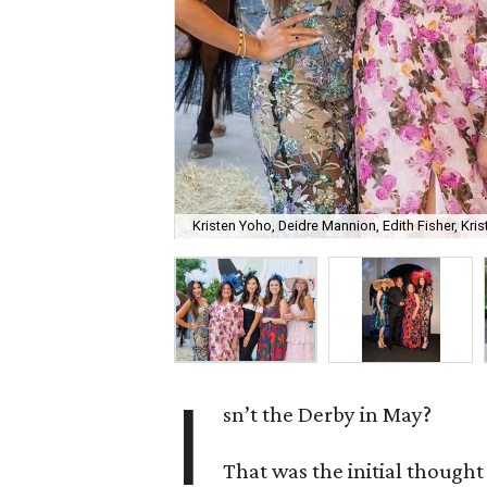
Kristen Yoho, Deidre Mannion, Edith Fisher, Kri
I
sn’t the Derby in May?
That was the initial though