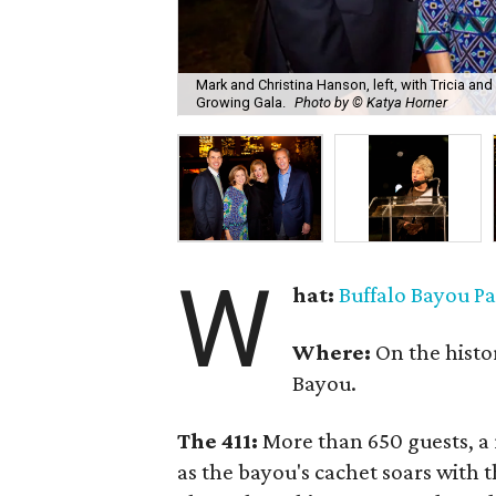
Mark and Christina Hanson, left, with Tricia an
Growing Gala.
Photo by © Katya Horner
W
hat:
Buffalo Bayou P
Where:
On the histor
Bayou.
The 411:
More than 650 guests, a r
as the bayou's cachet soars with t