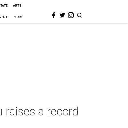
STATE
ARTS
VENTS
MORE
u raises a record