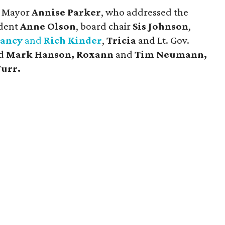
d Mayor
Annise Parker
, who addressed the
ident
Anne Olson
, board chair
Sis Johnson
,
ancy
and
Rich Kinder
,
Tricia
and Lt. Gov.
d
Mark Hanson, Roxann
and
Tim Neumann,
Furr.