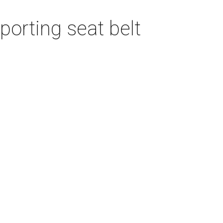
porting seat belt