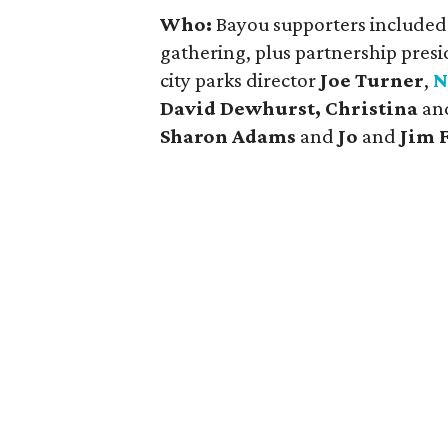
Who:
Bayou supporters include
gathering, plus partnership pres
city parks director
Joe Turner
,
N
David Dewhurst, Christina
an
Sharon Adams
and
Jo
and
Jim 