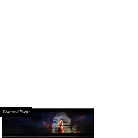
istine Johnson, Kris & Lucretia Jones, and Jody Merritt.
Photo by Daniel Ortiz
Featured Event