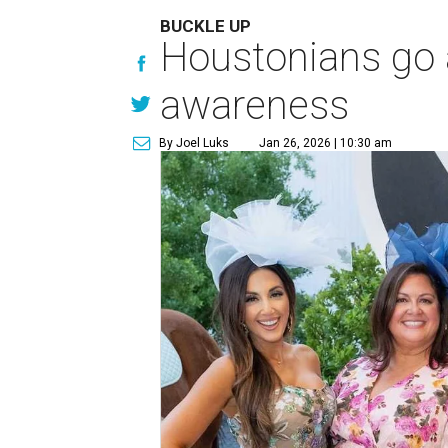
BUCKLE UP
Houstonians go al
awareness
By Joel Luks
Jan 26, 2026 | 10:30 am