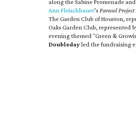
along the Sabine Promenade and 
Ann
Fleischhauer
’s
Parasol Project
The Garden Club of Houston, rep
Oaks Garden Club, represented 
evening themed "Green & Growin
Doubleday
led the fundraising ef