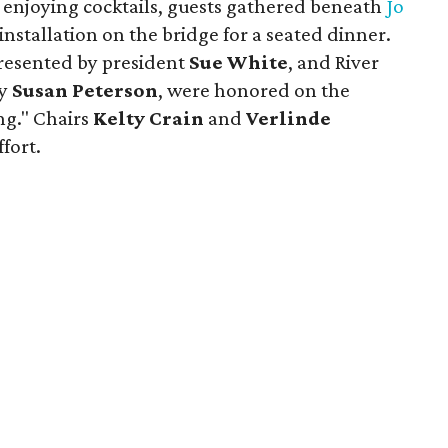
enjoying cocktails, guests gathered beneath
Jo
installation on the bridge for a seated dinner.
resented by president
Sue White
, and River
by
Susan Peterson
, were honored on the
g." Chairs
Kelty Crain
and
Verlinde
fort.