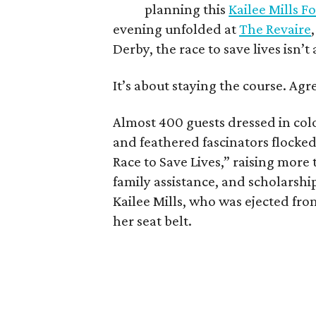
planning this
Kailee Mills 
evening unfolded at
The Revaire
Derby, the race to save lives isn’t
It’s about staying the course. Agr
Almost 400 guests dressed in colo
and feathered fascinators flocked
Race to Save Lives,” raising more
family assistance, and scholarshi
Kailee Mills, who was ejected fro
her seat belt.