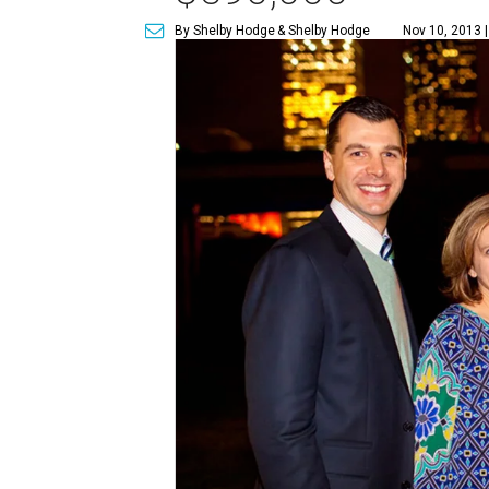
By Shelby Hodge
& Shelby Hodge
Nov 10, 2013 