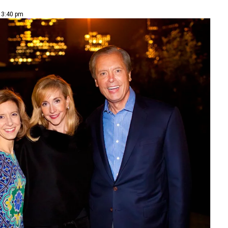
| 3:40 pm