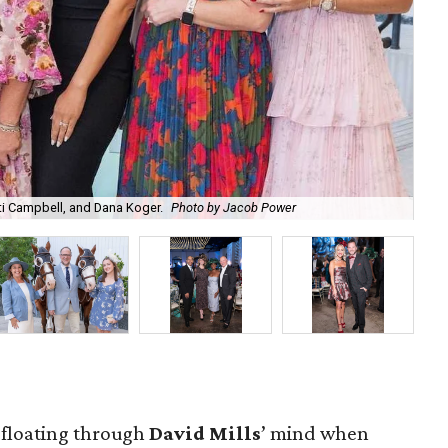
sti Campbell, and Dana Koger.
Photo by Jacob Power
Chr
t floating through
David Mills
’ mind when