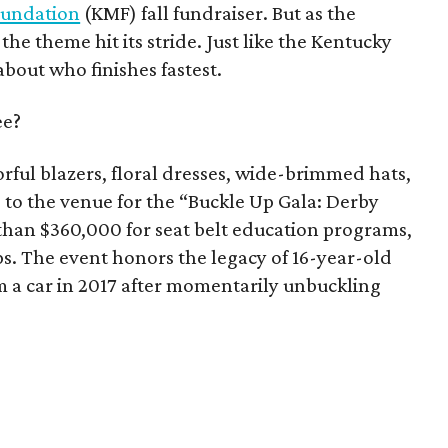
Foundation
(KMF) fall fundraiser. But as the
, the theme hit its stride. Just like the Kentucky
 about who finishes fastest.
ee?
rful blazers, floral dresses, wide-brimmed hats,
 to the venue for the “Buckle Up Gala: Derby
 than $360,000 for seat belt education programs,
ps. The event honors the legacy of 16-year-old
m a car in 2017 after momentarily unbuckling