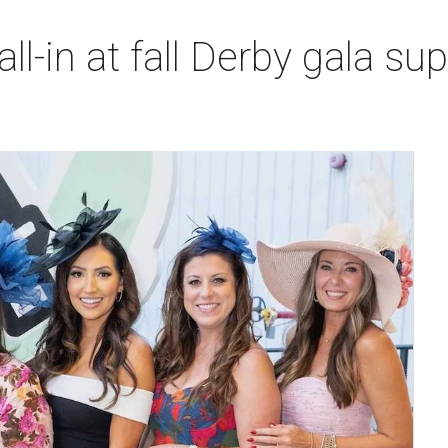
l-in at fall Derby gala sup