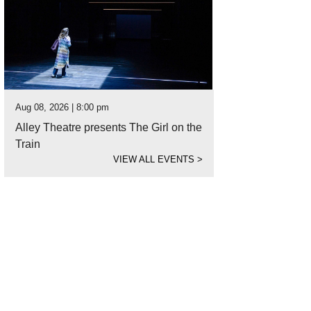
Aug 08, 2026 | 8:00 pm
Alley Theatre presents The Girl on the
Train
VIEW ALL EVENTS
>