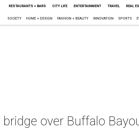
RESTAURANTS + BARS
CITY LIFE
ENTERTAINMENT
TRAVEL
REAL E
SOCIETY
HOME + DESIGN
FASHION + BEAUTY
INNOVATION
SPORTS
E
a bridge over Buffalo Bayo