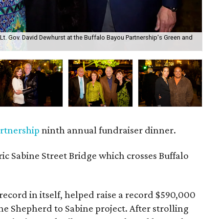
d Lt. Gov. David Dewhurst at the Buffalo Bayou Partnership's Green and
May
artnership
ninth annual fundraiser dinner.
ic Sabine Street Bridge which crosses Buffalo
ecord in itself, helped raise a record $590,000
he Shepherd to Sabine project. After strolling