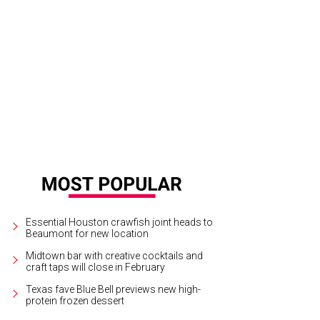
or Annise Parker at the Buffalo Bayou Partnership's Green and Growing Gala.
Essential Houston crawfish joint heads to
Beaumont for new location
Midtown bar with creative cocktails and
craft taps will close in February
Texas fave Blue Bell previews new high-
protein frozen dessert