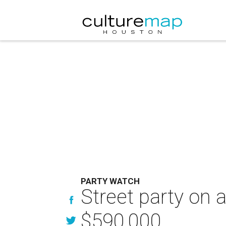
PARTY WATCH
Street party on 
$590,000