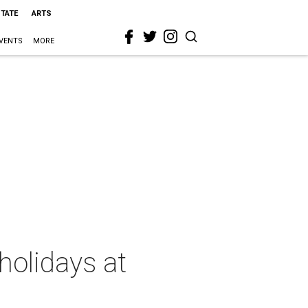
STATE
ARTS
VENTS
MORE
holidays at