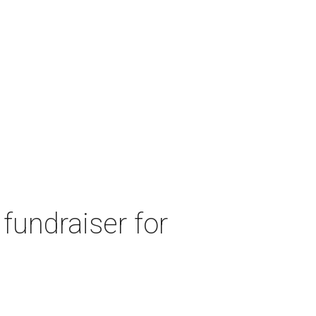
fundraiser for