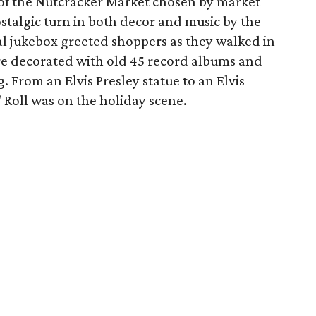
of the Nutcracker Market chosen by market
stalgic turn in both decor and music by the
tal jukebox greeted shoppers as they walked in
re decorated with old 45 record albums and
g. From an Elvis Presley statue to an Elvis
' Roll was on the holiday scene.