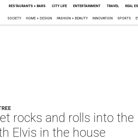
RESTAURANTS + BARS
CITY LIFE
ENTERTAINMENT
TRAVEL
REAL E
SOCIETY
HOME + DESIGN
FASHION + BEAUTY
INNOVATION
SPORTS
E
TREE
t rocks and rolls into the 
th Elvis in the house