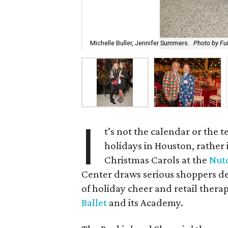
Michelle Buller, Jennifer Summers.
Photo by Fu
I
t’s not the calendar or the 
holidays in Houston, rather 
Christmas Carols at the
Nut
Center draws serious shoppers dec
of holiday cheer and retail thera
Ballet
and its Academy.