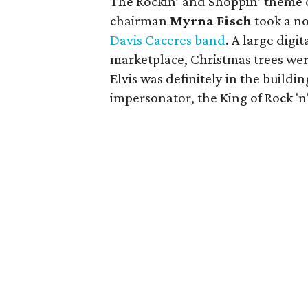
The
Rockin’ and Shoppin’
theme 
chairman
Myrna
Fisch
took a no
Davis
Caceres
band
. A large digi
marketplace, Christmas trees we
Elvis was definitely in the buildin
impersonator, the King of Rock 'n