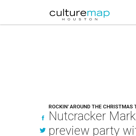
ROCKIN' AROUND THE CHRISTMAS 
Nutcracker Marke
preview party wi