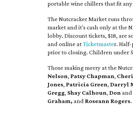
portable wine chillers that fit any
The Nutcracker Market runs throu
market and it's cash only at the 
lobby. Discount tickets, $18, are 
and online at
Ticketmaste
r. Half
prior to closing. Children under 5
Those making merry at the Nutcr
Nelson
,
Patsy Chapman
,
Cher
Jones
,
Patricia Green
,
Darryl
Gregg
,
Shay Calhoun
,
Don
an
Graham,
and
Roseann Rogers
.