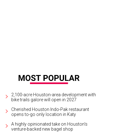
ksey Gregg, Shay Calhoun.
Photo by Fulton Davenport, PWL Studio
2,100-acre Houston-area development with
bike trails galore will open in 2027
Cherished Houston Indo-Pak restaurant
opens to-go only location in Katy
A highly opinionated take on Houston's
venture-backed new bagel shop