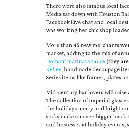
There were also famous local face
Media sat down with Houston Balle
Facebook Live chat and local des
was working her chic shop loaded
More than 45 new merchants were a
market, adding to the mix of annu
Domani marinara sauce
(they are
Kelley
, handmade decoupage item
Series items like frames, plates 
Mid-century bar lovers will raise 
The collection of Imperial glasses
the holidays merry and bright
an
socks make an even bigger mark t
and hostesses at holiday events,