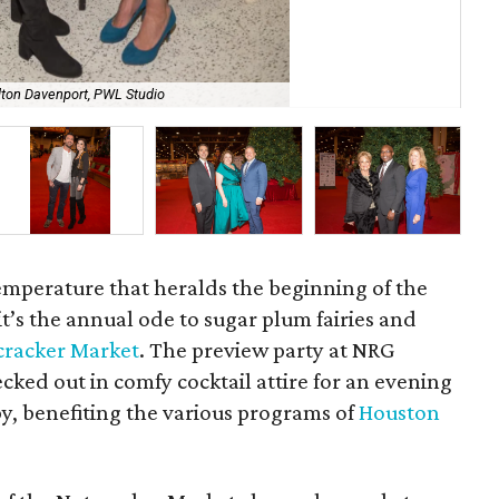
lton Davenport, PWL Studio
Kir
temperature that heralds the beginning of the
it’s the annual ode to sugar plum fairies and
cracker Market
. The preview party at NRG
ked out in comfy cocktail attire for an evening
py, benefiting the various programs of
Houston