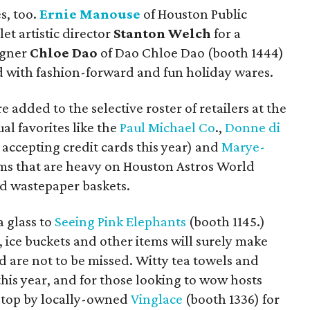
s, too.
Ernie Manouse
of Houston Public
t artistic director
Stanton Welch
for a
igner
Chloe Dao
of Dao Chloe Dao (booth 1444)
 with fashion-forward and fun holiday wares.
dded to the selective roster of retailers at the
al favorites like the
Paul Michael Co
.,
Donne di
 accepting credit cards this year) and
Marye-
s that are heavy on Houston Astros World
and wastepaper baskets.
a glass to
Seeing Pink Elephants
(booth 1145.)
, ice buckets and other items will surely make
d are not to be missed.
Witty tea towels and
his year, and for those looking to wow hosts
 stop by locally-owned
Vinglace
(booth 1336) for