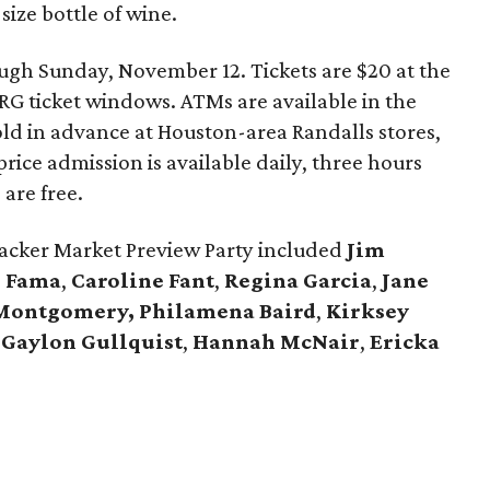
 size bottle of wine.
gh Sunday, November 12. Tickets are $20 at the
NRG ticket windows. ATMs are available in the
sold in advance at Houston-area Randalls stores,
-price admission is available daily, three hours
 are free.
acker Market Preview Party included
Jim
i Fama
,
Caroline Fant
,
Regina Garcia
,
Jane
 Montgomery,
Philamena Baird
,
Kirksey
d
Gaylon Gullquist
,
Hannah McNair
,
Ericka