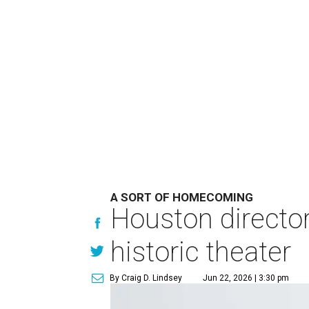
A SORT OF HOMECOMING
Houston directo
historic theater
By Craig D. Lindsey
Jun 22, 2026 | 3:30 pm