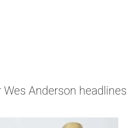
r Wes Anderson headlines 