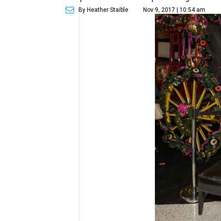
By Heather Staible
Nov 9, 2017 | 10:54 am