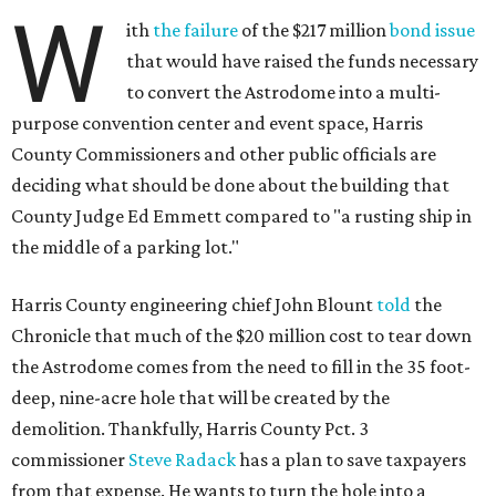
W
ith
the failure
of the $217 million
bond issue
that would have raised the funds necessary
to convert the Astrodome into a multi-
purpose convention center and event space, Harris
County Commissioners and other public officials are
deciding what should be done about the building that
County Judge Ed Emmett compared to "a rusting ship in
the middle of a parking lot."
Harris County engineering chief John Blount
told
the
Chronicle that much of the $20 million cost to tear down
the Astrodome comes from the need to fill in the 35 foot-
deep, nine-acre hole that will be created by the
demolition. Thankfully, Harris County Pct. 3
commissioner
Steve Radack
has a plan to save taxpayers
from that expense. He wants to turn the hole into a