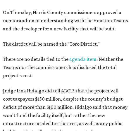
On Thursday, Harris County commissioners approved a
memorandum of understanding with the Houston Texans
and the developer for a new facility that will be built.
The district will be named the "Toro District."
There are no details tied to the
agenda item
. Neither the
Texans nor the commissioners has disclosed the total
project's cost.
Judge Lina Hidalgo did tell ABC13 that the project will
cost taxpayers $150 million, despite the county's budget
deficit of more than $100 million. Hidalgo said that money
won't fund the facility itself, but rather the new
infrastructure needed for the area, as well as any public