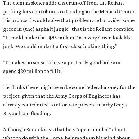
The commissioner adds that run-off from the Reliant
parking lots contributes to flooding in the Medical Center.
His proposal would solve that problem and provide "some
green in (the) asphalt jungle" that is the Reliant complex.
"It could make that $85 million Discovery Green look like
junk. We could make it a first-class looking thing."
"It makes no sense to have a perfectly good hole and
spend $20 million to fill it."
He thinks there might even be some Federal money for the
project, given that the Army Corps of Engineers has
already contributed to efforts to prevent nearby Brays
Bayou from flooding.
Although Radack says that he's "open-minded" about
what to do with the Dome, he's made up his mind about