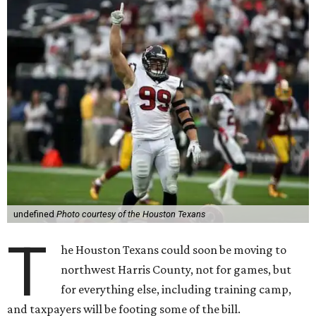
undefined
Photo courtesy of the Houston Texans
T
he Houston Texans could soon be moving to
northwest Harris County, not for games, but
for everything else, including training camp,
and taxpayers will be footing some of the bill.