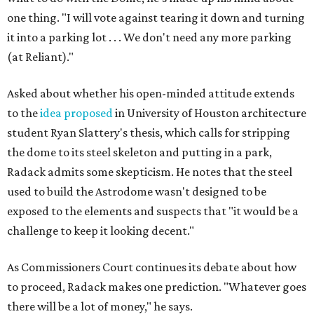
one thing. "I will vote against tearing it down and turning
it into a parking lot . . . We don't need any more parking
(at Reliant)."
Asked about whether his open-minded attitude extends
to the
idea proposed
in University of Houston architecture
student Ryan Slattery's thesis, which calls for stripping
the dome to its steel skeleton and putting in a park,
Radack admits some skepticism. He notes that the steel
used to build the Astrodome wasn't designed to be
exposed to the elements and suspects that "it would be a
challenge to keep it looking decent."
As Commissioners Court continues its debate about how
to proceed, Radack makes one prediction. "Whatever goes
there will be a lot of money," he says.