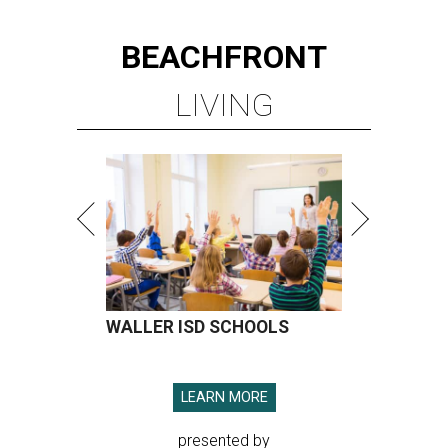
BEACHFRONT
LIVING
WALLER ISD SCHOOLS
LEARN MORE
presented by