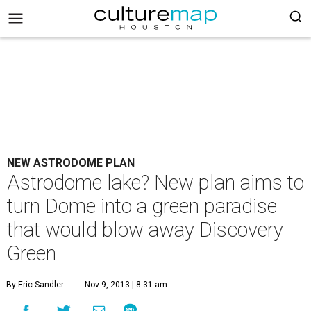
NEW ASTRODOME PLAN
Astrodome lake? New plan aims to
turn Dome into a green paradise
that would blow away Discovery
Green
By Eric Sandler
Nov 9, 2013 | 8:31 am