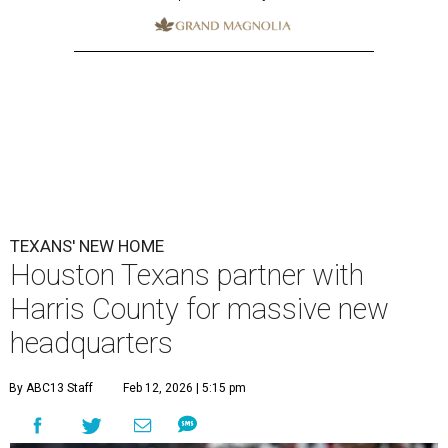
TEXANS' NEW HOME
Houston Texans partner with
Harris County for massive new
headquarters
By ABC13 Staff
Feb 12, 2026 | 5:15 pm