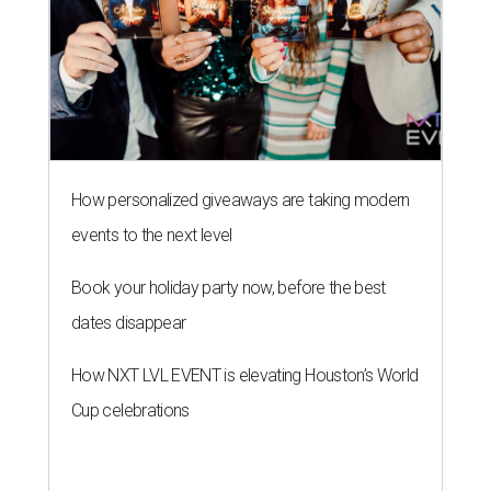
How personalized giveaways are taking modern
events to the next level
Book your holiday party now, before the best
dates disappear
How NXT LVL EVENT is elevating Houston’s World
Cup celebrations