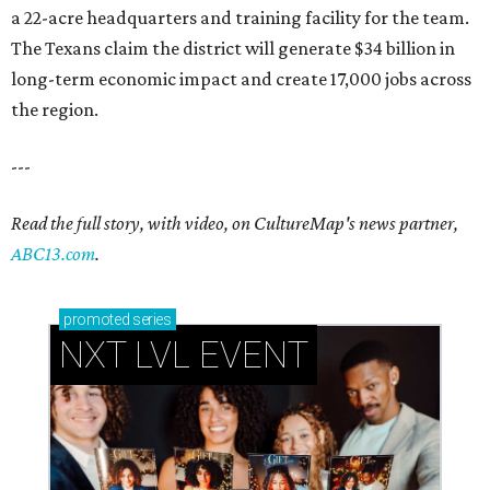
a 22-acre headquarters and training facility for the team.
The Texans claim the district will generate $34 billion in
long-term economic impact and create 17,000 jobs across
the region.
---
Read the full story, with video, on CultureMap's news partner,
ABC13.com
.
promoted
series
NXT LVL EVENT