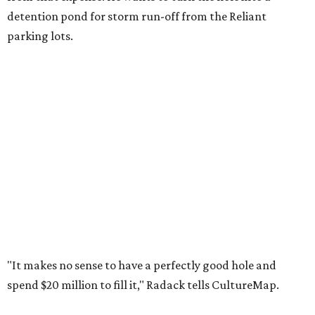
detention pond for storm run-off from the Reliant
parking lots.
"It makes no sense to have a perfectly good hole and
spend $20 million to fill it," Radack tells CultureMap.