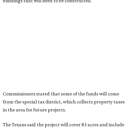
buildings that will need to be constructed.
Commissioners stated that some of the funds will come
from the special tax district, which collects property taxes
in the area for future projects.
The Texans said the project will cover 83 acres and include