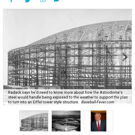
Radack says he'd need to know more about how the Astrodome's
steel would handle being exposed to the weather to support the plan
to turn into an Eiffel tower style structure.
Baseball-Fever.com