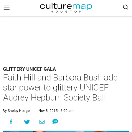
GLITTERY UNICEF GALA
Faith Hill and Barbara Bush add
star power to glittery UNICEF
Audrey Hepburn Society Ball
By Shelby Hodge
Nov 8, 2015 | 6:00 am