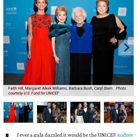
Faith Hill, Margaret Alkek Williams, Barbara Bush, Caryl Stern.
Photo
courtesy U.S. Fund for UNICEF
f ever a gala dazzled it would be the UNICEF
Audrey