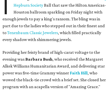
I
Hepburn Society
Ball that saw the Hilton Americas-
Houston ballroom sparkling on Friday night with
enough jewels to pay a king's ransom. The bling was in
part due to the ladies who stepped out in their finest and
to
Tenenbaum Classic Jewelers
, which filled practically
every shadow with shimmering jewels.
Providing her feisty brand of high-carat voltage to the
evening was
Barbara Bush
, who received the Margaret
Alkek Williams Humanitarian Award, and delivering star
power was five-time Grammy winner
Faith Hill
, who
wowed the black-tie crowd with a brief set. She closed her
program with an acapella version of "Amazing Grace."