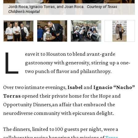
Jordi Roca, Ignacio Torras, and Joan Roca.
Courtesy of Texas
Children’s Hospital
L
eave it to Houston to blend avant-garde
gastronomy with generosity, stirring up a one-
two punch of flavor and philanthropy.
Over two intimate evenings,
Isabel
and
Ignacio “Nacho”
Torras
opened their private home for the Hope and
Opportunity Dinners,an affair that embraced the
neurodiverse community with epicurean delight.
The dinners, limited to 100 guests per night, were a
collaborative recipe honoring the missions of
Texas