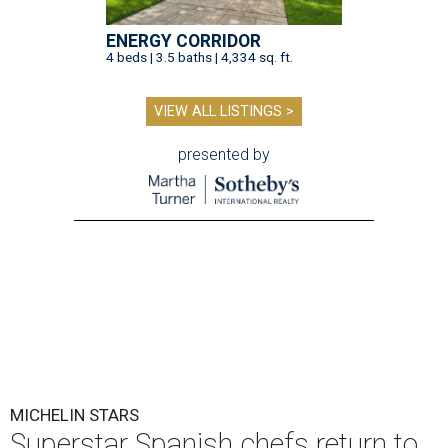
ENERGY CORRIDOR
4 beds | 3.5 baths | 4,334 sq. ft.
VIEW ALL LISTINGS >
presented by
MICHELIN STARS
Superstar Spanish chefs return to