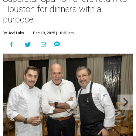
Houston for dinners with a
purpose
By Joel Luks
Dec 19, 2025 | 10:30 am