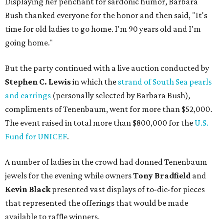
Displaying her penchant for sardonic humor, Barbara
Bush thanked everyone for the honor and then said, "It's
time for old ladies to go home. I'm 90 years old and I'm
going home."
But the party continued with a live auction conducted by
Stephen C. Lewis
in which the
strand of South Sea pearls
and earrings
(personally selected by Barbara Bush),
compliments of Tenenbaum, went for more than $52,000.
The event raised in total more than $800,000 for the
U.S.
Fund for UNICEF
.
A number of ladies in the crowd had donned Tenenbaum
jewels for the evening while owners
Tony Bradfield
and
Kevin Black
presented vast displays of to-die-for pieces
that represented the offerings that would be made
available to raffle winners.