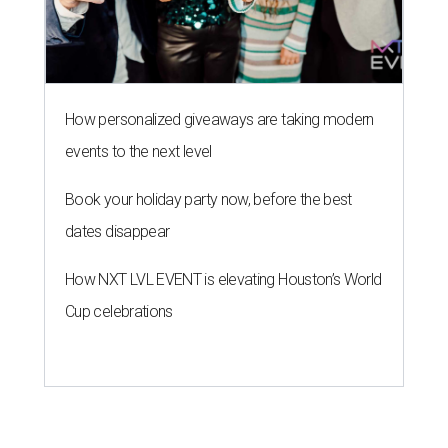
How personalized giveaways are taking modern
events to the next level
Book your holiday party now, before the best
dates disappear
How NXT LVL EVENT is elevating Houston’s World
Cup celebrations