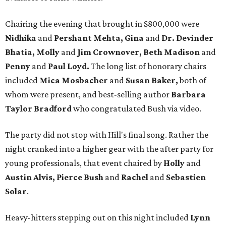
Chairing the evening that brought in $800,000 were
Nidhika
and
Pershant Mehta, Gina
and
Dr. Devinder
Bhatia, Molly
and
Jim Crownover, Beth Madison
and
Penny
and
Paul Loyd.
The long list of honorary chairs
included
Mica Mosbacher
and
Susan Baker,
both of
whom were present, and best-selling author
Barbara
Taylor Bradford
who congratulated Bush via video.
The party did not stop with Hill's final song. Rather the
night cranked into a higher gear with the after party for
young professionals, that event chaired by
Holly
and
Austin Alvis, Pierce Bush
and
Rachel
and
Sebastien
Solar
.
Heavy-hitters stepping out on this night included
Lynn