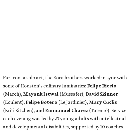
Far from a solo act, the Roca brothers worked in sync with
some of Houston’s culinary luminaries:
Felipe Riccio
(March),
Mayank Istwal
(Mussafer),
David Skinner
(Eculent),
Felipe Botero
(Le Jardinier),
Mary Cuclis
(Kriti Kitchen), and
Emmanuel Chavez
(Tatemó). Service
each evening was led by 27 young adults with intellectual
and developmental disabilities, supported by 10 coaches.