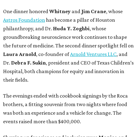
One dinner honored
Whitney
and
Jim Crane
, whose
Astros Foundation
has become a pillar of Houston
philanthropy, and Dr.
Huda Y. Zoghbi
, whose
groundbreaking neuroscience work continues to shape
the future of medicine. The second dinner spotlight fell on
Laura Arnold
, co-founder of
Arnold Ventures LLC
, and
Dr.
Debra F. Sukin
, president and CEO of Texas Children’s
Hospital, both champions for equity and innovation in
their fields.
The evenings ended with cookbook signings by the Roca
brothers, a fitting souvenir from two nights where food
was both an experience and a vehicle for change. The
events raised more than $400,000.