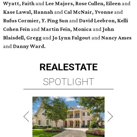
Wyatt, Faith
and
Lee Majors, Rose Cullen, Eileen
and
Kase Lawal, Hannah
and
Cal McNair, Yvonne
and
Rufus Cormier, Y. Ping Sun
and
David Leebron, Kelli
Cohen Fein
and
Martin Fein, Monica
and
John
Blaisdell, Gregg
and
Jo Lynn Falgout
and
Nancy Ames
and
Danny Ward.
REAL
ESTATE
SPOTLIGHT