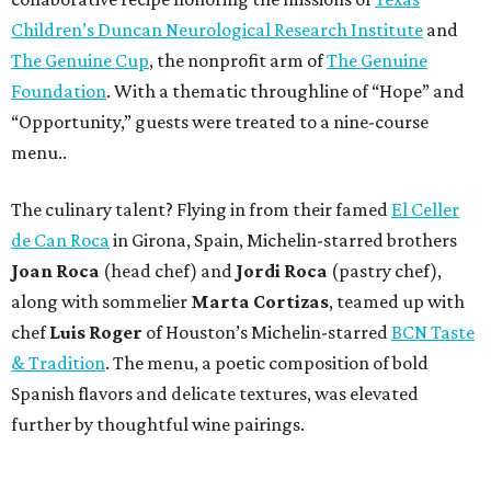
Children’s Duncan Neurological Research Institute
and
The Genuine Cup
, the nonprofit arm of
The Genuine
Foundation
. With a thematic throughline of “Hope” and
“Opportunity,” guests were treated to a nine-course
menu..
The culinary talent? Flying in from their famed
El Celler
de Can Roca
in Girona, Spain, Michelin-starred brothers
Joan
Roca
(head chef) and
Jordi Roca
(pastry chef),
along with sommelier
Marta Cortizas
, teamed up with
chef
Luis Roger
of Houston’s Michelin-starred
BCN Taste
& Tradition
. The menu, a poetic composition of bold
Spanish flavors and delicate textures, was elevated
further by thoughtful wine pairings.