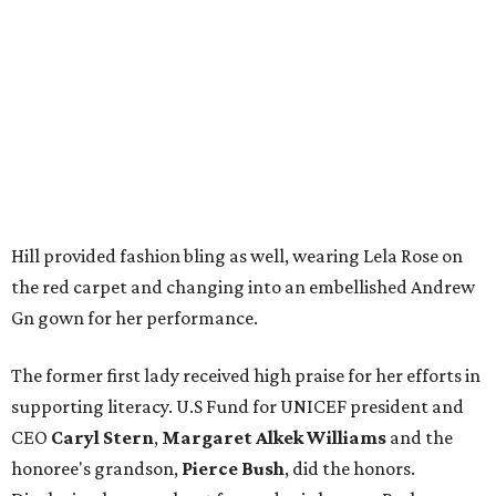
Hill provided fashion bling as well, wearing Lela Rose on
the red carpet and changing into an embellished Andrew
Gn gown for her performance.
The former first lady received high praise for her efforts in
supporting literacy. U.S Fund for UNICEF president and
CEO
Caryl Stern
,
Margaret Alkek Williams
and the
honoree's grandson,
Pierce Bush
, did the honors.