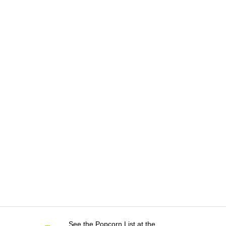
See the Popcorn List at the