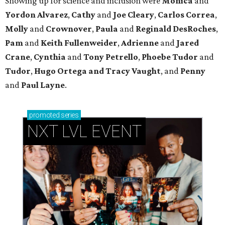
Showing up for science and inclusion
were
Monica
and
Yordon Alvarez
,
Cathy
and
Joe Cleary
,
Carlos Correa
,
Molly
and
Crownover
,
Paula
and
Reginald DesRoches
,
Pam
and
Keith Fullenweider
,
Adrienne
and
Jared
Crane
,
Cynthia
and
Tony Petrello
,
Phoebe Tudor
and
Tudor
,
Hugo Ortega
and Tracy Vaught
, and
Penny
and
Paul Layne
.
promoted
series
NXT LVL EVENT