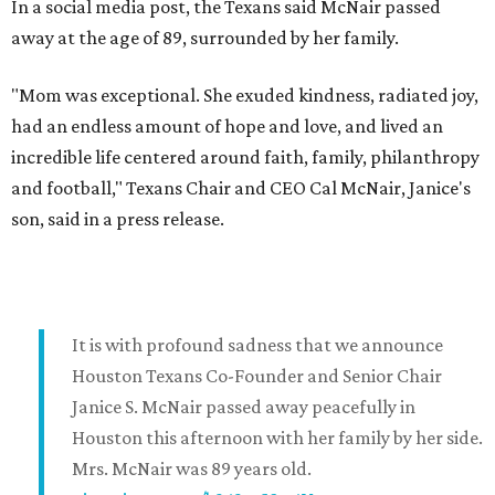
In a social media post, the Texans said McNair passed
away at the age of 89, surrounded by her family.
"Mom was exceptional. She exuded kindness, radiated joy,
had an endless amount of hope and love, and lived an
incredible life centered around faith, family, philanthropy
and football," Texans Chair and CEO Cal McNair, Janice's
son, said in a press release.
It is with profound sadness that we announce
Houston Texans Co-Founder and Senior Chair
Janice S. McNair passed away peacefully in
Houston this afternoon with her family by her side.
Mrs. McNair was 89 years old.