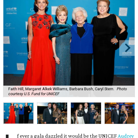
Faith Hill, Margaret Alkek Williams, Barbara Bush, Caryl Stern.
Photo
courtesy U.S. Fund for UNICEF
f ever a gala dazzled it would be the UNICEF
Audrey