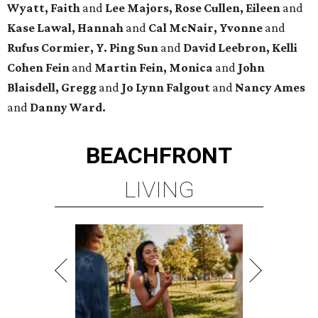
Wyatt, Faith
and
Lee Majors, Rose Cullen, Eileen
and
Kase Lawal, Hannah
and
Cal McNair, Yvonne
and
Rufus Cormier, Y. Ping Sun
and
David Leebron, Kelli
Cohen Fein
and
Martin Fein, Monica
and
John
Blaisdell, Gregg
and
Jo Lynn Falgout
and
Nancy Ames
and
Danny Ward.
BEACHFRONT
LIVING