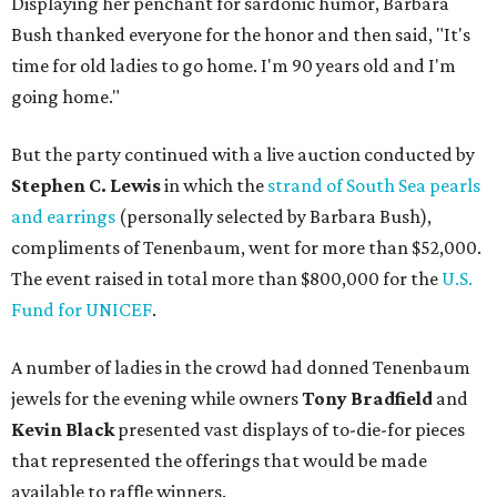
Displaying her penchant for sardonic humor, Barbara
Bush thanked everyone for the honor and then said, "It's
time for old ladies to go home. I'm 90 years old and I'm
going home."
But the party continued with a live auction conducted by
Stephen C. Lewis
in which the
strand of South Sea pearls
and earrings
(personally selected by Barbara Bush),
compliments of Tenenbaum, went for more than $52,000.
The event raised in total more than $800,000 for the
U.S.
Fund for UNICEF
.
A number of ladies in the crowd had donned Tenenbaum
jewels for the evening while owners
Tony Bradfield
and
Kevin Black
presented vast displays of to-die-for pieces
that represented the offerings that would be made
available to raffle winners.