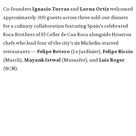
Co-founders
Ignacio
Torras
and
Lorna
Ortiz
welcomed
approximately 300 guests across three sold-out dinners
for a culinary collaboration featuring Spain’s celebrated
Roca Brothers of El Celler de Can Roca alongside Houston
chefs who lead four of the city’s six Michelin-starred
restaurants —
Felipe
Botero
(Le Jardinier),
Felipe
Riccio
(March),
Mayank
Istwal
(Musaafer), and
Luis
Roger
(BCN).