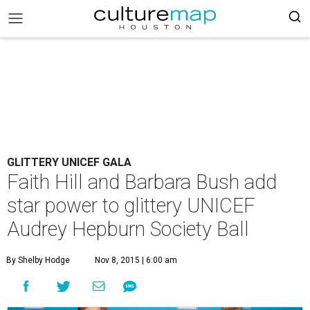
GLITTERY UNICEF GALA
Faith Hill and Barbara Bush add
star power to glittery UNICEF
Audrey Hepburn Society Ball
By Shelby Hodge
Nov 8, 2015 | 6:00 am