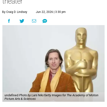
theater
By Craig D. Lindsey
Jun 22, 2026 | 3:30 pm
undefined
Photo by Lars Niki/Getty Images for The Academy of Motion
Picture Arts & Sciences