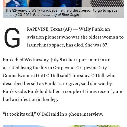
The 82-year-old Wally Funk became the oldest person to go to space
on July 20, 2021.
Photo courtesy of Blue Origin
G
RAPEVINE, Texas (AP) — Wally Funk, an
aviation pioneer who was the oldest woman to
launch into space, has died. She was 87.
Funk died Wednesday, July 8 at her apartment in an
assisted living facility in Grapevine, Grapevine City
Councilwoman Duff O'Dell said Thursday. O'Dell, who
described herself as Funk's caregiver, said she was by
Funk's side. Funk had fallen a couple of times recently and
had an infection in her leg.
“It took its toll,” O'Dell said in a phone interview.