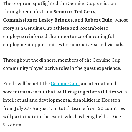
The program spotlighted the Genuine Cup’s mission
through remarks from
Senator
Ted
Cruz
,
Commissioner
Lesley
Briones
, and
Robert
Rule
, whose
story as a Genuine Cup athlete and Rocambolesc
employee reinforced the importance of meaningful
employment opportunities for neurodiverse individuals.
Throughout the dinners, members of the Genuine Cup
community played active roles in the guest experience.
Funds will benefit the
Genuine Cup
, an international
soccer tournament that will bring together athletes with
intellectual and developmental disabilities in Houston
from July 27 - August 1. In total, teams from 50 countries
will participate in the event, which is being held at Rice
Stadium.