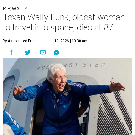
RIP, WALLY
Texan Wally Funk, oldest woman
to travel into space, dies at 87
By Associated Press
Jul 10, 2026 | 10:30 am