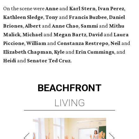
On the scene were
Anne
and
Karl
Stern
,
Ivan
Perez
,
Kathleen
Sledge
,
Tony
and
Francis
Buzbee
,
Daniel
Briones
,
Albert
and
Anne
Chao
,
Sammi
and
Mithu
Malick
,
Michael
and
Megan
Bartz
,
David
and
Laura
Piccione
,
William
and
Constanza
Restrepo
,
Neil
and
Elizabeth
Chapman
,
Kyle
and
Erin
Cummings
, and
Heidi
and
Senator Ted
Cruz
.
BEACHFRONT
LIVING