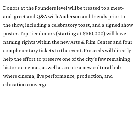
Donors at the Founders level will be treated to a meet-
and-greet and Q&A with Anderson and friends prior to
the show, including a celebratory toast, and a signed show
poster. Top-tier donors (starting at $100,000) will have
naming rights within the new Arts & Film Center and four
complimentary tickets to the event. Proceeds will directly
help the effort to preserve one of the city’s few remaining
historic cinemas, as well as create a new cultural hub
where cinema, live performance, production, and
education converge.
Houston won’t be Anderson’s only American stop next
month. From Friday, July 10, to Sunday, July 12, he’ll be in
Los Angeles for the Hollywood Bowl’s “Music from the
Films of Wes Anderson”
concert series
, featuring
performances from Beck, Jackson Browne, Devo, Bill