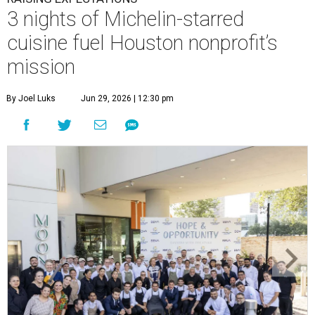
3 nights of Michelin-starred
cuisine fuel Houston nonprofit’s
mission
By Joel Luks
Jun 29, 2026 | 12:30 pm