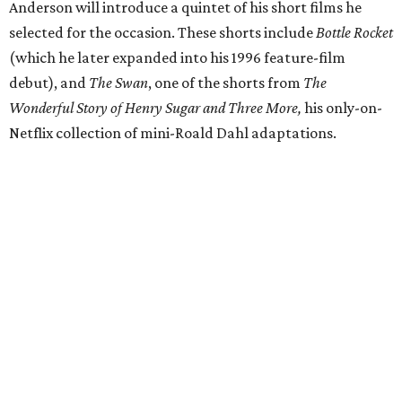
Anderson will introduce a quintet of his short films he
selected for the occasion. These shorts include
Bottle Rocket
(which he later expanded into his 1996 feature-film
debut), and
The Swan
, one of the shorts from
The
Wonderful Story of Henry Sugar and Three More,
his only-on-
Netflix collection of mini-Roald Dahl adaptations.