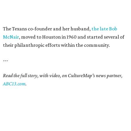
The Texans co-founder and her husband,
the late Bob
McNair
, moved to Houston in 1960 and started several of
their philanthropic efforts within the community.
---
Read the full story, with video, on CultureMap's news partner,
ABC13.com
.