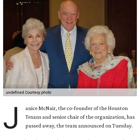
undefined
Courtesy photo
J
anice McNair, the co-founder of the Houston
Texans and senior chair of the organization, has
passed away, the team announced on Tuesday.