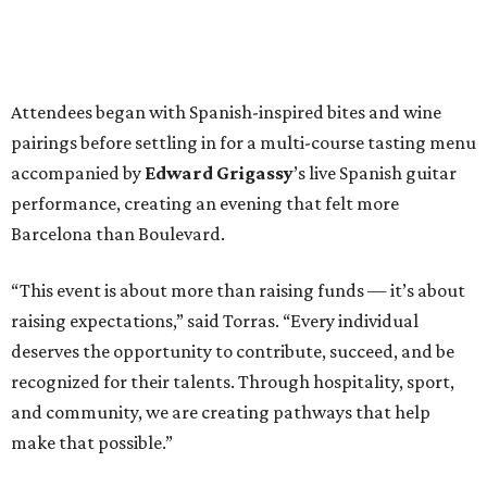
Attendees began with Spanish-inspired bites and wine
pairings before settling in for a multi-course tasting menu
accompanied by
Edward
Grigassy
’s live Spanish guitar
performance, creating an evening that felt more
Barcelona than Boulevard.
“This event is about more than raising funds — it’s about
raising expectations,” said Torras. “Every individual
deserves the opportunity to contribute, succeed, and be
recognized for their talents. Through hospitality, sport,
and community, we are creating pathways that help
make that possible.”