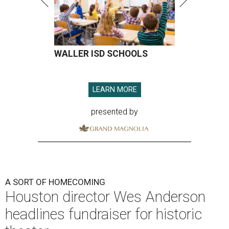
WALLER ISD SCHOOLS
LEARN MORE
presented by
A SORT OF HOMECOMING
Houston director Wes Anderson
headlines fundraiser for historic