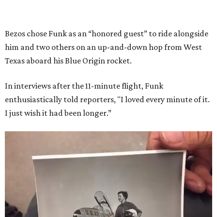
Bezos chose Funk as an “honored guest” to ride alongside
him and two others on an up-and-down hop from West
Texas aboard his Blue Origin rocket.
In interviews after the 11-minute flight, Funk
enthusiastically told reporters, "I loved every minute of it.
I just wish it had been longer.”