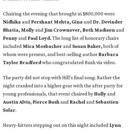
Chairing the evening that brought in $800,000 were
Nidhika
and
Pershant Mehta, Gina
and
Dr. Devinder
Bhatia, Molly
and
Jim Crownover, Beth Madison
and
Penny
and
Paul Loyd.
The long list of honorary chairs
included
Mica Mosbacher
and
Susan Baker,
both of
whom were present, and best-selling author
Barbara
Taylor Bradford
who congratulated Bush via video.
The party did not stop with Hill's final song. Rather the
night cranked into a higher gear with the after party for
young professionals, that event chaired by
Holly
and
Austin Alvis, Pierce Bush
and
Rachel
and
Sebastien
Solar
.
Heavy-hitters stepping out on this night included
Lynn