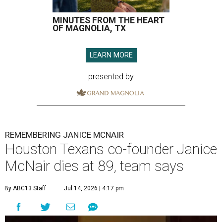
MINUTES FROM THE HEART
OF MAGNOLIA, TX
LEARN MORE
presented by
REMEMBERING JANICE MCNAIR
Houston Texans co-founder Janice
McNair dies at 89, team says
By ABC13 Staff
Jul 14, 2026 | 4:17 pm