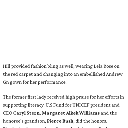
Hill provided fashion bling as well, wearing Lela Rose on
the red carpet and changing into an embellished Andrew
Gn gown for her performance.
The former first lady received high praise for her efforts in
supporting literacy. U.S Fund for UNICEF president and
CEO
Caryl Stern
,
Margaret Alkek Williams
and the
honoree's grandson,
Pierce Bush
, did the honors.