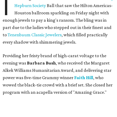
I
Hepburn Society
Ball that saw the Hilton Americas-
Houston ballroom sparkling on Friday night with
enough jewels to pay a king's ransom. The bling was in
part due to the ladies who stepped out in their finest and
to
Tenenbaum Classic Jewelers
, which filled practically
every shadow with shimmering jewels.
Providing her feisty brand of high-carat voltage to the
evening was
Barbara Bush
, who received the Margaret
Alkek Williams Humanitarian Award, and delivering star
power was five-time Grammy winner
Faith Hill
, who
wowed the black-tie crowd with a brief set. She closed her
program with an acapella version of "Amazing Grace."