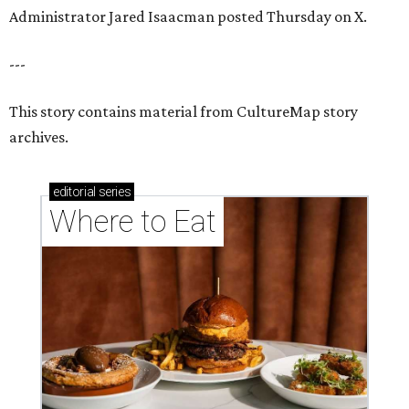
Administrator Jared Isaacman posted Thursday on X.
---
This story contains material from CultureMap story
archives.
editorial
series
Where to Eat