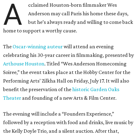
A
cclaimed Houston-born filmmaker Wes
Anderson may call Paris his home these days,
but he’s always ready and willing to come back
home to support a worthy cause.
The
Oscar-winning auteur
will attend an evening
celebrating his 30-year career in filmmaking, presented by
Arthouse Houston
. Titled “Wes Anderson Homecoming
Soiree,” the event takes place at the Hobby Center for the
Performing Arts’ Zilkha Hall on Friday, July 17. It will also
benefit the preservation of the
historic Garden Oaks
Theater
and founding of a new Arts & Film Center.
The evening will include a “Founders Experience,”
followed by a reception with food and drinks, live music by
the Kelly Doyle Trio, and a silent auction. After that,