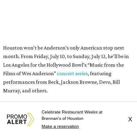
Murray, and others.
For tickets and more info on the event, go
here
.
Celebrate Restaurant Weeks at
Brennan's of Houston
X
Make a reservation