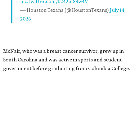
pic.twitter.com/b242mS8w4V
— Houston Texans (@HoustonTexans)
July 14,
2026
McNair, who was a breast cancer survivor, grew up in
South Carolina and was active in sports and student
government before graduating from Columbia College.