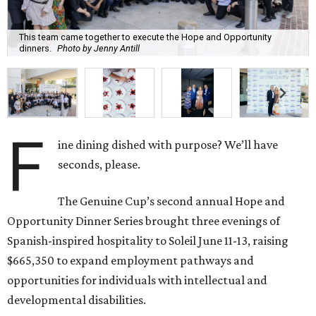
This team came together to execute the Hope and Opportunity
dinners.
Photo by Jenny Antill
F
ine dining dished with purpose? We’ll have
seconds, please.
The Genuine Cup’s second annual Hope and
Opportunity Dinner Series brought three evenings of
Spanish-inspired hospitality to Soleil June 11-13, raising
$665,350 to expand employment pathways and
opportunities for individuals with intellectual and
developmental disabilities.