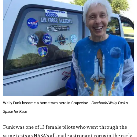
Wally Funk became a hometown hero in Grapevine.
Facebook/Wally Funk's
Space for Race
Funk was one of 13 female pilots who went through the
same tests as NASA’s all-male astronaut corps in the early