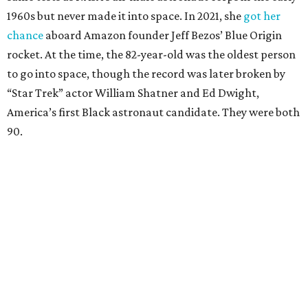
1960s but never made it into space. In 2021, she
got her
chance
aboard Amazon founder Jeff Bezos’ Blue Origin
rocket. At the time, the 82-year-old was the oldest person
to go into space, though the record was later broken by
“Star Trek” actor William Shatner and Ed Dwight,
America’s first Black astronaut candidate. They were both
90.