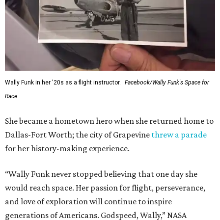
Wally Funk in her '20s as a flight instructor.
Facebook/Wally Funk's Space for
Race
She became a hometown hero when she returned home to
Dallas-Fort Worth; the city of Grapevine
threw a parade
for her history-making experience.
“Wally Funk never stopped believing that one day she
would reach space. Her passion for flight, perseverance,
and love of exploration will continue to inspire
generations of Americans. Godspeed, Wally,” NASA