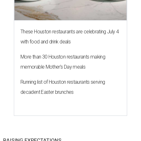
These Houston restaurants are celebrating July 4
with food and drink deals
More than 30 Houston restaurants making
memorable Mother's Day meals
Running list of Houston restaurants serving
decadent Easter brunches
RAISING EXPECTATIONS