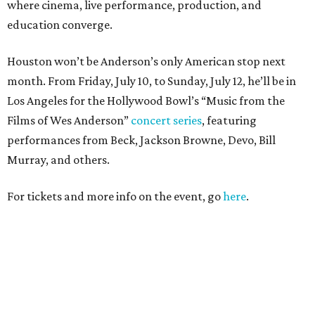
where cinema, live performance, production, and
education converge.
Houston won’t be Anderson’s only American stop next
month. From Friday, July 10, to Sunday, July 12, he’ll be in
Los Angeles for the Hollywood Bowl’s “Music from the
Films of Wes Anderson”
concert series
, featuring
performances from Beck, Jackson Browne, Devo, Bill
Murray, and others.
For tickets and more info on the event, go
here
.