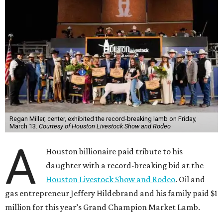
Regan Miller, center, exhibited the record-breaking lamb on Friday,
March 13.
Courtesy of Houston Livestock Show and Rodeo
A
Houston billionaire paid tribute to his
daughter with a record-breaking bid at the
Houston Livestock Show and Rodeo
. Oil and
gas entrepreneur Jeffery Hildebrand and his family paid $1
million for this year’s Grand Champion Market Lamb.