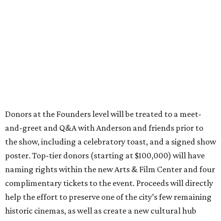
Donors at the Founders level will be treated to a meet-
and-greet and Q&A with Anderson and friends prior to
the show, including a celebratory toast, and a signed show
poster. Top-tier donors (starting at $100,000) will have
naming rights within the new Arts & Film Center and four
complimentary tickets to the event. Proceeds will directly
help the effort to preserve one of the city’s few remaining
historic cinemas, as well as create a new cultural hub