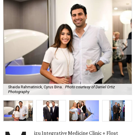
Shaida Rahmatinick, Cyrus Bina.
Photo courtesy of Daniel Ortiz
Photography
izu Integrative Medicine Clinic + Float