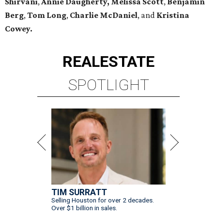
Shirvani
,
Annie Daugherty,
Melissa Scott
,
Benjamin
Berg
,
Tom Long
,
Charlie McDaniel
, and
Kristina
Cowey.
REAL
ESTATE
SPOTLIGHT
TIM SURRATT
Selling Houston for over 2 decades.
Over $1 billion in sales.