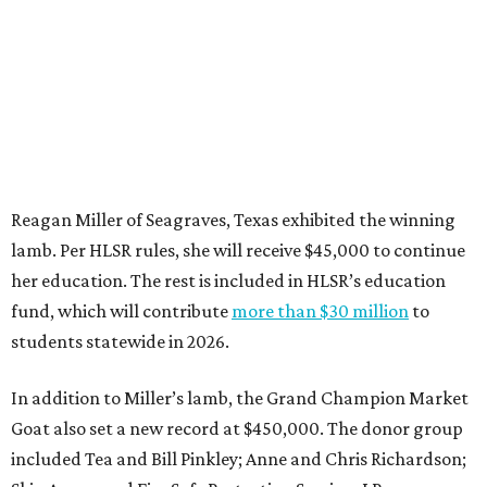
Reagan Miller of Seagraves, Texas exhibited the winning
lamb. Per HLSR rules, she will receive $45,000 to continue
her education. The rest is included in HLSR’s education
fund, which will contribute
more than $30 million
to
students statewide in 2026.
In addition to Miller’s lamb, the Grand Champion Market
Goat also set a new record at $450,000. The donor group
included Tea and Bill Pinkley; Anne and Chris Richardson;