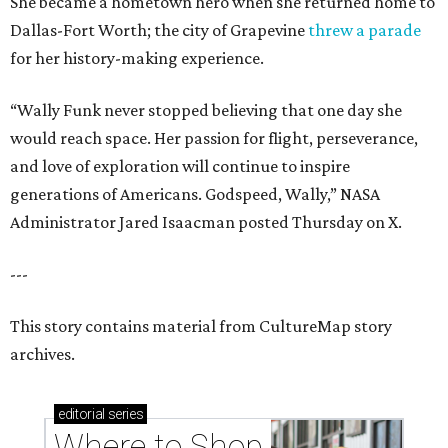
She became a hometown hero when she returned home to
Dallas-Fort Worth; the city of Grapevine
threw a parade
for her history-making experience.
“Wally Funk never stopped believing that one day she
would reach space. Her passion for flight, perseverance,
and love of exploration will continue to inspire
generations of Americans. Godspeed, Wally,” NASA
Administrator Jared Isaacman posted Thursday on X.
---
This story contains material from CultureMap story
archives.
editorial
series
Where to Shop