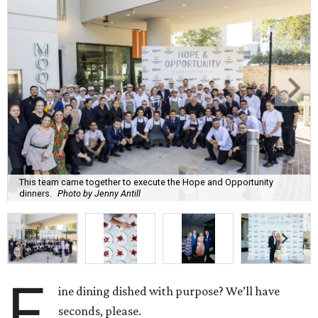
This team came together to execute the Hope and Opportunity
dinners.
Photo by Jenny Antill
F
ine dining dished with purpose? We’ll have
seconds, please.