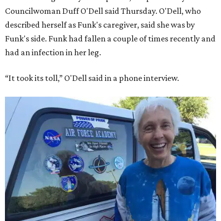
Councilwoman Duff O'Dell said Thursday. O'Dell, who
described herself as Funk's caregiver, said she was by
Funk's side. Funk had fallen a couple of times recently and
had an infection in her leg.
“It took its toll,” O'Dell said in a phone interview.