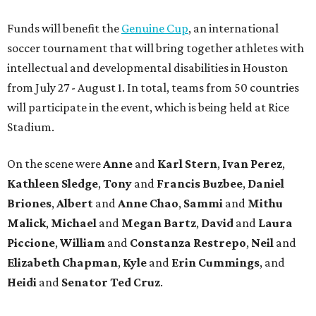
Funds will benefit the
Genuine Cup
, an international
soccer tournament that will bring together athletes with
intellectual and developmental disabilities in Houston
from July 27 - August 1. In total, teams from 50 countries
will participate in the event, which is being held at Rice
Stadium.
On the scene were
Anne
and
Karl
Stern
,
Ivan
Perez
,
Kathleen
Sledge
,
Tony
and
Francis
Buzbee
,
Daniel
Briones
,
Albert
and
Anne
Chao
,
Sammi
and
Mithu
Malick
,
Michael
and
Megan
Bartz
,
David
and
Laura
Piccione
,
William
and
Constanza
Restrepo
,
Neil
and
Elizabeth
Chapman
,
Kyle
and
Erin
Cummings
, and
Heidi
and
Senator Ted
Cruz
.