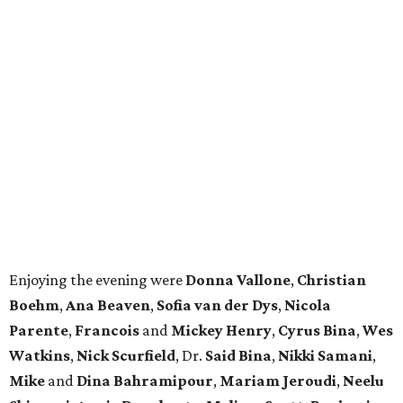
Enjoying the evening were
Donna Vallone
,
Christian
Boehm
,
Ana Beaven
,
Sofia van der Dys
,
Nicola
Parente
,
Francois
and
Mickey Henry
,
Cyrus Bina
,
Wes
Watkins
,
Nick Scurfield
, Dr.
Said Bina
,
Nikki Samani
,
Mike
and
Dina Bahramipour
,
Mariam Jeroudi
,
Neelu