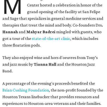
M
Center hosted a celebration in honor of the
grand opening of the facility at San Felipe
and Sage that specializes in general medicine services and
therapies that treat the mind and body. Co-founders Drs
.
Hannah
and
Mahyar Badrei
mingled with guests, who
got a tour of the
state-of-the-art clinic
, which includes
three floatation pods.
They also enjoyed wine and hors d'oeuvres from Tony’s
and jazz music by
Tianna Hall
and the Houston Jazz
Band.
A percentage of the evening's proceeds benefited the
Brian Cushing Foundation
, the non-profit founded by the
Houston Texans linebacker that provides resources and
experiences to Houston-area veterans and their families.