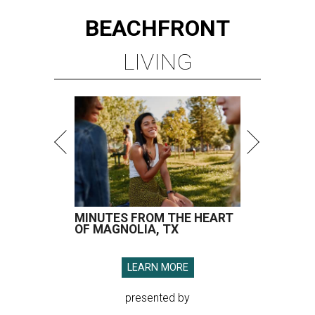
BEACHFRONT
LIVING
MINUTES FROM THE HEART
OF MAGNOLIA, TX
LEARN MORE
presented by