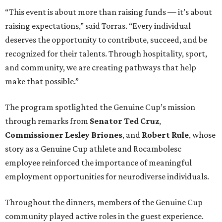
“This event is about more than raising funds — it’s about
raising expectations,” said Torras. “Every individual
deserves the opportunity to contribute, succeed, and be
recognized for their talents. Through hospitality, sport,
and community, we are creating pathways that help
make that possible.”
The program spotlighted the Genuine Cup’s mission
through remarks from
Senator
Ted
Cruz
,
Commissioner
Lesley
Briones
, and
Robert
Rule
, whose
story as a Genuine Cup athlete and Rocambolesc
employee reinforced the importance of meaningful
employment opportunities for neurodiverse individuals.
Throughout the dinners, members of the Genuine Cup
community played active roles in the guest experience.