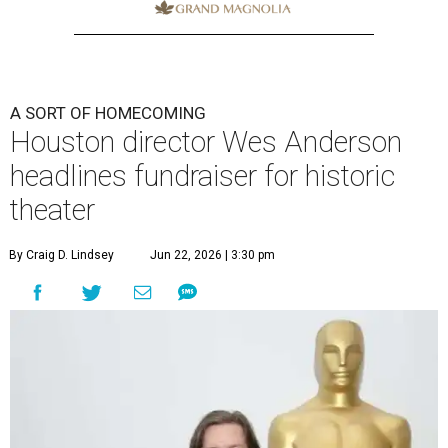
A SORT OF HOMECOMING
Houston director Wes Anderson
headlines fundraiser for historic
theater
By Craig D. Lindsey
Jun 22, 2026 | 3:30 pm