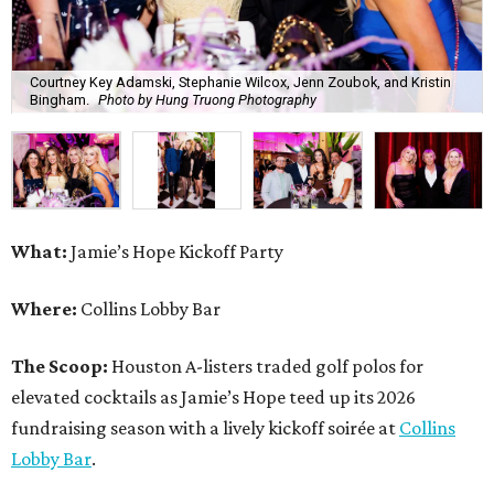
Courtney Key Adamski, Stephanie Wilcox, Jenn Zoubok, and Kristin
Bingham.
Photo by Hung Truong Photography
What:
Jamie’s Hope Kickoff Party
Where:
Collins Lobby Bar
The Scoop:
Houston A-listers traded golf polos for
elevated cocktails as Jamie’s Hope teed up its 2026
fundraising season with a lively kickoff soirée at
Collins
Lobby Bar
.