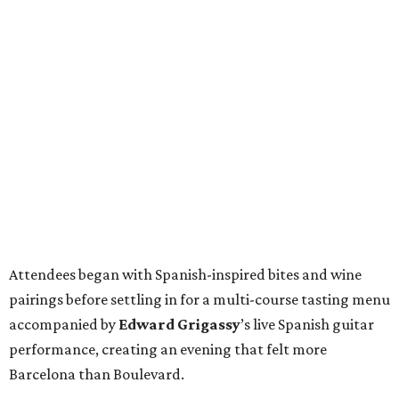
Attendees began with Spanish-inspired bites and wine
pairings before settling in for a multi-course tasting menu
accompanied by
Edward
Grigassy
’s live Spanish guitar
performance, creating an evening that felt more
Barcelona than Boulevard.