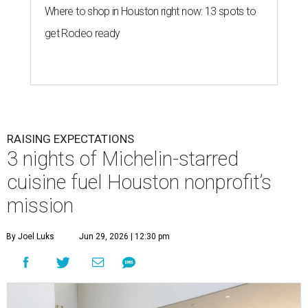
Where to shop in Houston right now: 13 spots to
get Rodeo ready
RAISING EXPECTATIONS
3 nights of Michelin-starred
cuisine fuel Houston nonprofit’s
mission
By Joel Luks
Jun 29, 2026 | 12:30 pm