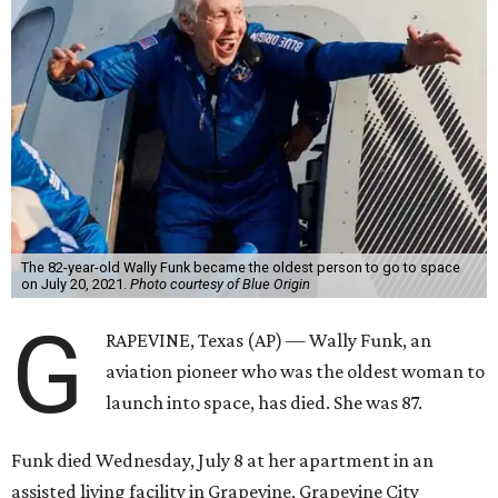
The 82-year-old Wally Funk became the oldest person to go to space
on July 20, 2021.
Photo courtesy of Blue Origin
G
RAPEVINE, Texas (AP) — Wally Funk, an
aviation pioneer who was the oldest woman to
launch into space, has died. She was 87.
Funk died Wednesday, July 8 at her apartment in an
assisted living facility in Grapevine, Grapevine City