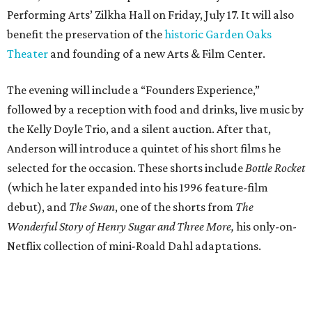
Performing Arts’ Zilkha Hall on Friday, July 17. It will also
benefit the preservation of the
historic Garden Oaks
Theater
and founding of a new Arts & Film Center.
The evening will include a “Founders Experience,”
followed by a reception with food and drinks, live music by
the Kelly Doyle Trio, and a silent auction. After that,
Anderson will introduce a quintet of his short films he
selected for the occasion. These shorts include
Bottle Rocket
(which he later expanded into his 1996 feature-film
debut), and
The Swan
, one of the shorts from
The
Wonderful Story of Henry Sugar and Three More,
his only-on-
Netflix collection of mini-Roald Dahl adaptations.