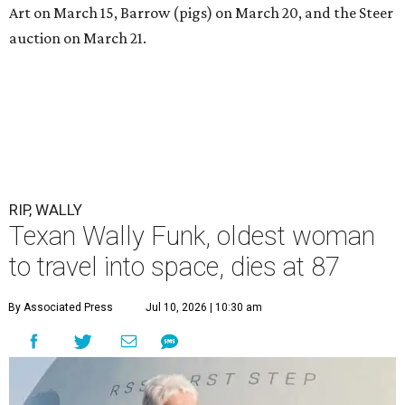
Art on March 15, Barrow (pigs) on March 20, and the Steer
auction on March 21.
RIP, WALLY
Texan Wally Funk, oldest woman
to travel into space, dies at 87
By Associated Press
Jul 10, 2026 | 10:30 am