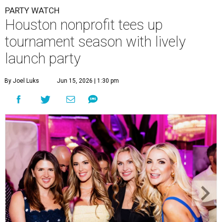
PARTY WATCH
Houston nonprofit tees up
tournament season with lively
launch party
By Joel Luks
Jun 15, 2026 | 1:30 pm