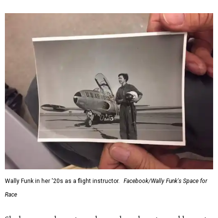
Wally Funk in her '20s as a flight instructor.
Facebook/Wally Funk's Space for
Race