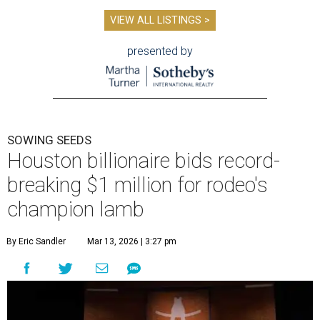
VIEW ALL LISTINGS >
presented by
SOWING SEEDS
Houston billionaire bids record-
breaking $1 million for rodeo's
champion lamb
By Eric Sandler
Mar 13, 2026 | 3:27 pm