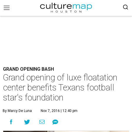
GRAND OPENING BASH
Grand opening of luxe floatation
center benefits Texans football
star's foundation
By Marcy De Luna
Nov 7, 2016 | 12:40 pm