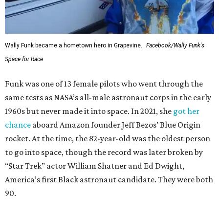
Wally Funk became a hometown hero in Grapevine.
Facebook/Wally Funk's
Space for Race
Funk was one of 13 female pilots who went through the
same tests as NASA’s all-male astronaut corps in the early
1960s but never made it into space. In 2021, she
got her
chance
aboard Amazon founder Jeff Bezos’ Blue Origin
rocket. At the time, the 82-year-old was the oldest person
to go into space, though the record was later broken by
“Star Trek” actor William Shatner and Ed Dwight,
America’s first Black astronaut candidate. They were both
90.