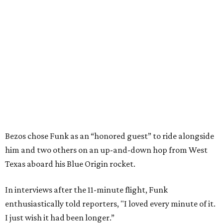
Bezos chose Funk as an “honored guest” to ride alongside
him and two others on an up-and-down hop from West
Texas aboard his Blue Origin rocket.
In interviews after the 11-minute flight, Funk
enthusiastically told reporters, "I loved every minute of it.
I just wish it had been longer.”