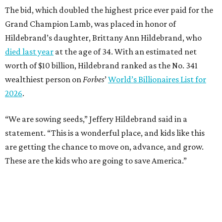
The bid, which doubled the highest price ever paid for the
Grand Champion Lamb, was placed in honor of
Hildebrand’s daughter, Brittany Ann Hildebrand, who
died last year
at the age of 34. With an estimated net
worth of $10 billion, Hildebrand ranked as the No. 341
wealthiest person on
Forbes
’
World’s Billionaires List for
2026
.
“We are sowing seeds,” Jeffery Hildebrand said in a
statement. “This is a wonderful place, and kids like this
are getting the chance to move on, advance, and grow.
These are the kids who are going to save America.”