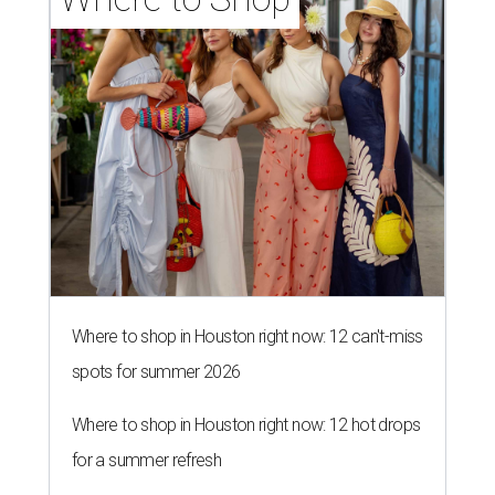
Where to shop in Houston right now: 12 can't-miss
spots for summer 2026
Where to shop in Houston right now: 12 hot drops
for a summer refresh