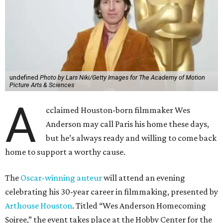
undefined
Photo by Lars Niki/Getty Images for The Academy of Motion
Picture Arts & Sciences
A
cclaimed Houston-born filmmaker Wes
Anderson may call Paris his home these days,
but he’s always ready and willing to come back
home to support a worthy cause.
The
Oscar-winning auteur
will attend an evening
celebrating his 30-year career in filmmaking, presented by
Arthouse Houston
. Titled “Wes Anderson Homecoming
Soiree,” the event takes place at the Hobby Center for the