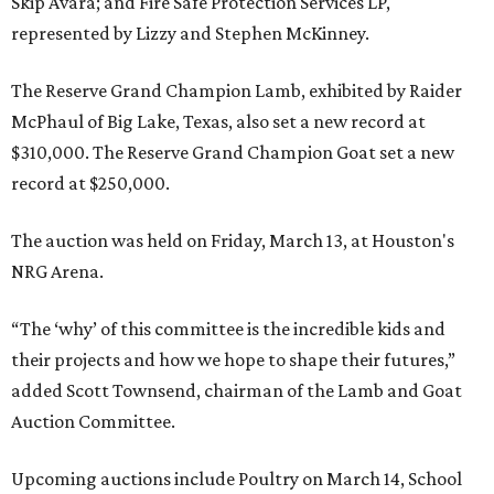
Skip Avara; and Fire Safe Protection Services LP,
represented by Lizzy and Stephen McKinney.
The Reserve Grand Champion Lamb, exhibited by Raider
McPhaul of Big Lake, Texas, also set a new record at
$310,000. The Reserve Grand Champion Goat set a new
record at $250,000.
The auction was held on Friday, March 13, at Houston's
NRG Arena.
“The ‘why’ of this committee is the incredible kids and
their projects and how we hope to shape their futures,”
added Scott Townsend, chairman of the Lamb and Goat
Auction Committee.
Upcoming auctions include Poultry on March 14, School