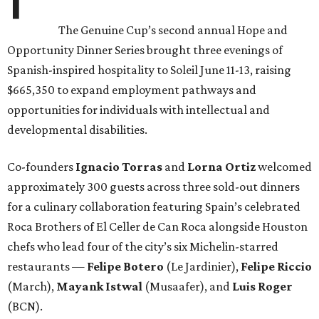
The Genuine Cup’s second annual Hope and
Opportunity Dinner Series brought three evenings of
Spanish-inspired hospitality to Soleil June 11-13, raising
$665,350 to expand employment pathways and
opportunities for individuals with intellectual and
developmental disabilities.
Co-founders
Ignacio
Torras
and
Lorna
Ortiz
welcomed
approximately 300 guests across three sold-out dinners
for a culinary collaboration featuring Spain’s celebrated
Roca Brothers of El Celler de Can Roca alongside Houston
chefs who lead four of the city’s six Michelin-starred
restaurants —
Felipe
Botero
(Le Jardinier),
Felipe
Riccio
(March),
Mayank
Istwal
(Musaafer), and
Luis
Roger
(BCN).