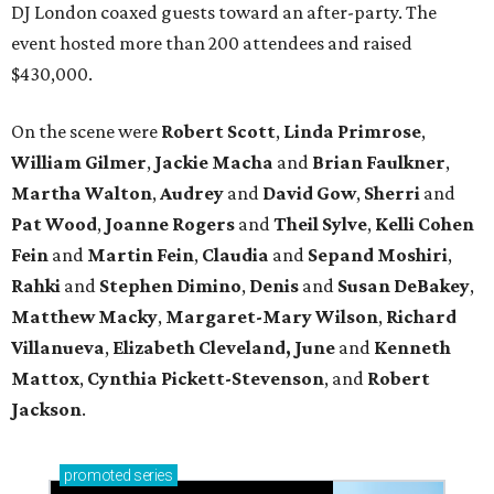
DJ London coaxed guests toward an after-party. The
event hosted more than 200 attendees and raised
$430,000.
On the scene were
Robert Scott
,
Linda Primrose
,
William Gilmer
,
Jackie Macha
and
Brian Faulkner
,
Martha Walton
,
Audrey
and
David Gow
,
Sherri
and
Pat Wood
,
Joanne Rogers
and
Theil Sylve
,
Kelli Cohen
Fein
and
Martin Fein
,
Claudia
and
Sepand Moshiri
,
Rahki
and
Stephen Dimino
,
Denis
and
Susan DeBakey
,
Matthew Macky
,
Margaret-Mary Wilson
,
Richard
Villanueva
,
Elizabeth Cleveland, June
and
Kenneth
Mattox
,
Cynthia Pickett-Stevenson
, and
Robert
Jackson
.
promoted
series