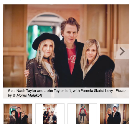
Gela Nash Taylor and John Taylor, left, with Pamela Skaist-Levy.
Photo
by © Morris Malakoff