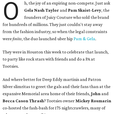
O
h, the joy of an expiring non-compete. Just ask
Gela Nash Taylor
and
Pam Skaist-Levy
, the
founders of Juicy Couture who sold the brand
for hundreds of millions. They just couldn't stay away
from the fashion industry, so when the legal constraints
were
finito
, the duo launched uber hip
Pam & Gela
.
They were in Houston this week to celebrate that launch,
to party like rock stars with friends and do a PA at
Tootsies.
And where better for Deep Eddy martinis and Patron
Silver slimritas to greet the gals and their fans than at the
expansive Memorial area home of their friends,
John
and
Becca Cason Thrash
? Tootsies owner
Mickey Rosmarin
co-hosted the fash-bash for 175 nightcrawlers, many of