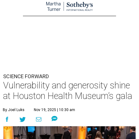
SCIENCE FORWARD
Vulnerability and generosity shine
at Houston Health Museum’s gala
By Joel Luks
Nov 19, 2025 | 10:30 am