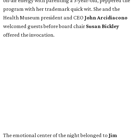
on-air energy with parenting a 3-year-old, peppered the
program with her trademark quick wit. She and the
Health Museum president and CEO
John Arcidiacono
welcomed guests before board chair
Susan Bickley
offered the invocation.
The emotional center of the night belonged to
Jim