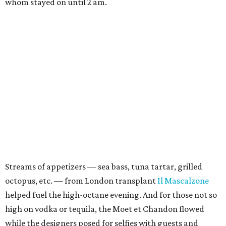
whom stayed on until 2 am.
Streams of appetizers — sea bass, tuna tartar, grilled
octopus, etc. — from London transplant
Il Mascalzone
helped fuel the high-octane evening. And for those not so
high on vodka or tequila, the Moet et Chandon flowed
while the designers posed for selfies with guests and