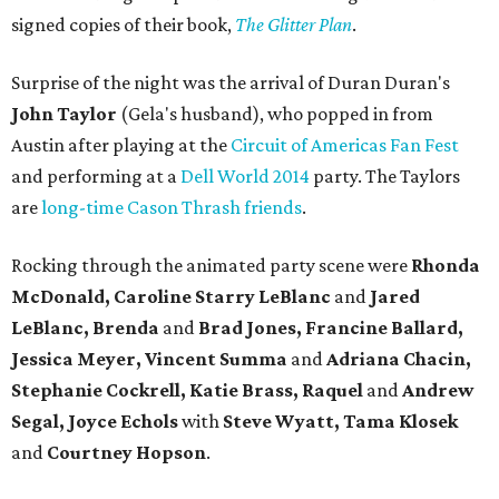
signed copies of their book,
The Glitter Plan
.
Surprise of the night was the arrival of Duran Duran's
John Taylor
(Gela's husband), who popped in from
Austin after playing at the
Circuit of Americas Fan Fest
and performing at a
Dell World 2014
party. The Taylors
are
long-time Cason Thrash friends
.
Rocking through the animated party scene were
Rhonda
McDonald, Caroline
Starry LeBlanc
and
Jared
LeBlanc, Brenda
and
Brad Jones, Francine Ballard,
Jessica Meyer, Vincent Summa
and
Adriana Chacin,
Stephanie Cockrell, Katie Brass, Raquel
and
Andrew
Segal, Joyce Echols
with
Steve Wyatt, Tama Klosek
and
Courtney Hopson
.