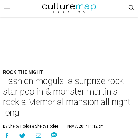
ROCK THE NIGHT
Fashion moguls, a surprise rock
star pop in & monster martinis
rock a Memorial mansion all night
long
By Shelby Hodge
& Shelby Hodge
Nov 7, 2014 | 1:12 pm