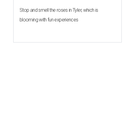
Stop and smell the roses in Tyler, which is
blooming with fun experiences