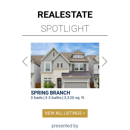
REAL
ESTATE
SPOTLIGHT
SPRING BRANCH
3 beds | 3.5 baths | 3,320 sq. ft.
VIEW ALL LISTINGS >
presented by