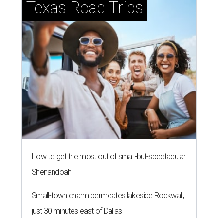
Texas Road Trips
How to get the most out of small-but-spectacular
Shenandoah
Small-town charm permeates lakeside Rockwall,
just 30 minutes east of Dallas