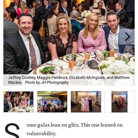
Jeffrey Cooney, Maggie Flecknoe, Elizabeth McIngvale, and Matthew
Mackey.
Photo by JH Photography
S
ome galas lean on glitz. This one leaned on
vulnerability.