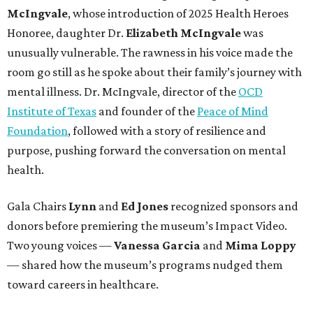
McIngvale
, whose introduction of 2025 Health Heroes
Honoree, daughter
Dr.
Elizabeth McIngvale
was
unusually vulnerable. The rawness in his voice made the
room go still as he spoke about their family’s journey with
mental illness. Dr. McIngvale, director of the
OCD
Institute of Texas
and founder of the
Peace of Mind
Foundation
, followed with a story of resilience and
purpose, pushing forward the conversation on mental
health.
Gala Chairs
Lynn
and
Ed Jones
recognized sponsors and
donors before premiering the museum’s Impact Video.
Two young voices —
Vanessa Garcia
and
Mima Loppy
— shared how the museum’s programs nudged them
toward careers in healthcare.