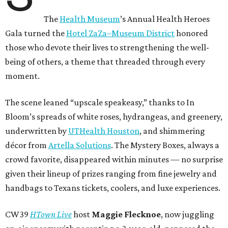
The
Health Museum
’s Annual Health Heroes
Gala turned the
Hotel ZaZa–Museum District
honored
those who devote their lives to strengthening the well-
being of others, a theme that threaded through every
moment.
The scene leaned “upscale speakeasy,” thanks to In
Bloom’s spreads of white roses, hydrangeas, and greenery,
underwritten by
UTHealth Houston
, and shimmering
décor from
Artella Solutions
. The Mystery Boxes, always a
crowd favorite, disappeared within minutes — no surprise
given their lineup of prizes ranging from fine jewelry and
handbags to Texans tickets, coolers, and luxe experiences.
CW39
HTown Live
host
Maggie Flecknoe
, now juggling