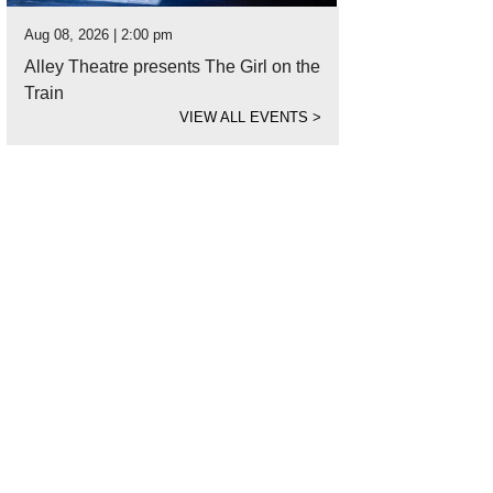
Aug 08, 2026 | 2:00 pm
Alley Theatre presents The Girl on the
Train
VIEW ALL EVENTS
>