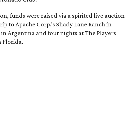
on, funds were raised via a spirited live auction
trip to Apache Corp.'s Shady Lane Ranch in
n Argentina and four nights at The Players
 Florida.