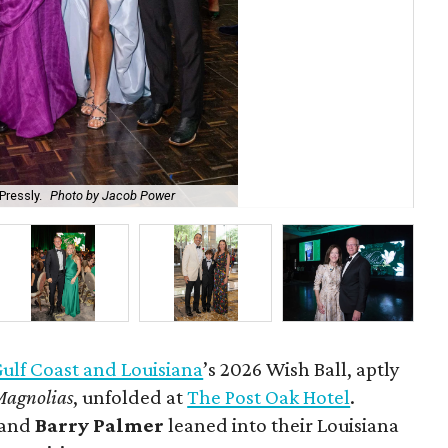
Pressly.
Photo by Jacob Power
Gen
lf Coast and Louisiana
’s 2026 Wish Ball, aptly
Magnolias
, unfolded at
The Post Oak Hotel
.
and
Barry Palmer
leaned into their Louisiana