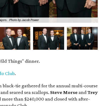
ajors.
Photo by Jacob Power
Pe
ild Things" dinner.
do Club
.
 black-tie gathered for the annual multi-course
 and seared sea scallops.
Steve Morse
and
Trey
d more than $240,000 and closed with after-
Coronado Club.