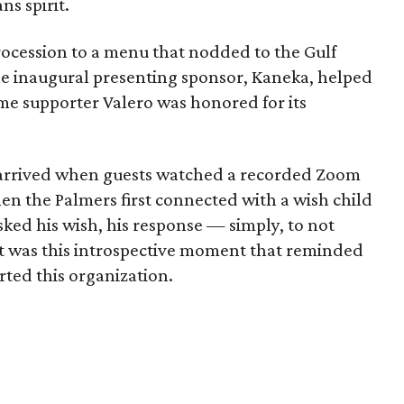
ns spirit.
rocession to a menu that nodded to the Gulf
The inaugural presenting sponsor, Kaneka, helped
me supporter Valero was honored for its
 arrived when guests watched a recorded Zoom
en the Palmers first connected with a wish child
ed his wish, his response — simply, to not
It was this introspective moment that reminded
ted this organization.