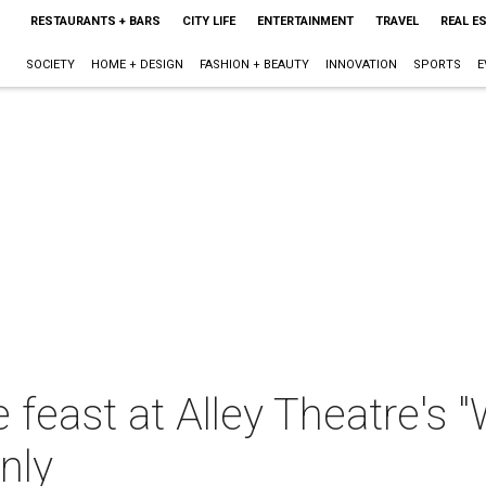
RESTAURANTS + BARS
CITY LIFE
ENTERTAINMENT
TRAVEL
REAL E
SOCIETY
HOME + DESIGN
FASHION + BEAUTY
INNOVATION
SPORTS
E
e feast at Alley Theatre's 
nly