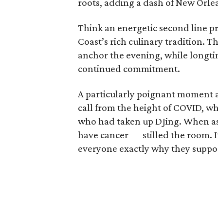
roots, adding a dash of New Orlea
Think an energetic second line p
Coast’s rich culinary tradition. 
anchor the evening, while longti
continued commitment.
A particularly poignant moment
call from the height of COVID, wh
who had taken up DJing. When ask
have cancer — stilled the room. 
everyone exactly why they suppor