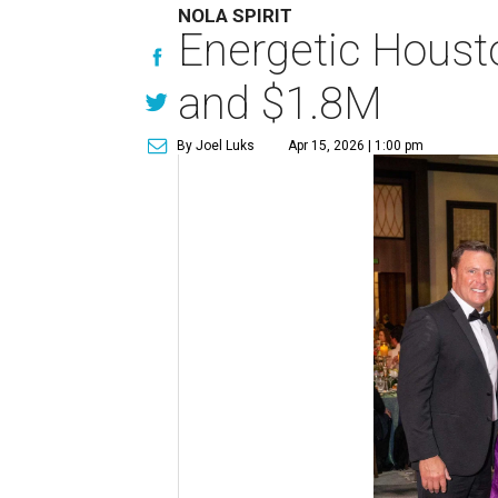
NOLA SPIRIT
Energetic Housto
and $1.8M
By Joel Luks
Apr 15, 2026 | 1:00 pm