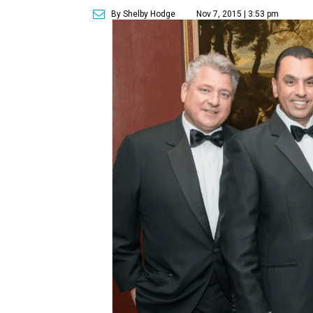
By Shelby Hodge
Nov 7, 2015 | 3:53 pm