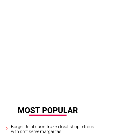
evieve and Ed Razim, Barry and Kristin Palmer, Shelly and Jake Millwee.
Photo
Burger Joint duo's frozen treat shop returns
with soft serve margaritas