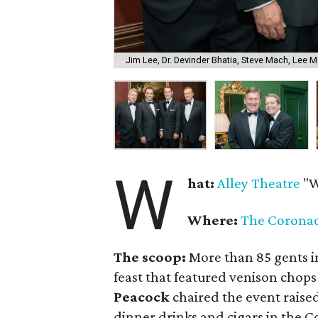
Jim Lee, Dr. Devinder Bhatia, Steve Mach, Lee M
W
hat:
Alley Theatre
"W
Where:
The Corona
The scoop:
More than 85 gents in
feast that featured venison chops
Peacock
chaired the event raise
dinner drinks and cigars in the 