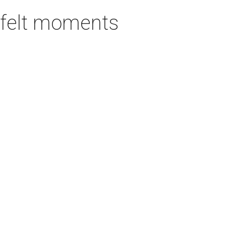
rtfelt moments