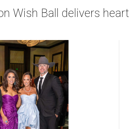
n Wish Ball delivers hea