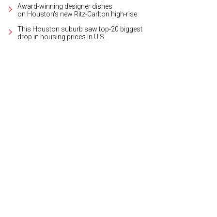
Award-winning designer dishes
on Houston's new Ritz-Carlton high-rise
This Houston suburb saw top-20 biggest
drop in housing prices in U.S.