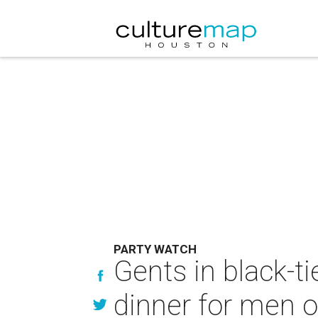
PARTY WATCH
Gents in black-ti
dinner for men o