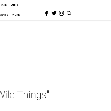
STATE
ARTS
VENTS
MORE
"Wild Things"