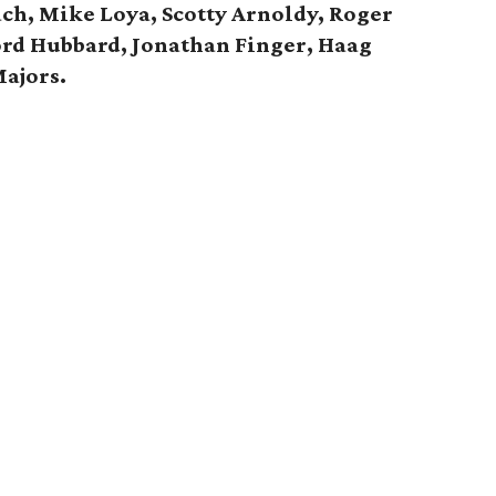
h, Mike Loya, Scotty Arnoldy, Roger
ord Hubbard, Jonathan Finger, Haag
ajors.