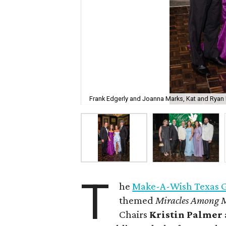
Frank Edgerly and Joanna Marks, Kat and Ryan 
T
he
Make-A-Wish Texas Gu
themed
Miracles Among 
Chairs
Kristin Palmer