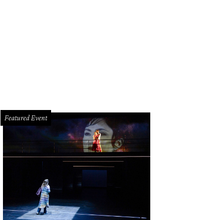
ter Ragauss, Dean Gladden.
Photo by Jacob Power
Featured Event