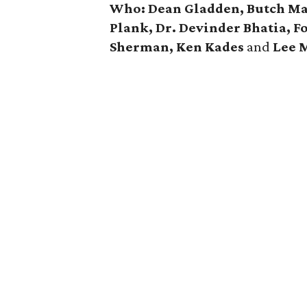
Who: Dean Gladden, Butch Mac
Plank, Dr. Devinder Bhatia, F
Sherman, Ken Kades
and
Lee M