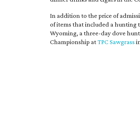
In addition to the price of admissi
of items that included a hunting 
Wyoming, a three-day dove hunt i
Championship at
TPC Sawgrass
in