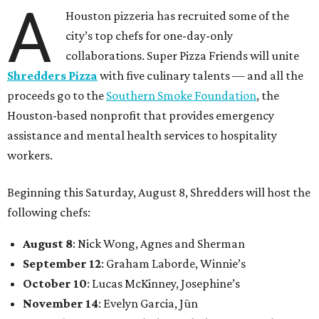
A
Houston pizzeria has recruited some of the
city’s top chefs for one-day-only
collaborations. Super Pizza Friends will unite
Shredders Pizza
with five culinary talents — and all the
proceeds go to the
Southern Smoke Foundation
, the
Houston-based nonprofit that provides emergency
assistance and mental health services to hospitality
workers.
Beginning this Saturday, August 8, Shredders will host the
following chefs:
August 8
: Nick Wong, Agnes and Sherman
September 12
: Graham Laborde, Winnie’s
October 10
: Lucas McKinney, Josephine’s
November 14
: Evelyn Garcia, Jūn