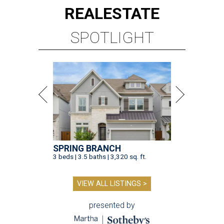
REAL
ESTATE
SPOTLIGHT
SPRING BRANCH
3 beds | 3.5 baths | 3,320 sq. ft.
VIEW ALL LISTINGS >
presented by