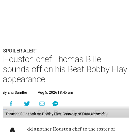
SPOILER ALERT
Houston chef Thomas Bille
sounds off on his Beat Bobby Flay
appearance
By Eric Sandler
Aug 5, 2026 | 8:45 am
Thomas Bille took on Bobby Flay.
Courtesy of Food Network
dd another Houston chef to the roster of