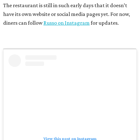
The restaurant is still in such early days that it doesn’t
have its own website or social media pages yet. For now,
diners can follow
Russo on Instagram
for updates.
View this post on Instagram