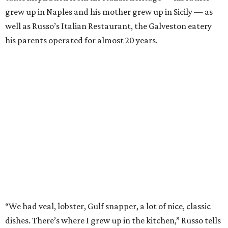
grew up in Naples and his mother grew up in Sicily — as
well as Russo’s Italian Restaurant, the Galveston eatery
his parents operated for almost 20 years.
“We had veal, lobster, Gulf snapper, a lot of nice, classic
dishes. There’s where I grew up in the kitchen,” Russo tells