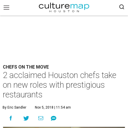
CHEFS ON THE MOVE
2 acclaimed Houston chefs take
on new roles with prestigious
restaurants
By Eric Sandler
Nov 5, 2018 | 11:54 am