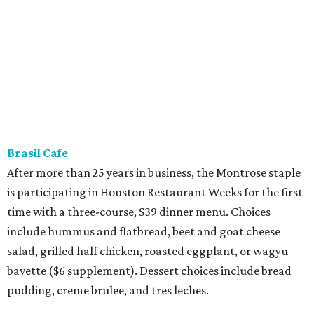
Brasil Cafe
After more than 25 years in business, the Montrose staple
is participating in Houston Restaurant Weeks for the first
time with a three-course, $39 dinner menu. Choices
include hummus and flatbread, beet and goat cheese
salad, grilled half chicken, roasted eggplant, or wagyu
bavette ($6 supplement). Dessert choices include bread
pudding, creme brulee, and tres leches.