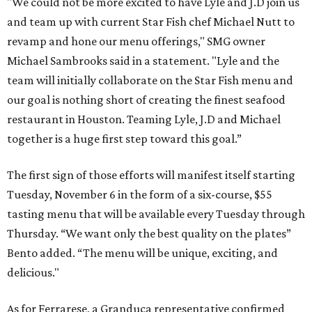
"We could not be more excited to have Lyle and J.D join us
and team up with current Star Fish chef Michael Nutt to
revamp and hone our menu offerings," SMG owner
Michael Sambrooks said in a statement. "Lyle and the
team will initially collaborate on the Star Fish menu and
our goal is nothing short of creating the finest seafood
restaurant in Houston. Teaming Lyle, J.D and Michael
together is a huge first step toward this goal.”
The first sign of those efforts will manifest itself starting
Tuesday, November 6 in the form of a six-course, $55
tasting menu that will be available every Tuesday through
Thursday. “We want only the best quality on the plates”
Bento added. “The menu will be unique, exciting, and
delicious."
As for Ferrarese, a Granduca representative confirmed