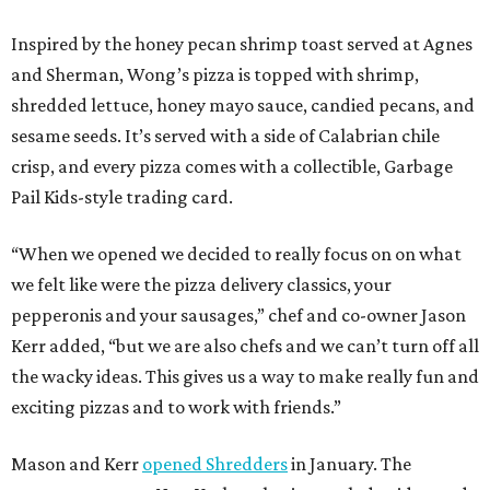
Inspired by the honey pecan shrimp toast served at Agnes
and Sherman, Wong’s pizza is topped with shrimp,
shredded lettuce, honey mayo sauce, candied pecans, and
sesame seeds. It’s served with a side of Calabrian chile
crisp, and every pizza comes with a collectible, Garbage
Pail Kids-style trading card.
“When we opened we decided to really focus on on what
we felt like were the pizza delivery classics, your
pepperonis and your sausages,” chef and co-owner Jason
Kerr added, “but we are also chefs and we can’t turn off all
the wacky ideas. This gives us a way to make really fun and
exciting pizzas and to work with friends.”
Mason and Kerr
opened Shredders
in January. The