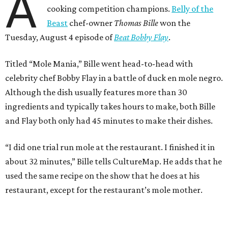
A
cooking competition champions.
Belly of the
Beast
chef-owner
Thomas Bille
won the
Tuesday, August 4 episode of
Beat Bobby Flay
.
Titled “Mole Mania,” Bille went head-to-head with
celebrity chef Bobby Flay in a battle of duck en mole negro.
Although the dish usually features more than 30
ingredients and typically takes hours to make, both Bille
and Flay both only had 45 minutes to make their dishes.
“I did one trial run mole at the restaurant. I finished it in
about 32 minutes,” Bille tells CultureMap. He adds that he
used the same recipe on the show that he does at his
restaurant, except for the restaurant’s mole mother.