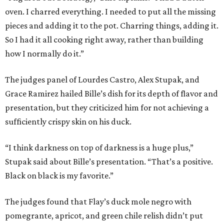
oven. I charred everything. I needed to put all the missing
pieces and adding it to the pot. Charring things, adding it.
So I had it all cooking right away, rather than building
how I normally do it.”
The judges panel of Lourdes Castro, Alex Stupak, and
Grace Ramirez hailed Bille’s dish for its depth of flavor and
presentation, but they criticized him for not achieving a
sufficiently crispy skin on his duck.
“I think darkness on top of darkness is a huge plus,”
Stupak said about Bille’s presentation. “That’s a positive.
Black on black is my favorite.”
The judges found that Flay’s duck mole negro with
pomegrante, apricot, and green chile relish didn’t put