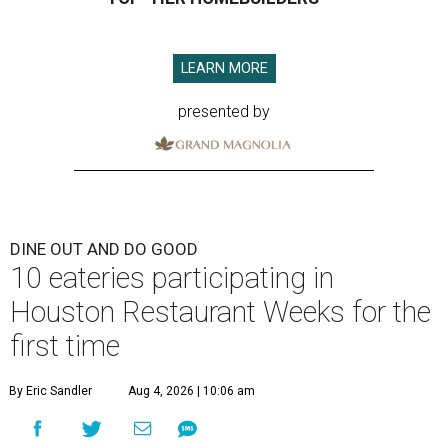
LEARN MORE
presented by
DINE OUT AND DO GOOD
10 eateries participating in
Houston Restaurant Weeks for the
first time
By Eric Sandler
Aug 4, 2026 | 10:06 am