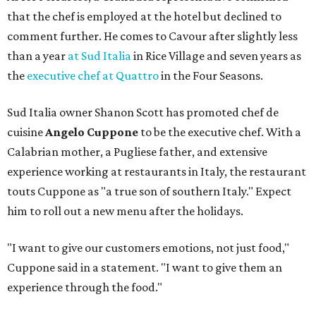
that the chef is employed at the hotel but declined to
comment further. He comes to Cavour after slightly less
than a year
at Sud Italia
in Rice Village and seven years as
the
executive chef at Quattro
in the Four Seasons.
Sud Italia owner Shanon Scott has promoted chef de
cuisine
Angelo Cuppone
to be the executive chef. With a
Calabrian mother, a Pugliese father, and extensive
experience working at restaurants in Italy, the restaurant
touts Cuppone as "a true son of southern Italy." Expect
him to roll out a new menu after the holidays.
"I want to give our customers emotions, not just food,"
Cuppone said in a statement. "I want to give them an
experience through the food."