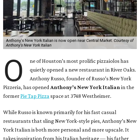
Anthony's New York Italian is now open near Central Market.
Courtesy of
Anthony's New York Italian
O
ne of Houston’s most prolific pizzaiolos has
quietly opened a new restaurant in River Oaks.
Anthony Russo, founder of Russo’s New York
Pizzeria, has opened
Anthony’s New York Italian
in the
former
Pie Tap Pizza
space at 3748 Westheimer.
While Russo is known primarily for his fast casual
restaurants that sling New York-style pies, Anthony’s New
York Italian is both more personal and more upscale. It
takes inspiration from his Italian heritage — his father