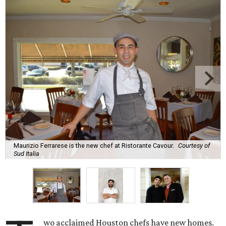
Maurizio Ferrarese is the new chef at Ristorante Cavour.
Courtesy of
Sud Italia
wo acclaimed Houston chefs have new homes.