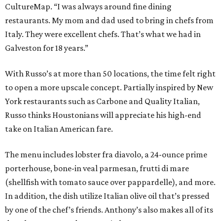
CultureMap. “I was always around fine dining
restaurants. My mom and dad used to bring in chefs from
Italy. They were excellent chefs. That’s what we had in
Galveston for 18 years.”
With Russo’s at more than 50 locations, the time felt right
to open a more upscale concept. Partially inspired by New
York restaurants such as Carbone and Quality Italian,
Russo thinks Houstonians will appreciate his high-end
take on Italian American fare.
The menu includes lobster fra diavolo, a 24-ounce prime
porterhouse, bone-in veal parmesan, frutti di mare
(shellfish with tomato sauce over pappardelle), and more.
In addition, the dish utilize Italian olive oil that’s pressed
by one of the chef’s friends. Anthony’s also makes all of its