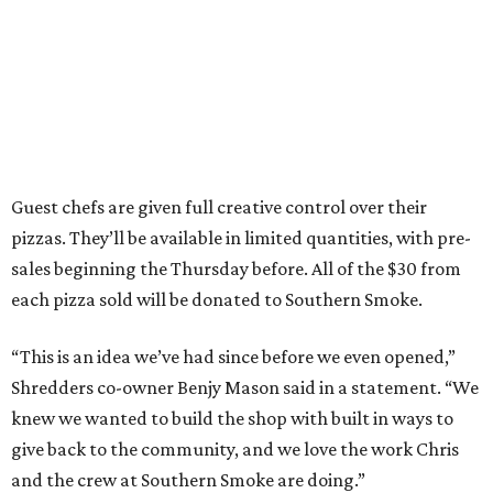
Guest chefs are given full creative control over their
pizzas. They’ll be available in limited quantities, with pre-
sales beginning the Thursday before. All of the $30 from
each pizza sold will be donated to Southern Smoke.
“This is an idea we’ve had since before we even opened,”
Shredders co-owner Benjy Mason said in a statement. “We
knew we wanted to build the shop with built in ways to
give back to the community, and we love the work Chris
and the crew at Southern Smoke are doing.”