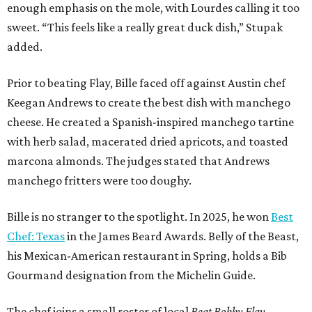
enough emphasis on the mole, with Lourdes calling it too
sweet. “This feels like a really great duck dish,” Stupak
added.
Prior to beating Flay, Bille faced off against Austin chef
Keegan Andrews to create the best dish with manchego
cheese. He created a Spanish-inspired manchego tartine
with herb salad, macerated dried apricots, and toasted
marcona almonds. The judges stated that Andrews
manchego fritters were too doughy.
Bille is no stranger to the spotlight. In 2025, he won
Best
Chef: Texas
in the James Beard Awards. Belly of the Beast,
his Mexican-American restaurant in Spring, holds a Bib
Gourmand designation from the Michelin Guide.
The chef joins a small roster of local
Beat Bobby Flay