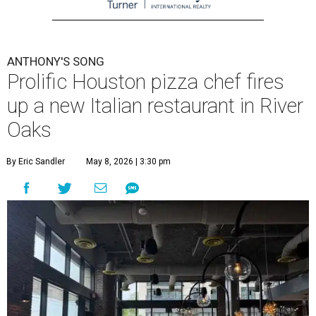
ANTHONY'S SONG
Prolific Houston pizza chef fires
up a new Italian restaurant in River
Oaks
By Eric Sandler
May 8, 2026 | 3:30 pm