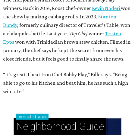
winners. Back in 2016, Roost chef-owner
Kevin Naderi
won
the show by making cabbage rolls. In 2023,
Stanton
Bundy
, formerly culinary director of Traveler’s Table, won
a chilaquiles battle. Last year,
Top Chef
winner
Tristen
Epps
won with Trinidadian brown stew chicken. Filmed in
January, the chef says he kept the secret from even his
close friends, but it feels good to finally share the news.
“It’s great. I beat Iron Chef Bobby Flay,” Bille says. “Being
able to go to his kitchen and beat him, he has such a high
win rate.”
promoted
series
Neighborhood Guide