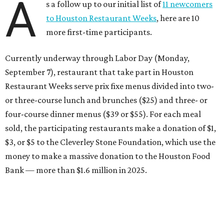
A
s a follow up to our initial list of
11 newcomers
to Houston Restaurant Weeks
, here are 10
more first-time participants.
Currently underway through Labor Day (Monday,
September 7), restaurant that take part in Houston
Restaurant Weeks serve prix fixe menus divided into two-
or three-course lunch and brunches ($25) and three- or
four-course dinner menus ($39 or $55). For each meal
sold, the participating restaurants make a donation of $1,
$3, or $5 to the Cleverley Stone Foundation, which use the
money to make a massive donation to the Houston Food
Bank — more than $1.6 million in 2025.