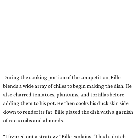
During the cooking portion of the competition, Bille
blends a wide array of chiles to begin making the dish. He
also charred tomatoes, plantains, and tortillas before
adding them to his pot. He then cooks his duck skin side
down to render its fat. Bille plated the dish with a garnish
of cacao nibs and almonds.
“I figured out a strategy,” Bille explains. “I had a dutch