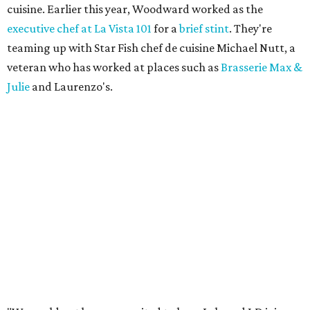
cuisine. Earlier this year, Woodward worked as the
executive chef at La Vista 101
for a
brief stint
. They're
teaming up with Star Fish chef de cuisine Michael Nutt, a
veteran who has worked at places such as
Brasserie Max &
Julie
and Laurenzo's.