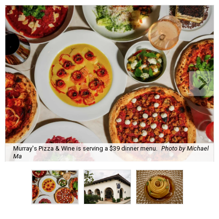
Murray's Pizza & Wine is serving a $39 dinner menu.
Photo by Michael
Ma