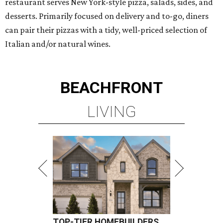
restaurant serves New York-style pizza, salads, sides, and
desserts. Primarily focused on delivery and to-go, diners
can pair their pizzas with a tidy, well-priced selection of
Italian and/or natural wines.
BEACHFRONT
LIVING
TOP-TIER HOMEBUILDERS