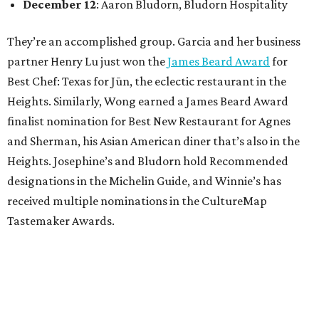
December 12
: Aaron Bludorn, Bludorn Hospitality
They’re an accomplished group. Garcia and her business
partner Henry Lu just won the
James Beard Award
for
Best Chef: Texas for Jūn, the eclectic restaurant in the
Heights. Similarly, Wong earned a James Beard Award
finalist nomination for Best New Restaurant for Agnes
and Sherman, his Asian American diner that’s also in the
Heights. Josephine’s and Bludorn hold Recommended
designations in the Michelin Guide, and Winnie’s has
received multiple nominations in the CultureMap
Tastemaker Awards.