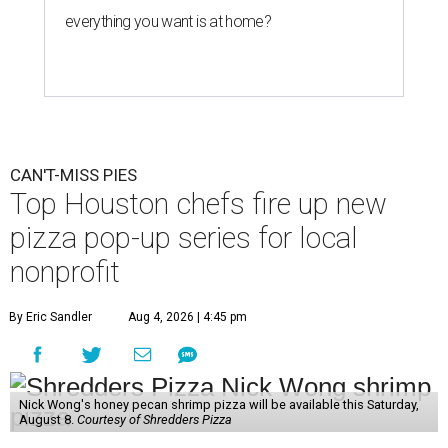
everything you want is at home?
CAN'T-MISS PIES
Top Houston chefs fire up new
pizza pop-up series for local
nonprofit
By Eric Sandler
Aug 4, 2026 | 4:45 pm
Nick Wong's honey pecan shrimp pizza will be available this Saturday,
August 8.
Courtesy of Shredders Pizza