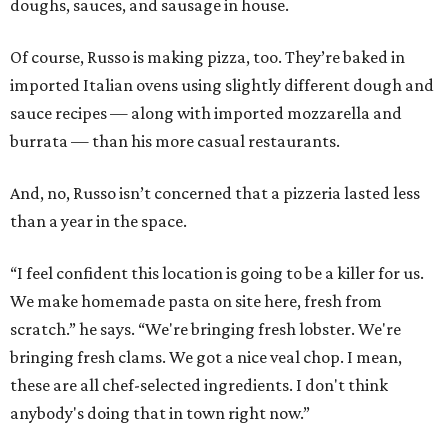
doughs, sauces, and sausage in house.
Of course, Russo is making pizza, too. They’re baked in
imported Italian ovens using slightly different dough and
sauce recipes — along with imported mozzarella and
burrata — than his more casual restaurants.
And, no, Russo isn’t concerned that a pizzeria lasted less
than a year in the space.
“I feel confident this location is going to be a killer for us.
We make homemade pasta on site here, fresh from
scratch.” he says. “We're bringing fresh lobster. We're
bringing fresh clams. We got a nice veal chop. I mean,
these are all chef-selected ingredients. I don't think
anybody's doing that in town right now.”