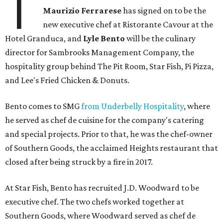
T
Maurizio Ferrarese
has signed on to be the
new executive chef at Ristorante Cavour at the
Hotel Granduca, and
Lyle Bento
will be the culinary
director for Sambrooks Management Company, the
hospitality group behind The Pit Room, Star Fish, Pi Pizza,
and Lee's Fried Chicken & Donuts.
Bento comes to SMG
from Underbelly Hospitality
, where
he served as chef de cuisine for the company's catering
and special projects. Prior to that, he was the chef-owner
of Southern Goods, the acclaimed Heights restaurant that
closed after being struck by a fire in 2017.
At Star Fish, Bento has recruited J.D. Woodward to be
executive chef. The two chefs worked together at
Southern Goods, where Woodward served as chef de