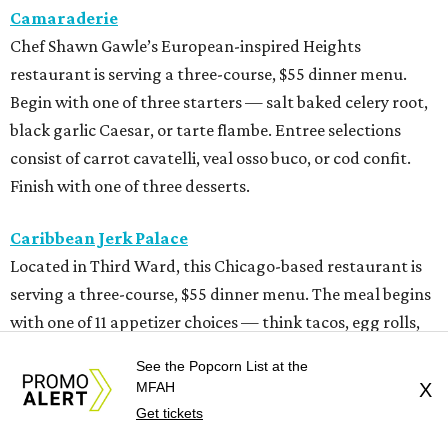
Camaraderie
Chef Shawn Gawle’s European-inspired Heights
restaurant is serving a three-course, $55 dinner menu.
Begin with one of three starters — salt baked celery root,
black garlic Caesar, or tarte flambe. Entree selections
consist of carrot cavatelli, veal osso buco, or cod confit.
Finish with one of three desserts.
Caribbean Jerk Palace
Located in Third Ward, this Chicago-based restaurant is
serving a three-course, $55 dinner menu. The meal begins
with one of 11 appetizer choices — think tacos, egg rolls,
wings, beef patties, and more. The 11 entree choices
See the Popcorn List at the
include chicken, lamb chops, snapper, pastas, and a 12-
MFAH
X
ounce ribeye. Brown butter cake, sweet potato cornbread,
Get tickets
or peach cobbler round out the meal.