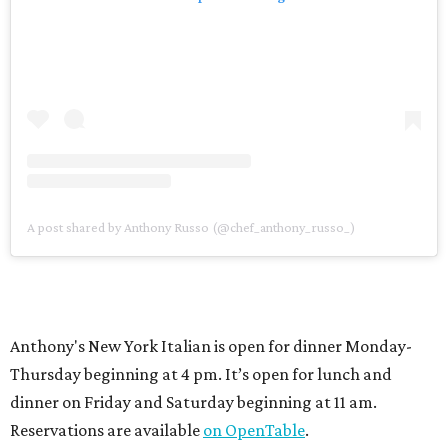
A post shared by Anthony Russo (@chef_anthony_russo_)
Anthony's New York Italian is open for dinner Monday-
Thursday beginning at 4 pm. It’s open for lunch and
dinner on Friday and Saturday beginning at 11 am.
Reservations are available
on OpenTable
.