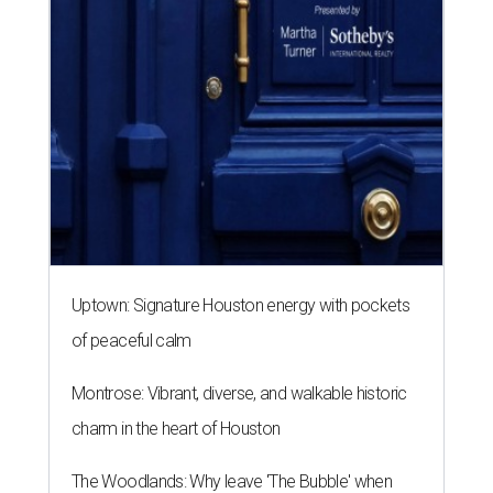
Uptown: Signature Houston energy with pockets
of peaceful calm
Montrose: Vibrant, diverse, and walkable historic
charm in the heart of Houston
The Woodlands: Why leave 'The Bubble' when