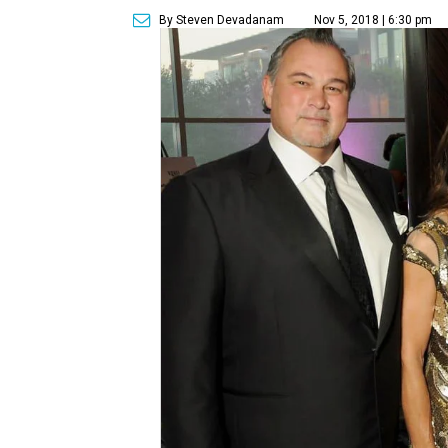
By Steven Devadanam
Nov 5, 2018 | 6:30 pm