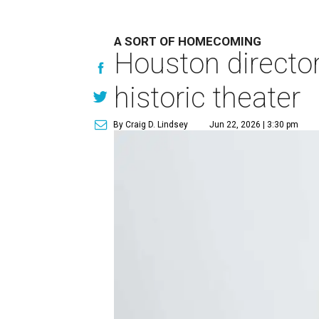
A SORT OF HOMECOMING
Houston directo
historic theater
By Craig D. Lindsey
Jun 22, 2026 | 3:30 pm