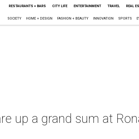
RESTAURANTS + BARS
CITY LIFE
ENTERTAINMENT
TRAVEL
REAL E
SOCIETY
HOME + DESIGN
FASHION + BEAUTY
INNOVATION
SPORTS
E
re up a grand sum at Ro
l