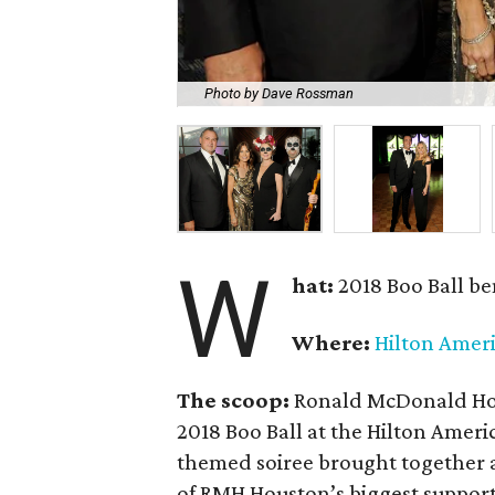
Photo by Dave Rossman
W
hat:
2018 Boo Ball be
Where:
Hilton Amer
The scoop:
Ronald McDonald Hou
2018 Boo Ball at the Hilton Ame
themed soiree brought together 
of RMH Houston’s biggest support