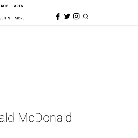
STATE
ARTS
VENTS
MORE
nald McDonald