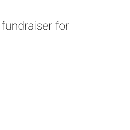
fundraiser for