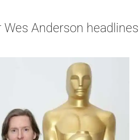
r Wes Anderson headlines 