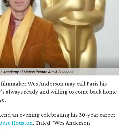
The Academy of Motion Picture Arts & Sciences
filmmaker Wes Anderson may call Paris his
e’s always ready and willing to come back home
se.
ttend an evening celebrating his 30-year career
ouse Houston
. Titled “Wes Anderson