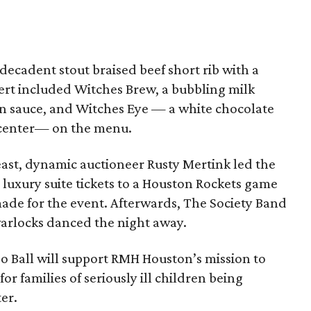
ecadent stout braised beef short rib with a
rt included Witches Brew, a bubbling milk
n sauce, and Witches Eye — a white chocolate
 center— on the menu.
east, dynamic auctioneer Rusty Mertink led the
P luxury suite tickets to a Houston Rockets game
ade for the event. Afterwards, The Society Band
warlocks danced the night away.
o Ball will support RMH Houston’s mission to
 families of seriously ill children being
er.