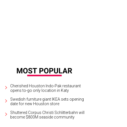
hoto by Dave Rossman
Cherished Houston Indo-Pak restaurant
opens to-go only location in Katy
Swedish furniture giant IKEA sets opening
date for new Houston store
Shuttered Corpus Christi Schlitterbahn will
become $800M seaside community