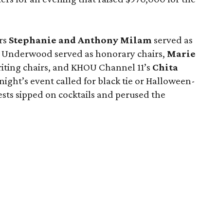
rs
Stephanie and Anthony Milam
served as
id Underwood served as honorary chairs,
Marie
ting chairs, and KHOU Channel 11’s
Chita
night’s event called for black tie or Halloween-
uests sipped on cocktails and perused the