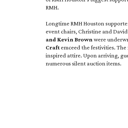
RMH.
Longtime RMH Houston supporte
event chairs, Christine and Dav
and Kevin Brown
were underwri
Craft
emceed the festivities. The 
inspired attire. Upon arriving, g
numerous silent auction items.