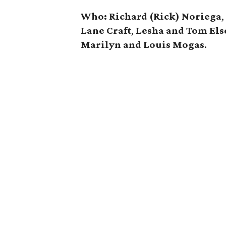
Who:
Richard (Rick) Noriega
Lane Craft
,
Lesha and Tom El
Marilyn and Louis Mogas
.