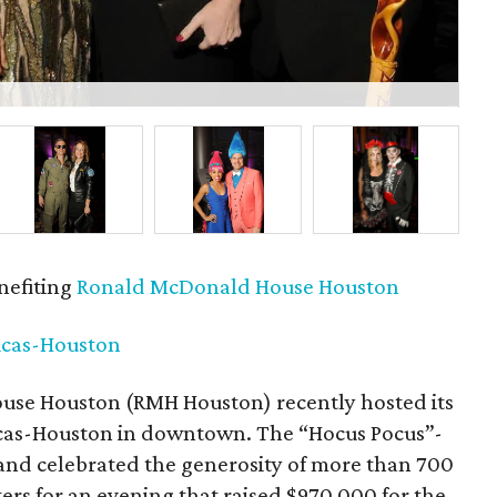
P
nefiting
Ronald McDonald House Houston
icas-Houston
se Houston (RMH Houston) recently hosted its
ricas-Houston in downtown. The “Hocus Pocus”-
and celebrated the generosity of more than 700
ers for an evening that raised $970,000 for the