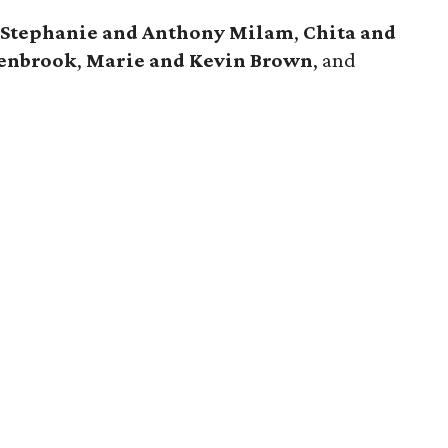
,
Stephanie and Anthony Milam
,
Chita and
senbrook
,
Marie and Kevin Brown
, and