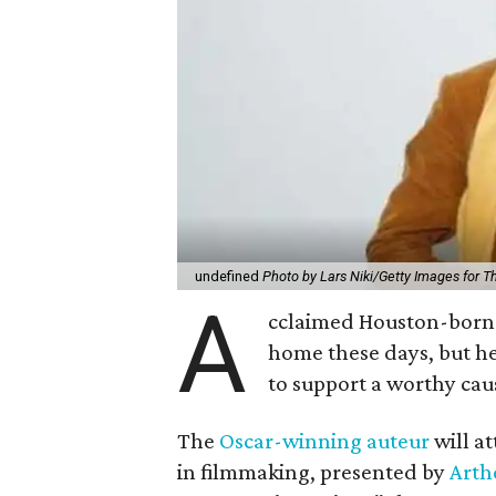
undefined
Photo by Lars Niki/Getty Images for 
A
cclaimed Houston-born 
home these days, but h
to support a worthy cau
The
Oscar-winning auteur
will a
in filmmaking, presented by
Arth