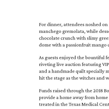
For dinner, attendees noshed on d
manchego gremolata, while desse
chocolate crunch with slimy gree
dome with a passionfruit mango
As guests enjoyed the bountiful f
riveting live auction featuring VI
and a handmade quilt specially m
hit the stage as the witches and 
Funds raised through the 2018 Bo
provide a home away from home for
treated in the Texas Medical Cent