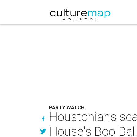
PARTY WATCH
Houstonians sca
House's Boo Bal