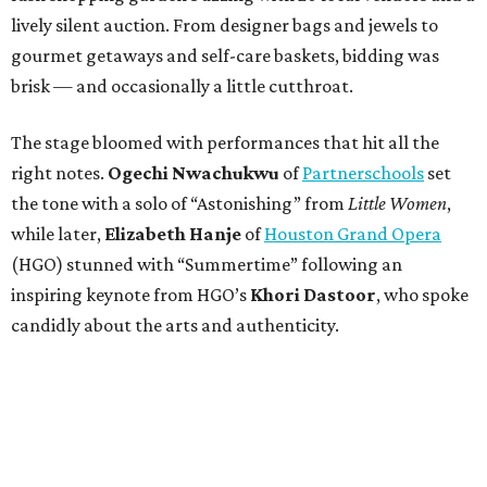
lively silent auction. From designer bags and jewels to
gourmet getaways and self-care baskets, bidding was
brisk — and occasionally a little cutthroat.
The stage bloomed with performances that hit all the
right notes.
Ogechi Nwachukwu
of
Partnerschools
set
the tone with a solo of “Astonishing” from
Little Women
,
while later,
Elizabeth Hanje
of
Houston Grand Opera
(HGO) stunned with “Summertime” following an
inspiring keynote from HGO’s
Khori Dastoor
, who spoke
candidly about the arts and authenticity.