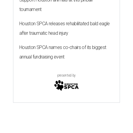
tournament
Houston SPCA releases rehabilitated bald eagle
after traumatic head injury
Houston SPCA names co-chairs of its biggest
annual fundraising event
presented by