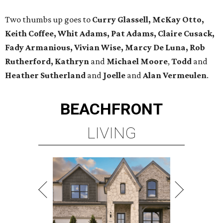
Two thumbs up goes to
Curry Glassell, McKay Otto,
Keith Coffee, Whit Adams, Pat Adams, Claire Cusack,
Fady Armanious, Vivian Wise, Marcy De Luna, Rob
Rutherford, Kathryn
and
Michael Moore
,
Todd
and
Heather Sutherland
and
Joelle
and
Alan Vermeulen
.
BEACHFRONT
LIVING