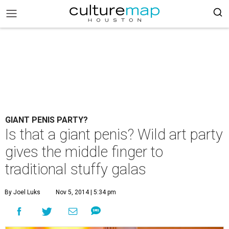
GIANT PENIS PARTY?
Is that a giant penis? Wild art party
gives the middle finger to
traditional stuffy galas
By Joel Luks
Nov 5, 2014 | 5:34 pm