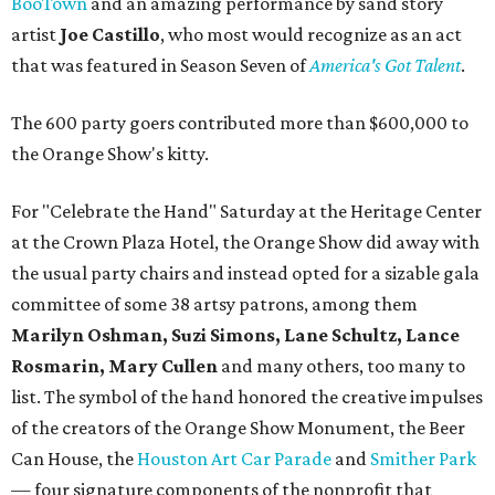
BooTown
and an amazing performance by sand story
artist
Joe Castillo
, who most would recognize as an act
that was featured in Season Seven of
America's Got Talent
.
The 600 party goers contributed more than $600,000 to
the Orange Show's kitty.
For "Celebrate the Hand" Saturday at the Heritage Center
at the Crown Plaza Hotel, the Orange Show did away with
the usual party chairs and instead opted for a sizable gala
committee of some 38 artsy patrons, among them
Marilyn Oshman, Suzi Simons, Lane Schultz, Lance
Rosmarin, Mary Cullen
and many others, too many to
list. The symbol of the hand honored the creative impulses
of the creators of the Orange Show Monument, the Beer
Can House, the
Houston Art Car Parade
and
Smither Park
— four signature components of the nonprofit that