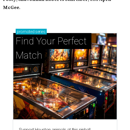
McGee
.
promoted
series
Find Your Perfect 
Match
Support Houston animals at this pinball