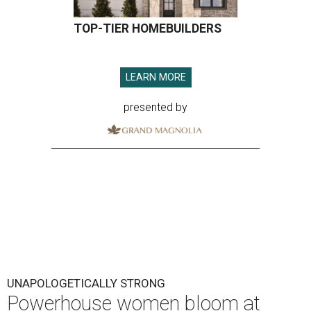
TOP-TIER HOMEBUILDERS
LEARN MORE
presented by
UNAPOLOGETICALLY STRONG
Powerhouse women bloom at