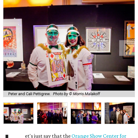
Peter and Cali Pettigrew.
Photo by © Morris Malakoff
et's just say that the
Orange Show Center for