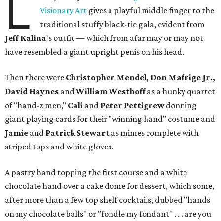
L
Visionary Art
gives a playful middle finger to the
traditional stuffy black-tie gala, evident from
Jeff
Kalina
's outfit — which from afar may or may not
have resembled a giant upright penis on his head.
Then there were
Christopher Mendel, Don Mafrige Jr.,
David Haynes
and
William Westhoff
as a hunky quartet
of "hand-z men,"
Cali
and
Peter Pettigrew
donning
giant playing cards for their "winning hand" costume and
Jamie
and
Patrick Stewart
as mimes complete with
striped tops and white gloves.
A pastry hand topping the first course and a white
chocolate hand over a cake dome for dessert, which some,
after more than a few top shelf cocktails, dubbed "hands
on my chocolate balls" or "fondle my fondant" . . . are you