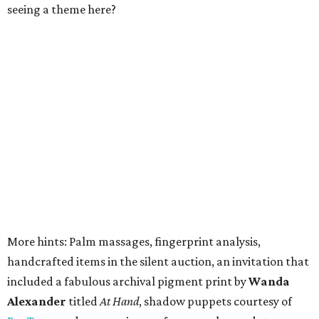
seeing a theme here?
More hints: Palm massages, fingerprint analysis,
handcrafted items in the silent auction, an invitation that
included a fabulous archival pigment print by
Wanda
Alexander
titled
At Hand
, shadow puppets courtesy of