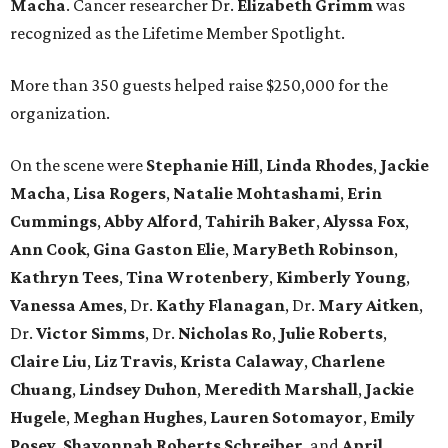
Macha
. Cancer researcher Dr.
Elizabeth Grimm
was
recognized as the Lifetime Member Spotlight.
More than 350 guests helped raise $250,000 for the
organization.
On the scene were
Stephanie Hill
,
Linda Rhodes
,
Jackie
Macha
,
Lisa Rogers
,
Natalie Mohtashami
,
Erin
Cummings
,
Abby Alford
,
Tahirih Baker
,
Alyssa Fox
,
Ann Cook
,
Gina Gaston Elie
,
MaryBeth Robinson
,
Kathryn Tees
,
Tina Wrotenbery
,
Kimberly Young
,
Vanessa Ames
, Dr.
Kathy Flanagan
, Dr.
Mary Aitken
,
Dr.
Victor Simms
, Dr.
Nicholas Ro
,
Julie Roberts
,
Claire Liu
,
Liz Travis
,
Krista Calaway
,
Charlene
Chuang
,
Lindsey Duhon
,
Meredith Marshall
,
Jackie
Hugele
,
Meghan Hughes
,
Lauren Sotomayor
,
Emily
Posey
,
Shavonnah Roberts Schreiber
, and
April