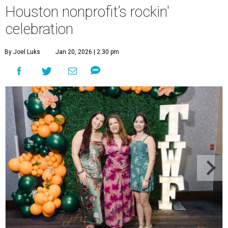
Houston nonprofit’s rockin'
celebration
By Joel Luks
Jan 20, 2026 | 2:30 pm