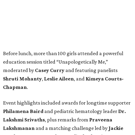
Before lunch, more than 100 girls attended a powerful
education session titled “Unapologetically Me,”
moderated by
Casey Curry
and featuring panelists
Shruti Mohanty
,
Leslie Aileen
, and
Kimeya Courts-
Chapman
.
Event highlights included awards for longtime supporter
Philamena Baird
and pediatric hematology leader
Dr.
Lakshmi Srivaths
, plus remarks from
Praveena
Lakshmanan
and a matching challenge led by
Jackie