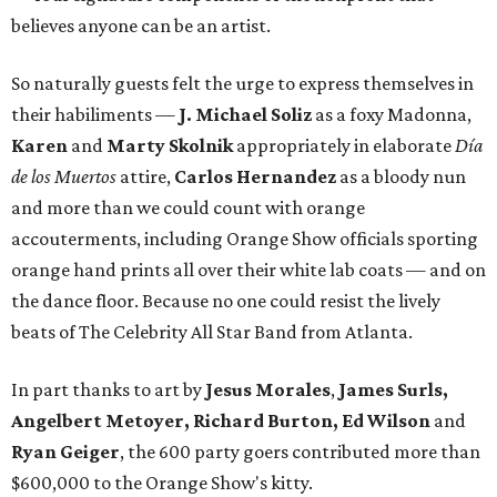
believes anyone can be an artist.
So naturally guests felt the urge to express themselves in
their habiliments —
J. Michael Soliz
as a foxy Madonna,
Karen
and
Marty Skolnik
appropriately in elaborate
Día
de los Muertos
attire,
Carlos Hernandez
as a bloody nun
and more than we could count with orange
accouterments, including Orange Show officials sporting
orange hand prints all over their white lab coats — and on
the dance floor. Because no one could resist the lively
beats of The Celebrity All Star Band from Atlanta.
In part thanks to art by
Jesus Morales
,
James Surls,
Angelbert Metoyer, Richard Burton, Ed Wilson
and
Ryan Geiger
, the 600 party goers contributed more than
$600,000 to the Orange Show's kitty.