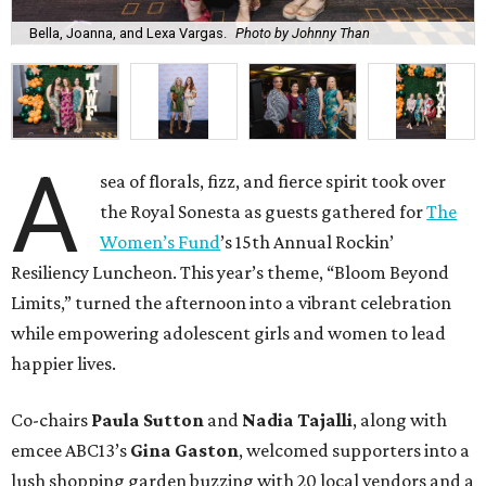
Bella, Joanna, and Lexa Vargas.
Photo by Johnny Than
A
sea of florals, fizz, and fierce spirit took over
the Royal Sonesta as guests gathered for
The
Women’s Fund
’s 15th Annual Rockin’
Resiliency Luncheon. This year’s theme, “Bloom Beyond
Limits,” turned the afternoon into a vibrant celebration
while empowering adolescent girls and women to lead
happier lives.
Co-chairs
Paula Sutton
and
Nadia Tajalli
, along with
emcee ABC13’s
Gina Gaston
, welcomed supporters into a
lush shopping garden buzzing with 20 local vendors and a