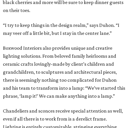
black cherries and more will be sure to keep dinner guests
on their toes.
“I try to keep things in the design realm,” says Duhon. “I
may veer off a little bit, but I stay in the center lane.”
Boxwood Interiors also provides unique and creative
lighting solutions. From beloved family heirlooms and
ceramic crafts lovingly-made by client’s children and
grandchildren, to sculptures and architectural pieces,
there is seemingly nothing too complicated for Duhon
and his team to transform into a lamp: “We’ve started this
phrase, ‘lamp it!’ We can make anything into a lamp.”
Chandeliers and sconces receive special attention as well,
even if all there is to work from is a derelict frame.
Lighting is entirely customizable, stringing everything