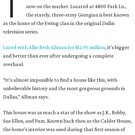
T
now on the market. Located at 4800 Park Ln.,
the stately, three-story Georgian is best known
as the home of the Ewing clan in the original
Dallas
television series.
Listed with Allie Beth Allman for $12.95 million
, it’s bigger
and better than ever after undergoing a complete
overhaul.
“It’s almost impossible to find a house like this, with
unbelievable history and the most gorgeous grounds in
Dallas,” Allman says.
This house was as much a star of the show as J.R., Bobby,
Sue Ellen, and Pam. Known back then as the Calder House,
the home’s interior was used during that first season of