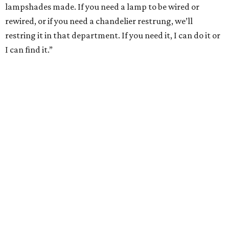
lampshades made. If you need a lamp to be wired or
rewired, or if you need a chandelier restrung, we’ll
restring it in that department. If you need it, I can do it or
I can find it.”