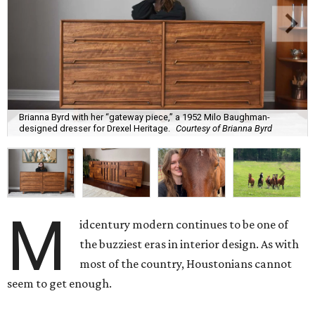
Brianna Byrd with her “gateway piece,” a 1952 Milo Baughman-
designed dresser for Drexel Heritage.
Courtesy of Brianna Byrd
M
idcentury modern continues to be one of
the buzziest eras in interior design. As with
most of the country, Houstonians cannot
seem to get enough.