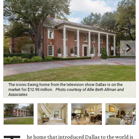
The iconic Ewing home from the television show Dallas is on the
market for $12.95 million.
Photo courtesy of Allie Beth Allman and
Associates
he home that introduced Dallas to the world is