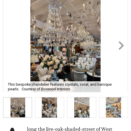
This bespoke chandelier features crystals, coral, and baroque
pearls.
Courtesy of Boxwood Interiors
long the live-oak-shaded-street of West