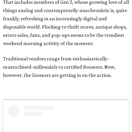
That includes members of Gen Z, whose growing love of all
things analog and contemporarily-anachronistic is, quite
frankly, refreshing in an increasingly digital and
disposable world. Flocking to thrift stores, antique shops,
estate sales, fairs, and pop-ups seems to be the trendiest
weekend morning activity of the moment.
Traditional vendors range from enthusiastically-
mustachioed-millennials to certified Boomers. Now,
however, the Zoomers are getting in on the action.