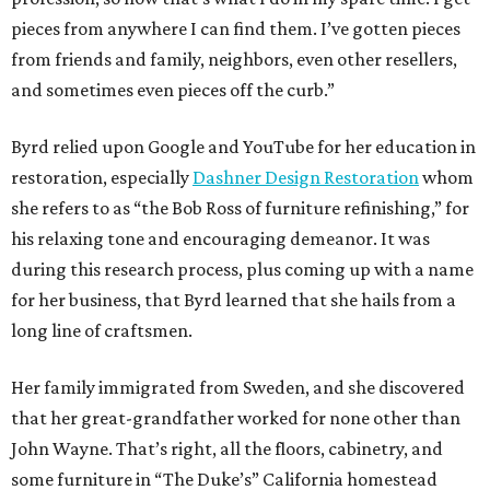
pieces from anywhere I can find them. I’ve gotten pieces
from friends and family, neighbors, even other resellers,
and sometimes even pieces off the curb.”
Byrd relied upon Google and YouTube for her education in
restoration, especially
Dashner Design Restoration
whom
she refers to as “the Bob Ross of furniture refinishing,” for
his relaxing tone and encouraging demeanor. It was
during this research process, plus coming up with a name
for her business, that Byrd learned that she hails from a
long line of craftsmen.
Her family immigrated from Sweden, and she discovered
that her great-grandfather worked for none other than
John Wayne. That’s right, all the floors, cabinetry, and
some furniture in “The Duke’s” California homestead