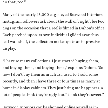
do that, too.”
Many of the nearly 45,000 eagle-eyed Boxwood Interiors
Instagram followers ask about the wall of bright blue Foo
dogs on the occasion that a reel is filmed in Duhon’s office.
Each perched upon its own individual gilded acanthus
leaf wall shelf, the collection makes quite an impressive
display.
“I have so many collections. I just started buying them,
and buying them, and buying them,” explains Duhon. “So
now I don’t buy them as much as I used to. I sold some
recently, and then I have three or four times as many at
home in display cabinets. They just bring me happiness. A
lot of people think they’re ugly, but I think they’re sweet.”
Boxwood Interiors can be shopped online as well as in-