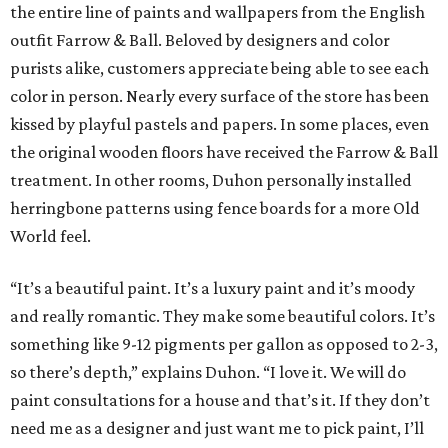
the entire line of paints and wallpapers from the English
outfit Farrow & Ball. Beloved by designers and color
purists alike, customers appreciate being able to see each
color in person. Nearly every surface of the store has been
kissed by playful pastels and papers. In some places, even
the original wooden floors have received the Farrow & Ball
treatment. In other rooms, Duhon personally installed
herringbone patterns using fence boards for a more Old
World feel.
“It’s a beautiful paint. It’s a luxury paint and it’s moody
and really romantic. They make some beautiful colors. It’s
something like 9-12 pigments per gallon as opposed to 2-3,
so there’s depth,” explains Duhon. “I love it. We will do
paint consultations for a house and that’s it. If they don’t
need me as a designer and just want me to pick paint, I’ll