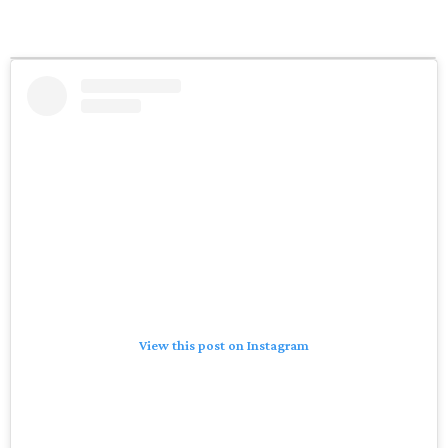
View this post on Instagram