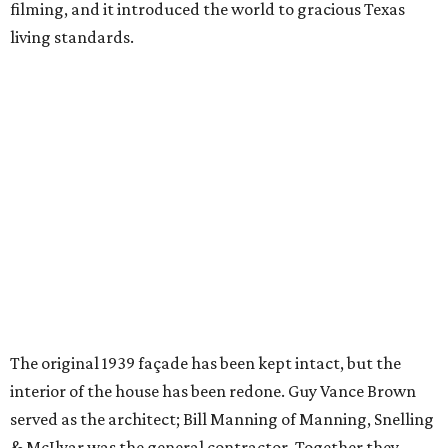
filming, and it introduced the world to gracious Texas
living standards.
The original 1939 façade has been kept intact, but the
interior of the house has been redone. Guy Vance Brown
served as the architect; Bill Manning of Manning, Snelling
& McIlyar was the general contractor. Together they