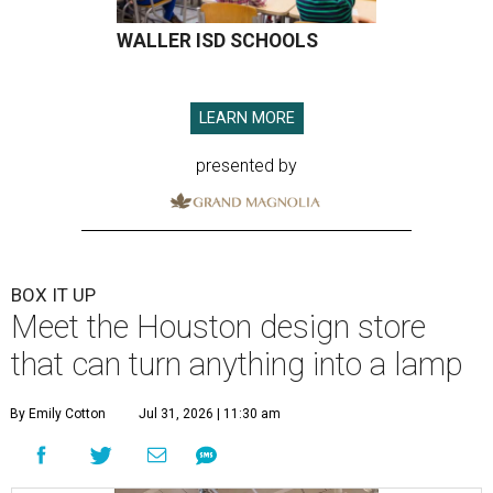
WALLER ISD SCHOOLS
LEARN MORE
presented by
BOX IT UP
Meet the Houston design store
that can turn anything into a lamp
By Emily Cotton
Jul 31, 2026 | 11:30 am