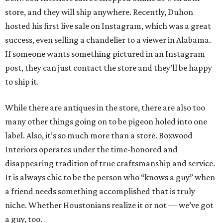
store, and they will ship anywhere. Recently, Duhon
hosted his first live sale on Instagram, which was a great
success, even selling a chandelier to a viewer in Alabama.
If someone wants something pictured in an Instagram
post, they can just contact the store and they’ll be happy
to ship it.
While there are antiques in the store, there are also too
many other things going on to be pigeon holed into one
label. Also, it’s so much more than a store. Boxwood
Interiors operates under the time-honored and
disappearing tradition of true craftsmanship and service.
It is always chic to be the person who “knows a guy” when
a friend needs something accomplished that is truly
niche. Whether Houstonians realize it or not — we’ve got
a guy, too.