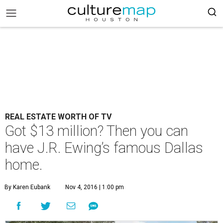
REAL ESTATE WORTH OF TV
Got $13 million? Then you can
have J.R. Ewing’s famous Dallas
home.
By Karen Eubank
Nov 4, 2016 | 1:00 pm