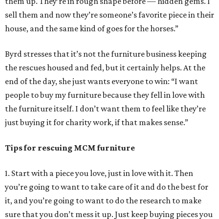
them up. They’re in rough shape before — hidden gems. I
sell them and now they’re someone’s favorite piece in their
house, and the same kind of goes for the horses.”
Byrd stresses that it’s not the furniture business keeping
the rescues housed and fed, but it certainly helps. At the
end of the day, she just wants everyone to win: “I want
people to buy my furniture because they fell in love with
the furniture itself. I don’t want them to feel like they’re
just buying it for charity work, if that makes sense.”
Tips for rescuing MCM furniture
1. Start with a piece you love, just in love with it. Then
you’re going to want to take care of it and do the best for
it, and you’re going to want to do the research to make
sure that you don’t mess it up. Just keep buying pieces you