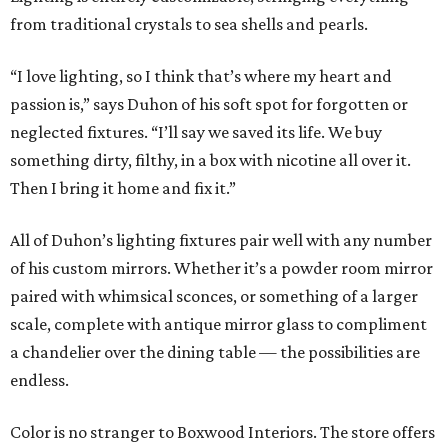
from traditional crystals to sea shells and pearls.
“I love lighting, so I think that’s where my heart and
passion is,” says Duhon of his soft spot for forgotten or
neglected fixtures. “I’ll say we saved its life. We buy
something dirty, filthy, in a box with nicotine all over it.
Then I bring it home and fix it.”
All of Duhon’s lighting fixtures pair well with any number
of his custom mirrors. Whether it’s a powder room mirror
paired with whimsical sconces, or something of a larger
scale, complete with antique mirror glass to compliment
a chandelier over the dining table — the possibilities are
endless.
Color is no stranger to Boxwood Interiors. The store offers