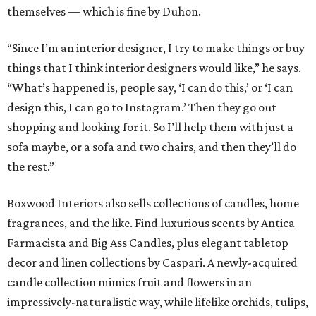
themselves — which is fine by Duhon.
“Since I’m an interior designer, I try to make things or buy
things that I think interior designers would like,” he says.
“What’s happened is, people say, ‘I can do this,’ or ‘I can
design this, I can go to Instagram.’ Then they go out
shopping and looking for it. So I’ll help them with just a
sofa maybe, or a sofa and two chairs, and then they’ll do
the rest.”
Boxwood Interiors also sells collections of candles, home
fragrances, and the like. Find luxurious scents by Antica
Farmacista and Big Ass Candles, plus elegant tabletop
decor and linen collections by Caspari. A newly-acquired
candle collection mimics fruit and flowers in an
impressively-naturalistic way, while lifelike orchids, tulips,