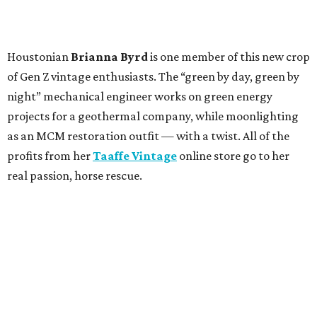
Houstonian
Brianna Byrd
is one member of this new crop
of Gen Z vintage enthusiasts. The “green by day, green by
night” mechanical engineer works on green energy
projects for a geothermal company, while moonlighting
as an MCM restoration outfit — with a twist. All of the
profits from her
Taaffe Vintage
online store go to her
real passion, horse rescue.