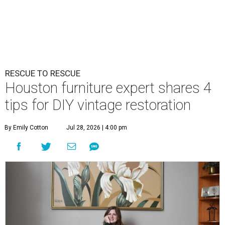
RESCUE TO RESCUE
Houston furniture expert shares 4
tips for DIY vintage restoration
By Emily Cotton
Jul 28, 2026 | 4:00 pm