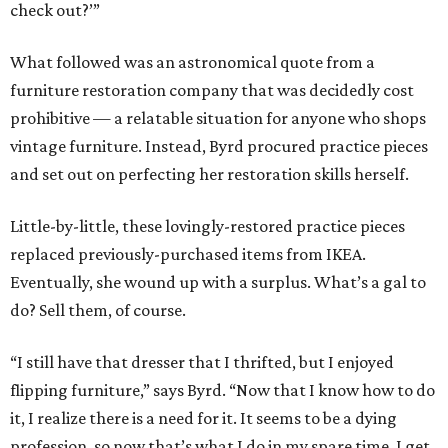
check out?’”
What followed was an astronomical quote from a
furniture restoration company that was decidedly cost
prohibitive — a relatable situation for anyone who shops
vintage furniture. Instead, Byrd procured practice pieces
and set out on perfecting her restoration skills herself.
Little-by-little, these lovingly-restored practice pieces
replaced previously-purchased items from IKEA.
Eventually, she wound up with a surplus. What’s a gal to
do? Sell them, of course.
“I still have that dresser that I thrifted, but I enjoyed
flipping furniture,” says Byrd. “Now that I know how to do
it, I realize there is a need for it. It seems to be a dying
profession, so now that’s what I do in my spare time. I get