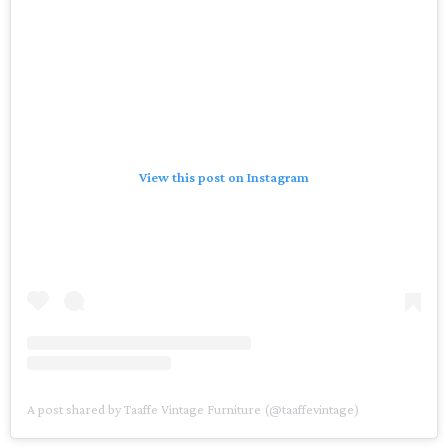
View this post on Instagram
A post shared by Taaffe Vintage Furniture (@taaffevintage)