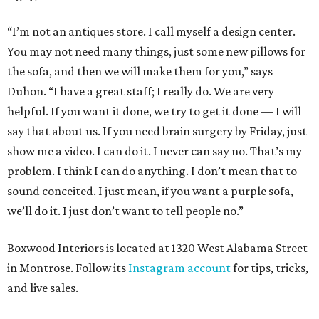
“I’m not an antiques store. I call myself a design center.
You may not need many things, just some new pillows for
the sofa, and then we will make them for you,” says
Duhon. “I have a great staff; I really do. We are very
helpful. If you want it done, we try to get it done — I will
say that about us. If you need brain surgery by Friday, just
show me a video. I can do it. I never can say no. That’s my
problem. I think I can do anything. I don’t mean that to
sound conceited. I just mean, if you want a purple sofa,
we’ll do it. I just don’t want to tell people no.”
Boxwood Interiors is located at 1320 West Alabama Street
in Montrose. Follow its
Instagram account
for tips, tricks,
and live sales.