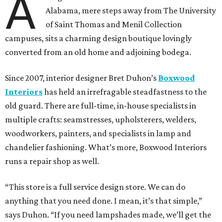
A
Alabama, mere steps away from The University
of Saint Thomas and Menil Collection
campuses, sits a charming design boutique lovingly
converted from an old home and adjoining bodega.
Since 2007, interior designer Bret Duhon’s
Boxwood
Interiors
has held an irrefragable steadfastness to the
old guard. There are full-time, in-house specialists in
multiple crafts: seamstresses, upholsterers, welders,
woodworkers, painters, and specialists in lamp and
chandelier fashioning. What’s more, Boxwood Interiors
runs a repair shop as well.
“This store is a full service design store. We can do
anything that you need done. I mean, it’s that simple,”
says Duhon. “If you need lampshades made, we’ll get the