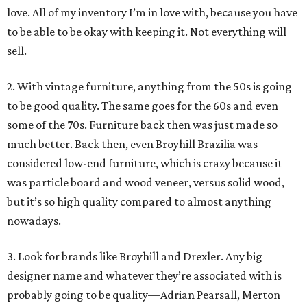
love. All of my inventory I’m in love with, because you have
to be able to be okay with keeping it. Not everything will
sell.
2. With vintage furniture, anything from the 50s is going
to be good quality. The same goes for the 60s and even
some of the 70s. Furniture back then was just made so
much better. Back then, even Broyhill Brazilia was
considered low-end furniture, which is crazy because it
was particle board and wood veneer, versus solid wood,
but it’s so high quality compared to almost anything
nowadays.
3. Look for brands like Broyhill and Drexler. Any big
designer name and whatever they’re associated with is
probably going to be quality—Adrian Pearsall, Merton