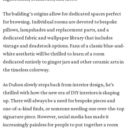
The building’s origins allow for dedicated spaces perfect
for browsing. Individual rooms are devoted to bespoke
pillows, lampshades and replacement parts, and a
dedicated fabric and wallpaper library that includes
vintage and deadstock options. Fans of a classic blue-and-
white aesthetic will be thrilled to learn of a room
dedicated entirely to ginger jars and other ceramic arts in
the timeless colorway.
As Duhon slowly steps back from interior design, he’s
thrilled with how the new era of DIY interiors is shaping
up. There will always be a need for bespoke pieces and
one-of-a-kind finds, or someone needing one over-the-top
signature piece. However, social media has made it
increasingly painless for people to put together a room