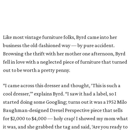
Like most vintage furniture folks, Byrd came into her
business the old-fashioned way — by pure accident.
Browsing the thrift with her mother one afternoon, Byrd
fell in love with a neglected piece of furniture that turned
out to be worth a pretty penny.
“I came across this dresser and thought, ‘This is such a
cool dresser,’” explains Byrd. “I saw it had a label, so I
started doing some Googling; turns out it was a 1952 Milo
Baughman-designed Drexel Perspective piece that sells
for $2,000 to $4,000 — holy crap! I showed my mom what
it was, and she grabbed the tag and said, ‘Are you ready to