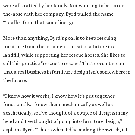
were all crafted by her family. Not wanting to be too on-
the-nose with her company, Byrd pulled the name
“Taaffe” from that same lineage.
More than anything, Byrd’s goal is to keep rescuing
furniture from the imminent threat of a future in a
landfill, while supporting her rescue horses. She likes to
call this practice “rescue to rescue.” That doesn’t mean
that a real business in furniture design isn’t somewhere in
the future.
“I know how it works, I know how it’s put together
functionally. I know them mechanically as well as
aesthetically, so I’ve thought of a couple of designs in my
head and I’ve thought of going into furniture design,”
explains Byrd. “That’s when I’d be making the switch, if I