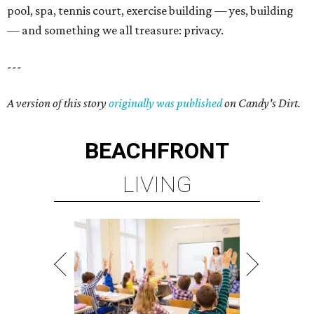
pool, spa, tennis court, exercise building — yes, building
— and something we all treasure: privacy.
---
A version of this story
originally was published
on Candy's Dirt.
BEACHFRONT
LIVING