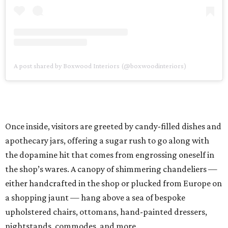
A post shared by Boxwood Interiors (@boxwoodinteriors)
Once inside, visitors are greeted by candy-filled dishes and
apothecary jars, offering a sugar rush to go along with
the dopamine hit that comes from engrossing oneself in
the shop’s wares. A canopy of shimmering chandeliers —
either handcrafted in the shop or plucked from Europe on
a shopping jaunt — hang above a sea of bespoke
upholstered chairs, ottomans, hand-painted dressers,
nightstands, commodes, and more.