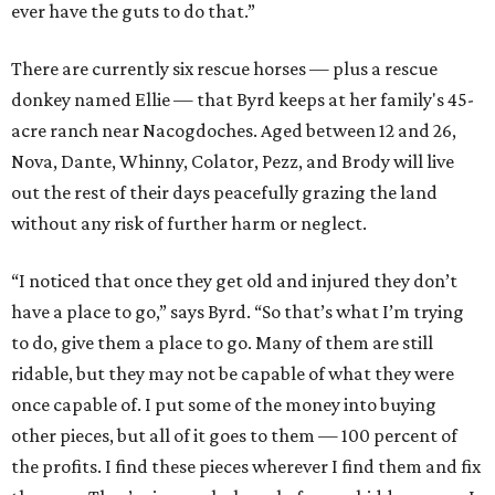
ever have the guts to do that.”
There are currently six rescue horses — plus a rescue
donkey named Ellie — that Byrd keeps at her family's 45-
acre ranch near Nacogdoches. Aged between 12 and 26,
Nova, Dante, Whinny, Colator, Pezz, and Brody will live
out the rest of their days peacefully grazing the land
without any risk of further harm or neglect.
“I noticed that once they get old and injured they don’t
have a place to go,” says Byrd. “So that’s what I’m trying
to do, give them a place to go. Many of them are still
ridable, but they may not be capable of what they were
once capable of. I put some of the money into buying
other pieces, but all of it goes to them — 100 percent of
the profits. I find these pieces wherever I find them and fix