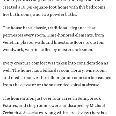
created a 10,341-square-foot home with five bedrooms,
five bathrooms, and two powder baths.
The house has a classic, traditional elegance that
permeates every room. Time-honored elements, from
Venetian plaster walls and limestone floors to custom
woodwork, were installed by master craftsmen.
Every creature comfort was taken into consideration as
well. The home has a billiards room, library, wine room,
and media room. A third-floor game room can be reached
from the elevator or the suspended spiral staircase.
The home sits on just over four acres, in Sunnybrook
Estates, and the grounds were landscaped by Michael
Zerbach & Associates. Along with a creek view there is a