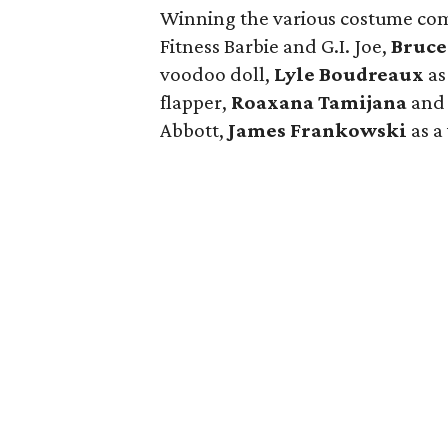
Winning the various costume co
Fitness Barbie and G.I. Joe,
Bruce
voodoo doll,
Lyle Boudreaux
as
flapper,
Roaxana Tamijana
an
Abbott,
James Frankowski
as a