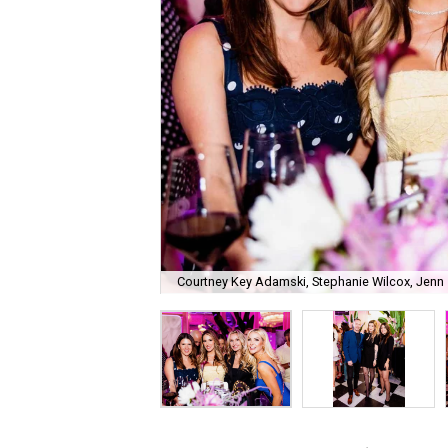
Courtney Key Adamski, Stephanie Wilcox, Jenn 