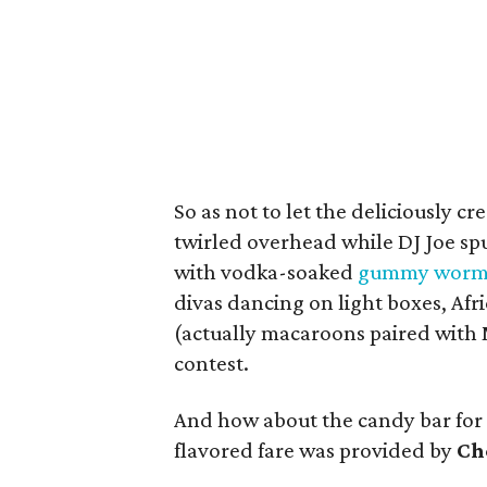
So as not to let the deliciously 
twirled overhead while DJ Joe sp
with vodka-soaked
gummy worm
divas dancing on light boxes, Afr
(actually macaroons paired with
contest.
And how about the candy bar for 
flavored fare was provided by
Ch