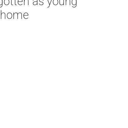
rgotten as young
s home