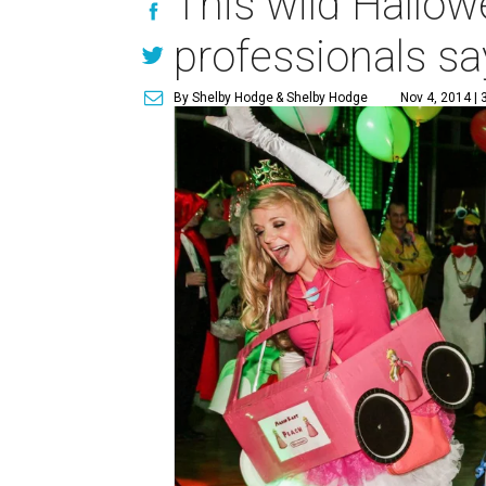
This wild Hallow
professionals sa
By Shelby Hodge
& Shelby Hodge
Nov 4, 2014 | 