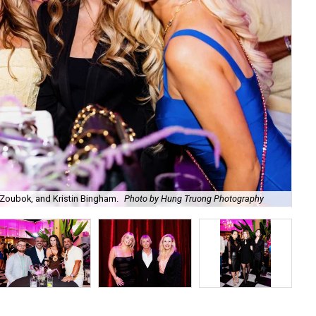
Zoubok, and Kristin Bingham.
Photo by Hung Truong Photography
Ben