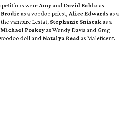
mpetitions were
Amy
and
David Bahlo
as
 Brodie
as a voodoo priest,
Alice Edwards
as a
 the vampire Lestat,
Stephanie Sniscak
as a
d
Michael Poskey
as Wendy Davis and Greg
 voodoo doll and
Natalya Read
as Maleficent.