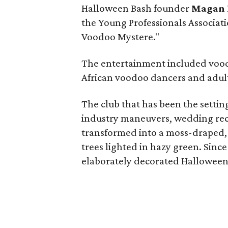
Halloween Bash founder
Magan 
the Young Professionals Associati
Voodoo Mystere."
The entertainment included vood
African voodoo dancers and
adul
The club that has been the setti
industry maneuvers, wedding rec
transformed into a moss-draped
trees lighted in hazy green. Since
elaborately decorated Halloween 