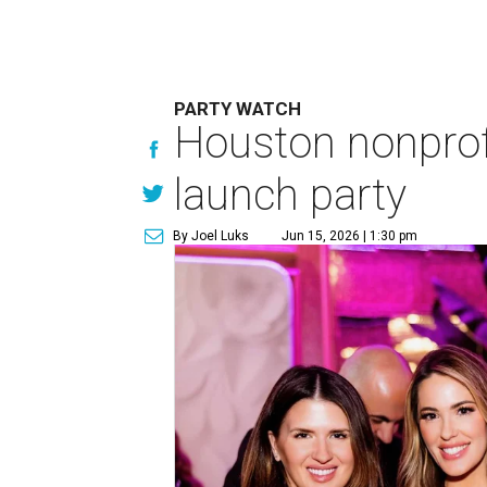
PARTY WATCH
Houston nonprofi
launch party
By Joel Luks
Jun 15, 2026 | 1:30 pm