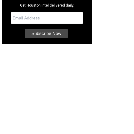
Get Houston intel delivered daily.