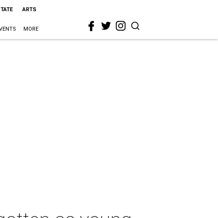
STATE
ARTS
VENTS
MORE