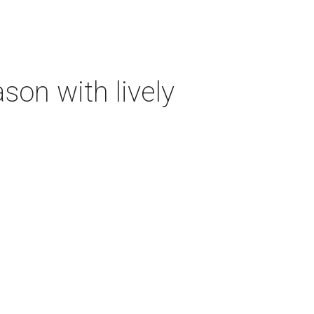
on with lively