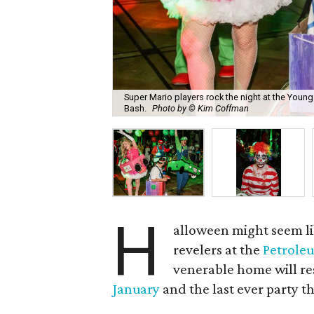
Super Mario players rock the night at the Youn
Bash.
Photo by © Kim Coffman
H
alloween might seem lik
revelers at the
Petrole
venerable home will re
January
and the last ever party t