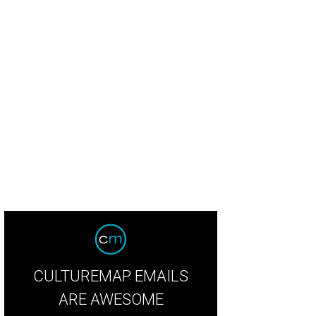
y Vlachakis.
Photo by © Kim Coffman
CULTUREMAP EMAILS
ARE AWESOME