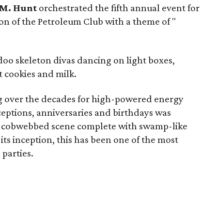
M. Hunt
orchestrated the fifth annual event for
on of the Petroleum Club with a theme of "
oo skeleton divas dancing on light boxes,
t cookies and milk.
ng over the decades for high-powered energy
eptions, anniversaries and birthdays was
, cobwebbed scene complete with swamp-like
 its inception, this has been one of the most
parties.