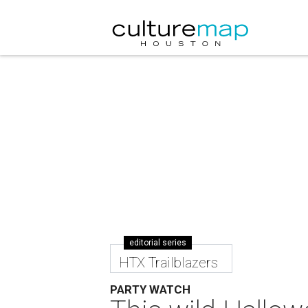
editorial series
HTX Trailblazers
PARTY WATCH