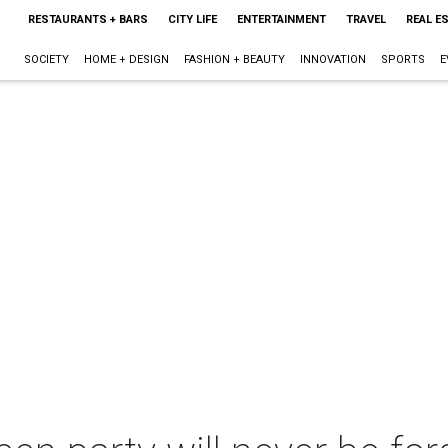
RESTAURANTS + BARS
CITY LIFE
ENTERTAINMENT
TRAVEL
REAL E
SOCIETY
HOME + DESIGN
FASHION + BEAUTY
INNOVATION
SPORTS
E