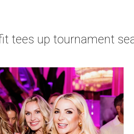
t tees up tournament seas