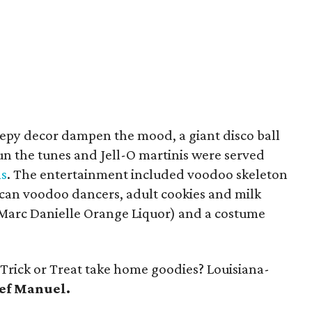
creepy decor dampen the mood, a giant disco ball
un the tunes and Jell-O martinis were served
s
. The entertainment included voodoo skeleton
ican voodoo dancers, adult cookies and milk
 Marc Danielle Orange Liquor) and a costume
Trick or Treat take home goodies? Louisiana-
ef Manuel.