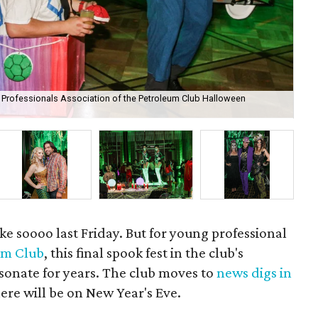
g Professionals Association of the Petroleum Club Halloween
Am
e soooo last Friday. But for young professional
um Club
, this final spook fest in the club's
sonate for years. The club moves to
news digs in
here will be on New Year's Eve.