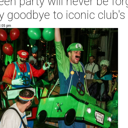
een party will never be fo
y goodbye to iconic club'
3:05 pm