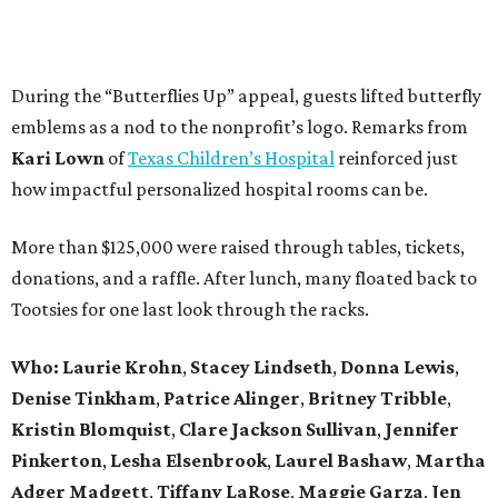
During the “Butterflies Up” appeal, guests lifted butterfly
emblems as a nod to the nonprofit’s logo. Remarks from
Kari Lown
of
Texas Children’s Hospital
reinforced just
how impactful personalized hospital rooms can be.
More than $125,000 were raised through tables, tickets,
donations, and a raffle. After lunch, many floated back to
Tootsies for one last look through the racks.
Who: Laurie Krohn
,
Stacey Lindseth
,
Donna Lewis
,
Denise Tinkham
,
Patrice Alinger
,
Britney Tribble
,
Kristin Blomquist
,
Clare Jackson Sullivan
,
Jennifer
Pinkerton
,
Lesha Elsenbrook
,
Laurel Bashaw
,
Martha
Adger Madgett
,
Tiffany LaRose
,
Maggie Garza
,
Jen