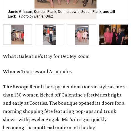
Jamie Grisson, Kendall Plank, Donna Lewis, Susan Plank, and Jill
Lack.
Photo by Daniel Ortiz
What:
Galentine’s Day for Dec My Room
Where:
Tootsies and Armandos
The Scoop:
Retail therapy met donations in style as more
than 130 women kicked off Galentine’s festivities bright
and early at Tootsies. The boutique opened its doors for a
morning shopping fête featuring pop-ups and trunk
shows, with jeweler Angela Mia’s designs quickly
becoming the unofficial uniform of the day.