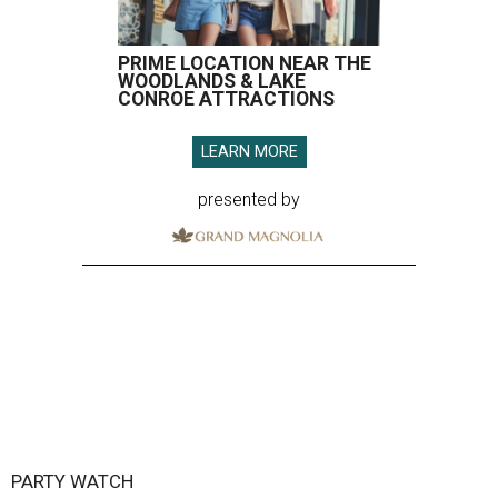
PRIME LOCATION NEAR THE
WOODLANDS & LAKE
CONROE ATTRACTIONS
LEARN MORE
presented by
PARTY WATCH