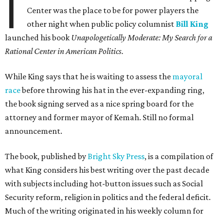
I
Center was the place to be for power players the
other night when public policy columnist
Bill King
launched his book
Unapologetically Moderate: My Search for a
Rational Center in American Politics.
While King says that he is waiting to assess the
mayoral
race
before throwing his hat in the ever-expanding ring,
the book signing served as a nice spring board for the
attorney and former mayor of Kemah. Still no formal
announcement.
The book, published by
Bright Sky Press
, is a compilation of
what King considers his best writing over the past decade
with subjects including hot-button issues such as Social
Security reform, religion in politics and the federal deficit.
Much of the writing originated in his weekly column for