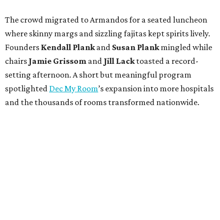
The crowd migrated to Armandos for a seated luncheon
where skinny margs and sizzling fajitas kept spirits lively.
Founders
Kendall Plank
and
Susan Plank
mingled while
chairs
Jamie Grissom
and
Jill Lack
toasted a record-
setting afternoon. A short but meaningful program
spotlighted
Dec My Room
’s expansion into more hospitals
and the thousands of rooms transformed nationwide.