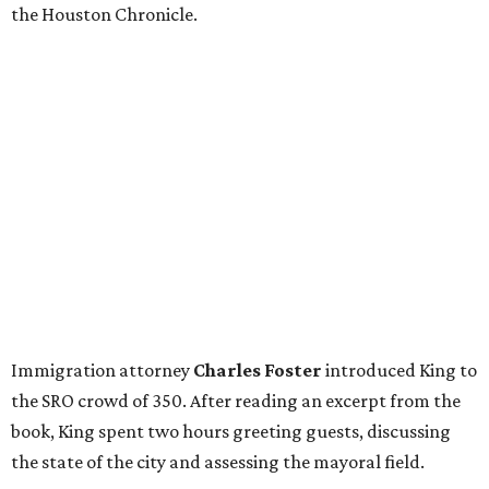
the Houston Chronicle.
Immigration attorney
Charles Foster
introduced King to
the SRO crowd of 350. After reading an excerpt from the
book, King spent two hours greeting guests, discussing
the state of the city and assessing the mayoral field.