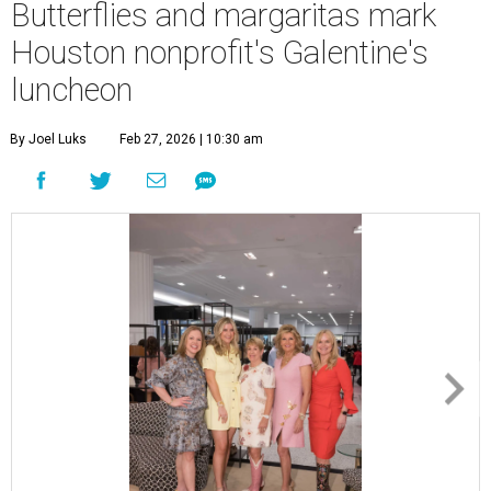
Butterflies and margaritas mark
Houston nonprofit's Galentine's
luncheon
By Joel Luks
Feb 27, 2026 | 10:30 am