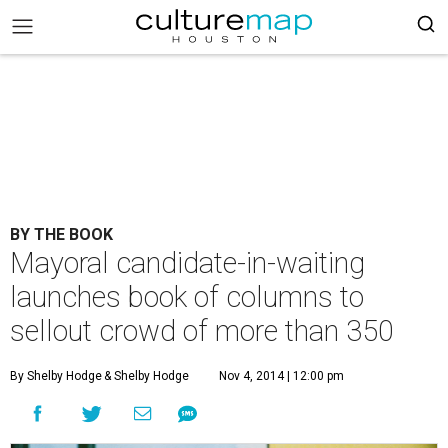
BY THE BOOK
Mayoral candidate-in-waiting
launches book of columns to
sellout crowd of more than 350
By Shelby Hodge
& Shelby Hodge
Nov 4, 2014 | 12:00 pm