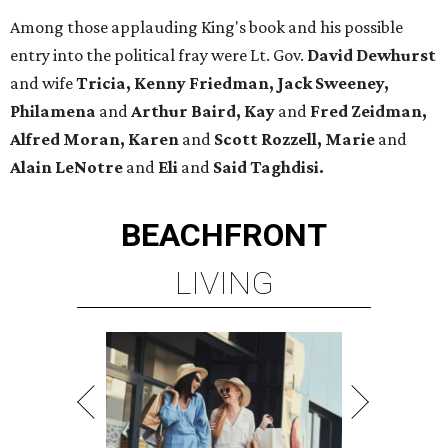
Among those applauding King's book and his possible
entry into the political fray were Lt. Gov.
David Dewhurst
and wife
Tricia, Kenny Friedman, Jack Sweeney,
Philamena
and
Arthur Baird, Kay
and
Fred Zeidman,
Alfred Moran, Karen
and
Scott Rozzell, Marie
and
Alain LeNotre
and
Eli
and
Said Taghdisi.
BEACHFRONT
LIVING