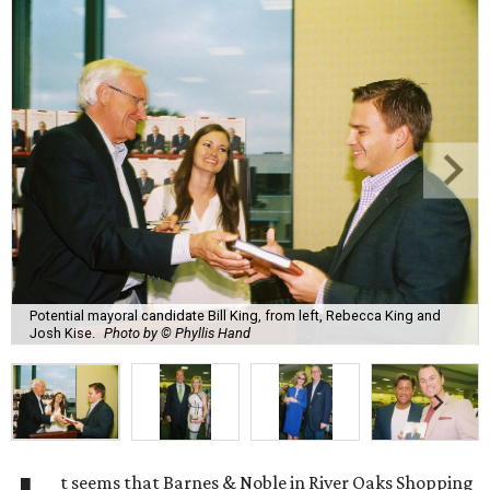
Potential mayoral candidate Bill King, from left, Rebecca King and
Josh Kise.
Photo by © Phyllis Hand
t seems that Barnes & Noble in River Oaks Shopping