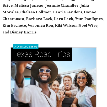
Brice
,
Melissa Juneau
,
Jeannie Chandler
,
Julia
Morales
,
Chelsea Collmer
,
Laurie Sanders
,
Donae
Chramosta
,
Barbara Lack
,
Lara Lack
,
Yuni Paufiques
,
Kim Eschete
,
Veronica Roa
,
Kiki Wilson
,
Noel Wise
,
and
Disney Harris
.
promoted
series
Texas Road Trips