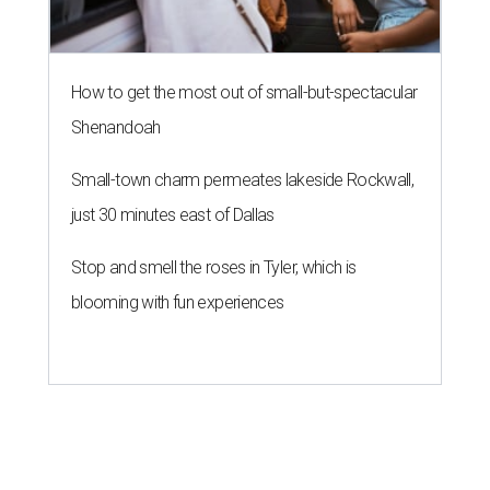
How to get the most out of small-but-spectacular
Shenandoah
Small-town charm permeates lakeside Rockwall,
just 30 minutes east of Dallas
Stop and smell the roses in Tyler, which is
blooming with fun experiences