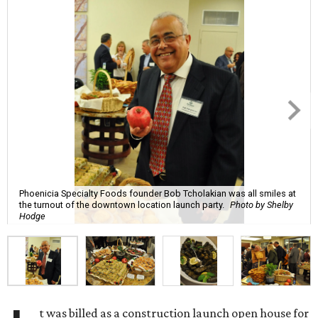
Phoenicia Specialty Foods founder Bob Tcholakian was all smiles at
the turnout of the downtown location launch party.
Photo by Shelby
Hodge
t was billed as a construction launch open house for