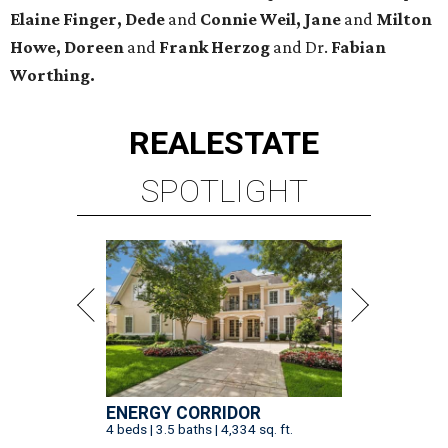
Elaine Finger, Dede
and
Connie Weil, Jane
and
Milton
Howe, Doreen
and
Frank Herzog
and Dr.
Fabian
Worthing.
REAL
ESTATE
SPOTLIGHT
ENERGY CORRIDOR
4 beds | 3.5 baths | 4,334 sq. ft.