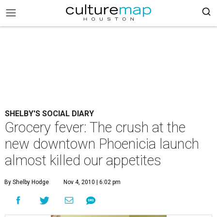
SHELBY'S SOCIAL DIARY
Grocery fever: The crush at the
new downtown Phoenicia launch
almost killed our appetites
By Shelby Hodge
Nov 4, 2010 | 6:02 pm