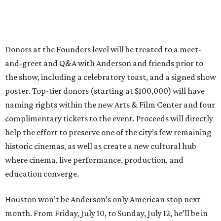
Donors at the Founders level will be treated to a meet-
and-greet and Q&A with Anderson and friends prior to
the show, including a celebratory toast, and a signed show
poster. Top-tier donors (starting at $100,000) will have
naming rights within the new Arts & Film Center and four
complimentary tickets to the event. Proceeds will directly
help the effort to preserve one of the city’s few remaining
historic cinemas, as well as create a new cultural hub
where cinema, live performance, production, and
education converge.
Houston won’t be Anderson’s only American stop next
month. From Friday, July 10, to Sunday, July 12, he’ll be in