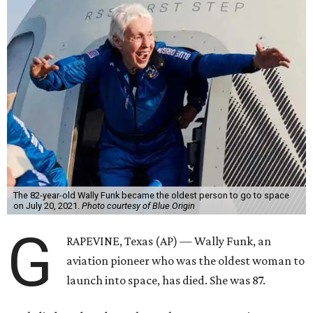
The 82-year-old Wally Funk became the oldest person to go to space
on July 20, 2021.
Photo courtesy of Blue Origin
G
RAPEVINE, Texas (AP) — Wally Funk, an
aviation pioneer who was the oldest woman to
launch into space, has died. She was 87.