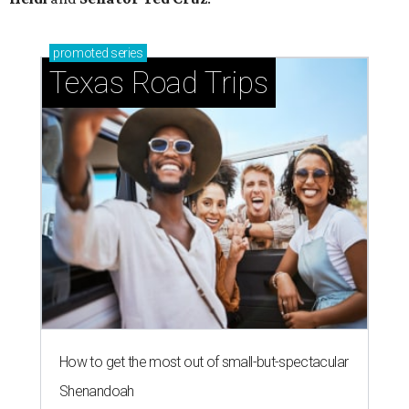
promoted
series
Texas Road Trips
How to get the most out of small-but-spectacular
Shenandoah