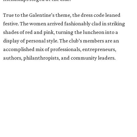
True to the Galentine’s theme, the dress code leaned
festive. The women arrived fashionably clad in striking
shades of red and pink, turning the luncheon into a
display of personal style. The club’s members are an
accomplished mix of professionals, entrepreneurs,
authors, philanthropists, and community leaders.