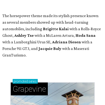
The horsepower theme made its stylish presence known
as several members showed up with head-turning
automobiles, including
Brigitte Kalai
with a Rolls-Royce
Ghost,
Ashley Tse
with a McLaren Artura,
Hoda Sana
with a Lamborghini Urus SE,
Adriana Diesen
with a
Porsche 911 GT3, and
Jacquie Baly
with a Maserati
GranTurismo.
promoted
series
Grapevine