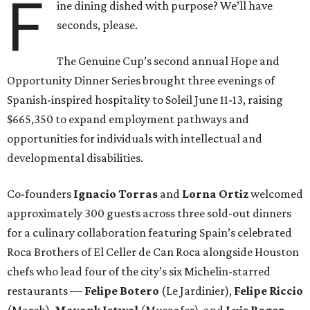
F
ine dining dished with purpose? We’ll have
seconds, please.
The Genuine Cup’s second annual Hope and
Opportunity Dinner Series brought three evenings of
Spanish-inspired hospitality to Soleil June 11-13, raising
$665,350 to expand employment pathways and
opportunities for individuals with intellectual and
developmental disabilities.
Co-founders
Ignacio
Torras
and
Lorna
Ortiz
welcomed
approximately 300 guests across three sold-out dinners
for a culinary collaboration featuring Spain’s celebrated
Roca Brothers of El Celler de Can Roca alongside Houston
chefs who lead four of the city’s six Michelin-starred
restaurants —
Felipe
Botero
(Le Jardinier),
Felipe
Riccio