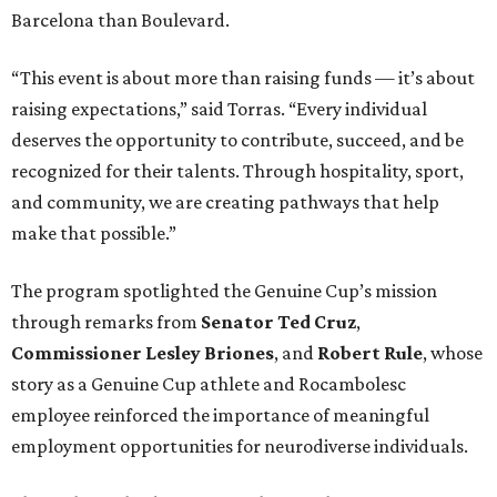
Barcelona than Boulevard.
“This event is about more than raising funds — it’s about
raising expectations,” said Torras. “Every individual
deserves the opportunity to contribute, succeed, and be
recognized for their talents. Through hospitality, sport,
and community, we are creating pathways that help
make that possible.”
The program spotlighted the Genuine Cup’s mission
through remarks from
Senator
Ted
Cruz
,
Commissioner
Lesley
Briones
, and
Robert
Rule
, whose
story as a Genuine Cup athlete and Rocambolesc
employee reinforced the importance of meaningful
employment opportunities for neurodiverse individuals.