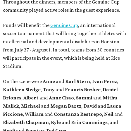
Throughout the dinners, members of the Genuine Cup
community played active roles in the guest experience.
Funds will benefit the
Genuine Cup
, an international
soccer tournament that will bring together athletes with
intellectual and developmental disabilities in Houston
from July 27 - August 1. In total, teams from 50 countries
will participate in the event, which is being held at Rice
Stadium.
On the scene were
Anne
and
Karl
Stern
,
Ivan
Perez
,
Kathleen
Sledge
,
Tony
and
Francis
Buzbee
,
Daniel
Briones
,
Albert
and
Anne
Chao
,
Sammi
and
Mithu
Malick
,
Michael
and
Megan
Bartz
,
David
and
Laura
Piccione
,
William
and
Constanza
Restrepo
,
Neil
and
Elizabeth
Chapman
,
Kyle
and
Erin
Cummings
, and
Heidi
and
Senator Ted
Cruz
.