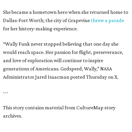
She became a hometown hero when she returned home to
Dallas-Fort Worth; the city of Grapevine
threw a parade
for her history-making experience.
“Wally Funk never stopped believing that one day she
would reach space. Her passion for flight, perseverance,
and love of exploration will continue to inspire
generations of Americans. Godspeed, Wally,” NASA
Administrator Jared Isaacman posted Thursday on X.
---
This story contains material from CultureMap story
archives.