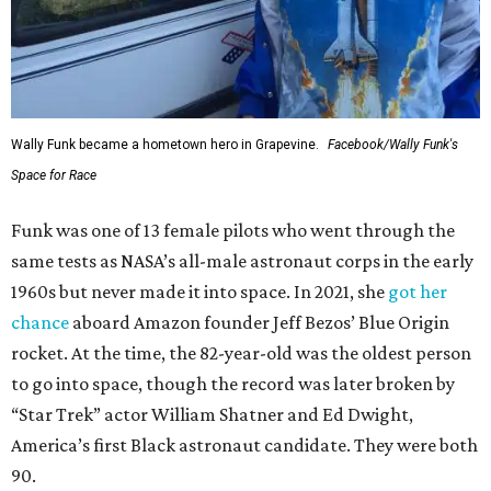
Wally Funk became a hometown hero in Grapevine.
Facebook/Wally Funk's
Space for Race
Funk was one of 13 female pilots who went through the
same tests as NASA’s all-male astronaut corps in the early
1960s but never made it into space. In 2021, she
got her
chance
aboard Amazon founder Jeff Bezos’ Blue Origin
rocket. At the time, the 82-year-old was the oldest person
to go into space, though the record was later broken by
“Star Trek” actor William Shatner and Ed Dwight,
America’s first Black astronaut candidate. They were both
90.