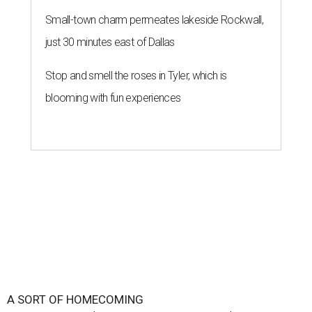
Small-town charm permeates lakeside Rockwall,
just 30 minutes east of Dallas
Stop and smell the roses in Tyler, which is
blooming with fun experiences
A SORT OF HOMECOMING