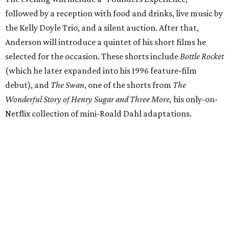
followed by a reception with food and drinks, live music by
the Kelly Doyle Trio, and a silent auction. After that,
Anderson will introduce a quintet of his short films he
selected for the occasion. These shorts include
Bottle Rocket
(which he later expanded into his 1996 feature-film
debut), and
The Swan
, one of the shorts from
The
Wonderful Story of Henry Sugar and Three More,
his only-on-
Netflix collection of mini-Roald Dahl adaptations.