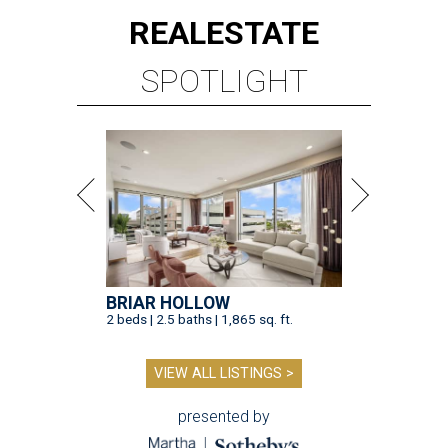
REAL
ESTATE
SPOTLIGHT
BRIAR HOLLOW
2 beds | 2.5 baths | 1,865 sq. ft.
VIEW ALL LISTINGS >
presented by