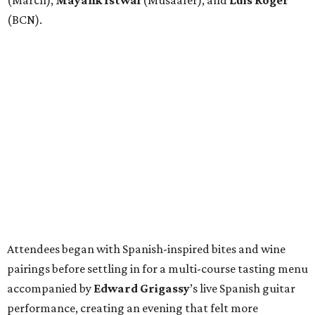
(March),
Mayank
Istwal
(Musaafer), and
Luis
Roger
(BCN).
Attendees began with Spanish-inspired bites and wine
pairings before settling in for a multi-course tasting menu
accompanied by
Edward
Grigassy
’s live Spanish guitar
performance, creating an evening that felt more