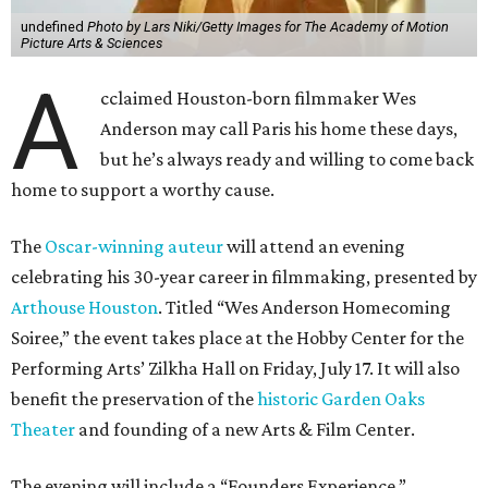
undefined
Photo by Lars Niki/Getty Images for The Academy of Motion
Picture Arts & Sciences
A
cclaimed Houston-born filmmaker Wes
Anderson may call Paris his home these days,
but he’s always ready and willing to come back
home to support a worthy cause.
The
Oscar-winning auteur
will attend an evening
celebrating his 30-year career in filmmaking, presented by
Arthouse Houston
. Titled “Wes Anderson Homecoming
Soiree,” the event takes place at the Hobby Center for the
Performing Arts’ Zilkha Hall on Friday, July 17. It will also
benefit the preservation of the
historic Garden Oaks
Theater
and founding of a new Arts & Film Center.
The evening will include a “Founders Experience,”