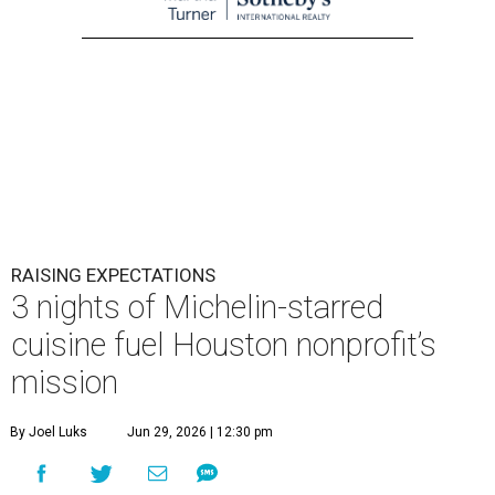
RAISING EXPECTATIONS
3 nights of Michelin-starred
cuisine fuel Houston nonprofit’s
mission
By Joel Luks
Jun 29, 2026 | 12:30 pm