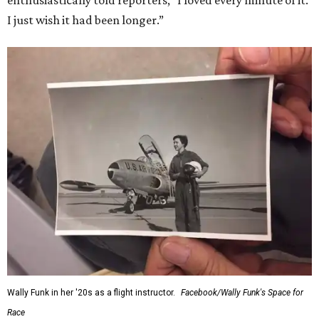
I just wish it had been longer.”
Wally Funk in her '20s as a flight instructor.
Facebook/Wally Funk's Space for
Race