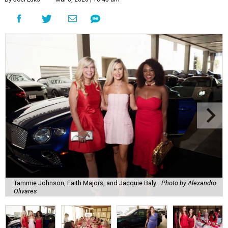
Tammie Johnson, Faith Majors, and Jacquie Baly.
Photo by Alexandro
Olivares