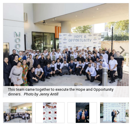
This team came together to execute the Hope and Opportunity
dinners.
Photo by Jenny Antill