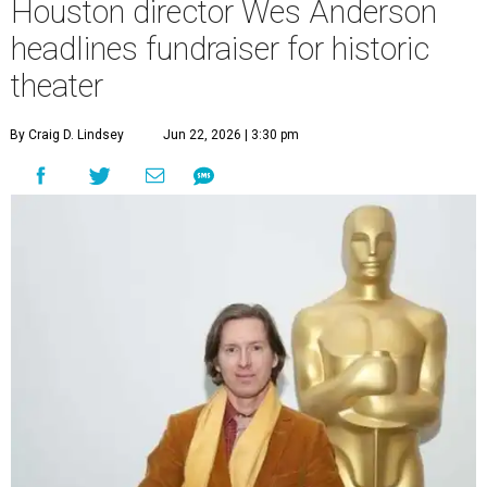
Houston director Wes Anderson
headlines fundraiser for historic
theater
By Craig D. Lindsey
Jun 22, 2026 | 3:30 pm