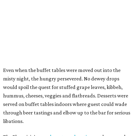
Even when the buffet tables were moved out into the
misty night, the hungry persevered. No dewey drops
would spoil the quest for stuffed grape leaves, kibbeh,
hummus, cheeses, veggies and flatbreads. Desserts were
served on buffet tables indoors where guest could wade
through beer tastings and elbow up to the bar for serious
libations.