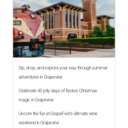
Sip, shop, and explore your way through summer
adventures in Grapevine
Celebrate 40 jolly days of festive Christmas
magic in Grapevine
Uncork the fun at GrapeFest's ultimate wine
weekend in Grapevine