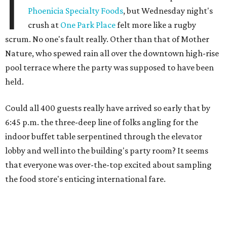
I
Phoenicia Specialty Foods
, but Wednesday night's
crush at
One Park Place
felt more like a rugby
scrum. No one's fault really. Other than that of Mother
Nature, who spewed rain all over the downtown high-rise
pool terrace where the party was supposed to have been
held.
Could all 400 guests really have arrived so early that by
6:45 p.m. the three-deep line of folks angling for the
indoor buffet table serpentined through the elevator
lobby and well into the building's party room? It seems
that everyone was over-the-top excited about sampling
the food store's enticing international fare.