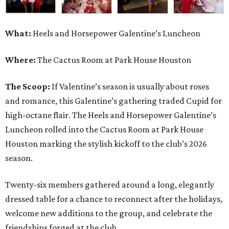
What:
Heels and Horsepower Galentine’s Luncheon
Where:
The Cactus Room at Park House Houston
The Scoop:
If Valentine’s season is usually about roses
and romance, this Galentine’s gathering traded Cupid for
high-octane flair. The Heels and Horsepower Galentine’s
Luncheon rolled into the Cactus Room at Park House
Houston marking the stylish kickoff to the club’s 2026
season.
Twenty-six members gathered around a long, elegantly
dressed table for a chance to reconnect after the holidays,
welcome new additions to the group, and celebrate the
friendships forged at the club.