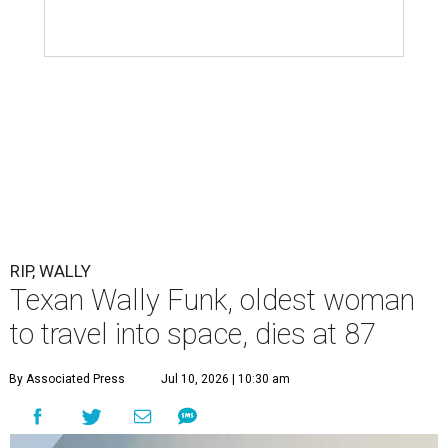
RIP, WALLY
Texan Wally Funk, oldest woman
to travel into space, dies at 87
By Associated Press
Jul 10, 2026 | 10:30 am