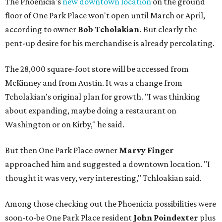
The Phoenicia's
new downtown location
on the ground
floor of One Park Place won't open until March or April,
according to owner
Bob Tcholakian.
But clearly the
pent-up desire for his merchandise is already percolating.
The 28,000 square-foot store will be accessed from
McKinney and from Austin. It was a change from
Tcholakian's original plan for growth. "I was thinking
about expanding, maybe doing a restaurant on
Washington or on Kirby," he said.
But then One Park Place owner
Marvy Finger
approached him and suggested a downtown location. "I
thought it was very, very interesting," Tchloakian said.
Among those checking out the Phoenicia possibilities were
soon-to-be One Park Place resident
John Poindexter
plus