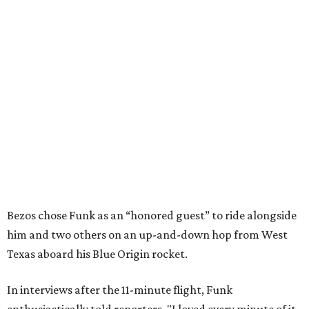
Bezos chose Funk as an “honored guest” to ride alongside
him and two others on an up-and-down hop from West
Texas aboard his Blue Origin rocket.
In interviews after the 11-minute flight, Funk
enthusiastically told reporters, "I loved every minute of it.