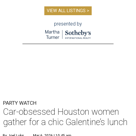
VIEW ALL LISTINGS >
presented by
PARTY WATCH
Car-obsessed Houston women
gather for a chic Galentine’s lunch
By Joel Luks
Mar 6, 2026 | 10:45 am