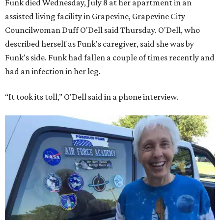
Funk died Wednesday, July 8 at her apartment in an
assisted living facility in Grapevine, Grapevine City
Councilwoman Duff O'Dell said Thursday. O'Dell, who
described herself as Funk's caregiver, said she was by
Funk's side. Funk had fallen a couple of times recently and
had an infection in her leg.
“It took its toll,” O'Dell said in a phone interview.