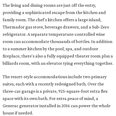
The living and dining rooms are just off the entry,
providing a sophisticated escape from the kitchen and
family room. The chef's kitchen offers a large island,
Thermador gas stove, beverage drawers, and a Sub-Zero
refrigerator. A separate temperature-controlled wine
room can accommodate thousands of bottles. In addition
to a summer kitchen by the pool, spa, and outdoor
fireplace, there's also a fully equipped theater room plus a
billiards room, with an elevator tying everything together.
The resort-style accommodations include two primary
suites, each with a recently redesigned bath. Over the
three-car garage is a private, 925-square-foot extra flex
space with its own bath. For extra peace of mind, a
Generac generator installed in 2016 can power the whole
house if needed.