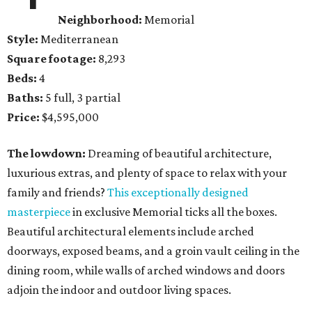
Neighborhood:
Memorial
Style:
Mediterranean
Square footage:
8,293
Beds:
4
Baths:
5 full, 3 partial
Price:
$4,595,000
The lowdown:
Dreaming of beautiful architecture,
luxurious extras, and plenty of space to relax with your
family and friends?
This exceptionally designed
masterpiece
in exclusive Memorial ticks all the boxes.
Beautiful architectural elements include arched
doorways, exposed beams, and a groin vault ceiling in the
dining room, while walls of arched windows and doors
adjoin the indoor and outdoor living spaces.