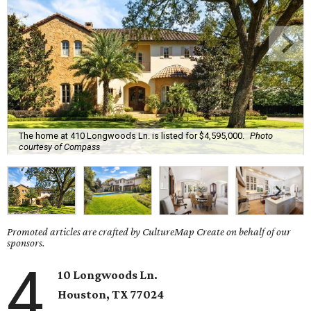
The home at 410 Longwoods Ln. is listed for $4,595,000.
Photo
courtesy of Compass
Promoted articles are crafted by CultureMap Create on behalf of our
sponsors.
4
10 Longwoods Ln.
Houston, TX 77024