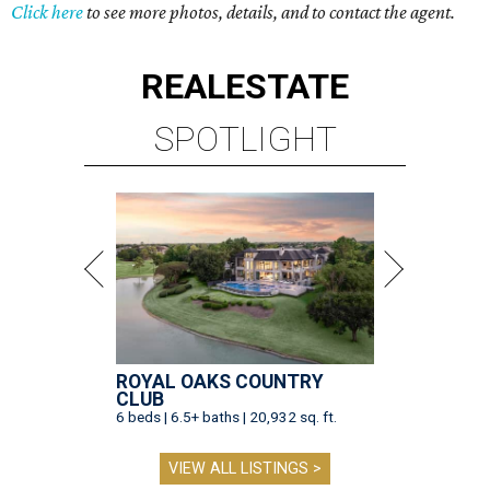
Click here
to see more photos, details, and to contact the agent.
REAL
ESTATE
SPOTLIGHT
ROYAL OAKS COUNTRY
CLUB
6 beds | 6.5+ baths | 20,932 sq. ft.
VIEW ALL LISTINGS >