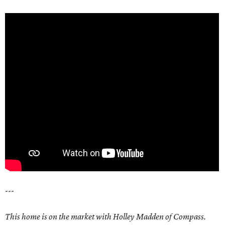
---
This home is on the market with Holley Madden of Compass.