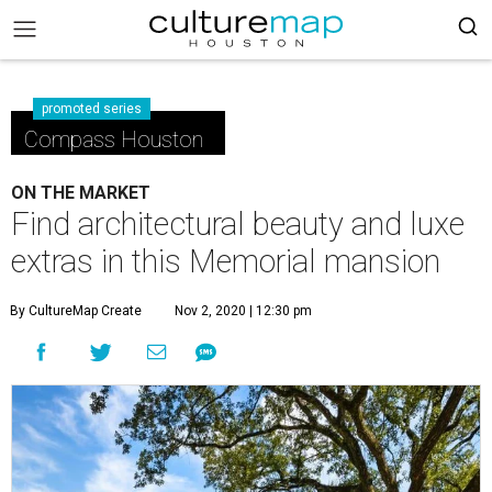
promoted series
Compass Houston
ON THE MARKET
Find architectural beauty and luxe
extras in this Memorial mansion
By CultureMap Create
Nov 2, 2020 | 12:30 pm