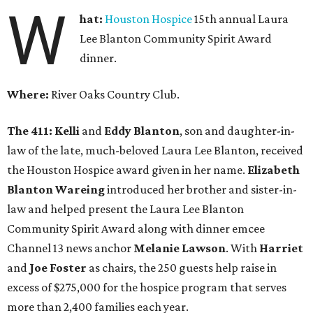
W
hat:
Houston Hospice
15th annual Laura
Lee Blanton Community Spirit Award
dinner.
Where:
River Oaks Country Club.
The 411:
Kelli
and
Eddy Blanton
, son and daughter-in-
law of the late, much-beloved Laura Lee Blanton, received
the Houston Hospice award given in her name.
Elizabeth
Blanton Wareing
introduced her brother and sister-in-
law and helped present the Laura Lee Blanton
Community Spirit Award along with dinner emcee
Channel 13 news anchor
Melanie Lawson
. With
Harriet
and
Joe Foster
as chairs, the 250 guests help raise in
excess of $275,000 for the hospice program that serves
more than 2,400 families each year.