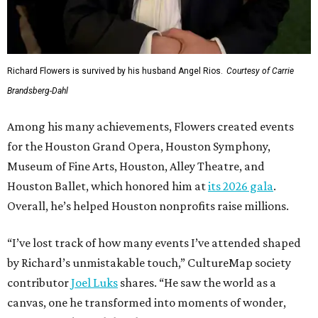
Richard Flowers is survived by his husband Angel Rios.
Courtesy of Carrie
Brandsberg-Dahl
Among his many achievements, Flowers created events
for the Houston Grand Opera, Houston Symphony,
Museum of Fine Arts, Houston, Alley Theatre, and
Houston Ballet, which honored him at
its 2026 gala
.
Overall, he’s helped Houston nonprofits raise millions.
“I’ve lost track of how many events I’ve attended shaped
by Richard’s unmistakable touch,” CultureMap society
contributor
Joel Luks
shares. “He saw the world as a
canvas, one he transformed into moments of wonder,