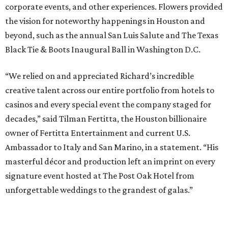
corporate events, and other experiences. Flowers provided
the vision for noteworthy happenings in Houston and
beyond, such as the annual San Luis Salute and The Texas
Black Tie & Boots Inaugural Ball in Washington D.C.
“We relied on and appreciated Richard’s incredible
creative talent across our entire portfolio from hotels to
casinos and every special event the company staged for
decades,” said Tilman Fertitta, the Houston billionaire
owner of Fertitta Entertainment and current U.S.
Ambassador to Italy and San Marino, in a statement. “His
masterful décor and production left an imprint on every
signature event hosted at The Post Oak Hotel from
unforgettable weddings to the grandest of galas.”