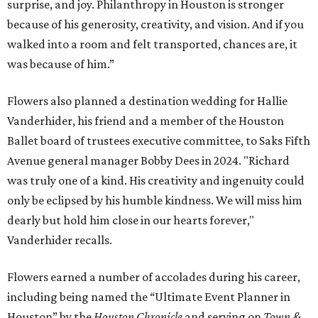
surprise, and joy. Philanthropy in Houston is stronger
because of his generosity, creativity, and vision. And if you
walked into a room and felt transported, chances are, it
was because of him.”
Flowers also planned a destination wedding for Hallie
Vanderhider, his friend and a member of the Houston
Ballet board of trustees executive committee, to Saks Fifth
Avenue general manager Bobby Dees in 2024. "Richard
was truly one of a kind. His creativity and ingenuity could
only be eclipsed by his humble kindness. We will miss him
dearly but hold him close in our hearts forever,"
Vanderhider recalls.
Flowers earned a number of accolades during his career,
including being named the “Ultimate Event Planner in
Houston” by the
Houston Chronicle
and serving on
Town &