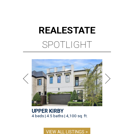
REAL
ESTATE
SPOTLIGHT
UPPER KIRBY
4 beds | 4.5 baths | 4,100 sq. ft.
VIEW ALL LISTINGS >