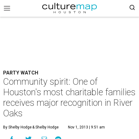
PARTY WATCH
Community spirit: One of
Houston's most charitable families
receives major recognition in River
Oaks
By Shelby Hodge
& Shelby Hodge
Nov 1, 2013 | 9:51 am