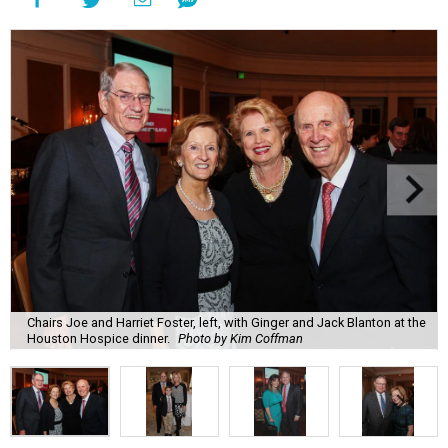
Chairs Joe and Harriet Foster, left, with Ginger and Jack Blanton at the
Houston Hospice dinner.
Photo by Kim Coffman