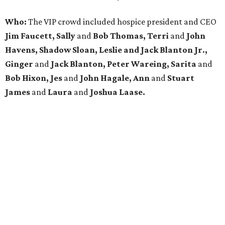
Who:
The VIP crowd included hospice president and CEO
Jim Faucett, Sally
and
Bob Thomas, Terri
and
John
Havens, Shadow Sloan, Leslie and Jack Blanton Jr.,
Ginger
and
Jack Blanton, Peter Wareing, Sarita
and
Bob Hixon, Jes
and
John Hagale, Ann
and
Stuart
James
and
Laura
and
Joshua Laase.