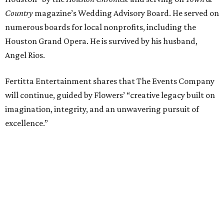
Country
magazine’s Wedding Advisory Board. He served on
numerous boards for local nonprofits, including the
Houston Grand Opera. He is survived by his husband,
Angel Rios.
Fertitta Entertainment shares that The Events Company
will continue, guided by Flowers’ “creative legacy built on
imagination, integrity, and an unwavering pursuit of
excellence.”