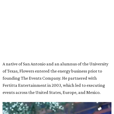
A native of San Antonio and an alumnus of the University
of Texas, Flowers entered the energy business prior to
founding The Events Company. He partnered with
Fertitta Entertainment in 2003, which led to executing
events across the United States, Europe, and Mexico.