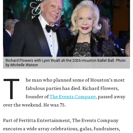
Richard Flowers with Lynn Wyatt ah the 2026 Houston Ballet Ball.
Photo
by Michelle Watson
T
he man who planned some of Houston’s most
fabulous parties has died. Richard Flowers,
founder of
The Events Company
, passed away
over the weekend. He was 75.
Part of Fertitta Entertainment, The Events Company
executes a wide array celebrations, galas, fundraisers,