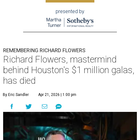
presented by
REMEMBERING RICHARD FLOWERS
Richard Flowers, mastermind
behind Houston's $1 million galas,
has died
By Eric Sandler
Apr 21, 2026 | 1:00 pm