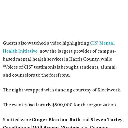
Guests also watched a video highlighting
CIS’ Mental
Health Initiative
, now the largest provider of campus-
based mental health services in Harris County, while
“Voices of CIS” testimonials brought students, alumni,
and counselors to the forefront.
The night wrapped with dancing courtesy of Klockwork.
The event raised nearly $500,000 for the organization.
Spotted were
Ginger Blanton
,
Ruth
and
Steven Turley
,
Caroline
and
Will Brown
,
Virginia
and
Cramer