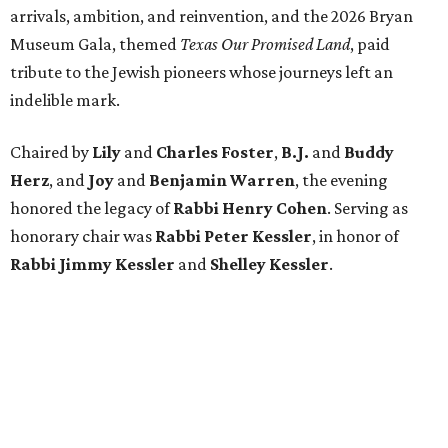
arrivals, ambition, and reinvention, and the 2026 Bryan
Museum Gala, themed
Texas Our Promised Land
, paid
tribute to the Jewish pioneers whose journeys left an
indelible mark.
Chaired by
Lily
and
Charles Foster
,
B.J.
and
Buddy
Herz
, and
Joy
and
Benjamin Warren
, the evening
honored the legacy of
Rabbi Henry Cohen
. Serving as
honorary chair was
Rabbi Peter Kessler
, in honor of
Rabbi Jimmy Kessler
and
Shelley Kessler
.