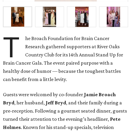
T
he Broach Foundation for Brain Cancer
Research gathered supporters at River Oaks
Country Club for its 14th Annual Stand Up for
Brain Cancer Gala. The event paired purpose with a
healthy dose of humor — because the toughest battles
can benefit from a little levity.
Guests were welcomed by co-founder
Jamie
Broach
Bryd
, her husband,
Jeff
Bryd
, and their family during a
pre-reception. Following a gourmet seated dinner, guests
turned their attention to the evening’s headliner,
Pete
Holmes
. Known for his stand-up specials, television