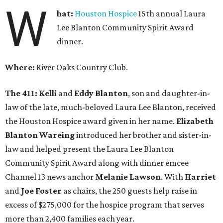
W
hat:
Houston Hospice
15th annual Laura
Lee Blanton Community Spirit Award
dinner.
Where:
River Oaks Country Club.
The 411:
Kelli
and
Eddy Blanton
, son and daughter-in-
law of the late, much-beloved Laura Lee Blanton, received
the Houston Hospice award given in her name.
Elizabeth
Blanton Wareing
introduced her brother and sister-in-
law and helped present the Laura Lee Blanton
Community Spirit Award along with dinner emcee
Channel 13 news anchor
Melanie Lawson
. With
Harriet
and
Joe Foster
as chairs, the 250 guests help raise in
excess of $275,000 for the hospice program that serves
more than 2,400 families each year.