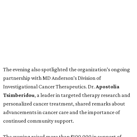
The evening also spotlighted the organization’s ongoing
partnership with MD Anderson’s Division of
Investigational Cancer Therapeutics. Dr.
Apostolia
Tsimberidou
, a leader in targeted therapy research and
personalized cancer treatment, shared remarks about
advancements in cancer care and the importance of
continued community support.
The evening raised more than $100,000 in support of