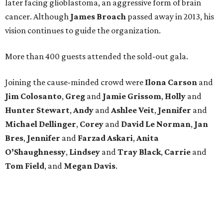
later facing glioblastoma, an aggressive form of brain
cancer. Although
James
Broach
passed away in 2013, his
vision continues to guide the organization.
More than 400 guests attended the sold-out gala.
Joining the cause-minded crowd were
Ilona
Carson
and
Jim
Colosanto
,
Greg
and
Jamie
Grissom
,
Holly
and
Hunter
Stewart
,
Andy
and
Ashlee
Veit
,
Jennifer
and
Michael
Dellinger
,
Corey
and
David
Le
Norman
,
Jan
Bres
,
Jennifer
and
Farzad
Askari
,
Anita
O’Shaughnessy
,
Lindsey
and
Tray
Black
,
Carrie
and
Tom
Field
, and
Megan
Davis
.