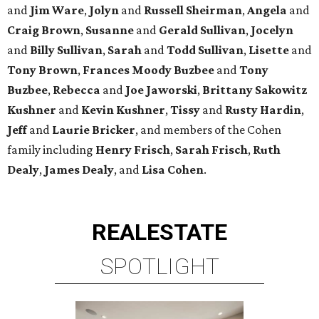
and
Jim Ware
,
Jolyn
and
Russell Sheirman
,
Angela
and
Craig Brown
,
Susanne
and
Gerald Sullivan
,
Jocelyn
and
Billy Sullivan
,
Sarah
and
Todd Sullivan
,
Lisette
and
Tony Brown
,
Frances Moody Buzbee
and
Tony
Buzbee
,
Rebecca
and
Joe Jaworski
,
Brittany Sakowitz
Kushner
and
Kevin Kushner
,
Tissy
and
Rusty Hardin
,
Jeff
and
Laurie Bricker
, and members of the Cohen
family including
Henry Frisch
,
Sarah Frisch
,
Ruth
Dealy
,
James Dealy
, and
Lisa Cohen
.
REAL
ESTATE
SPOTLIGHT