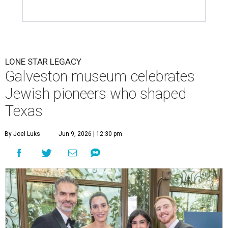
LONE STAR LEGACY
Galveston museum celebrates
Jewish pioneers who shaped
Texas
By Joel Luks
Jun 9, 2026 | 12:30 pm