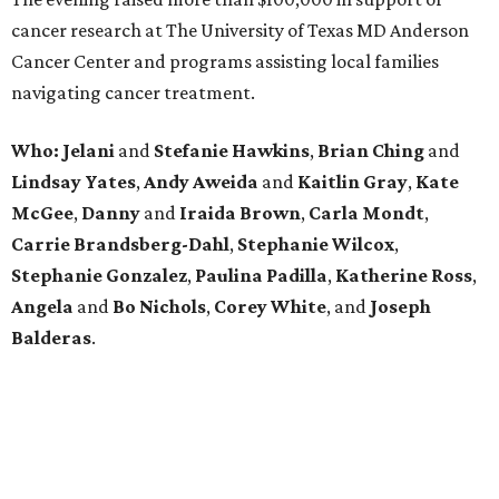
cancer research at The University of Texas MD Anderson
Cancer Center and programs assisting local families
navigating cancer treatment.
Who: Jelani
and
Stefanie
Hawkins
,
Brian
Ching
and
Lindsay
Yates
,
Andy
Aweida
and
Kaitlin
Gray
,
Kate
McGee
,
Danny
and
Iraida
Brown
,
Carla
Mondt
,
Carrie Brandsberg-Dahl
,
Stephanie
Wilcox
,
Stephanie
Gonzalez
,
Paulina
Padilla
,
Katherine
Ross
,
Angela
and
Bo
Nichols
,
Corey
White
, and
Joseph
Balderas
.