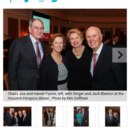
Chairs Joe and Harriet Foster, left, with Ginger and Jack Blanton at the
Houston Hospice dinner.
Photo by Kim Coffman