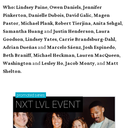
Who: Lindsey
Paine
,
Owen
Daniels
,
Jennifer
Pinkerton
,
Danielle Dubois
,
David
Galic
,
Magen
Pastor
,
Michael
Plank
,
Robert
Tierjina
,
Anita
Sehgal
,
Samantha Huang
and
Justin Henderson
,
Laura
Goodson
,
Lindsey
Yates
,
Carrie
Brandsburg-Dahl
,
Adrian Dueñas
and
Marcelo Sáenz
,
Josh
Espinedo
,
Beth
Braniff
,
Michael
Heckman
,
Lauren MacQueen
,
Washington
and
Lesley
Ho
,
Jacob
Monty
, and
Matt
Shelton
.
promoted
series
NXT LVL EVENT