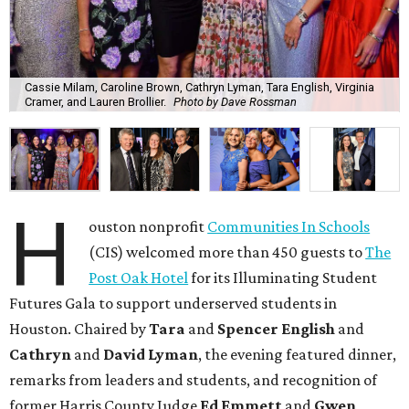
Cassie Milam, Caroline Brown, Cathryn Lyman, Tara English, Virginia
Cramer, and Lauren Brollier.
Photo by Dave Rossman
H
ouston nonprofit
Communities In Schools
(CIS) welcomed more than 450 guests to
The
Post Oak Hotel
for its Illuminating Student
Futures Gala to support underserved students in
Houston. Chaired by
Tara
and
Spencer English
and
Cathryn
and
David Lyman
, the evening featured dinner,
remarks from leaders and students, and recognition of
former Harris County Judge
Ed Emmett
and
Gwen