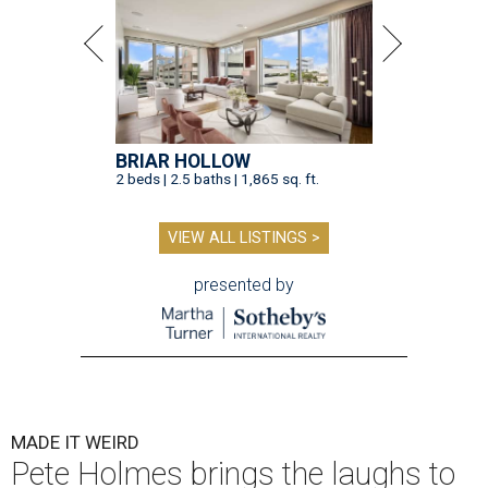
BRIAR HOLLOW
2 beds | 2.5 baths | 1,865 sq. ft.
VIEW ALL LISTINGS >
presented by
MADE IT WEIRD
Pete Holmes brings the laughs to