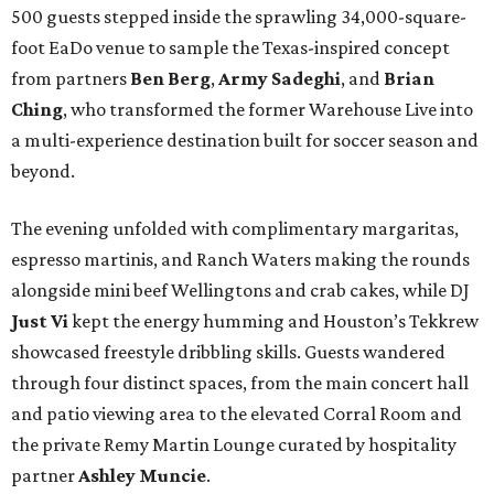
500 guests stepped inside the sprawling 34,000-square-
foot EaDo venue to sample the Texas-inspired concept
from partners
Ben
Berg
,
Army
Sadeghi
, and
Brian
Ching
, who transformed the former Warehouse Live into
a multi-experience destination built for soccer season and
beyond.
The evening unfolded with complimentary margaritas,
espresso martinis, and Ranch Waters making the rounds
alongside mini beef Wellingtons and crab cakes, while DJ
Just Vi
kept the energy humming and Houston’s Tekkrew
showcased freestyle dribbling skills. Guests wandered
through four distinct spaces, from the main concert hall
and patio viewing area to the elevated Corral Room and
the private Remy Martin Lounge curated by hospitality
partner
Ashley
Muncie
.