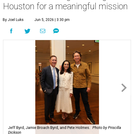
Houston for a meaningful mission
By Joel Luks
Jun 5, 2026 | 3:30 pm
Jeff Byrd, Jamie Broach Byrd, and Pete Holmes.
Photo by Priscilla
Dickson