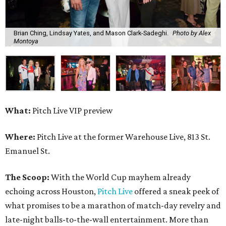
Brian Ching, Lindsay Yates, and Mason Clark-Sadeghi.
Photo by Alex
Montoya
What:
Pitch Live VIP preview
Where:
Pitch Live at the former Warehouse Live, 813 St.
Emanuel St.
The Scoop:
With the World Cup mayhem already
echoing across Houston,
Pitch Live
offered a sneak peek of
what promises to be a marathon of match-day revelry and
late-night balls-to-the-wall entertainment. More than