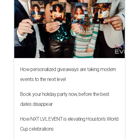
How personalized giveaways are taking modern
events to the next level
Book your holiday party now, before the best
dates disappear
How NXT LVL EVENT is elevating Houston’s World
Cup celebrations