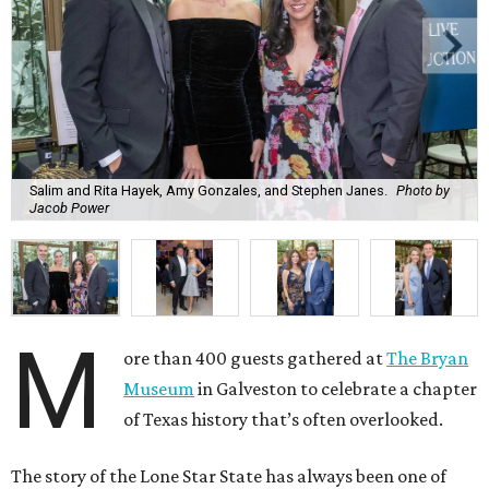
Salim and Rita Hayek, Amy Gonzales, and Stephen Janes.
Photo by
Jacob Power
M
ore than 400 guests gathered at
The Bryan
Museum
in Galveston to celebrate a chapter
of Texas history that’s often overlooked.
The story of the Lone Star State has always been one of