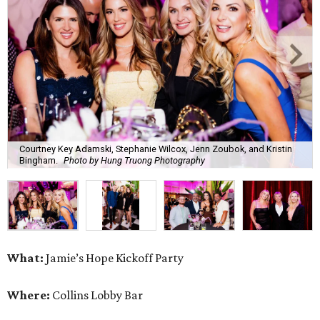
Courtney Key Adamski, Stephanie Wilcox, Jenn Zoubok, and Kristin
Bingham.
Photo by Hung Truong Photography
What:
Jamie’s Hope Kickoff Party
Where:
Collins Lobby Bar