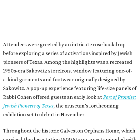
Attendees were greeted by an intricate rose backdrop
before exploring a series of activations inspired by Jewish
pioneers of Texas. Among the highlights was a recreated
1950s-era Sakowitz storefront window featuring one-of-
a-kind garments and footwear originally designed by
Sakowitz. A pop-up experience featuring life-size panels of
Rabbi Cohen offered guests an early look at
Port of Promise:
Jewish Pioneers of Texas
, the museum’s forthcoming
exhibition set to debut in November.
Throughout the historic Galveston Orphans Home, which
survived the devastating 1900 Storm, guests mingled with