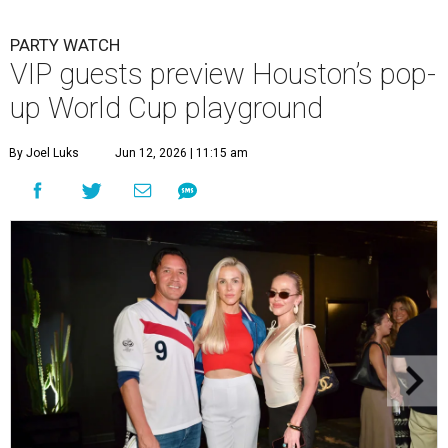
PARTY WATCH
VIP guests preview Houston’s pop-
up World Cup playground
By Joel Luks
Jun 12, 2026 | 11:15 am