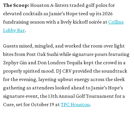
The Scoop:
Houston A-listers traded golf polos for
elevated cocktails as Jamie’s Hope teed up its 2026
fundraising season with a lively kickoff soirée at
Collins
Lobby Bar
.
Guests mixed, mingled, and worked the room over light
bites from Post Oak Sushi while signature pours featuring
Zephyr Gin and Don Londres Tequila kept the crowd in a
properly spirited mood. DJ CRV provided the soundtrack
for the evening, layering upbeat energy across the sleek
gathering as attendees looked ahead to Jamie’s Hope’s
signature event, the 13th Annual Golf Tournament for a
Cure, set for October 19 at
TPC Houston
.