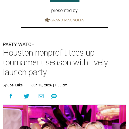
presented by
PARTY WATCH
Houston nonprofit tees up
tournament season with lively
launch party
By Joel Luks
Jun 15, 2026 | 1:30 pm