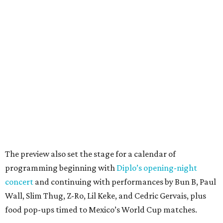
The preview also set the stage for a calendar of
programming beginning with
Diplo’s opening-night
concert
and continuing with performances by Bun B, Paul
Wall, Slim Thug, Z-Ro, Lil Keke, and Cedric Gervais, plus
food pop-ups timed to Mexico’s World Cup matches.