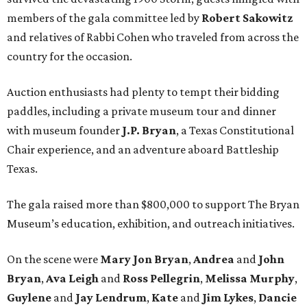
members of the gala committee led by
Robert Sakowitz
and relatives of Rabbi Cohen who traveled from across the
country for the occasion.
Auction enthusiasts had plenty to tempt their bidding
paddles, including a private museum tour and dinner
with museum founder
J.P. Bryan
, a Texas Constitutional
Chair experience, and an adventure aboard Battleship
Texas.
The gala raised more than $800,000 to support The Bryan
Museum’s education, exhibition, and outreach initiatives.
On the scene were
Mary Jon Bryan
,
Andrea
and
John
Bryan
,
Ava Leigh
and
Ross Pellegrin
,
Melissa Murphy
,
Guylene
and
Jay Lendrum
,
Kate
and
Jim Lykes
,
Dancie