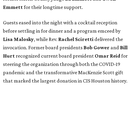
Emmett
for their longtime support.
Guests eased into the night with a cocktail reception
before settling in for dinner and a program emceed by
Lisa Malosky
, while Rev.
Rachel Sciretti
delivered the
invocation. Former board presidents
Bob Gower
and
Bill
Hurt
recognized current board president
Omar Reid
for
steering the organization through both the COVID-19
pandemic and the transformative MacKenzie Scott gift
that marked the largest donation in CIS Houston history.