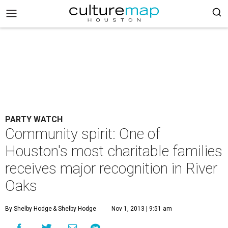
PARTY WATCH
Community spirit: One of
Houston's most charitable families
receives major recognition in River
Oaks
By Shelby Hodge
& Shelby Hodge
Nov 1, 2013 | 9:51 am