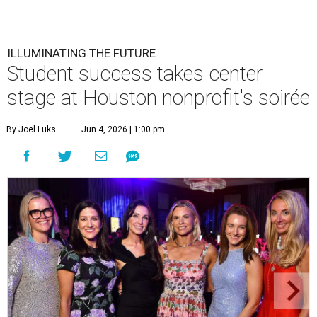
ILLUMINATING THE FUTURE
Student success takes center
stage at Houston nonprofit's soirée
By Joel Luks
Jun 4, 2026 | 1:00 pm