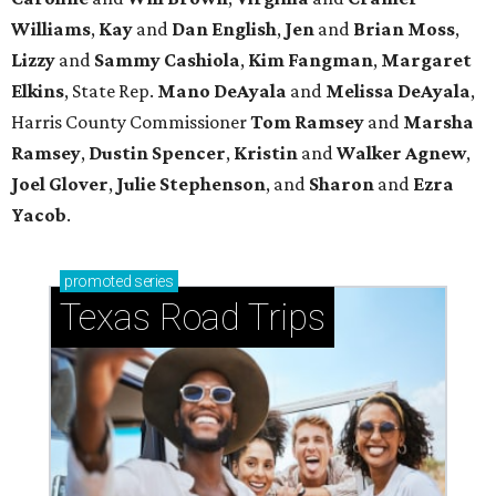
Williams
,
Kay
and
Dan English
,
Jen
and
Brian Moss
,
Lizzy
and
Sammy Cashiola
,
Kim Fangman
,
Margaret
Elkins
, State Rep.
Mano DeAyala
and
Melissa DeAyala
,
Harris County Commissioner
Tom Ramsey
and
Marsha
Ramsey
,
Dustin Spencer
,
Kristin
and
Walker Agnew
,
Joel Glover
,
Julie Stephenson
, and
Sharon
and
Ezra
Yacob
.
promoted
series
Texas Road Trips