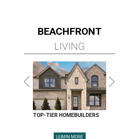
BEACHFRONT
LIVING
TOP-TIER HOMEBUILDERS
LEARN MORE