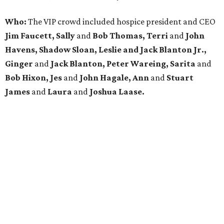
Who:
The VIP crowd included hospice president and CEO
Jim Faucett, Sally
and
Bob Thomas, Terri
and
John
Havens, Shadow Sloan, Leslie and Jack Blanton Jr.,
Ginger
and
Jack Blanton, Peter Wareing, Sarita
and
Bob Hixon, Jes
and
John Hagale, Ann
and
Stuart
James
and
Laura
and
Joshua Laase.