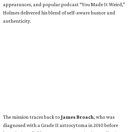
appearances, and popular podcast “You Made It Weird,”
Holmes delivered his blend of self-aware humor and
authenticity.
The mission traces back to
James
Broach
, who was
diagnosed with a Grade II astrocytoma in 2010 before