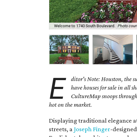
Welcome to 1740 South Boulevard.
Photo cour
E
ditor's Note: Houston, the 
have houses for sale in all s
CultureMap snoops through 
hot on the market.
Displaying traditional elegance at
streets, a
Joseph Finger
-designed 