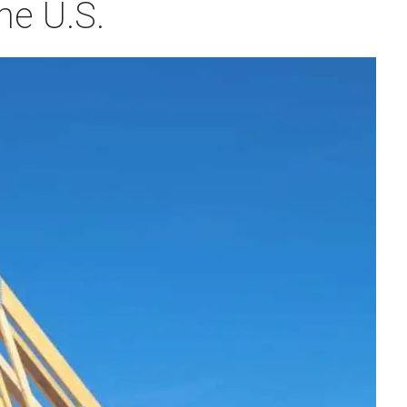
he U.S.