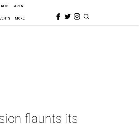
STATE
ARTS
VENTS
MORE
ion flaunts its