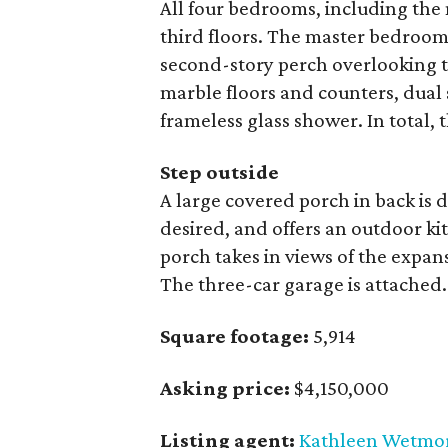
All four bedrooms, including the 
third floors. The master bedroom 
second-story perch overlooking t
marble floors and counters, dual 
frameless glass shower. In total, 
Step outside
A large covered porch in back is 
desired, and offers an outdoor ki
porch takes in views of the expans
The three-car garage is attached.
Square footage:
5,914
Asking price:
$4,150,000
Listing agent:
Kathleen Wetmo