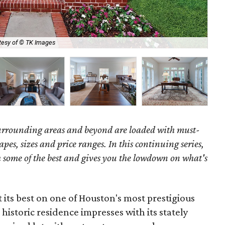
tesy of © TK Images
Ent
surrounding areas and beyond are loaded with must-
hapes, sizes and price ranges. In this continuing series,
some of the best and gives you the lowdown on what's
 its best on one of Houston's most prestigious
historic residence impresses with its stately