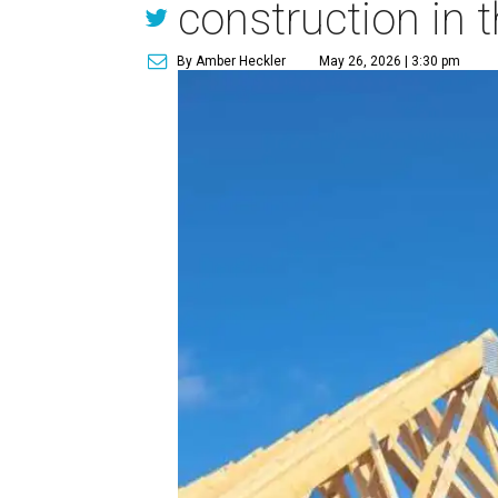
construction in t
By Amber Heckler
May 26, 2026 | 3:30 pm