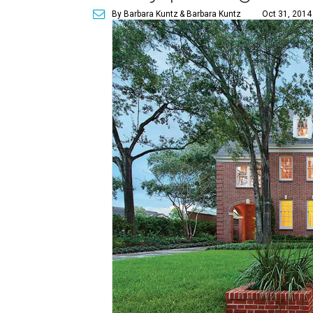
By Barbara Kuntz
& Barbara Kuntz
Oct 31, 2014