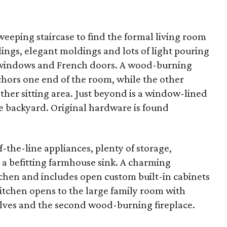
sweeping staircase to find the formal living room
ings, elegant moldings and lots of light pouring
l windows and French doors. A wood-burning
chors one end of the room, while the other
other sitting area. Just beyond is a window-lined
e backyard. Original hardware is found
-the-line appliances, plenty of storage,
 a befitting farmhouse sink. A charming
itchen and includes open custom built-in cabinets
itchen opens to the large family room with
helves and the second wood-burning fireplace.