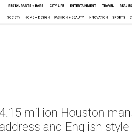
RESTAURANTS + BARS
CITY LIFE
ENTERTAINMENT
TRAVEL
REAL E
SOCIETY
HOME + DESIGN
FASHION + BEAUTY
INNOVATION
SPORTS
E
 $4.15 million Houston mans
 address and English style