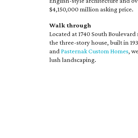
English-style architecture and o
$4,150,000 million asking price.
Walk through
Located at 1740 South Boulevard
the three-story house, built in 1
and
Pasternak Custom Homes
, w
lush landscaping.