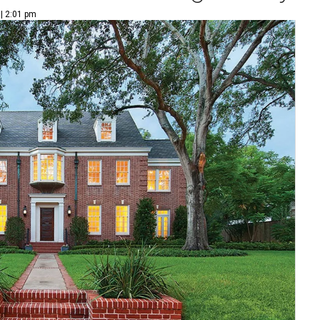
 | 2:01 pm