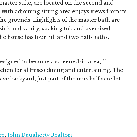
master suite, are located on the second and
with adjoining sitting area enjoys views from its
he grounds. Highlights of the master bath are
sink and vanity, soaking tub and oversized
the house has four full and two half-baths.
designed to become a screened-in area, if
tchen for al fresco dining and entertaining. The
ive backyard, just part of the one-half acre lot.
re
,
John Daugherty Realtors