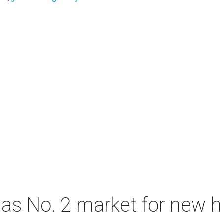
as No. 2 market for new