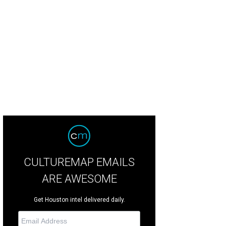
er the home to a spacious foyer with sweeping staircase.
Photo courtesy of 
CULTUREMAP EMAILS
ARE AWESOME
Get Houston intel delivered daily.