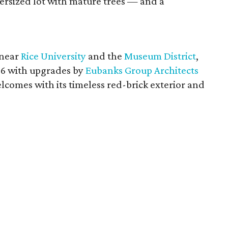
versized lot with mature trees — and a
 near
Rice University
and the
Museum District
,
936 with upgrades by
Eubanks Group Architects
elcomes with its timeless red-brick exterior and