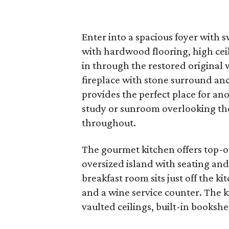
Enter into a spacious foyer with 
with hardwood flooring, high ceil
in through the restored origina
fireplace with stone surround an
provides the perfect place for an
study or sunroom overlooking th
throughout.
The gourmet kitchen offers top-of
oversized island with seating and
breakfast room sits just off the k
and a wine service counter. The k
vaulted ceilings, built-in books