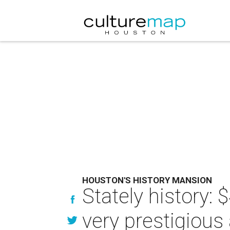
HOUSTON'S HISTORY MANSION
Stately history:
very prestigious