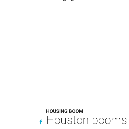
HOUSING BOOM
Houston booms 