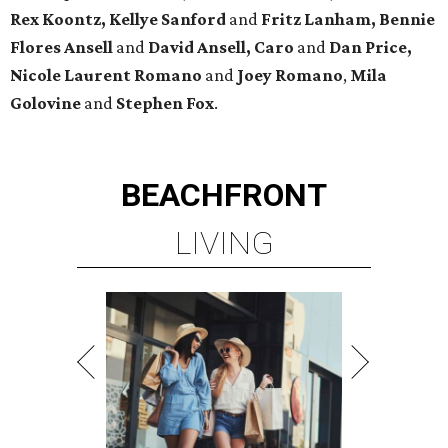
Rex Koontz, Kellye Sanford
and
Fritz Lanham, Bennie
Flores Ansell
and
David Ansell, Caro
and
Dan Price,
Nicole Laurent Romano
and
Joey Romano
,
Mila
Golovine
and
Stephen Fox
.
BEACHFRONT
LIVING