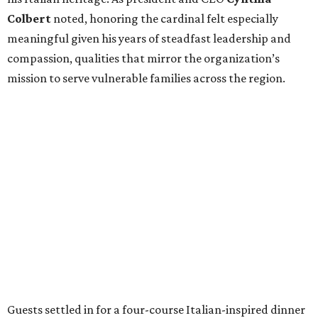
Colbert
noted, honoring the cardinal felt especially
meaningful given his years of steadfast leadership and
compassion, qualities that mirror the organization’s
mission to serve vulnerable families across the region.
Guests settled in for a four-course Italian-inspired dinner