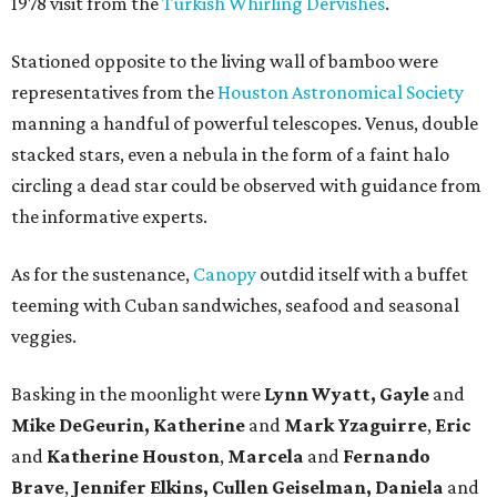
1978 visit from the
Turkish Whirling Dervishes
.
Stationed opposite to the living wall of bamboo were
representatives from the
Houston Astronomical Society
manning a handful of powerful telescopes. Venus, double
stacked stars, even a nebula in the form of a faint halo
circling a dead star could be observed with guidance from
the informative experts.
As for the sustenance,
Canopy
outdid itself with a buffet
teeming with Cuban sandwiches, seafood and seasonal
veggies.
Basking in the moonlight were
Lynn Wyatt, Gayle
and
Mike DeGeurin, Katherine
and
Mark Yzaguirre
,
Eric
and
Katherine Houston
,
Marcela
and
Fernando
Brave
,
Jennifer Elkins, Cullen Geiselman, Daniela
and