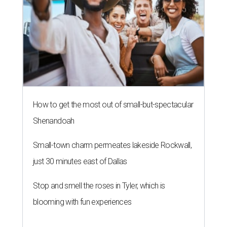
How to get the most out of small-but-spectacular
Shenandoah
Small-town charm permeates lakeside Rockwall,
just 30 minutes east of Dallas
Stop and smell the roses in Tyler, which is
blooming with fun experiences