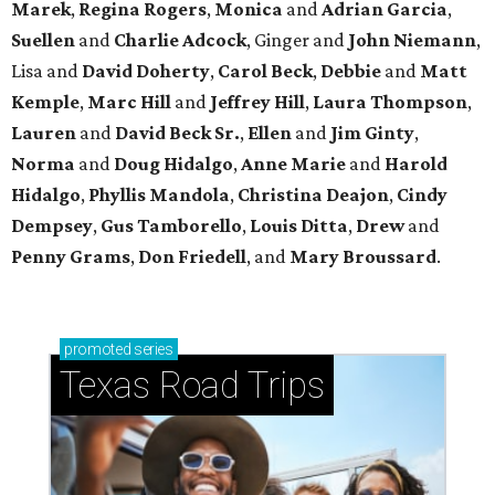
Marek
,
Regina Rogers
,
Monica
and
Adrian Garcia
,
Suellen
and
Charlie Adcock
, Ginger and
John Niemann
,
Lisa and
David Doherty
,
Carol Beck
,
Debbie
and
Matt
Kemple
,
Marc Hill
and
Jeffrey Hill
,
Laura Thompson
,
Lauren
and
David Beck Sr.
,
Ellen
and
Jim Ginty
,
Norma
and
Doug Hidalgo
,
Anne Marie
and
Harold
Hidalgo
,
Phyllis Mandola
,
Christina Deajon
,
Cindy
Dempsey
,
Gus Tamborello
,
Louis Ditta
,
Drew
and
Penny Grams
,
Don Friedell
, and
Mary Broussard
.
promoted
series
Texas Road Trips