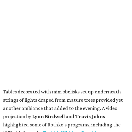
Tables decorated with mini obelisks set up underneath
strings of lights draped from mature trees provided yet
another ambiance that added to the evening. A video
projection by
Lynn Birdwell
and
Travis Johns
highlighted some of Rothko's programs, including the