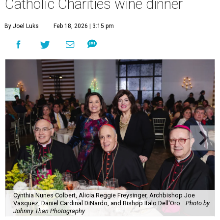
Catholic Charities wine dinner
By Joel Luks
Feb 18, 2026 | 3:15 pm
Cynthia Nunes Colbert, Alicia Reggie Freysinger, Archbishop Joe
Vasquez, Daniel Cardinal DiNardo, and Bishop Italo Dell'Oro.
Photo by
Johnny Than Photography