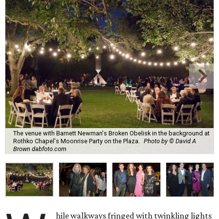
The venue with Barnett Newman's Broken Obelisk in the background at
Rothko Chapel's Moonrise Party on the Plaza.
Photo by © David A
Brown dabfoto.com
hile walkways fringed with twinkling lights