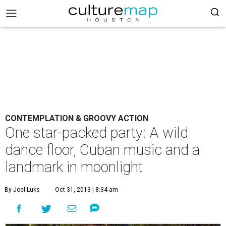
CONTEMPLATION & GROOVY ACTION
One star-packed party: A wild
dance floor, Cuban music and a
landmark in moonlight
By Joel Luks
Oct 31, 2013 | 8:34 am