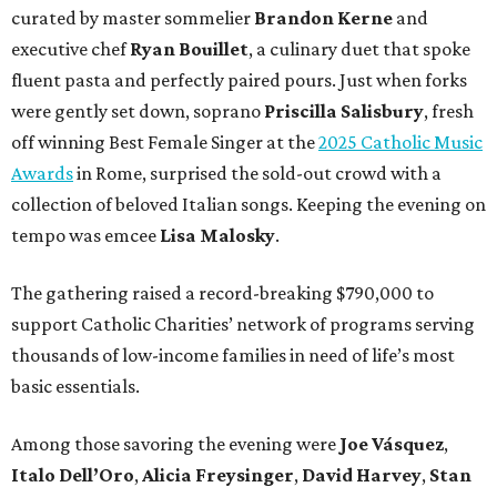
curated by master sommelier
Brandon Kerne
and
executive chef
Ryan Bouillet
, a culinary duet that spoke
fluent pasta and perfectly paired pours. Just when forks
were gently set down, soprano
Priscilla Salisbury
, fresh
off winning Best Female Singer at the
2025 Catholic Music
Awards
in Rome, surprised the sold-out crowd with a
collection of beloved Italian songs. Keeping the evening on
tempo was emcee
Lisa Malosky
.
The gathering raised a record-breaking $790,000 to
support Catholic Charities’ network of programs serving
thousands of low-income families in need of life’s most
basic essentials.
Among those savoring the evening were
Joe Vásquez
,
Italo Dell’Oro
,
Alicia Freysinger
,
David Harvey
,
Stan