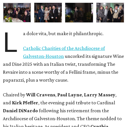
L
a dolce vita, but make it philanthropic.
Catholic Charities of the Archdiocese of
Galveston-Houston
uncorked its signature Wine
and Dine 2025 with an Italian twist, transforming The
Revaire into a scene worthy of a Fellini frame, minus the
paparazzi, plus a worthy cause.
Chaired by
Will Cravens
,
Paul Layne
,
Larry Massey
,
and
Kirk Pfeffer
, the evening paid tribute to Cardinal
Daniel DiNardo
following his retirement from the
Archdiocese of Galveston-Houston. The theme nodded to
his Italian heritage. As president and CEO
Cynthia