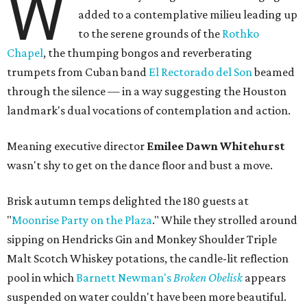
W
added to a contemplative milieu leading up
to the serene grounds of the
Rothko
Chapel
, the thumping bongos and reverberating
trumpets from Cuban band
El Rectorado del Son
beamed
through the silence — in a way suggesting the Houston
landmark's dual vocations of contemplation and action.
Meaning executive director
Emilee Dawn Whitehurst
wasn't shy to get on the dance floor and bust a move.
Brisk autumn temps delighted the 180 guests at
"
Moonrise Party on the Plaza
." While they strolled around
sipping on Hendricks Gin and Monkey Shoulder Triple
Malt Scotch Whiskey potations, the candle-lit reflection
pool in which
Barnett Newman's
Broken Obelisk
appears
suspended on water couldn't have been more beautiful.