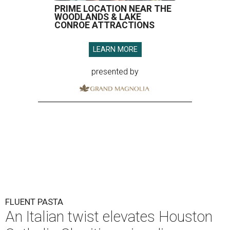
PRIME LOCATION NEAR THE
WOODLANDS & LAKE
CONROE ATTRACTIONS
LEARN MORE
presented by
FLUENT PASTA
An Italian twist elevates Houston