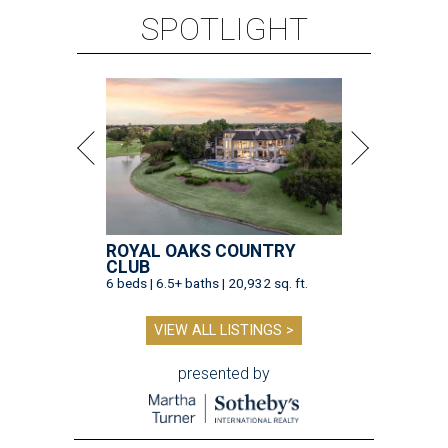
SPOTLIGHT
ROYAL OAKS COUNTRY
CLUB
6 beds | 6.5+ baths | 20,932 sq. ft.
VIEW ALL LISTINGS >
presented by