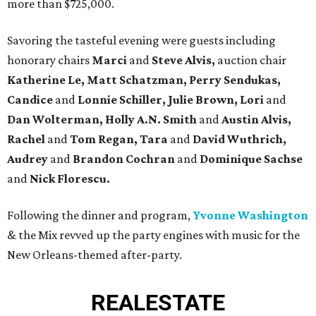
more than $725,000.
Savoring the tasteful evening were guests including
honorary chairs
Marci
and
Steve Alvis,
auction chair
Katherine Le, Matt Schatzman, Perry Sendukas,
Candice
and
Lonnie Schiller, Julie
Brown, Lori
and
Dan Wolterman, Holly A.N. Smith
and
Austin Alvis,
Rachel
and
Tom Regan, Tara
and
David Wuthrich,
Audrey
and
Brandon Cochran
and
Dominique Sachse
and
Nick Florescu.
Following the dinner and program,
Yvonne Washington
& the Mix revved up the party engines with music for the
New Orleans-themed after-party.
REAL
ESTATE