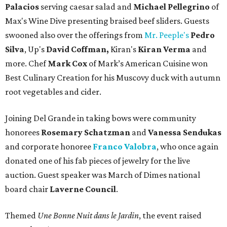
Palacios
serving caesar salad and
Michael Pellegrino
of
Max's Wine Dive presenting braised beef sliders. Guests
swooned also over the offerings from
Mr. Peeple's
Pedro
Silva
, Up's
David Coffman,
Kiran's
Kiran Verma
and
more. Chef
Mark Cox
of Mark’s American Cuisine won
Best Culinary Creation for his Muscovy duck with autumn
root vegetables and cider.
Joining Del Grande in taking bows were community
honorees
Rosemary Schatzman
and
Vanessa Sendukas
and corporate honoree
Franco Valobra
, who once again
donated one of his fab pieces of jewelry for the live
auction. Guest speaker was March of Dimes national
board chair
Laverne Council
.
Themed
Une Bonne Nuit dans le Jardin
, the event raised