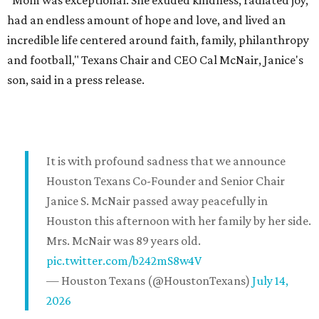
"Mom was exceptional. She exuded kindness, radiated joy,
had an endless amount of hope and love, and lived an
incredible life centered around faith, family, philanthropy
and football," Texans Chair and CEO Cal McNair, Janice's
son, said in a press release.
It is with profound sadness that we announce
Houston Texans Co-Founder and Senior Chair
Janice S. McNair passed away peacefully in
Houston this afternoon with her family by her side.
Mrs. McNair was 89 years old.
pic.twitter.com/b242mS8w4V
— Houston Texans (@HoustonTexans)
July 14,
2026