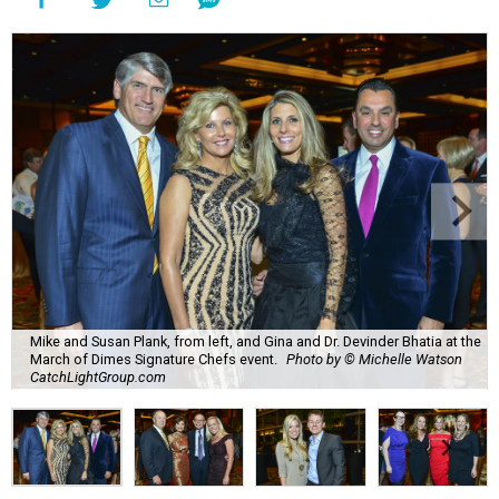
Mike and Susan Plank, from left, and Gina and Dr. Devinder Bhatia at the
March of Dimes Signature Chefs event.
Photo by © Michelle Watson
CatchLightGroup.com