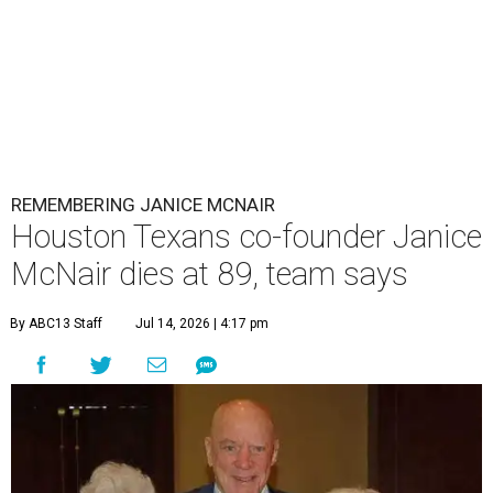
REMEMBERING JANICE MCNAIR
Houston Texans co-founder Janice
McNair dies at 89, team says
By ABC13 Staff
Jul 14, 2026 | 4:17 pm