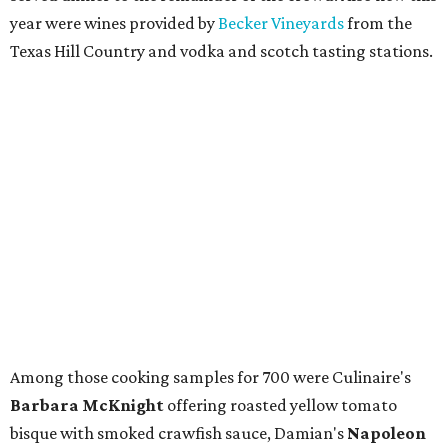
year were wines provided by
Becker Vineyards
from the
Texas Hill Country and vodka and scotch tasting stations.
Among those cooking samples for 700 were Culinaire's
Barbara McKnight
offering roasted yellow tomato
bisque with smoked crawfish sauce, Damian's
Napoleon