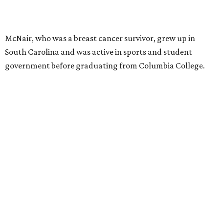
McNair, who was a breast cancer survivor, grew up in
South Carolina and was active in sports and student
government before graduating from Columbia College.