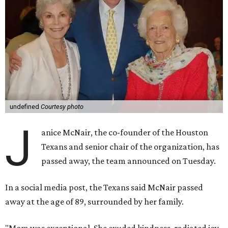
undefined
Courtesy photo
J
anice McNair, the co-founder of the Houston
Texans and senior chair of the organization, has
passed away, the team announced on Tuesday.
In a social media post, the Texans said McNair passed
away at the age of 89, surrounded by her family.