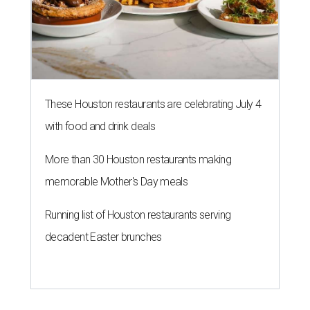
These Houston restaurants are celebrating July 4
with food and drink deals
More than 30 Houston restaurants making
memorable Mother's Day meals
Running list of Houston restaurants serving
decadent Easter brunches