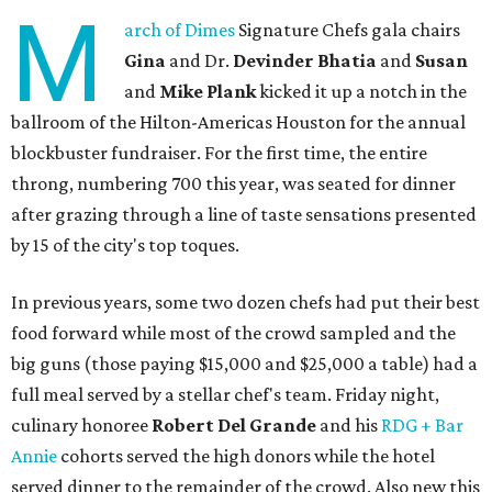
M
arch of Dimes
Signature Chefs gala chairs
Gina
and Dr.
Devinder Bhatia
and
Susan
and
Mike Plank
kicked it up a notch in the
ballroom of the Hilton-Americas Houston for the annual
blockbuster fundraiser. For the first time, the entire
throng, numbering 700 this year, was seated for dinner
after grazing through a line of taste sensations presented
by 15 of the city's top toques.
In previous years, some two dozen chefs had put their best
food forward while most of the crowd sampled and the
big guns (those paying $15,000 and $25,000 a table) had a
full meal served by a stellar chef's team. Friday night,
culinary honoree
Robert Del Grande
and his
RDG + Bar
Annie
cohorts served the high donors while the hotel
served dinner to the remainder of the crowd. Also new this