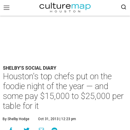
SHELBY'S SOCIAL DIARY
Houston's top chefs put on the
foodie night of the year — and
some pay $15,000 to $25,000 per
table for it
By Shelby Hodge
Oct 31, 2013 | 12:23 pm