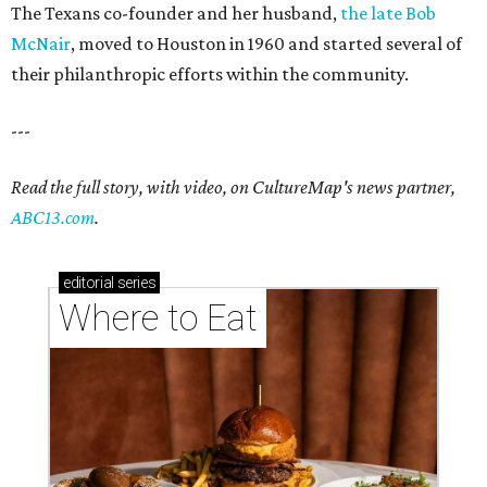
The Texans co-founder and her husband,
the late Bob
McNair
, moved to Houston in 1960 and started several of
their philanthropic efforts within the community.
---
Read the full story, with video, on CultureMap's news partner,
ABC13.com
.
editorial
series
Where to Eat