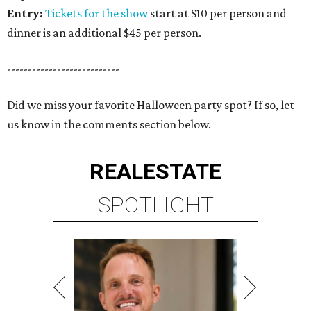
Entry:
Tickets for the show
start at $10 per person and
dinner is an additional $45 per person.
---------------------------
Did we miss your favorite Halloween party spot? If so, let
us know in the comments section below.
REAL
ESTATE
SPOTLIGHT