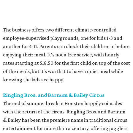
The business offers two different climate-controlled
employee-supervised playgrounds, one for kids 1-3 and
another for 4-11. Parents can check their children in before
enjoying their meal. It's not a free service, with hourly
rates starting at $18.50 for the first child on top of the cost
of the meals, but it's worth it to have a quiet meal while
knowing the kids are happy.
Ringling Bros. and Barnum & Bailey Circus
The end of summer break in Houston happily coincides
with the return of the circus! Ringling Bros. and Barnum
& Bailey has been the premiere name in traditional circus
entertainment for more than a century, offering jugglers,