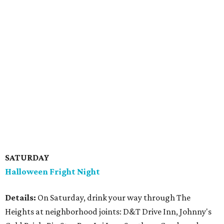
SATURDAY
Halloween Fright Night
Details:
On Saturday, drink your way through The
Heights at neighborhood joints: D&T Drive Inn, Johnny's