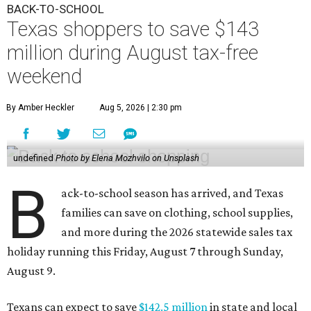
BACK-TO-SCHOOL
Texas shoppers to save $143
million during August tax-free
weekend
By Amber Heckler
Aug 5, 2026 | 2:30 pm
undefined
Photo by Elena Mozhvilo on Unsplash
B
ack-to-school season has arrived, and Texas
families can save on clothing, school supplies,
and more during the 2026 statewide sales tax
holiday running this Friday, August 7 through Sunday,
August 9.
Texans can expect to save
$142.5 million
in state and local