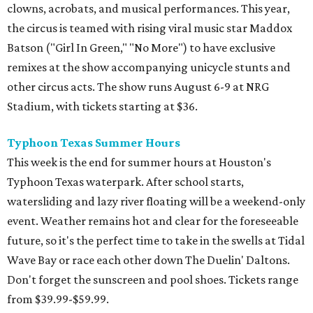
clowns, acrobats, and musical performances. This year,
the circus is teamed with rising viral music star Maddox
Batson ("Girl In Green," "No More") to have exclusive
remixes at the show accompanying unicycle stunts and
other circus acts. The show runs August 6-9 at NRG
Stadium, with tickets starting at $36.
Typhoon Texas Summer Hours
This week is the end for summer hours at Houston's
Typhoon Texas waterpark. After school starts,
watersliding and lazy river floating will be a weekend-only
event. Weather remains hot and clear for the foreseeable
future, so it's the perfect time to take in the swells at Tidal
Wave Bay or race each other down The Duelin' Daltons.
Don't forget the sunscreen and pool shoes. Tickets range
from $39.99-$59.99.