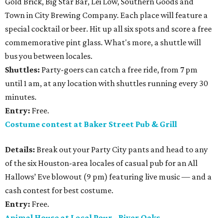
Gold Brick, Big Star Bar, Lei Low, Southern Goods and
Town in City Brewing Company. Each place will feature a
special cocktail or beer. Hit up all six spots and score a free
commemorative pint glass. What's more, a shuttle will
bus you between locales.
Shuttles:
Party-goers can catch a free ride, from 7 pm
until 1 am, at any location with shuttles running every 30
minutes.
Entry:
Free.
Costume contest at Baker Street Pub & Grill
Details:
Break out your Party City pants and head to any
of the six Houston-area locales of casual pub for an All
Hallows’ Eve blowout (9 pm) featuring live music — and a
cash contest for best costume.
Entry:
Free.
Animal House at Local Pour - River Oaks