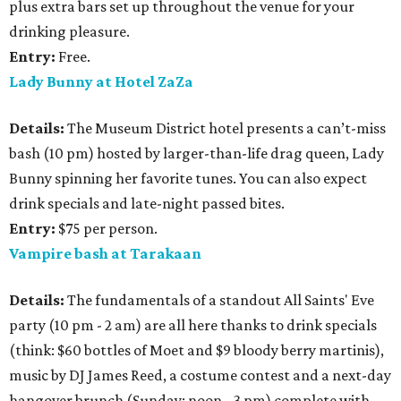
plus extra bars set up throughout the venue for your
drinking pleasure.
Entry:
Free.
Lady Bunny at Hotel ZaZa
Details:
The Museum District hotel presents a can’t-miss
bash (10 pm) hosted by larger-than-life drag queen, Lady
Bunny spinning her favorite tunes. You can also expect
drink specials and late-night passed bites.
Entry:
$75 per person.
Vampire bash at Tarakaan
Details:
The fundamentals of a standout All Saints' Eve
party (10 pm - 2 am) are all here thanks to drink specials
(think: $60 bottles of Moet and $9 bloody berry martinis),
music by DJ James Reed, a costume contest and a next-day
hangover brunch (Sunday; noon - 3 pm) complete with