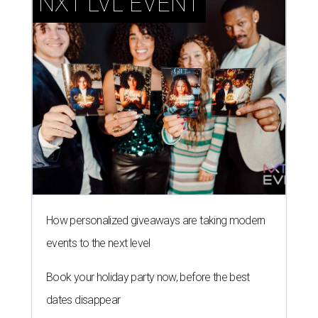
NXT LVL EVENT
How personalized giveaways are taking modern
events to the next level
Book your holiday party now, before the best
dates disappear