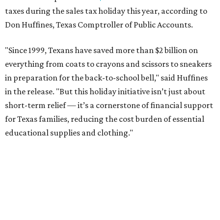
taxes during the sales tax holiday this year, according to
Don Huffines, Texas Comptroller of Public Accounts.
"Since 1999, Texans have saved more than $2 billion on
everything from coats to crayons and scissors to sneakers
in preparation for the back-to-school bell," said Huffines
in the release. "But this holiday initiative isn’t just about
short-term relief — it’s a cornerstone of financial support
for Texas families, reducing the cost burden of essential
educational supplies and clothing."