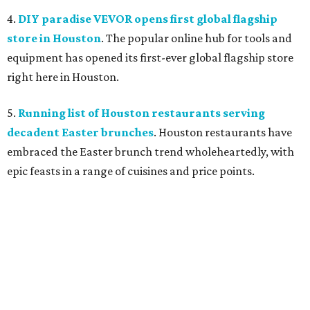
4.
DIY paradise VEVOR opens first global flagship
store in Houston
. The popular online hub for tools and
equipment has opened its first-ever global flagship store
right here in Houston.
5.
Running list of Houston restaurants serving
decadent Easter brunches
. Houston restaurants have
embraced the Easter brunch trend wholeheartedly, with
epic feasts in a range of cuisines and price points.