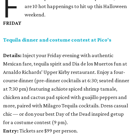
F
are 10 hot happenings to hit up this Halloween
weekend.
FRIDAY
Tequila dinner and costume contest at
Pico's
Details:
Inject your Friday evening with authentic
Mexican fare, tequila spirit and Dia de los Muertos fun at
Arnaldo Richards’ Upper Kirby restaurant. Enjoy a four-
course dinner (pre-dinner cocktails at 6:30; seated dinner
at 7:30 pm) featuring achiote spiced shrimp tamale,
chicken and cactus pad spiced with guajillo peppers and
more, paired with Milagro Tequila cocktails. Dress casual
chic — or don your best Day of the Dead inspired getup
for a costume contest (9 pm).
Entry:
Tickets are $99 per person.