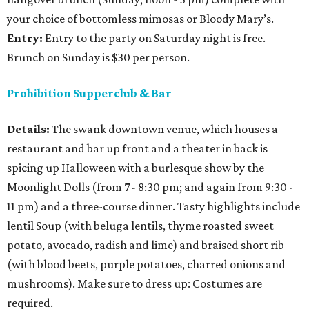
your choice of bottomless mimosas or Bloody Mary’s.
Entry:
Entry to the party on Saturday night is free.
Brunch on Sunday is $30 per person.
Prohibition Supperclub & Bar
Details:
The swank downtown venue, which houses a
restaurant and bar up front and a theater in back is
spicing up Halloween with a burlesque show by the
Moonlight Dolls (from 7 - 8:30 pm; and again from 9:30 -
11 pm) and a three-course dinner. Tasty highlights include
lentil Soup (with beluga lentils, thyme roasted sweet
potato, avocado, radish and lime) and braised short rib
(with blood beets, purple potatoes, charred onions and
mushrooms). Make sure to dress up: Costumes are
required.