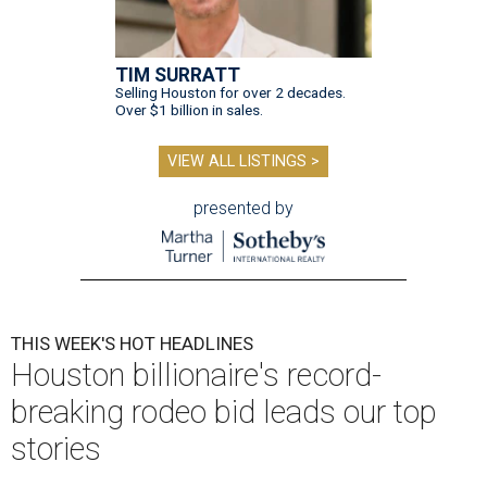
TIM SURRATT
Selling Houston for over 2 decades.
Over $1 billion in sales.
VIEW ALL LISTINGS >
presented by
THIS WEEK'S HOT HEADLINES
Houston billionaire's record-
breaking rodeo bid leads our top
stories