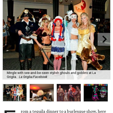
Mingle with see-and-be-seen stylish ghouls and goblins at La
Griglia.
La Griglia/Facebook
rom a tequila dinner to a burlesque show, here