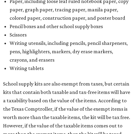
Paper, including loose leaf ruled notebook paper, copy
paper, graph paper, tracing paper, manila paper,
colored paper, construction paper, and poster board
Pencil boxes and other school supply boxes
Scissors
Writing utensils, including pencils, pencil sharpeners,
pens, highlighters, markers, dry erase markers,
crayons, and erasers
Writing tablets
School supply kits are also exempt from taxes, but certain
kits that contain both taxable and tax-free items will have
a taxability based on the value of the items. According to
the Texas Comptroller, if the value of the exempt items is
worth more than the taxable items, the kit will be tax free.
However, if the value of the taxable items comes out to