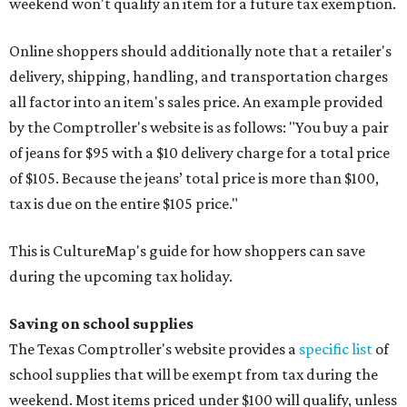
weekend won't qualify an item for a future tax exemption.
Online shoppers should additionally note that a retailer's
delivery, shipping, handling, and transportation charges
all factor into an item's sales price. An example provided
by the Comptroller's website is as follows: "You buy a pair
of jeans for $95 with a $10 delivery charge for a total price
of $105. Because the jeans’ total price is more than $100,
tax is due on the entire $105 price."
This is CultureMap's guide for how shoppers can save
during the upcoming tax holiday.
Saving on school supplies
The Texas Comptroller's website provides a
specific list
of
school supplies that will be exempt from tax during the
weekend. Most items priced under $100 will qualify, unless