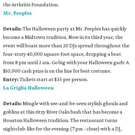
the Arthritis Foundation.
Mr. Peeples
Details:
The Halloween party at Mr. Peeples has quickly
become a Midtown tradition. Now in its third year, the
event will boast more than 20 DJs spread throughout the
four-story 40,000 square-foot space, dropping a beat
from 8 pm until 2 am. Go big with your Halloween garb: A
$10,000 cash prize is on the line for best costume.
Entry:
Tickets start at $35 per person.
La Griglia Halloween
Details:
Mingle with see-and-be-seen stylish ghouls and
goblins at this ritzy River Oaks bash that has become a
Houston Halloween tradition. The restaurant turns
nightclub-like for the evening (7 pm - close) with a DJ,