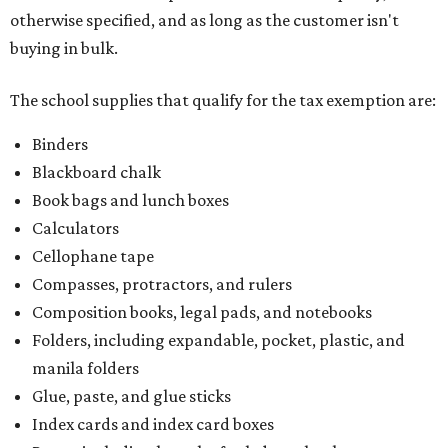
otherwise specified, and as long as the customer isn't
buying in bulk.
The school supplies that qualify for the tax exemption are:
Binders
Blackboard chalk
Book bags and lunch boxes
Calculators
Cellophane tape
Compasses, protractors, and rulers
Composition books, legal pads, and notebooks
Folders, including expandable, pocket, plastic, and
manila folders
Glue, paste, and glue sticks
Index cards and index card boxes