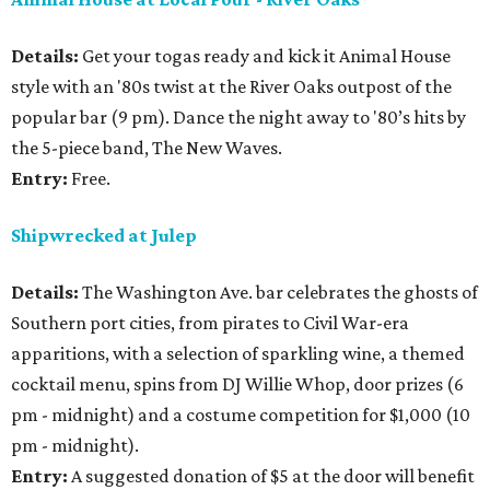
Details:
Get your togas ready and kick it Animal House
style with an '80s twist at the River Oaks outpost of the
popular bar (9 pm). Dance the night away to '80’s hits by
the 5-piece band, The New Waves.
Entry:
Free.
Shipwrecked at Julep
Details:
The Washington Ave. bar celebrates the ghosts of
Southern port cities, from pirates to Civil War-era
apparitions, with a selection of sparkling wine, a themed
cocktail menu, spins from DJ Willie Whop, door prizes (6
pm - midnight) and a costume competition for $1,000 (10
pm - midnight).
Entry:
A suggested donation of $5 at the door will benefit