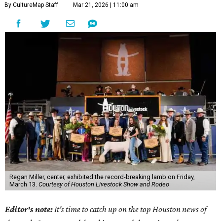
By CultureMap Staff
Mar 21, 2026 | 11:00 am
Regan Miller, center, exhibited the record-breaking lamb on Friday,
March 13.
Courtesy of Houston Livestock Show and Rodeo
Editor's note:
It's time to catch up on the top Houston news of