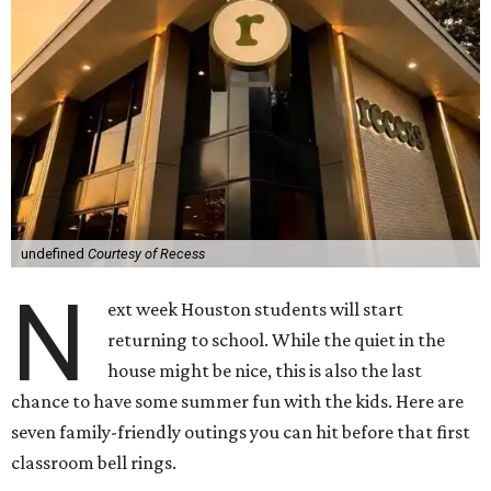
undefined
Courtesy of Recess
N
ext week Houston students will start
returning to school. While the quiet in the
house might be nice, this is also the last
chance to have some summer fun with the kids. Here are
seven family-friendly outings you can hit before that first
classroom bell rings.