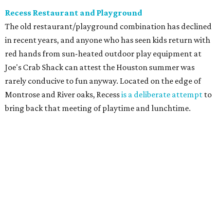
Recess Restaurant and Playground
The old restaurant/playground combination has declined
in recent years, and anyone who has seen kids return with
red hands from sun-heated outdoor play equipment at
Joe's Crab Shack can attest the Houston summer was
rarely conducive to fun anyway. Located on the edge of
Montrose and River oaks, Recess
is a deliberate attempt
to
bring back that meeting of playtime and lunchtime.