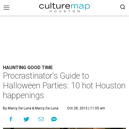
HAUNTING GOOD TIME
Procrastinator's Guide to
Halloween Parties: 10 hot Houston
happenings
By Marcy De Luna
& Marcy De Luna
Oct 28, 2015 | 11:05 am