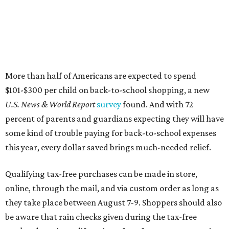
More than half of Americans are expected to spend
$101-$300 per child on back-to-school shopping, a new
U.S. News & World Report
survey
found. And with 72
percent of parents and guardians expecting they will have
some kind of trouble paying for back-to-school expenses
this year, every dollar saved brings much-needed relief.
Qualifying tax-free purchases can be made in store,
online, through the mail, and via custom order as long as
they take place between August 7-9. Shoppers should also
be aware that rain checks given during the tax-free