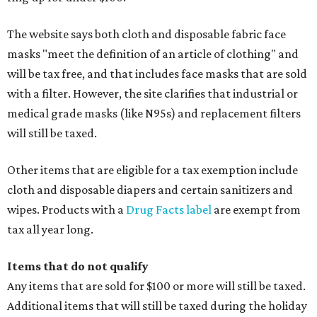
The website says both cloth and disposable fabric face
masks "meet the definition of an article of clothing" and
will be tax free, and that includes face masks that are sold
with a filter. However, the site clarifies that industrial or
medical grade masks (like N95s) and replacement filters
will still be taxed.
Other items that are eligible for a tax exemption include
cloth and disposable diapers and certain sanitizers and
wipes. Products with a
Drug Facts label
are exempt from
tax all year long.
Items that do not qualify
Any items that are sold for $100 or more will still be taxed.
Additional items that will still be taxed during the holiday