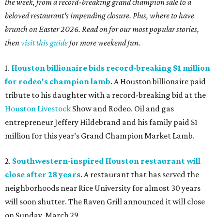
the week, from a record-breaking grand champion sale to a
beloved restaurant's impending closure. Plus, where to have
brunch on Easter 2026. Read on for our most popular stories,
then
visit this guide
for more weekend fun.
1.
Houston billionaire bids record-breaking $1 million
for rodeo's champion lamb
. A Houston billionaire paid
tribute to his daughter with a record-breaking bid at the
Houston Livestock
Show and Rodeo. Oil and gas
entrepreneur Jeffery Hildebrand and his family paid $1
million for this year’s Grand Champion Market Lamb.
2.
Southwestern-inspired Houston restaurant will
close after 28 years
. A restaurant that has served the
neighborhoods near Rice University for almost 30 years
will soon shutter. The Raven Grill announced it will close
on Sunday, March 29.