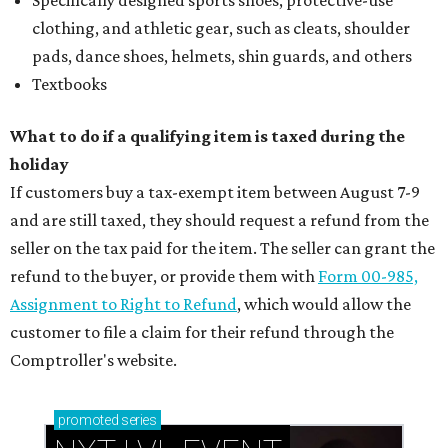
Specifically designed sports shoes, protective-use
clothing, and athletic gear, such as cleats, shoulder
pads, dance shoes, helmets, shin guards, and others
Textbooks
What to do if a qualifying item is taxed during the
holiday
If customers buy a tax-exempt item between August 7-9
and are still taxed, they should request a refund from the
seller on the tax paid for the item. The seller can grant the
refund to the buyer, or provide them with
Form 00-985,
Assignment to Right to Refund
, which would allow the
customer to file a claim for their refund through the
Comptroller's website.
promoted
series