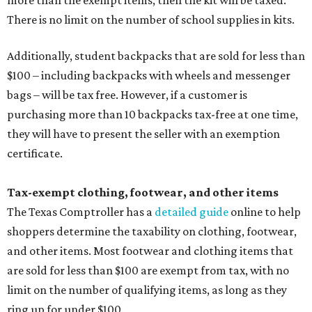
more than the exempt items, then the kit will be taxed.
There is no limit on the number of school supplies in kits.
Additionally, student backpacks that are sold for less than
$100 – including backpacks with wheels and messenger
bags – will be tax free. However, if a customer is
purchasing more than 10 backpacks tax-free at one time,
they will have to present the seller with an exemption
certificate.
Tax-exempt clothing, footwear, and other items
The Texas Comptroller has a
detailed guide
online to help
shoppers determine the taxability on clothing, footwear,
and other items. Most footwear and clothing items that
are sold for less than $100 are exempt from tax, with no
limit on the number of qualifying items, as long as they
ring up for under $100.