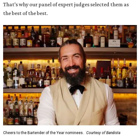
That’s why our panel of expert judges selected them as
the best of the best.
Cheers to the Bartender of the Year nominees.
Courtesy of Bandista