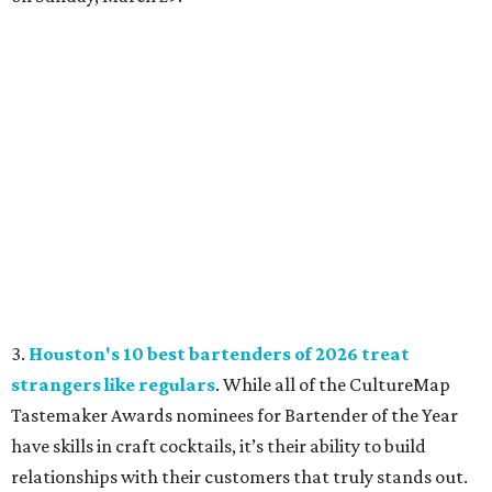
3.
Houston's 10 best bartenders of 2026 treat
strangers like regulars
. While all of the CultureMap
Tastemaker Awards nominees for Bartender of the Year
have skills in craft cocktails, it’s their ability to build
relationships with their customers that truly stands out.