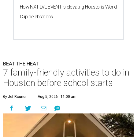
How NXT LVL EVENT is elevating Houston’s World
Cup celebrations
BEAT THE HEAT
7 family-friendly activities to do in
Houston before school starts
By Jef Rouner
Aug 5, 2026 | 11:00 am