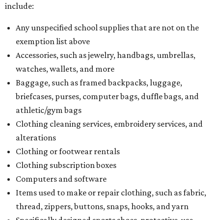
include:
Any unspecified school supplies that are not on the
exemption list above
Accessories, such as jewelry, handbags, umbrellas,
watches, wallets, and more
Baggage, such as framed backpacks, luggage,
briefcases, purses, computer bags, duffle bags, and
athletic/gym bags
Clothing cleaning services, embroidery services, and
alterations
Clothing or footwear rentals
Clothing subscription boxes
Computers and software
Items used to make or repair clothing, such as fabric,
thread, zippers, buttons, snaps, hooks, and yarn