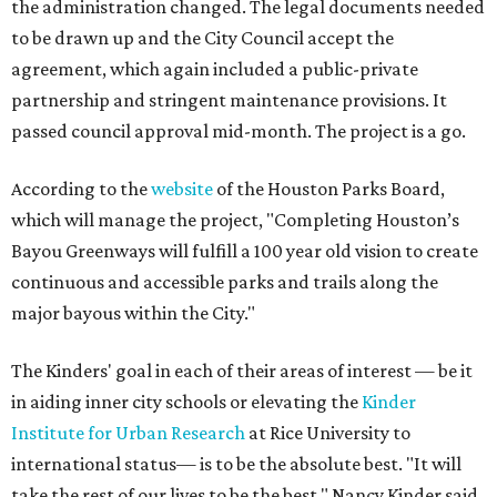
the administration changed. The legal documents needed
to be drawn up and the City Council accept the
agreement, which again included a public-private
partnership and stringent maintenance provisions. It
passed council approval mid-month. The project is a go.
According to the
website
of the Houston Parks Board,
which will manage the project, "Completing Houston’s
Bayou Greenways will fulfill a 100 year old vision to create
continuous and accessible parks and trails along the
major bayous within the City."
The Kinders' goal in each of their areas of interest — be it
in aiding inner city schools or elevating the
Kinder
Institute for Urban Research
at Rice University to
international status— is to be the absolute best. "It will
take the rest of our lives to be the best," Nancy Kinder said