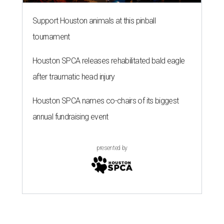
Support Houston animals at this pinball
tournament
Houston SPCA releases rehabilitated bald eagle
after traumatic head injury
Houston SPCA names co-chairs of its biggest
annual fundraising event
presented by