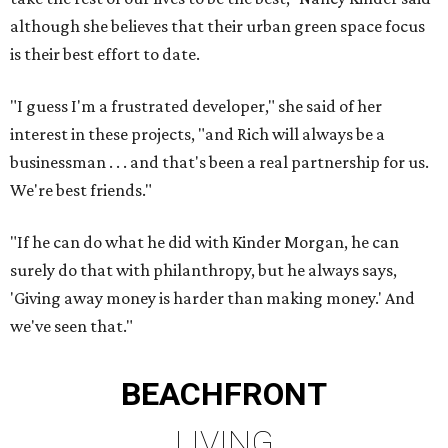
although she believes that their urban green space focus
is their best effort to date.
"I guess I'm a frustrated developer," she said of her
interest in these projects, "and Rich will always be a
businessman . . . and that's been a real partnership for us.
We're best friends."
"If he can do what he did with Kinder Morgan, he can
surely do that with philanthropy, but he always says,
'Giving away money is harder than making money.' And
we've seen that."
BEACHFRONT
LIVING