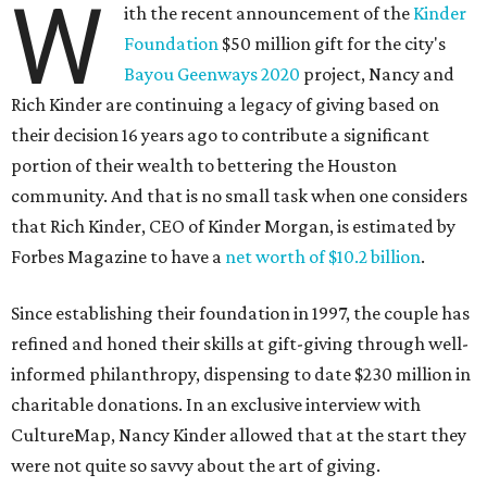
W
ith the recent announcement of the
Kinder
Foundation
$50 million gift for the city's
Bayou Geenways 2020
project, Nancy and
Rich Kinder are continuing a legacy of giving based on
their decision 16 years ago to contribute a significant
portion of their wealth to bettering the Houston
community. And that is no small task when one considers
that Rich Kinder, CEO of Kinder Morgan, is estimated by
Forbes Magazine to have a
net worth of $10.2 billion
.
Since establishing their foundation in 1997, the couple has
refined and honed their skills at gift-giving through well-
informed philanthropy, dispensing to date $230 million in
charitable donations. In an exclusive interview with
CultureMap, Nancy Kinder allowed that at the start they
were not quite so savvy about the art of giving.