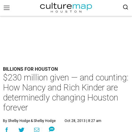
BILLIONS FOR HOUSTON
$230 million given — and counting:
How Nancy and Rich Kinder are
determinedly changing Houston
forever
By Shelby Hodge
& Shelby Hodge
Oct 28, 2013 | 8:27 am