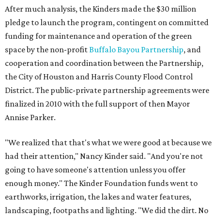
After much analysis, the Kinders made the $30 million
pledge to launch the program, contingent on committed
funding for maintenance and operation of the green
space by the non-profit
Buffalo Bayou Partnership
, and
cooperation and coordination between the Partnership,
the City of Houston and Harris County Flood Control
District. The public-private partnership agreements were
finalized in 2010 with the full support of then Mayor
Annise Parker.
"We realized that that's what we were good at because we
had their attention," Nancy Kinder said. "And you're not
going to have someone's attention unless you offer
enough money." The Kinder Foundation funds went to
earthworks, irrigation, the lakes and water features,
landscaping, footpaths and lighting. "We did the dirt. No