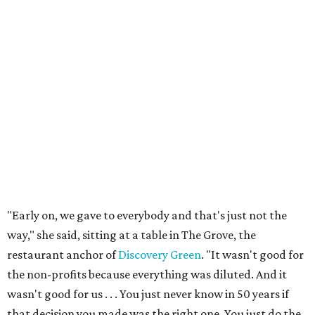
"Early on, we gave to everybody and that's just not the
way," she said, sitting at a table in The Grove, the
restaurant anchor of
Discovery Green
. "It wasn't good for
the non-profits because everything was diluted. And it
wasn't good for us . . . You just never know in 50 years if
that decision you made was the right one. You just do the