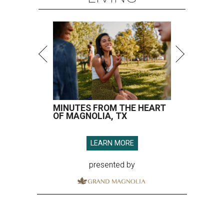
MINUTES FROM THE HEART
OF MAGNOLIA, TX
LEARN MORE
presented by