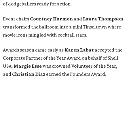
of dodgeballers ready for action.
Event chairs
Courtney Harmon
and
Laura Thompson
transformed the ballroom into a mini Tinseltown where
movie icons mingled with cocktail stars.
Awards season came early as
Karen Labat
accepted the
Corporate Partner of the Year Award on behalf of Shell
USA,
Margie Esse
was crowned Volunteer of the Year,
and
Christian Diaz
earned the Founders Award.