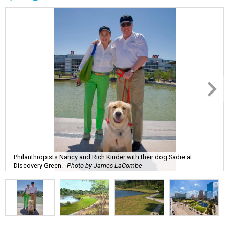
Philanthropists Nancy and Rich Kinder with their dog Sadie at
Discovery Green.
Photo by James LaCombe