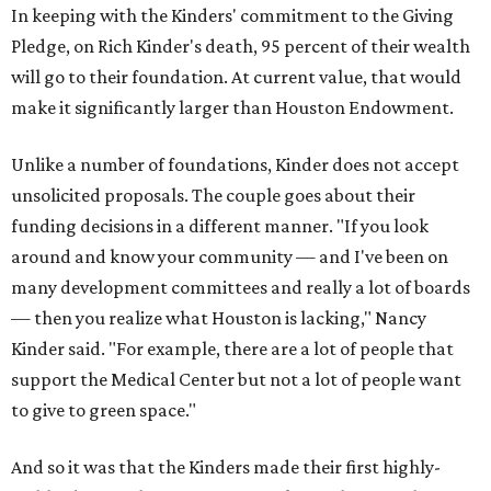
In keeping with the Kinders' commitment to the Giving
Pledge, on Rich Kinder's death, 95 percent of their wealth
will go to their foundation. At current value, that would
make it significantly larger than Houston Endowment.
Unlike a number of foundations, Kinder does not accept
unsolicited proposals. The couple goes about their
funding decisions in a different manner. "If you look
around and know your community — and I've been on
many development committees and really a lot of boards
— then you realize what Houston is lacking," Nancy
Kinder said. "For example, there are a lot of people that
support the Medical Center but not a lot of people want
to give to green space."
And so it was that the Kinders made their first highly-