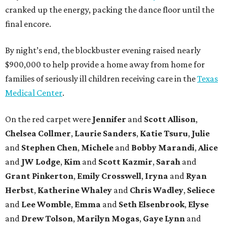
cranked up the energy, packing the dance floor until the
final encore.
By night’s end, the blockbuster evening raised nearly
$900,000 to help provide a home away from home for
families of seriously ill children receiving care in the
Texas
Medical Center
.
On the red carpet were
Jennifer
and
Scott Allison
,
Chelsea Collmer
,
Laurie Sanders
,
Katie Tsuru
,
Julie
and
Stephen Chen
,
Michele
and
Bobby Marandi
,
Alice
and
JW Lodge
,
Kim
and
Scott Kazmir
,
Sarah
and
Grant Pinkerton
,
Emily Crosswell
,
Iryna
and
Ryan
Herbst
,
Katherine Whaley
and
Chris Wadley
,
Seliece
and
Lee Womble
,
Emma
and
Seth Elsenbrook
,
Elyse
and
Drew Tolson
,
Marilyn Mogas
,
Gaye Lynn
and