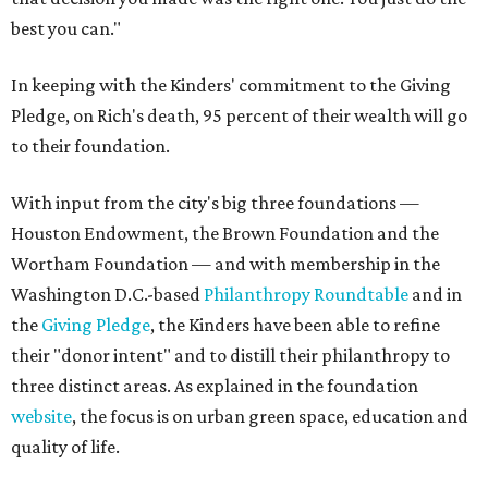
best you can."
In keeping with the Kinders' commitment to the Giving
Pledge, on Rich's death, 95 percent of their wealth will go
to their foundation.
With input from the city's big three foundations —
Houston Endowment, the Brown Foundation and the
Wortham Foundation — and with membership in the
Washington D.C.-based
Philanthropy Roundtable
and in
the
Giving Pledge
, the Kinders have been able to refine
their "donor intent" and to distill their philanthropy to
three distinct areas. As explained in the foundation
website
, the focus is on urban green space, education and
quality of life.