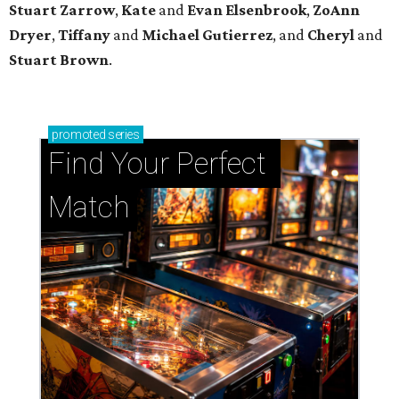
Stuart Zarrow
,
Kate
and
Evan Elsenbrook
,
ZoAnn
Dryer
,
Tiffany
and
Michael Gutierrez
, and
Cheryl
and
Stuart Brown
.
promoted
series
Find Your Perfect 
Match