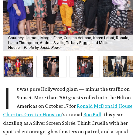
Courtney Harmon, Margie Esse, Cristina Vetrano, Karen Labat, Ronald,
Laura Thompson, Andrea Sivells, Tiffany Riggs, and Melissa
Houser.
Photo by Jacob Power
I
t was pure Hollywood glam — minus the traffic on
Sunset. More than 700 guests rolled into the Hilton
Americas on October 17 for
Ronald McDonald House
Charities Greater Houston
’s annual
Boo Ball
, this year
dazzling as A Silver Screen Soirée. Think Cruella with her
spotted entourage, ghostbusters on patrol, and a squad