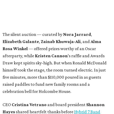
The silent auction — curated by
Nora Jarrard
,
Elizabeth Galante
,
Zainab Khuwaja-Ali
, and
Alma
Rosa Winkel
— offered prizes worthy of an Oscar
afterparty, while
Kristen Cannon
’s raffle and Awards
Draw kept spirits sky-high. But when Ronald McDonald
himself took the stage, the room turned electric. In just
five minutes, more than $110,000 poured in as guests
raised paddles to fund new family rooms and a
celebration bell for Holcombe House.
CEO
Cristina Vetrano
and board president
Shannon
Hayes
shared heartfelt thanks before
Hybrid 7 Band