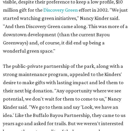
visible, despite their preference to keep a low profile, $10
million gift for the
Discovery Green
effort in 2002. "We just
started watching green initiatives," Nancy Kinder said.
"And then Discovery Green came along. This was more of a
downtown development (than the current Bayou
Greenways) and, of course, it did end up being a
wonderful green space."
The public-private partnership of the park, along with a
strong maintenance program, appealed to the Kinders'
desire to make gifts with lasting impact and led them to
their next big donation. "Any opportunity where we see
potential, we don't wait for them to come to us," Nancy
Kinder said. "We go to them and say 'Look, we have an
idea.' Like the Buffalo Bayou Partnership, they came to us
years ago and asked for trails. But we weren't interested