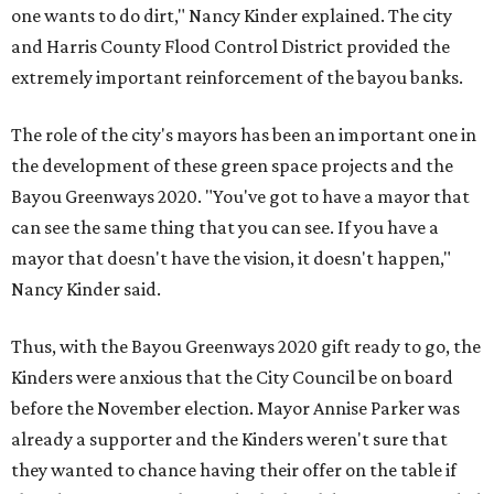
one wants to do dirt," Nancy Kinder explained. The city
and Harris County Flood Control District provided the
extremely important reinforcement of the bayou banks.
The role of the city's mayors has been an important one in
the development of these green space projects and the
Bayou Greenways 2020. "You've got to have a mayor that
can see the same thing that you can see. If you have a
mayor that doesn't have the vision, it doesn't happen,"
Nancy Kinder said.
Thus, with the Bayou Greenways 2020 gift ready to go, the
Kinders were anxious that the City Council be on board
before the November election. Mayor Annise Parker was
already a supporter and the Kinders weren't sure that
they wanted to chance having their offer on the table if