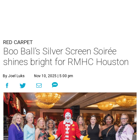
RED CARPET
Boo Ball’s Silver Screen Soirée
shines bright for RMHC Houston
By Joel Luks
Nov 10, 2025 | 5:00 pm