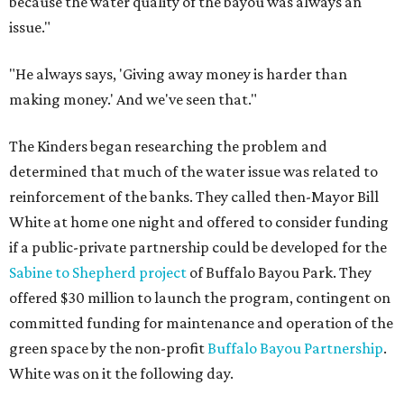
because the water quality of the bayou was always an
issue."
"He always says, 'Giving away money is harder than
making money.' And we've seen that."
The Kinders began researching the problem and
determined that much of the water issue was related to
reinforcement of the banks. They called then-Mayor Bill
White at home one night and offered to consider funding
if a public-private partnership could be developed for the
Sabine to Shepherd project
of Buffalo Bayou Park. They
offered $30 million to launch the program, contingent on
committed funding for maintenance and operation of the
green space by the non-profit
Buffalo Bayou Partnership
.
White was on it the following day.