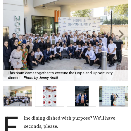
This team came together to execute the Hope and Opportunity
dinners.
Photo by Jenny Antill
F
ine dining dished with purpose? We’ll have
seconds, please.