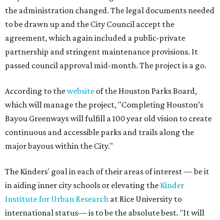
the administration changed. The legal documents needed
to be drawn up and the City Council accept the
agreement, which again included a public-private
partnership and stringent maintenance provisions. It
passed council approval mid-month. The project is a go.
According to the
website
of the Houston Parks Board,
which will manage the project, "Completing Houston’s
Bayou Greenways will fulfill a 100 year old vision to create
continuous and accessible parks and trails along the
major bayous within the City."
The Kinders' goal in each of their areas of interest — be it
in aiding inner city schools or elevating the
Kinder
Institute for Urban Research
at Rice University to
international status— is to be the absolute best. "It will