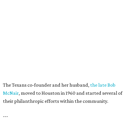
The Texans co-founder and her husband,
the late Bob
McNair
, moved to Houston in 1960 and started several of
their philanthropic efforts within the community.
---