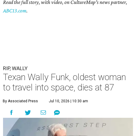
Read the full story, with video, on CultureMap's news partner,
ABC13.com
.
RIP, WALLY
Texan Wally Funk, oldest woman
to travel into space, dies at 87
By Associated Press
Jul 10, 2026 | 10:30 am