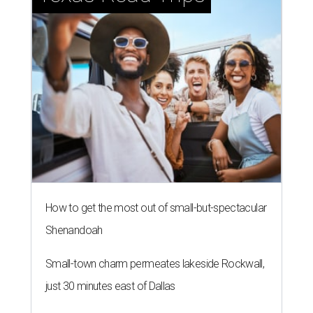
How to get the most out of small-but-spectacular
Shenandoah
Small-town charm permeates lakeside Rockwall,
just 30 minutes east of Dallas