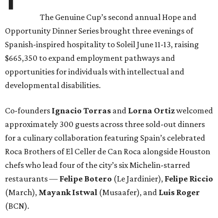
The Genuine Cup’s second annual Hope and
Opportunity Dinner Series brought three evenings of
Spanish-inspired hospitality to Soleil June 11-13, raising
$665,350 to expand employment pathways and
opportunities for individuals with intellectual and
developmental disabilities.
Co-founders
Ignacio
Torras
and
Lorna
Ortiz
welcomed
approximately 300 guests across three sold-out dinners
for a culinary collaboration featuring Spain’s celebrated
Roca Brothers of El Celler de Can Roca alongside Houston
chefs who lead four of the city’s six Michelin-starred
restaurants —
Felipe
Botero
(Le Jardinier),
Felipe
Riccio
(March),
Mayank
Istwal
(Musaafer), and
Luis
Roger
(BCN).