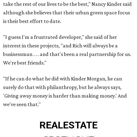
take the rest of our lives to be the best," Nancy Kinder said
although she believes that their urban green space focus
is their best effort to date.
"I guess I'm a frustrated developer," she said of her
interest in these projects, "and Rich will always be a
businessman . . . and that's been a real partnership for us.
We're best friends."
"If he can do what he did with Kinder Morgan, he can
surely do that with philanthropy, but he always says,
'Giving away money is harder than making money.' And
we've seen that."
REAL
ESTATE