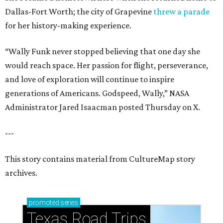
Dallas-Fort Worth; the city of Grapevine
threw a parade
for her history-making experience.
“Wally Funk never stopped believing that one day she
would reach space. Her passion for flight, perseverance,
and love of exploration will continue to inspire
generations of Americans. Godspeed, Wally,” NASA
Administrator Jared Isaacman posted Thursday on X.
---
This story contains material from CultureMap story
archives.
promoted
series
Texas Road Trips