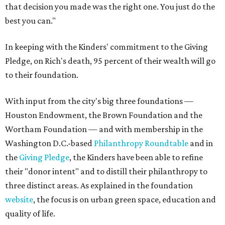
that decision you made was the right one. You just do the
best you can."
In keeping with the Kinders' commitment to the Giving
Pledge, on Rich's death, 95 percent of their wealth will go
to their foundation.
With input from the city's big three foundations —
Houston Endowment, the Brown Foundation and the
Wortham Foundation — and with membership in the
Washington D.C.-based
Philanthropy Roundtable
and in
the
Giving Pledge
, the Kinders have been able to refine
their "donor intent" and to distill their philanthropy to
three distinct areas. As explained in the foundation
website
, the focus is on urban green space, education and
quality of life.