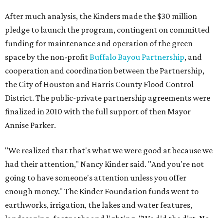
After much analysis, the Kinders made the $30 million
pledge to launch the program, contingent on committed
funding for maintenance and operation of the green
space by the non-profit
Buffalo Bayou Partnership
, and
cooperation and coordination between the Partnership,
the City of Houston and Harris County Flood Control
District. The public-private partnership agreements were
finalized in 2010 with the full support of then Mayor
Annise Parker.
"We realized that that's what we were good at because we
had their attention," Nancy Kinder said. "And you're not
going to have someone's attention unless you offer
enough money." The Kinder Foundation funds went to
earthworks, irrigation, the lakes and water features,