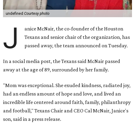
undefined
Courtesy photo
J
anice McNair, the co-founder of the Houston
Texans and senior chair of the organization, has
passed away, the team announced on Tuesday.
In a social media post, the Texans said McNair passed
away at the age of 89, surrounded by her family.
"Mom was exceptional. She exuded kindness, radiated joy,
had an endless amount of hope and love, and lived an
incredible life centered around faith, family, philanthropy
and football," Texans Chair and CEO Cal McNair, Janice's
son, said in a press release.