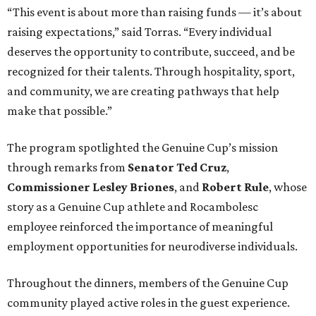
“This event is about more than raising funds — it’s about
raising expectations,” said Torras. “Every individual
deserves the opportunity to contribute, succeed, and be
recognized for their talents. Through hospitality, sport,
and community, we are creating pathways that help
make that possible.”
The program spotlighted the Genuine Cup’s mission
through remarks from
Senator
Ted
Cruz
,
Commissioner
Lesley
Briones
, and
Robert
Rule
, whose
story as a Genuine Cup athlete and Rocambolesc
employee reinforced the importance of meaningful
employment opportunities for neurodiverse individuals.
Throughout the dinners, members of the Genuine Cup
community played active roles in the guest experience.