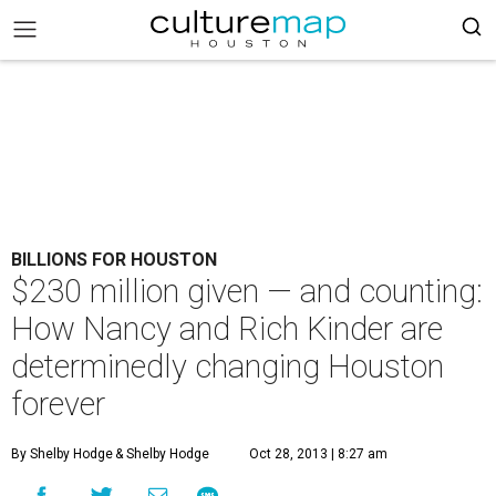
BILLIONS FOR HOUSTON
$230 million given — and counting:
How Nancy and Rich Kinder are
determinedly changing Houston
forever
By Shelby Hodge
& Shelby Hodge
Oct 28, 2013 | 8:27 am