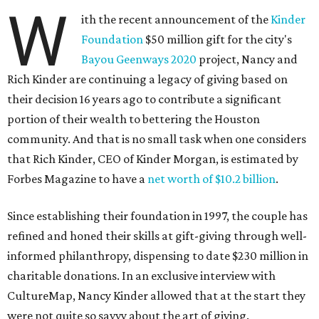
W
ith the recent announcement of the
Kinder
Foundation
$50 million gift for the city's
Bayou Geenways 2020
project, Nancy and
Rich Kinder are continuing a legacy of giving based on
their decision 16 years ago to contribute a significant
portion of their wealth to bettering the Houston
community. And that is no small task when one considers
that Rich Kinder, CEO of Kinder Morgan, is estimated by
Forbes Magazine to have a
net worth of $10.2 billion
.
Since establishing their foundation in 1997, the couple has
refined and honed their skills at gift-giving through well-
informed philanthropy, dispensing to date $230 million in
charitable donations. In an exclusive interview with
CultureMap, Nancy Kinder allowed that at the start they
were not quite so savvy about the art of giving.