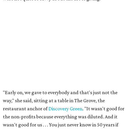
"Early on, we gave to everybody and that's just not the
way," she said, sitting at a table in The Grove, the
restaurant anchor of
Discovery Green
. "It wasn't good for
the non-profits because everything was diluted. And it
wasn't good for us . . . You just never know in 50 years if