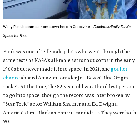
Wally Funk became a hometown hero in Grapevine.
Facebook/Wally Funk's
Space for Race
Funk was one of 13 female pilots who went through the
same tests as NASA’s all-male astronaut corps in the early
1960s but never made it into space. In 2021, she
got her
chance
aboard Amazon founder Jeff Bezos’ Blue Origin
rocket. At the time, the 82-year-old was the oldest person
to go into space, though the record was later broken by
“Star Trek” actor William Shatner and Ed Dwight,
America’s first Black astronaut candidate. They were both
90.