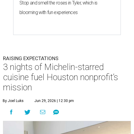
Stop and smell the roses in Tyler, which is
blooming with fun experiences
RAISING EXPECTATIONS
3 nights of Michelin-starred
cuisine fuel Houston nonprofit’s
mission
By Joel Luks
Jun 29, 2026 | 12:30 pm