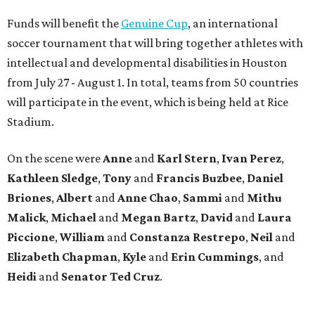
Funds will benefit the
Genuine Cup
, an international
soccer tournament that will bring together athletes with
intellectual and developmental disabilities in Houston
from July 27 - August 1. In total, teams from 50 countries
will participate in the event, which is being held at Rice
Stadium.
On the scene were
Anne
and
Karl
Stern
,
Ivan
Perez
,
Kathleen
Sledge
,
Tony
and
Francis
Buzbee
,
Daniel
Briones
,
Albert
and
Anne
Chao
,
Sammi
and
Mithu
Malick
,
Michael
and
Megan
Bartz
,
David
and
Laura
Piccione
,
William
and
Constanza
Restrepo
,
Neil
and
Elizabeth
Chapman
,
Kyle
and
Erin
Cummings
, and
Heidi
and
Senator Ted
Cruz
.