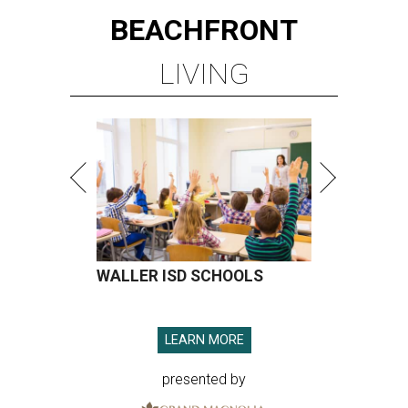
BEACHFRONT
LIVING
WALLER ISD SCHOOLS
LEARN MORE
presented by