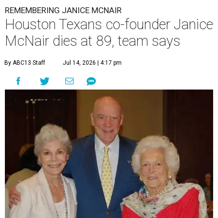
REMEMBERING JANICE MCNAIR
Houston Texans co-founder Janice
McNair dies at 89, team says
By ABC13 Staff
Jul 14, 2026 | 4:17 pm