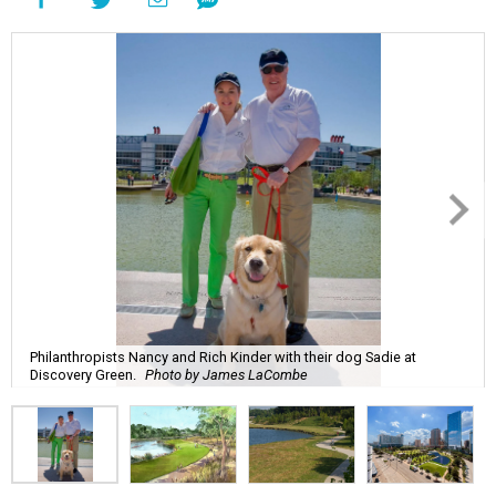
Philanthropists Nancy and Rich Kinder with their dog Sadie at
Discovery Green.
Photo by James LaCombe