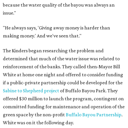
because the water quality of the bayou was always an
issue."
"He always says, 'Giving away money is harder than
making money.' And we've seen that."
The Kinders began researching the problem and
determined that much of the water issue was related to
reinforcement of the banks. They called then-Mayor Bill
White at home one night and offered to consider funding
if a public-private partnership could be developed for the
Sabine to Shepherd project
of Buffalo Bayou Park. They
offered $30 million to launch the program, contingent on
committed funding for maintenance and operation of the
green space by the non-profit
Buffalo Bayou Partnership
.
White was on it the following day.