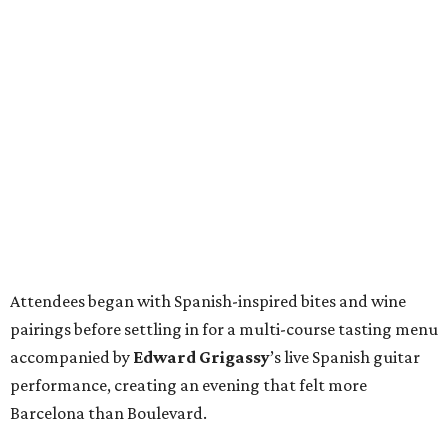
Attendees began with Spanish-inspired bites and wine
pairings before settling in for a multi-course tasting menu
accompanied by
Edward
Grigassy
’s live Spanish guitar
performance, creating an evening that felt more
Barcelona than Boulevard.