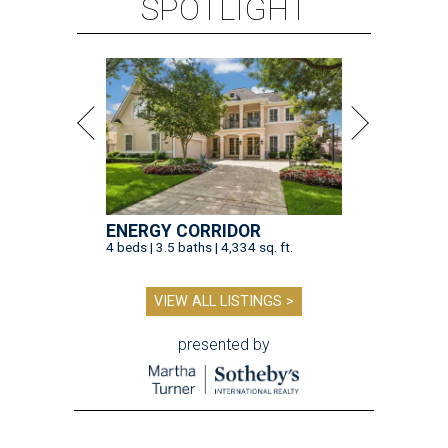
SPOTLIGHT
ENERGY CORRIDOR
4 beds | 3.5 baths | 4,334 sq. ft.
VIEW ALL LISTINGS >
presented by