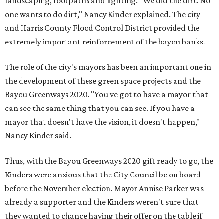
landscaping, footpaths and lighting. "We did the dirt. No
one wants to do dirt," Nancy Kinder explained. The city
and Harris County Flood Control District provided the
extremely important reinforcement of the bayou banks.
The role of the city's mayors has been an important one in
the development of these green space projects and the
Bayou Greenways 2020. "You've got to have a mayor that
can see the same thing that you can see. If you have a
mayor that doesn't have the vision, it doesn't happen,"
Nancy Kinder said.
Thus, with the Bayou Greenways 2020 gift ready to go, the
Kinders were anxious that the City Council be on board
before the November election. Mayor Annise Parker was
already a supporter and the Kinders weren't sure that
they wanted to chance having their offer on the table if