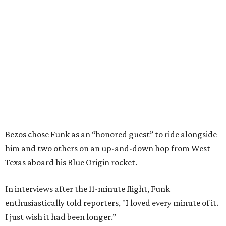
Bezos chose Funk as an “honored guest” to ride alongside
him and two others on an up-and-down hop from West
Texas aboard his Blue Origin rocket.
In interviews after the 11-minute flight, Funk
enthusiastically told reporters, "I loved every minute of it.
I just wish it had been longer.”