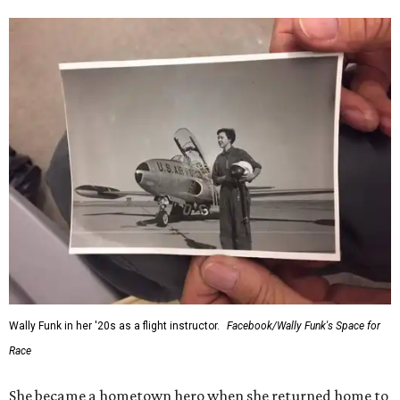
Wally Funk in her '20s as a flight instructor.
Facebook/Wally Funk's Space for
Race
She became a hometown hero when she returned home to