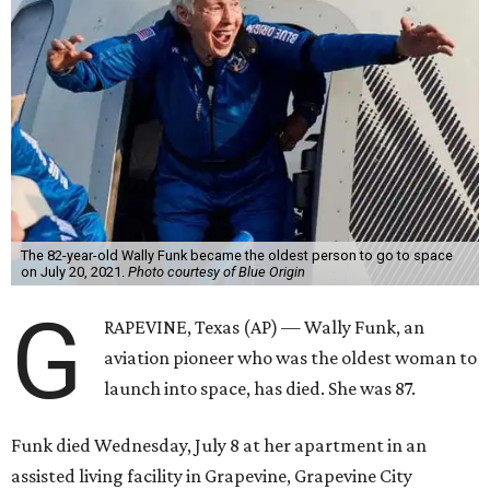
The 82-year-old Wally Funk became the oldest person to go to space
on July 20, 2021.
Photo courtesy of Blue Origin
G
RAPEVINE, Texas (AP) — Wally Funk, an
aviation pioneer who was the oldest woman to
launch into space, has died. She was 87.
Funk died Wednesday, July 8 at her apartment in an
assisted living facility in Grapevine, Grapevine City