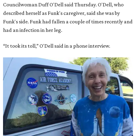
Councilwoman Duff O'Dell said Thursday. O'Dell, who
described herself as Funk's caregiver, said she was by
Funk's side. Funk had fallen a couple of times recently and
had an infection in her leg.
“It took its toll,” O'Dell said in a phone interview.