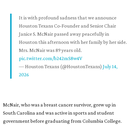
It is with profound sadness that we announce
Houston Texans Co-Founder and Senior Chair
Janice S. McNair passed away peacefully in
Houston this afternoon with her family by her side.
Mrs. McNair was 89 years old.
pic.twitter.com/b242mS8w4V
— Houston Texans (@HoustonTexans)
July 14,
2026
McNair, who was a breast cancer survivor, grew up in
South Carolina and was active in sports and student
government before graduating from Columbia College.