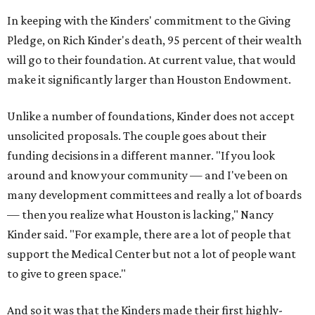
In keeping with the Kinders' commitment to the Giving
Pledge, on Rich Kinder's death, 95 percent of their wealth
will go to their foundation. At current value, that would
make it significantly larger than Houston Endowment.
Unlike a number of foundations, Kinder does not accept
unsolicited proposals. The couple goes about their
funding decisions in a different manner. "If you look
around and know your community — and I've been on
many development committees and really a lot of boards
— then you realize what Houston is lacking," Nancy
Kinder said. "For example, there are a lot of people that
support the Medical Center but not a lot of people want
to give to green space."
And so it was that the Kinders made their first highly-