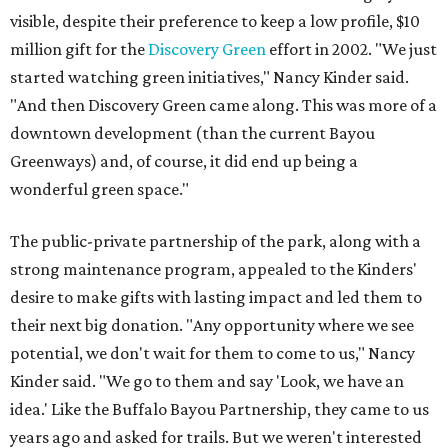
visible, despite their preference to keep a low profile, $10
million gift for the
Discovery Green
effort in 2002. "We just
started watching green initiatives," Nancy Kinder said.
"And then Discovery Green came along. This was more of a
downtown development (than the current Bayou
Greenways) and, of course, it did end up being a
wonderful green space."
The public-private partnership of the park, along with a
strong maintenance program, appealed to the Kinders'
desire to make gifts with lasting impact and led them to
their next big donation. "Any opportunity where we see
potential, we don't wait for them to come to us," Nancy
Kinder said. "We go to them and say 'Look, we have an
idea.' Like the Buffalo Bayou Partnership, they came to us
years ago and asked for trails. But we weren't interested