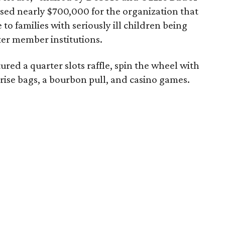
aised nearly $700,000 for the organization that
 families with seriously ill children being
ter member institutions.
tured a quarter slots raffle, spin the wheel with
ise bags, a bourbon pull, and casino games.