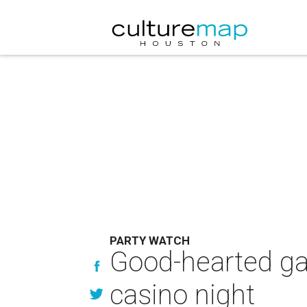
PARTY WATCH
Good-hearted gam
casino night