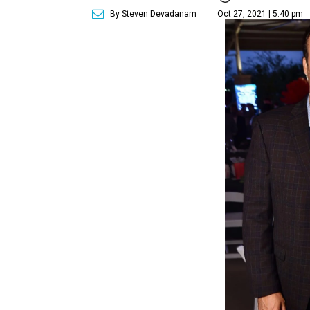
By Steven Devadanam
Oct 27, 2021 | 5:40 pm