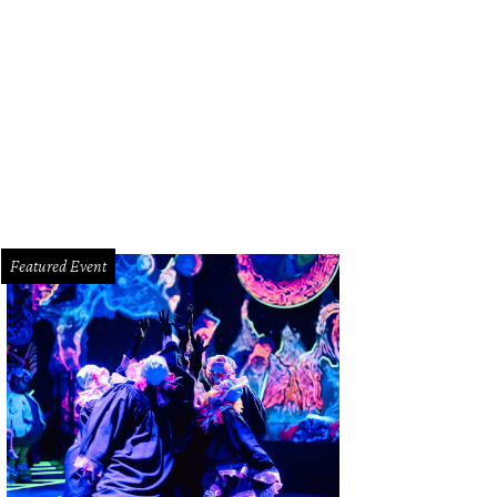
deleine and Larry Hanrahan.
Photo by Dave Rossman
Featured Event