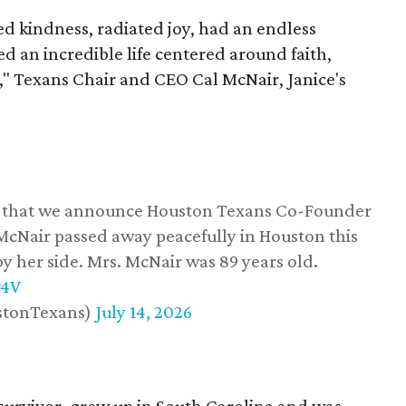
 kindness, radiated joy, had an endless
d an incredible life centered around faith,
," Texans Chair and CEO Cal McNair, Janice's
ss that we announce Houston Texans Co-Founder
 McNair passed away peacefully in Houston this
y her side. Mrs. McNair was 89 years old.
w4V
stonTexans)
July 14, 2026