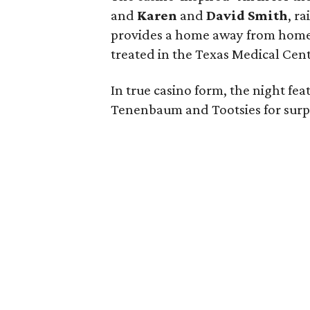
and
Karen
and
David Smith
, r
provides a home away from home to
treated in the Texas Medical Cen
In true casino form, the night fea
Tenenbaum and Tootsies for surpr