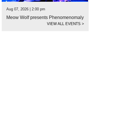
Aug 07, 2026 | 2:00 pm
Meow Wolf presents Phenomenomaly
VIEW ALL EVENTS
>