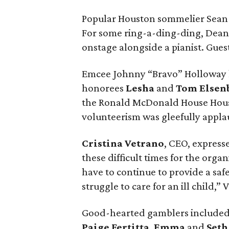
Popular Houston sommelier Sean 
For some ring-a-ding-ding, Dean 
onstage alongside a pianist. Gues
Emcee Johnny “Bravo” Holloway k
honorees
Lesha
and
Tom Elsen
the Ronald McDonald House Houst
volunteerism was gleefully appl
Cristina Vetrano
, CEO, express
these difficult times for the orga
have to continue to provide a saf
struggle to care for an ill child,”
Good-hearted gamblers include
Paige Fertitta
,
Emma
and
Seth