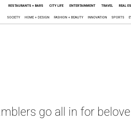
RESTAURANTS + BARS
CITY LIFE
ENTERTAINMENT
TRAVEL
REAL E
SOCIETY
HOME + DESIGN
FASHION + BEAUTY
INNOVATION
SPORTS
E
blers go all in for belov