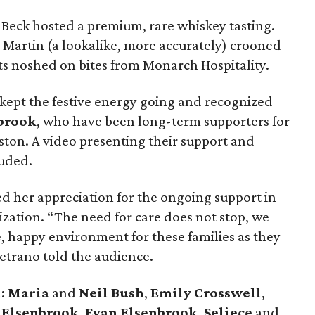
Beck hosted a premium, rare whiskey tasting.
Martin (a lookalike, more accurately) crooned
ts noshed on bites from Monarch Hospitality.
ept the festive energy going and recognized
brook
, who have been long-term supporters for
on. A video presenting their support and
auded.
ed her appreciation for the ongoing support in
nization. “The need for care does not stop, we
e, happy environment for these families as they
 Vetrano told the audience.
d:
Maria
and
Neil Bush
,
Emily Crosswell
,
 Elsenbrook
,
Evan Elsenbrook
,
Seliece
and