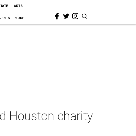
STATE
ARTS
VENTS
MORE
ed Houston charity