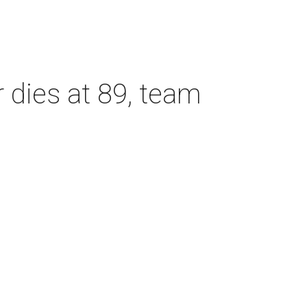
dies at 89, team