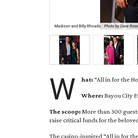
Madison and Billy Rhoads.
Photo by Dave Ros
W
hat:
“All in for the H
Where:
Bayou City E
The scoop:
More than 300 guests
raise critical funds for the belov
The casino-inspired “All in for t