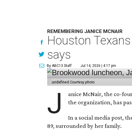
REMEMBERING JANICE MCNAIR
Houston Texans 
says
By ABC13 Staff
Jul 14, 2026 | 4:17 pm
undefined
Courtesy photo
J
anice McNair, the co-fou
the organization, has p
In a social media post, t
89, surrounded by her family.