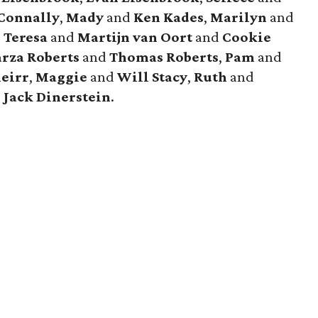
Connally
,
Mady
and
Ken Kades
,
Marilyn
and
,
Teresa
and
Martijn van Oort
and
Cookie
rza Roberts
and
Thomas Roberts
,
Pam
and
eirr
,
Maggie
and
Will Stacy
,
Ruth
and
d
Jack Dinerstein
.