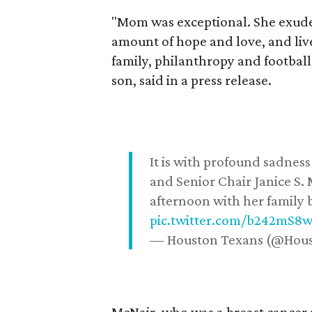
"Mom was exceptional. She exuded
amount of hope and love, and live
family, philanthropy and football
son, said in a press release.
It is with profound sadne
and Senior Chair Janice S.
afternoon with her family b
pic.twitter.com/b242mS8
— Houston Texans (@Hou