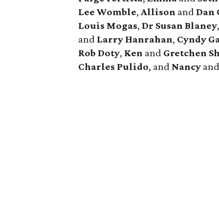
Lee Womble
,
Allison
and
Dan 
Louis Mogas
,
Dr Susan Blaney
and
Larry Hanrahan
,
Cyndy Ga
Rob Doty
,
Ken
and
Gretchen Sh
Charles Pulido
, and
Nancy
an