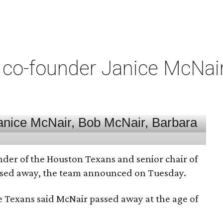
co-founder Janice McNair 
nder of the Houston Texans and senior chair of
assed away, the team announced on Tuesday.
he Texans said McNair passed away at the age of