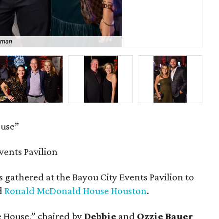
sman
Ma
ouse”
vents Pavilion
 gathered at the Bayou City Events Pavilion to
ed
Ronald McDonald House Houston
.
he House,” chaired by
Debbie
and
Ozzie Bauer