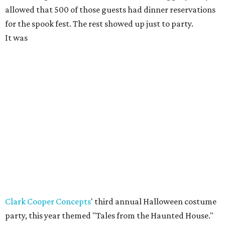
allowed that 500 of those guests had dinner reservations
for the spook fest. The rest showed up just to party.
It was
Clark Cooper Concepts
' third annual Halloween costume
party, this year themed "Tales from the Haunted House."