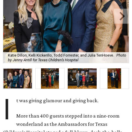
Katie Dillon, Kelli Kickerillo, Todd Forrester, and Julia TenHoeve.
Photo
by Jenny Antill for Texas Children’s Hospital
I
t was giving glamour and giving back.
More than 400 guests stepped into a nine-room
wonderland as the Ambassadors for Texas