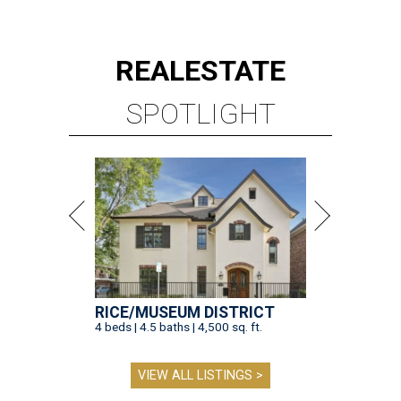
RICE/MUSEUM DISTRICT
4 beds | 4.5 baths | 4,500 sq. ft.
VIEW ALL LISTINGS >
presented by