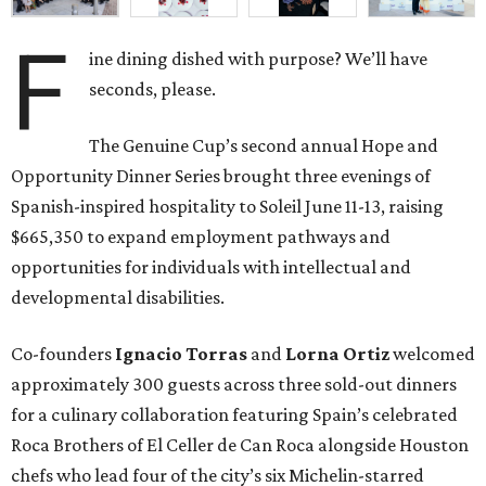
developmental disabilities.
Co-founders
Ignacio
Torras
and
Lorna
Ortiz
welcomed
approximately 300 guests across three sold-out dinners
for a culinary collaboration featuring Spain’s celebrated
Roca Brothers of El Celler de Can Roca alongside Houston
chefs who lead four of the city’s six Michelin-starred
restaurants —
Felipe
Botero
(Le Jardinier),
Felipe
Riccio
(March),
Mayank
Istwal
(Musaafer), and
Luis
Roger
(BCN).