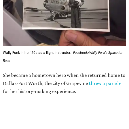
Wally Funk in her '20s as a flight instructor.
Facebook/Wally Funk's Space for
Race
She became a hometown hero when she returned home to
Dallas-Fort Worth; the city of Grapevine
threw a parade
for her history-making experience.
“Wally Funk never stopped believing that one day she
would reach space. Her passion for flight, perseverance,
and love of exploration will continue to inspire