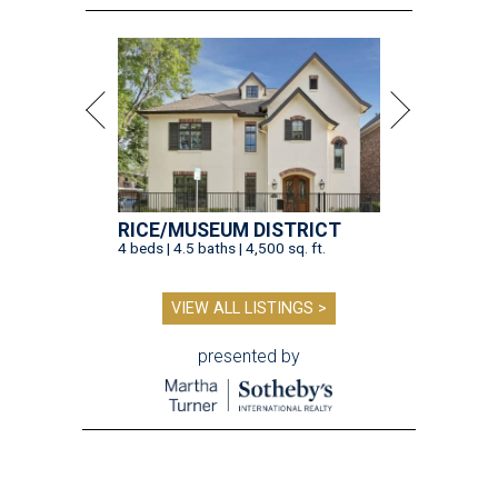
RICE/MUSEUM DISTRICT
4 beds | 4.5 baths | 4,500 sq. ft.
VIEW ALL LISTINGS >
presented by