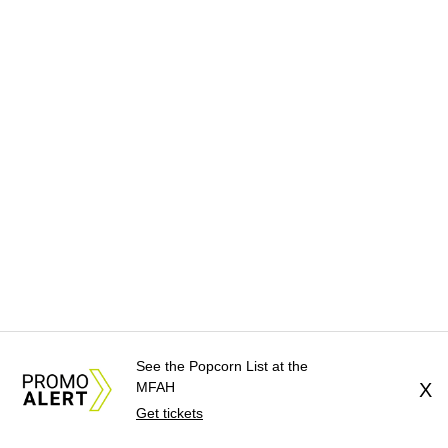
See the Popcorn List at the
MFAH
X
Get tickets