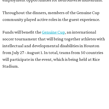
On the scene were
Anne
and
Karl
Stern
,
Ivan
Perez
,
Kathleen
Sledge
,
Tony
and
Francis
Buzbee
,
Daniel
Briones
,
Albert
and
Anne
Chao
,
Sammi
and
Mithu
Malick
,
Michael
and
Megan
Bartz
,
David
and
Laura
Piccione
,
William
and
Constanza
Restrepo
,
Neil
and
Elizabeth
Chapman
,
Kyle
and
Erin
Cummings
, and
Heidi
and
Senator Ted
Cruz
.
editorial
series
Where to Shop