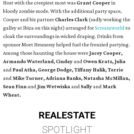
Host with the creepiest most was
Grant Cooper
in
bloody zombie mode. With the additional party space,
Cooper and biz partner
Charles Clark
(sadly working the
galley at Ibiza on this night) arranged for
Screamworld
to
cloak the surroundings in wicked draping. Drinks from
sponsor Moet Hennessy helped fuel the frenzied partying.
Among those haunting the house were
Jacey Cooper,
Armando Waterland, Cinday
and
Owen Kratz, Julia
and
Paul Atha, George Dodge, Tiffany Halik, Terrie
and
Mike Turner, Adriana Banks, Natasha McMillan,
Sean Finn
and
Jim Wetwiska
and
Sally
and
Mark
Wheat.
REAL
ESTATE
SPOTLIGHT