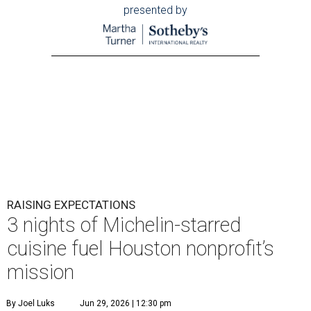
RAISING EXPECTATIONS
3 nights of Michelin-starred
cuisine fuel Houston nonprofit’s
mission
By Joel Luks
Jun 29, 2026 | 12:30 pm