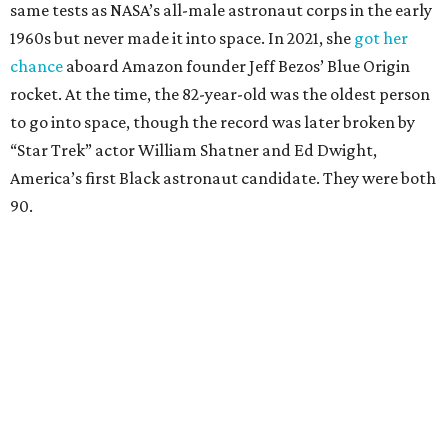
same tests as NASA’s all-male astronaut corps in the early
1960s but never made it into space. In 2021, she
got her
chance
aboard Amazon founder Jeff Bezos’ Blue Origin
rocket. At the time, the 82-year-old was the oldest person
to go into space, though the record was later broken by
“Star Trek” actor William Shatner and Ed Dwight,
America’s first Black astronaut candidate. They were both
90.