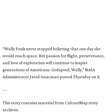
generations of Americans. Godspeed, Wally,” NASA
Administrator Jared Isaacman posted Thursday on X.
---
This story contains material from CultureMap story
archives.
REAL
ESTATE
SPOTLIGHT