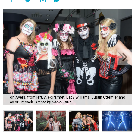
Tori Ayers, from left, Alex Parmet, Lacy Williams, Justin Ottemier and
Taylor Trncack.
Photo by Daniel Ortiz