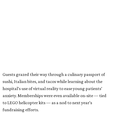
Guests grazed their way through a culinary passport of
sushi, Italian bites, and tacos while learning about the
hospital’s use of virtual reality to ease young patients’
anxiety. Memberships were even available on-site — tied
to LEGO helicopter kits — as a nod to next year’s
fundraising efforts.