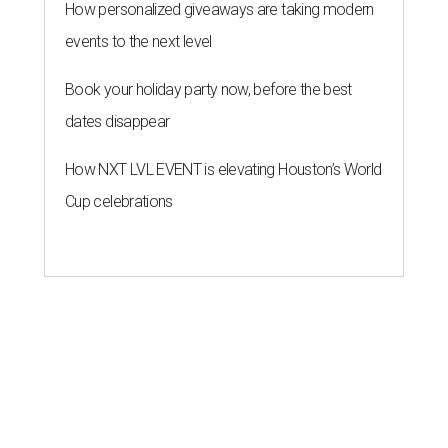
How personalized giveaways are taking modern
events to the next level
Book your holiday party now, before the best
dates disappear
How NXT LVL EVENT is elevating Houston’s World
Cup celebrations