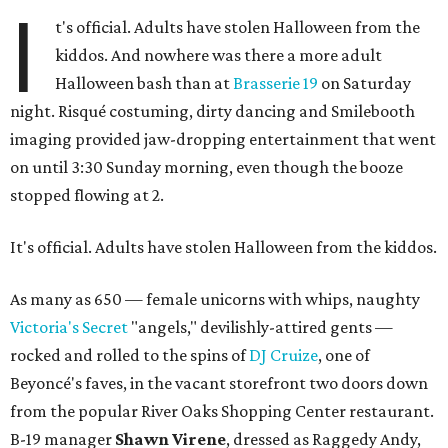
I
t's official. Adults have stolen Halloween from the
kiddos. And nowhere was there a more adult
Halloween bash than at
Brasserie 19
on Saturday
night. Risqué costuming, dirty dancing and Smilebooth
imaging provided jaw-dropping entertainment that went
on until 3:30 Sunday morning, even though the booze
stopped flowing at 2.
It's official. Adults have stolen Halloween from the kiddos.
As many as 650 — female unicorns with whips, naughty
Victoria's Secret
"angels," devilishly-attired gents —
rocked and rolled to the spins of
DJ Cruize
, one of
Beyoncé's faves, in the vacant storefront two doors down
from the popular River Oaks Shopping Center restaurant.
B-19 manager
Shawn Virene
, dressed as Raggedy Andy,