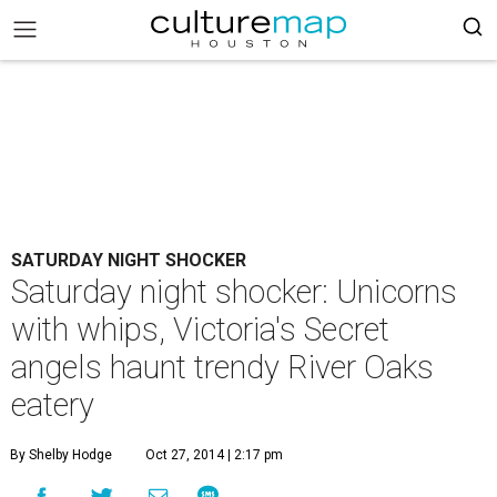
SATURDAY NIGHT SHOCKER
Saturday night shocker: Unicorns
with whips, Victoria's Secret
angels haunt trendy River Oaks
eatery
By Shelby Hodge
Oct 27, 2014 | 2:17 pm