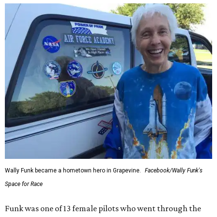
Wally Funk became a hometown hero in Grapevine.
Facebook/Wally Funk's
Space for Race
Funk was one of 13 female pilots who went through the