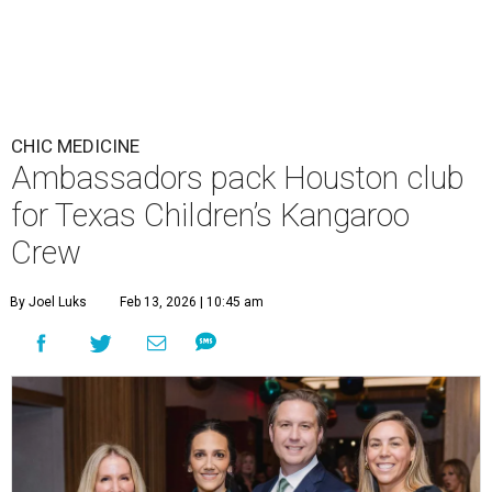
CHIC MEDICINE
Ambassadors pack Houston club
for Texas Children’s Kangaroo
Crew
By Joel Luks
Feb 13, 2026 | 10:45 am