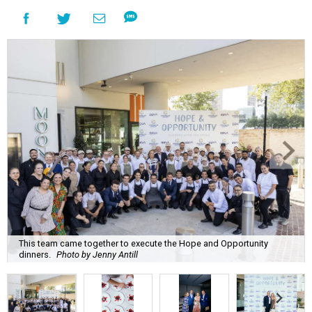
This team came together to execute the Hope and Opportunity
dinners.
Photo by Jenny Antill
F
ine dining dished with purpose? We’ll have
seconds, please.
The Genuine Cup’s second annual Hope and
Opportunity Dinner Series brought three evenings of
Spanish-inspired hospitality to Soleil June 11-13, raising
$665,350 to expand employment pathways and
opportunities for individuals with intellectual and