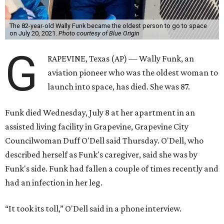
The 82-year-old Wally Funk became the oldest person to go to space
on July 20, 2021.
Photo courtesy of Blue Origin
G
RAPEVINE, Texas (AP) — Wally Funk, an
aviation pioneer who was the oldest woman to
launch into space, has died. She was 87.
Funk died Wednesday, July 8 at her apartment in an
assisted living facility in Grapevine, Grapevine City
Councilwoman Duff O'Dell said Thursday. O'Dell, who
described herself as Funk's caregiver, said she was by
Funk's side. Funk had fallen a couple of times recently and
had an infection in her leg.
“It took its toll,” O'Dell said in a phone interview.