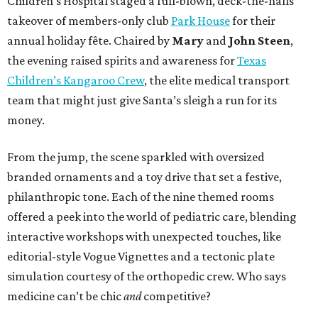
Children’s Hospital staged a full-blown, deck-the-halls
takeover of members-only club
Park House
for their
annual holiday fête. Chaired by
Mary
and
John Steen
,
the evening raised spirits and awareness for
Texas
Children’s Kangaroo Crew
, the elite medical transport
team that might just give Santa’s sleigh a run for its
money.
From the jump, the scene sparkled with oversized
branded ornaments and a toy drive that set a festive,
philanthropic tone. Each of the nine themed rooms
offered a peek into the world of pediatric care, blending
interactive workshops with unexpected touches, like
editorial-style Vogue Vignettes and a tectonic plate
simulation courtesy of the orthopedic crew. Who says
medicine can’t be chic
and
competitive?