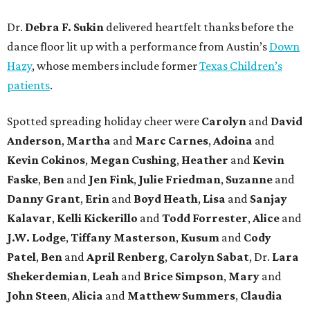
Dr.
Debra F. Sukin
delivered heartfelt thanks before the
dance floor lit up with a performance from Austin’s
Down
Hazy
, whose members include former
Texas Children’s
patients
.
Spotted spreading holiday cheer were
Carolyn
and
David
Anderson
,
Martha
and
Marc Carnes
,
Adoina
and
Kevin Cokinos
,
Megan Cushing
,
Heather
and
Kevin
Faske
,
Ben
and
Jen Fink
,
Julie Friedman
,
Suzanne
and
Danny Grant
,
Erin
and
Boyd Heath
,
Lisa
and
Sanjay
Kalavar
,
Kelli Kickerillo
and
Todd Forrester
,
Alice
and
J.W. Lodge
,
Tiffany Masterson
,
Kusum
and
Cody
Patel
,
Ben
and
April Renberg
,
Carolyn Sabat
, Dr.
Lara
Shekerdemian
,
Leah
and
Brice Simpson
,
Mary
and
John Steen
,
Alicia
and
Matthew Summers
,
Claudia