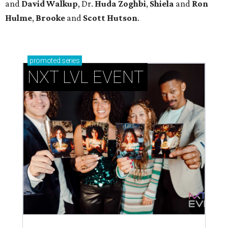
and
David Walkup
, Dr.
Huda Zoghbi
,
Shiela
and
Ron
Hulme
,
Brooke
and
Scott Hutson
.
promoted
series
NXT LVL EVENT