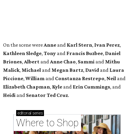
Where to shop in Houston right now: 12 can't-miss
spots for summer 2026
Where to shop in Houston right now: 12 hot drops
for a summer refresh
Where to shop in Houston right now: 13 spots to
get Rodeo ready