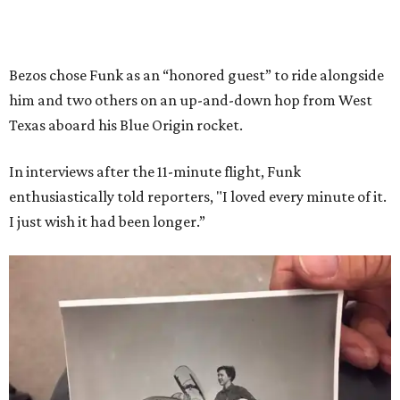
Bezos chose Funk as an “honored guest” to ride alongside
him and two others on an up-and-down hop from West
Texas aboard his Blue Origin rocket.
In interviews after the 11-minute flight, Funk
enthusiastically told reporters, "I loved every minute of it.
I just wish it had been longer.”