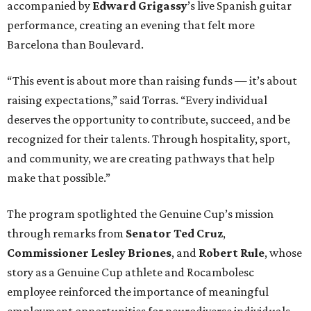
The program spotlighted the Genuine Cup’s mission
through remarks from
Senator
Ted
Cruz
,
Commissioner
Lesley
Briones
, and
Robert
Rule
, whose
story as a Genuine Cup athlete and Rocambolesc
employee reinforced the importance of meaningful
employment opportunities for neurodiverse individuals.
Throughout the dinners, members of the Genuine Cup
community played active roles in the guest experience.
Funds will benefit the
Genuine Cup
, an international
soccer tournament that will bring together athletes with
intellectual and developmental disabilities in Houston
from July 27 - August 1. In total, teams from 50 countries
will participate in the event, which is being held at Rice
Stadium.