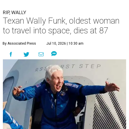
RIP, WALLY
Texan Wally Funk, oldest woman
to travel into space, dies at 87
By Associated Press
Jul 10, 2026 | 10:30 am