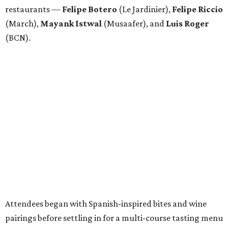
Attendees began with Spanish-inspired bites and wine
pairings before settling in for a multi-course tasting menu
accompanied by
Edward
Grigassy
’s live Spanish guitar
performance, creating an evening that felt more
Barcelona than Boulevard.
“This event is about more than raising funds — it’s about
raising expectations,” said Torras. “Every individual
deserves the opportunity to contribute, succeed, and be
recognized for their talents. Through hospitality, sport,
and community, we are creating pathways that help
make that possible.”