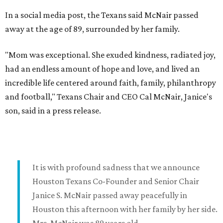
In a social media post, the Texans said McNair passed
away at the age of 89, surrounded by her family.
"Mom was exceptional. She exuded kindness, radiated joy,
had an endless amount of hope and love, and lived an
incredible life centered around faith, family, philanthropy
and football," Texans Chair and CEO Cal McNair, Janice's
son, said in a press release.
It is with profound sadness that we announce
Houston Texans Co-Founder and Senior Chair
Janice S. McNair passed away peacefully in
Houston this afternoon with her family by her side.