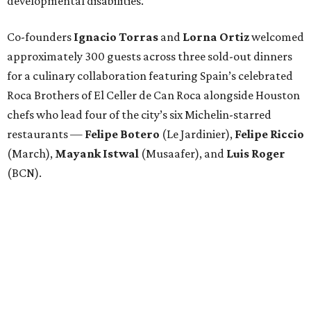
developmental disabilities.
Co-founders
Ignacio
Torras
and
Lorna
Ortiz
welcomed
approximately 300 guests across three sold-out dinners
for a culinary collaboration featuring Spain’s celebrated
Roca Brothers of El Celler de Can Roca alongside Houston
chefs who lead four of the city’s six Michelin-starred
restaurants —
Felipe
Botero
(Le Jardinier),
Felipe
Riccio
(March),
Mayank
Istwal
(Musaafer), and
Luis
Roger
(BCN).