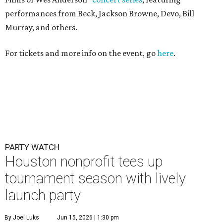
performances from Beck, Jackson Browne, Devo, Bill
Murray, and others.
For tickets and more info on the event, go
here
.
PARTY WATCH
Houston nonprofit tees up
tournament season with lively
launch party
By Joel Luks
Jun 15, 2026 | 1:30 pm