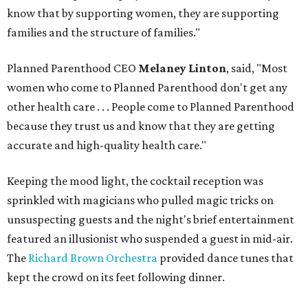
know that by supporting women, they are supporting
families and the structure of families."
Planned Parenthood CEO
Melaney Linton
, said, "Most
women who come to Planned Parenthood don't get any
other health care . . . People come to Planned Parenthood
because they trust us and know that they are getting
accurate and high-quality health care."
Keeping the mood light, the cocktail reception was
sprinkled with magicians who pulled magic tricks on
unsuspecting guests and the night's brief entertainment
featured an illusionist who suspended a guest in mid-air.
The
Richard Brown Orchestra
provided dance tunes that
kept the crowd on its feet following dinner.