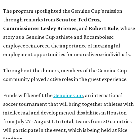
The program spotlighted the Genuine Cup’s mission
through remarks from
Senator
Ted
Cruz
,
Commissioner
Lesley
Briones
, and
Robert
Rule
, whose
story as a Genuine Cup athlete and Rocambolesc
employee reinforced the importance of meaningful
employment opportunities for neurodiverse individuals.
Throughout the dinners, members of the Genuine Cup
community played active roles in the guest experience.
Funds will benefit the
Genuine Cup
, an international
soccer tournament that will bring together athletes with
intellectual and developmental disabilities in Houston
from July 27 - August 1. In total, teams from 50 countries
will participate in the event, which is being held at Rice
Stadium.