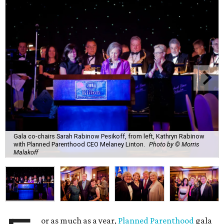
Gala co-chairs Sarah Rabinow Pesikoff, from left, Kathryn Rabinow
with Planned Parenthood CEO Melaney Linton.
Photo by © Morris
Malakoff
or as much as a year,
Planned Parenthood
gala