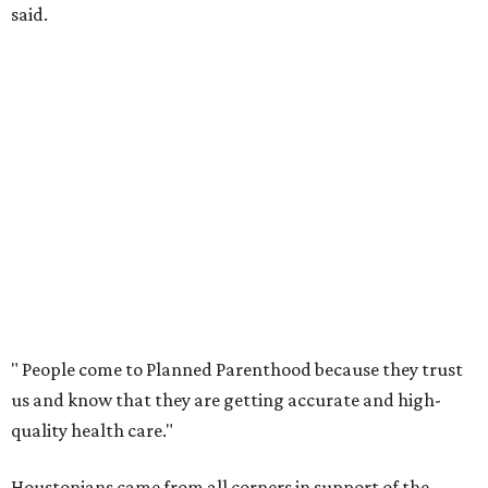
said.
"
People come to Planned Parenthood because they trust
us and know that they are getting accurate and high-
quality health care."
Houstonians came from all corners in support of the