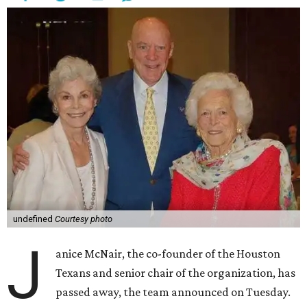
undefined
Courtesy photo
J
anice McNair, the co-founder of the Houston
Texans and senior chair of the organization, has
passed away, the team announced on Tuesday.