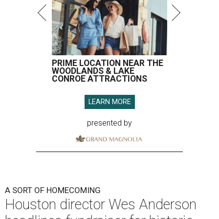
PRIME LOCATION NEAR THE
WOODLANDS & LAKE
CONROE ATTRACTIONS
LEARN MORE
presented by
A SORT OF HOMECOMING
Houston director Wes Anderson