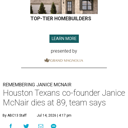
TOP-TIER HOMEBUILDERS
LEARN MORE
presented by
REMEMBERING JANICE MCNAIR
Houston Texans co-founder Janice
McNair dies at 89, team says
By ABC13 Staff
Jul 14, 2026 | 4:17 pm