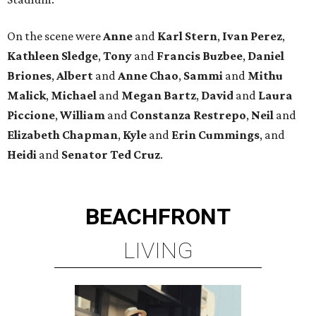
On the scene were
Anne
and
Karl
Stern
,
Ivan
Perez
,
Kathleen
Sledge
,
Tony
and
Francis
Buzbee
,
Daniel
Briones
,
Albert
and
Anne
Chao
,
Sammi
and
Mithu
Malick
,
Michael
and
Megan
Bartz
,
David
and
Laura
Piccione
,
William
and
Constanza
Restrepo
,
Neil
and
Elizabeth
Chapman
,
Kyle
and
Erin
Cummings
, and
Heidi
and
Senator Ted
Cruz
.
BEACHFRONT
LIVING