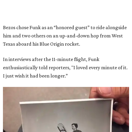
Bezos chose Funk as an “honored guest” to ride alongside
him and two others on an up-and-down hop from West
Texas aboard his Blue Origin rocket.
In interviews after the 11-minute flight, Funk
enthusiastically told reporters, "I loved every minute of it.
I just wish it had been longer.”