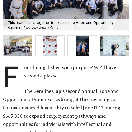
This team came together to execute the Hope and Opportunity
dinners.
Photo by Jenny Antill
F
ine dining dished with purpose? We’ll have
seconds, please.
The Genuine Cup’s second annual Hope and
Opportunity Dinner Series brought three evenings of
Spanish-inspired hospitality to Soleil June 11-13, raising
$665,350 to expand employment pathways and
opportunities for individuals with intellectual and