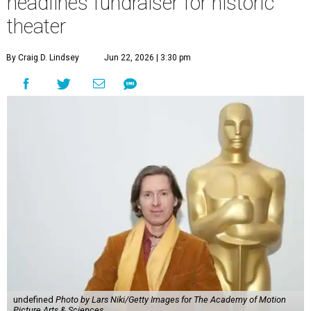
headlines fundraiser for historic
theater
By Craig D. Lindsey
Jun 22, 2026 | 3:30 pm
undefined
Photo by Lars Niki/Getty Images for The Academy of Motion
Picture Arts & Sciences