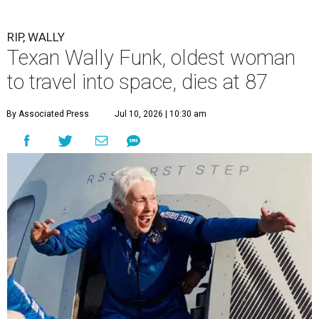
RIP, WALLY
Texan Wally Funk, oldest woman
to travel into space, dies at 87
By Associated Press
Jul 10, 2026 | 10:30 am