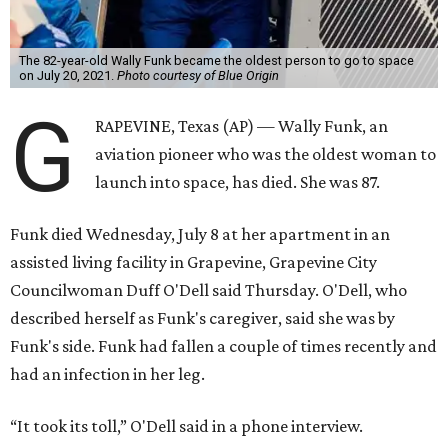
The 82-year-old Wally Funk became the oldest person to go to space
on July 20, 2021.
Photo courtesy of Blue Origin
G
RAPEVINE, Texas (AP) — Wally Funk, an
aviation pioneer who was the oldest woman to
launch into space, has died. She was 87.
Funk died Wednesday, July 8 at her apartment in an
assisted living facility in Grapevine, Grapevine City
Councilwoman Duff O'Dell said Thursday. O'Dell, who
described herself as Funk's caregiver, said she was by
Funk's side. Funk had fallen a couple of times recently and
had an infection in her leg.
“It took its toll,” O'Dell said in a phone interview.