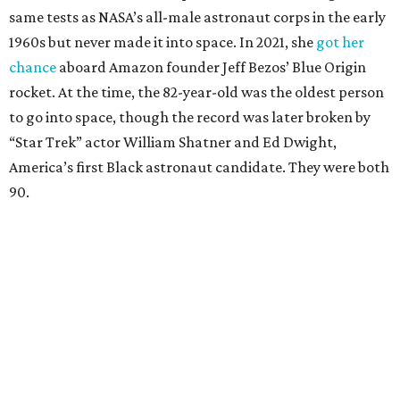
same tests as NASA’s all-male astronaut corps in the early
1960s but never made it into space. In 2021, she
got her
chance
aboard Amazon founder Jeff Bezos’ Blue Origin
rocket. At the time, the 82-year-old was the oldest person
to go into space, though the record was later broken by
“Star Trek” actor William Shatner and Ed Dwight,
America’s first Black astronaut candidate. They were both
90.