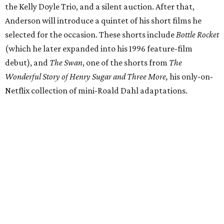
the Kelly Doyle Trio, and a silent auction. After that,
Anderson will introduce a quintet of his short films he
selected for the occasion. These shorts include
Bottle Rocket
(which he later expanded into his 1996 feature-film
debut), and
The Swan
, one of the shorts from
The
Wonderful Story of Henry Sugar and Three More,
his only-on-
Netflix collection of mini-Roald Dahl adaptations.