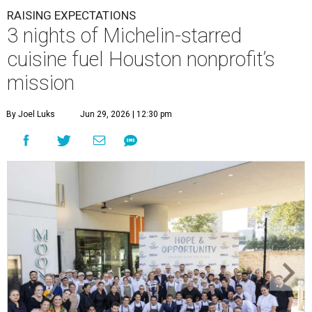
RAISING EXPECTATIONS
3 nights of Michelin-starred
cuisine fuel Houston nonprofit’s
mission
By Joel Luks
Jun 29, 2026 | 12:30 pm