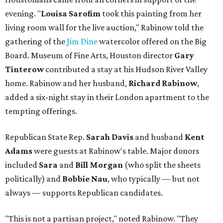
evening. "
Louisa Sarofim
took this painting from her
living room wall for the live auction," Rabinow told the
gathering of the
Jim Dine
watercolor offered on the Big
Board. Museum of Fine Arts, Houston director
Gary
Tinterow
contributed a stay at his Hudson River Valley
home. Rabinow and her husband,
Richard Rabinow
,
added a six-night stay in their London apartment to the
tempting offerings.
Republican State Rep.
Sarah Davis
and husband
Kent
Adams
were guests at Rabinow's table. Major donors
included
Sara
and
Bill Morgan
(who split the sheets
politically) and
Bobbie Nau
, who typically — but not
always — supports Republican candidates.
"This is not a partisan project," noted Rabinow. "They