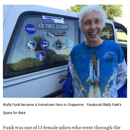
Wally Funk became a hometown hero in Grapevine.
Facebook/Wally Funk's
Space for Race
Funk was one of 13 female pilots who went through the