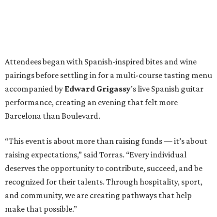
Attendees began with Spanish-inspired bites and wine
pairings before settling in for a multi-course tasting menu
accompanied by
Edward
Grigassy
’s live Spanish guitar
performance, creating an evening that felt more
Barcelona than Boulevard.
“This event is about more than raising funds — it’s about
raising expectations,” said Torras. “Every individual
deserves the opportunity to contribute, succeed, and be
recognized for their talents. Through hospitality, sport,
and community, we are creating pathways that help
make that possible.”