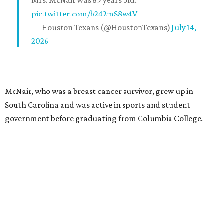
Mrs. McNair was 89 years old.
pic.twitter.com/b242mS8w4V
— Houston Texans (@HoustonTexans)
July 14,
2026
McNair, who was a breast cancer survivor, grew up in
South Carolina and was active in sports and student
government before graduating from Columbia College.