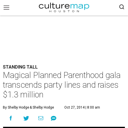
STANDING TALL
Magical Planned Parenthood gala
transcends party lines and raises
$1.3 million
By Shelby Hodge
& Shelby Hodge
Oct 27, 2014 | 8:00 am