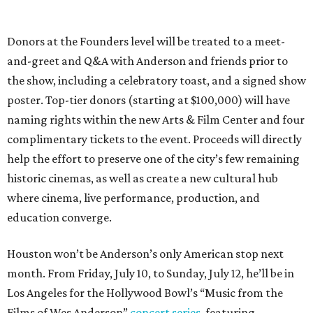
Donors at the Founders level will be treated to a meet-
and-greet and Q&A with Anderson and friends prior to
the show, including a celebratory toast, and a signed show
poster. Top-tier donors (starting at $100,000) will have
naming rights within the new Arts & Film Center and four
complimentary tickets to the event. Proceeds will directly
help the effort to preserve one of the city’s few remaining
historic cinemas, as well as create a new cultural hub
where cinema, live performance, production, and
education converge.
Houston won’t be Anderson’s only American stop next
month. From Friday, July 10, to Sunday, July 12, he’ll be in
Los Angeles for the Hollywood Bowl’s “Music from the
Films of Wes Anderson”
concert series
, featuring