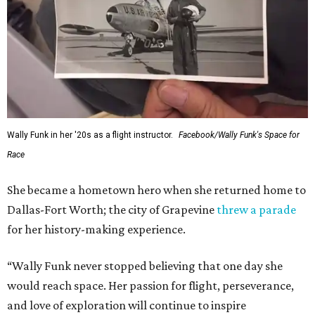
Wally Funk in her '20s as a flight instructor.
Facebook/Wally Funk's Space for
Race
She became a hometown hero when she returned home to
Dallas-Fort Worth; the city of Grapevine
threw a parade
for her history-making experience.
“Wally Funk never stopped believing that one day she
would reach space. Her passion for flight, perseverance,
and love of exploration will continue to inspire