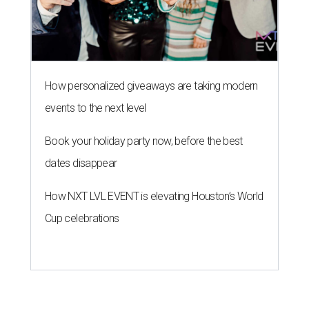
How personalized giveaways are taking modern
events to the next level
Book your holiday party now, before the best
dates disappear
How NXT LVL EVENT is elevating Houston’s World
Cup celebrations