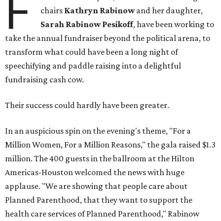
F
chairs
Kathryn Rabinow
and her daughter,
Sarah Rabinow Pesikoff
, have been working to
take the annual fundraiser beyond the political arena, to
transform what could have been a long night of
speechifying and paddle raising into a delightful
fundraising cash cow.
Their success could hardly have been greater.
In an auspicious spin on the evening's theme, "For a
Million Women, For a Million Reasons," the gala raised $1.3
million. The 400 guests in the ballroom at the Hilton
Americas-Houston welcomed the news with huge
applause. "We are showing that people care about
Planned Parenthood, that they want to support the
health care services of Planned Parenthood," Rabinow