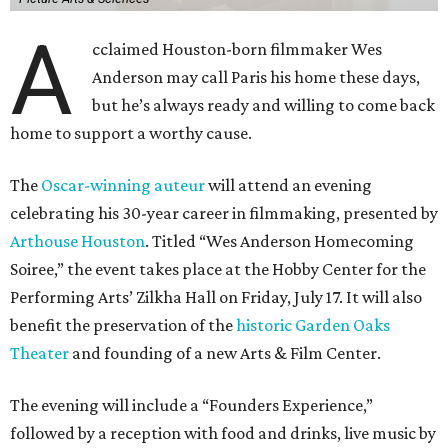
A
cclaimed Houston-born filmmaker Wes
Anderson may call Paris his home these days,
but he’s always ready and willing to come back
home to support a worthy cause.
The
Oscar-winning auteur
will attend an evening
celebrating his 30-year career in filmmaking, presented by
Arthouse Houston
. Titled “Wes Anderson Homecoming
Soiree,” the event takes place at the Hobby Center for the
Performing Arts’ Zilkha Hall on Friday, July 17. It will also
benefit the preservation of the
historic Garden Oaks
Theater
and founding of a new Arts & Film Center.
The evening will include a “Founders Experience,”
followed by a reception with food and drinks, live music by