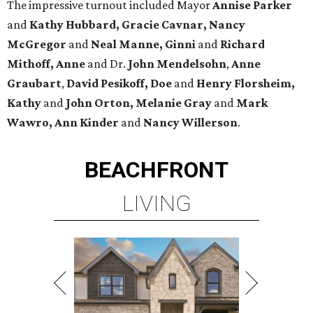
The impressive turnout included Mayor
Annise Parker
and
Kathy Hubbard, Gracie Cavnar, Nancy
McGregor
and
Neal Manne, Ginni
and
Richard
Mithoff, Anne
and Dr.
John Mendelsohn
,
Anne
Graubart
,
David Pesikoff, Doe
and
Henry Florsheim,
Kathy
and
John Orton, Melanie Gray
and
Mark
Wawro, Ann Kinder
and
Nancy Willerson
.
BEACHFRONT
LIVING