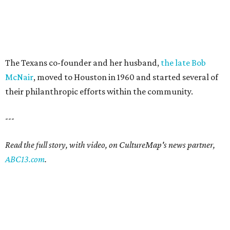
The Texans co-founder and her husband,
the late Bob
McNair
, moved to Houston in 1960 and started several of
their philanthropic efforts within the community.
---
Read the full story, with video, on CultureMap's news partner,
ABC13.com
.