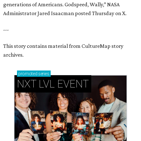
generations of Americans. Godspeed, Wally,” NASA
Administrator Jared Isaacman posted Thursday on X.
---
This story contains material from CultureMap story
archives.
promoted
series
NXT LVL EVENT