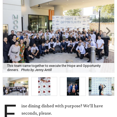
This team came together to execute the Hope and Opportunity
dinners.
Photo by Jenny Antill
F
ine dining dished with purpose? We’ll have
seconds, please.