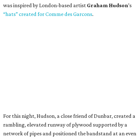
was inspired by London-based artist
Graham Hudson
’s
“hats” created for Comme des Garcons
.
For this night, Hudson, a close friend of Dunbar, created a
rambling, elevated runway of plywood supported by a
network of pipes and positioned the bandstand at an even