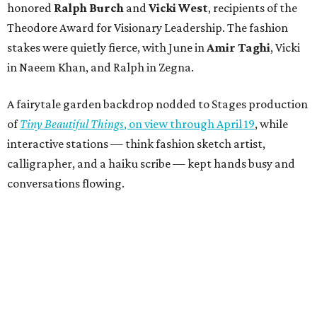
honored
Ralph Burch
and
Vicki West
, recipients of the
Theodore Award for Visionary Leadership. The fashion
stakes were quietly fierce, with June in
Amir Taghi
, Vicki
in Naeem Khan, and Ralph in Zegna.
A fairytale garden backdrop nodded to Stages production
of
Tiny Beautiful Things
, on view through April 19
, while
interactive stations — think fashion sketch artist,
calligrapher, and a haiku scribe — kept hands busy and
conversations flowing.