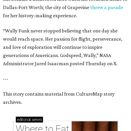
Dallas-Fort Worth; the city of Grapevine
threw a parade
for her history-making experience.
“Wally Funk never stopped believing that one day she
would reach space. Her passion for flight, perseverance,
and love of exploration will continue to inspire
generations of Americans. Godspeed, Wally,” NASA
Administrator Jared Isaacman posted Thursday on X.
---
This story contains material from CultureMap story
archives.
editorial
series
Where to Eat