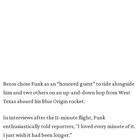
Bezos chose Funk as an “honored guest” to ride alongside
him and two others on an up-and-down hop from West
Texas aboard his Blue Origin rocket.
In interviews after the 11-minute flight, Funk
enthusiastically told reporters, "I loved every minute of it.
I just wish it had been longer.”