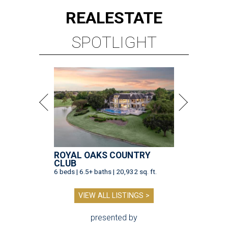
REAL
ESTATE
SPOTLIGHT
ROYAL OAKS COUNTRY
CLUB
6 beds | 6.5+ baths | 20,932 sq. ft.
VIEW ALL LISTINGS >
presented by