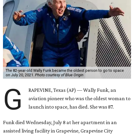
The 82-year-old Wally Funk became the oldest person to go to space
on July 20, 2021.
Photo courtesy of Blue Origin
G
RAPEVINE, Texas (AP) — Wally Funk, an
aviation pioneer who was the oldest woman to
launch into space, has died. She was 87.
Funk died Wednesday, July 8 at her apartment in an
assisted living facility in Grapevine, Grapevine City