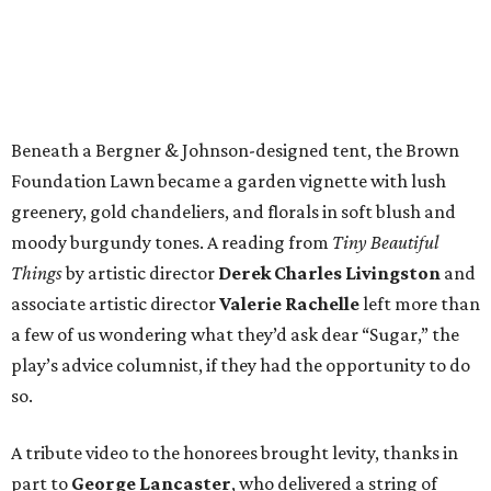
Beneath a Bergner & Johnson-designed tent, the Brown
Foundation Lawn became a garden vignette with lush
greenery, gold chandeliers, and florals in soft blush and
moody burgundy tones. A reading from
Tiny Beautiful
Things
by artistic director
Derek Charles Livingston
and
associate artistic director
Valerie Rachelle
left more than
a few of us wondering what they’d ask dear “Sugar,” the
play’s advice columnist, if they had the opportunity to do
so.
A tribute video to the honorees brought levity, thanks in
part to
George Lancaster
, who delivered a string of