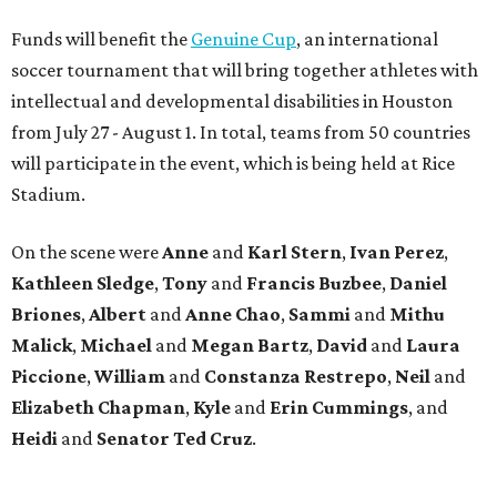
Funds will benefit the
Genuine Cup
, an international
soccer tournament that will bring together athletes with
intellectual and developmental disabilities in Houston
from July 27 - August 1. In total, teams from 50 countries
will participate in the event, which is being held at Rice
Stadium.
On the scene were
Anne
and
Karl
Stern
,
Ivan
Perez
,
Kathleen
Sledge
,
Tony
and
Francis
Buzbee
,
Daniel
Briones
,
Albert
and
Anne
Chao
,
Sammi
and
Mithu
Malick
,
Michael
and
Megan
Bartz
,
David
and
Laura
Piccione
,
William
and
Constanza
Restrepo
,
Neil
and
Elizabeth
Chapman
,
Kyle
and
Erin
Cummings
, and
Heidi
and
Senator Ted
Cruz
.