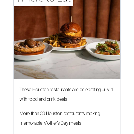
These Houston restaurants are celebrating July 4
with food and drink deals
More than 30 Houston restaurants making
memorable Mother's Day meals