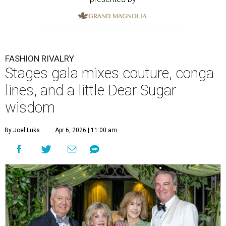
FASHION RIVALRY
Stages gala mixes couture, conga
lines, and a little Dear Sugar
wisdom
By Joel Luks
Apr 6, 2026 | 11:00 am