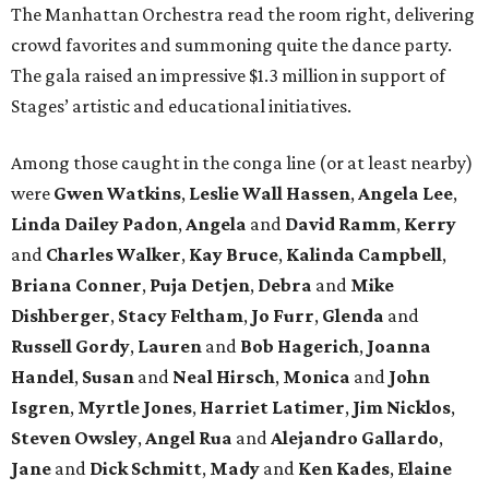
The Manhattan Orchestra read the room right, delivering
crowd favorites and summoning quite the dance party.
The gala raised an impressive $1.3 million in support of
Stages’ artistic and educational initiatives.
Among those caught in the conga line (or at least nearby)
were
Gwen Watkins
,
Leslie Wall Hassen
,
Angela Lee
,
Linda Dailey Padon
,
Angela
and
David Ramm
,
Kerry
and
Charles Walker
,
Kay Bruce
,
Kalinda Campbell
,
Briana Conner
,
Puja Detjen
,
Debra
and
Mike
Dishberger
,
Stacy Feltham
,
Jo Furr
,
Glenda
and
Russell Gordy
,
Lauren
and
Bob Hagerich
,
Joanna
Handel
,
Susan
and
Neal Hirsch
,
Monica
and
John
Isgren
,
Myrtle Jones
,
Harriet Latimer
,
Jim Nicklos
,
Steven Owsley
,
Angel Rua
and
Alejandro Gallardo
,
Jane
and
Dick Schmitt
,
Mady
and
Ken Kades
,
Elaine