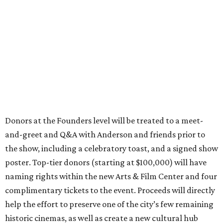
Donors at the Founders level will be treated to a meet-
and-greet and Q&A with Anderson and friends prior to
the show, including a celebratory toast, and a signed show
poster. Top-tier donors (starting at $100,000) will have
naming rights within the new Arts & Film Center and four
complimentary tickets to the event. Proceeds will directly
help the effort to preserve one of the city’s few remaining
historic cinemas, as well as create a new cultural hub