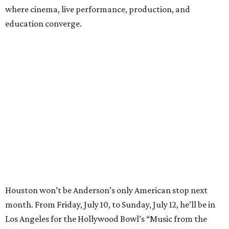
where cinema, live performance, production, and
education converge.
Houston won’t be Anderson’s only American stop next
month. From Friday, July 10, to Sunday, July 12, he’ll be in
Los Angeles for the Hollywood Bowl’s “Music from the
Films of Wes Anderson”
concert series
, featuring
performances from Beck, Jackson Browne, Devo, Bill
Murray, and others.
For tickets and more info on the event, go
here
.