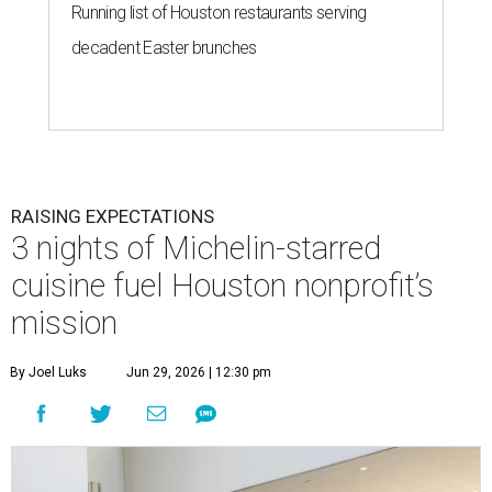
Running list of Houston restaurants serving
decadent Easter brunches
RAISING EXPECTATIONS
3 nights of Michelin-starred
cuisine fuel Houston nonprofit’s
mission
By Joel Luks
Jun 29, 2026 | 12:30 pm