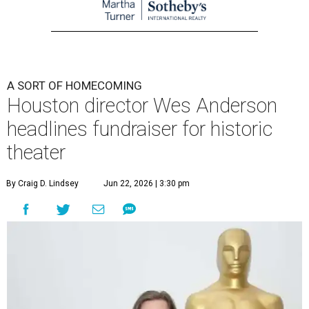
A SORT OF HOMECOMING
Houston director Wes Anderson
headlines fundraiser for historic
theater
By Craig D. Lindsey
Jun 22, 2026 | 3:30 pm