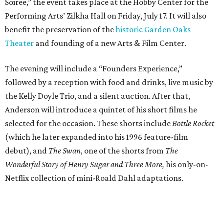
Soiree,” the event takes place at the Hobby Center for the
Performing Arts’ Zilkha Hall on Friday, July 17. It will also
benefit the preservation of the
historic Garden Oaks
Theater
and founding of a new Arts & Film Center.
The evening will include a “Founders Experience,”
followed by a reception with food and drinks, live music by
the Kelly Doyle Trio, and a silent auction. After that,
Anderson will introduce a quintet of his short films he
selected for the occasion. These shorts include
Bottle Rocket
(which he later expanded into his 1996 feature-film
debut), and
The Swan
, one of the shorts from
The
Wonderful Story of Henry Sugar and Three More,
his only-on-
Netflix collection of mini-Roald Dahl adaptations.