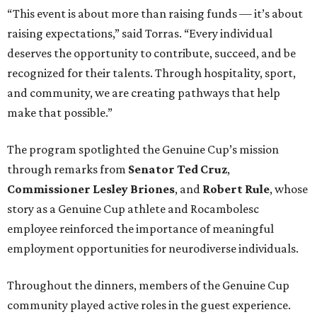
“This event is about more than raising funds — it’s about
raising expectations,” said Torras. “Every individual
deserves the opportunity to contribute, succeed, and be
recognized for their talents. Through hospitality, sport,
and community, we are creating pathways that help
make that possible.”
The program spotlighted the Genuine Cup’s mission
through remarks from
Senator
Ted
Cruz
,
Commissioner
Lesley
Briones
, and
Robert
Rule
, whose
story as a Genuine Cup athlete and Rocambolesc
employee reinforced the importance of meaningful
employment opportunities for neurodiverse individuals.
Throughout the dinners, members of the Genuine Cup
community played active roles in the guest experience.