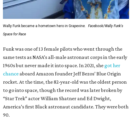
Wally Funk became a hometown hero in Grapevine.
Facebook/Wally Funk's
Space for Race
Funk was one of 13 female pilots who went through the
same tests as NASA’s all-male astronaut corps in the early
1960s but never made it into space. In 2021, she
got her
chance
aboard Amazon founder Jeff Bezos’ Blue Origin
rocket. At the time, the 82-year-old was the oldest person
to go into space, though the record was later broken by
“Star Trek” actor William Shatner and Ed Dwight,
America’s first Black astronaut candidate. They were both
90.