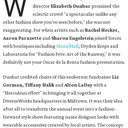
W
director
Elizabeth Dunbar
promised the
eclectic crowd "a spectacular unlike any
other fashion show you've seen before," she was not
exaggerating. For when artists such as
Rachel Hecker,
Aaron Parazette
and
Sharon Engelstein
joined forces
with boutiques including
Sloan/Hall
, Dryden Kreps and
Laboratoria for "Fashion Fete: Art of the Runway," it was
definitely not your Oscar de la Renta fashion presentation.
Dunbar credited chairs of this exuberant fundraiser
Liz
Gorman, Tiffany Halik
and
Alton LaDay
with a
"Herculean effort" in bringing it all together at
DiverseWorks headquarters in Midtown. It was their idea
after all to transform the annual event into a fashion-
forward style show featuring name designer looks with
wearable accessories created by local artists. The concept