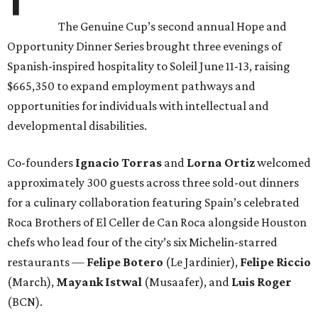
The Genuine Cup’s second annual Hope and
Opportunity Dinner Series brought three evenings of
Spanish-inspired hospitality to Soleil June 11-13, raising
$665,350 to expand employment pathways and
opportunities for individuals with intellectual and
developmental disabilities.
Co-founders
Ignacio
Torras
and
Lorna
Ortiz
welcomed
approximately 300 guests across three sold-out dinners
for a culinary collaboration featuring Spain’s celebrated
Roca Brothers of El Celler de Can Roca alongside Houston
chefs who lead four of the city’s six Michelin-starred
restaurants —
Felipe
Botero
(Le Jardinier),
Felipe
Riccio
(March),
Mayank
Istwal
(Musaafer), and
Luis
Roger
(BCN).