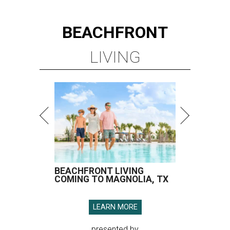
BEACHFRONT
LIVING
BEACHFRONT LIVING
COMING TO MAGNOLIA, TX
LEARN MORE
presented by