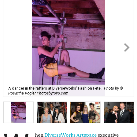
A dancer in the rafters at DiverseWorks' Fashion Fete.
Photo by ©
Roswitha Vogler Photosbyrovo.com
hen
DiverseWorks Artspace
executive