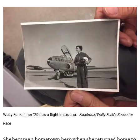
Wally Funk in her '20s as a flight instructor.
Facebook/Wally Funk's Space for
Race
She became a hometown hero when she returned home to