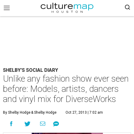
SHELBY'S SOCIAL DIARY
Unlike any fashion show ever seen
before: Models, artists, dancers
and vinyl mix for DiverseWorks
By Shelby Hodge
& Shelby Hodge
Oct 27, 2013 | 7:02 am