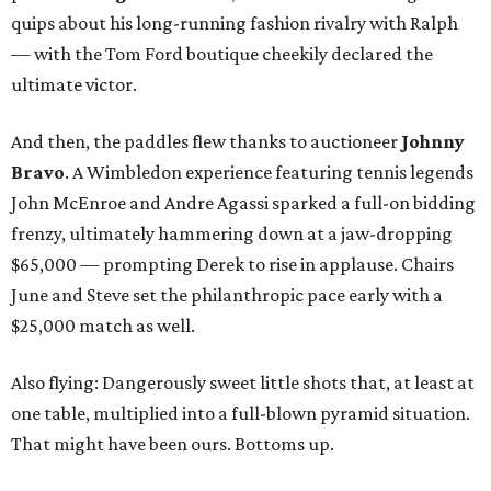
quips about his long-running fashion rivalry with Ralph
— with the Tom Ford boutique cheekily declared the
ultimate victor.
And then, the paddles flew thanks to auctioneer
Johnny
Bravo
. A Wimbledon experience featuring tennis legends
John McEnroe and Andre Agassi sparked a full-on bidding
frenzy, ultimately hammering down at a jaw-dropping
$65,000 — prompting Derek to rise in applause. Chairs
June and Steve set the philanthropic pace early with a
$25,000 match as well.
Also flying: Dangerously sweet little shots that, at least at
one table, multiplied into a full-blown pyramid situation.
That might have been ours. Bottoms up.