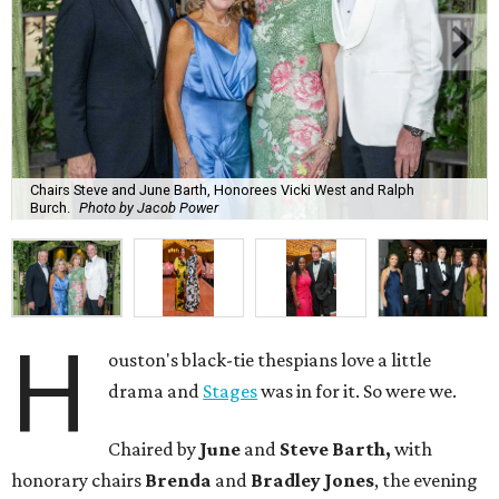
Chairs Steve and June Barth, Honorees Vicki West and Ralph
Burch.
Photo by Jacob Power
H
ouston's black-tie thespians love a little
drama and
Stages
was in for it. So were we.
Chaired by
June
and
Steve Barth,
with
honorary chairs
Brenda
and
Bradley Jones
, the evening