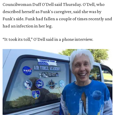
Councilwoman Duff O'Dell said Thursday. O'Dell, who
described herself as Funk's caregiver, said she was by
Funk's side. Funk had fallen a couple of times recently and
had an infection in her leg.
“It took its toll,” O'Dell said in a phone interview.