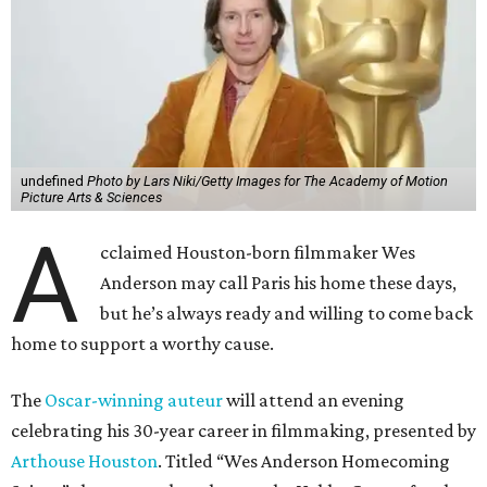
undefined
Photo by Lars Niki/Getty Images for The Academy of Motion
Picture Arts & Sciences
A
cclaimed Houston-born filmmaker Wes
Anderson may call Paris his home these days,
but he’s always ready and willing to come back
home to support a worthy cause.
The
Oscar-winning auteur
will attend an evening
celebrating his 30-year career in filmmaking, presented by
Arthouse Houston
. Titled “Wes Anderson Homecoming