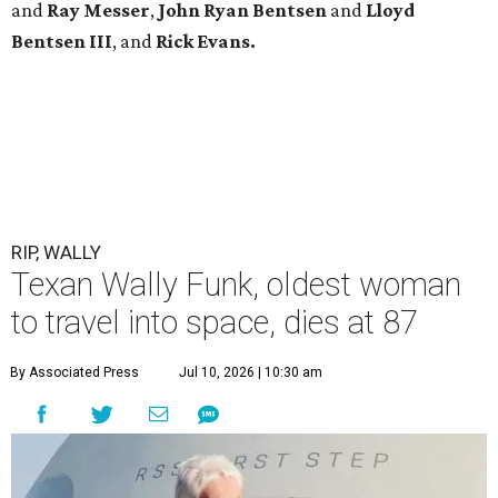
and
Ray Messer
,
John Ryan Bentsen
and
Lloyd
Bentsen III
, and
Rick Evans.
RIP, WALLY
Texan Wally Funk, oldest woman
to travel into space, dies at 87
By Associated Press
Jul 10, 2026 | 10:30 am