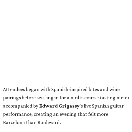
Attendees began with Spanish-inspired bites and wine
pairings before settling in for a multi-course tasting menu
accompanied by
Edward
Grigassy
’s live Spanish guitar
performance, creating an evening that felt more
Barcelona than Boulevard.