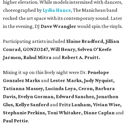
higher elevation. While models intermixed with dancers,
choreographed by
Lydia Hance
, The Manichean band
rocked the art space with its contemporary sound. Later
in the evening, DJ
Dave Wrangler
would spin the vinyls.
Participating artists included
Elaine Bradford, Jillian
Conrad, GONZO247, Will Henry, Selven O'Keefe
Jarmon, Rahul Mitra
and
Robert A. Pruitt.
Mixing it up on this lively night were Dr.
Penelope
Gonzalez Marks
and
Lester Marks, Judy Nyquist,
Tatianna Massey, Lucinda Loya, Ceron, Barbara
Davis, Evelyn Gorman, Edward Sanchez, Jonathon
Glus, Kellye Sanford
and
Fritz Lanham, Vivian Wise,
Stephanie Perkins, Toni Whitaker, Diane
Caplan
and
Paul Pettie
.