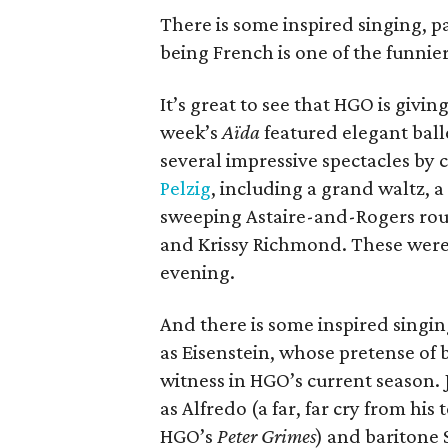
There is some inspired singing, p
being French is one of the funnier
It’s great to see that HGO is givi
week’s
Aïda
featured elegant ball
several impressive spectacles by
Pelzig
, including a grand waltz,
sweeping Astaire-and-Rogers rou
and Krissy Richmond. These were,
evening.
And there is some inspired singin
as Eisenstein, whose pretense of b
witness in HGO’s current season. 
as Alfredo (a far, far cry from his
HGO’s
Peter Grimes
) and baritone 