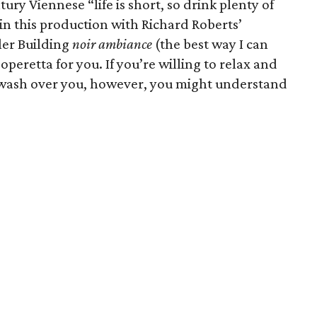
ntury Viennese “life is short, so drink plenty of
in this production with Richard Roberts’
ler Building
noir ambiance
(the best way I can
 operetta for you. If you’re willing to relax and
f wash over you, however, you might understand