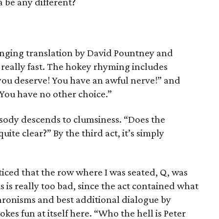
 be any different?
inging translation by David Pountney and
really fast. The hokey rhyming includes
you deserve! You have an awful nerve!” and
You have no other choice.”
rosody descends to clumsiness. “Does the
uite clear?” By the third act, it’s simply
oticed that the row where I was seated, Q, was
s is really too bad, since the act contained what
ronisms and best additional dialogue by
es fun at itself here. “Who the hell is Peter