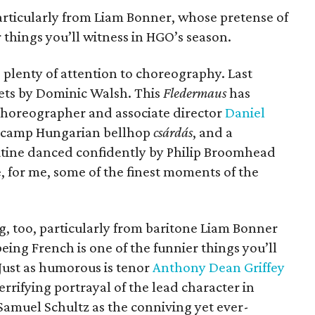
articularly from Liam Bonner, whose pretense of
 things you’ll witness in HGO’s season.
ng plenty of attention to choreography. Last
ets by Dominic Walsh. This
Fledermaus
has
 choreographer and associate director
Daniel
 a camp Hungarian bellhop
csárdás
, and a
tine danced confidently by Philip Broomhead
 for me, some of the finest moments of the
g, too, particularly from baritone Liam Bonner
eing French is one of the funnier things you’ll
Just as humorous is tenor
Anthony Dean Griffey
 terrifying portrayal of the lead character in
Samuel Schultz as the conniving yet ever-