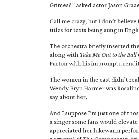
Grimes? " asked actor Jason Graae
Call me crazy, but I don’t believ
titles for texts being sung in Engli
The orchestra briefly inserted th
along with
Take Me Out to the Bal
Parton with his impromptu rendi
The women in the cast didn’t real
Wendy Bryn Harmer was Rosalinde
say about her.
And I suppose I’m just one of th
a singer some fans would elevate 
appreciated her lukewarm perfor