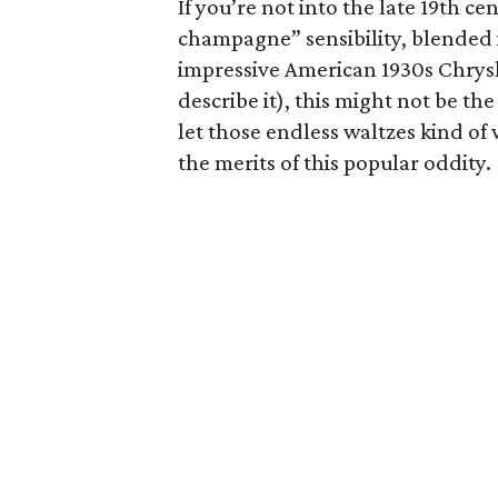
If you’re not into the late 19th ce
champagne” sensibility, blended 
impressive American 1930s Chrys
describe it), this might not be the
let those endless waltzes kind o
the merits of this popular oddity.