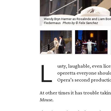
Wendy Bryn Harmer as Rosalinde and Liam Bonn
Fledermaus
Photo by © Felix Sanchez
L
usty, laughable, even lice
operetta everyone should
Opera’s second production
At other times it has trouble taki
Mouse
.