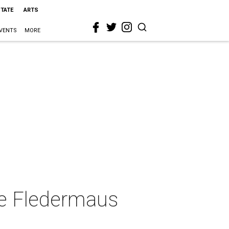
STATE
ARTS
VENTS
MORE
ie Fledermaus