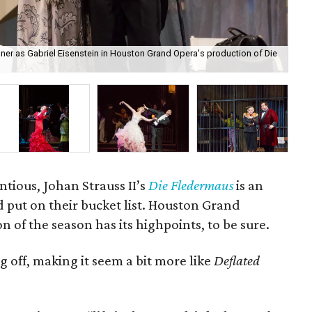
er as Gabriel Eisenstein in Houston Grand Opera's production of Die
Su
ntious, Johan Strauss II’s
Die Fledermaus
is an
 put on their bucket list. Houston Grand
 of the season has its highpoints, to be sure.
ng off, making it seem a bit more like
Deflated