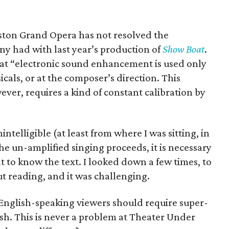
ouston Grand Opera has not resolved the
 had with last year’s production of
Show Boat
.
at “electronic sound enhancement is used only
cals, or at the composer’s direction. This
ver, requires a kind of constant calibration by
ntelligible (at least from where I was sitting, in
e un-amplified singing proceeds, it is necessary
nt to know the text. I looked down a few times, to
ut reading, and it was challenging.
e English-speaking viewers should require super-
lish. This is never a problem at Theater Under