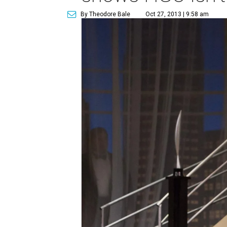
By Theodore Bale
Oct 27, 2013 | 9:58 am