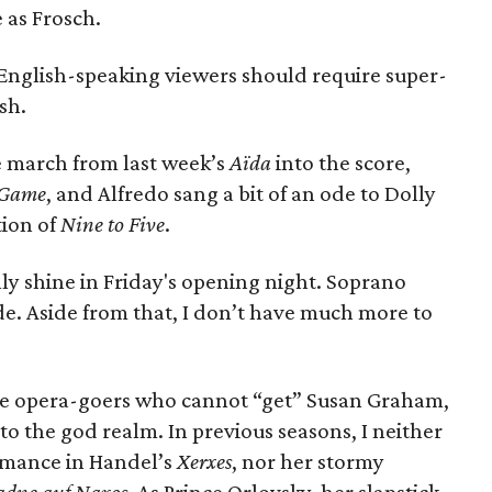
 as Frosch.
e English-speaking viewers should require super-
sh.
e march from last week’s
Aïda
into the score,
l Game
, and Alfredo sang a bit of an ode to Dolly
tion of
Nine to Five
.
ly shine in Friday's opening night. Soprano
. Aside from that, I don’t have much more to
ose opera-goers who cannot “get” Susan Graham,
to the god realm. In previous seasons, I neither
mance in Handel’s
Xerxes
, nor her stormy