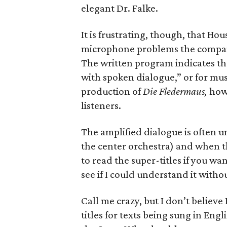
elegant Dr. Falke.
It is frustrating, though, that H
microphone problems the company
The written program indicates th
with spoken dialogue,” or for musi
production of
Die Fledermaus,
howe
listeners.
The amplified dialogue is often uni
the center orchestra) and when th
to read the super-titles if you wa
see if I could understand it witho
Call me crazy, but I don’t believ
titles for texts being sung in Eng