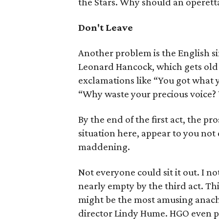
the Stars. Why should an operetta
Don't Leave
Another problem is the English s
Leonard Hancock, which gets old 
exclamations like “You got what 
“Why waste your precious voice? 
By the end of the first act, the p
situation here, appear to you not q
maddening.
Not everyone could sit it out. I n
nearly empty by the third act. Thi
might be the most amusing anach
director Lindy Hume. HGO even pok