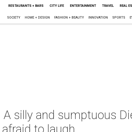
RESTAURANTS + BARS
CITY LIFE
ENTERTAINMENT
TRAVEL
REAL E
SOCIETY
HOME + DESIGN
FASHION + BEAUTY
INNOVATION
SPORTS
E
: A silly and sumptuous D
afraid to laugh