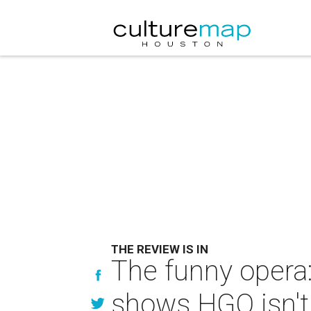
THE REVIEW IS IN
The funny opera
shows HGO isn't 